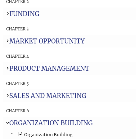
CHAPTER 2
FUNDING
CHAPTER 3
MARKET OPPORTUNITY
CHAPTER 4
PRODUCT MANAGEMENT
CHAPTER 5
SALES AND MARKETING
CHAPTER 6
ORGANIZATION BUILDING
Organization Building