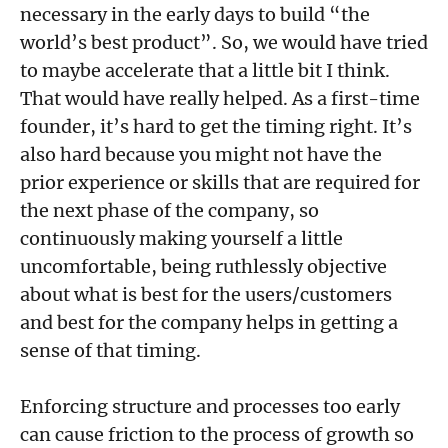
necessary in the early days to build “the
world’s best product”. So, we would have tried
to maybe accelerate that a little bit I think.
That would have really helped. As a first-time
founder, it’s hard to get the timing right. It’s
also hard because you might not have the
prior experience or skills that are required for
the next phase of the company, so
continuously making yourself a little
uncomfortable, being ruthlessly objective
about what is best for the users/customers
and best for the company helps in getting a
sense of that timing.
Enforcing structure and processes too early
can cause friction to the process of growth so