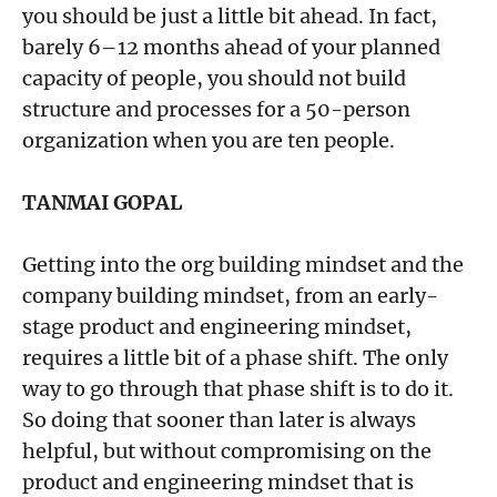
you should be just a little bit ahead. In fact,
barely 6–12 months ahead of your planned
capacity of people, you should not build
structure and processes for a 50-person
organization when you are ten people.
TANMAI GOPAL
Getting into the org building mindset and the
company building mindset, from an early-
stage product and engineering mindset,
requires a little bit of a phase shift. The only
way to go through that phase shift is to do it.
So doing that sooner than later is always
helpful, but without compromising on the
product and engineering mindset that is