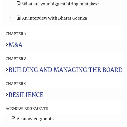
What are your biggest hiring mistakes?
An interview with Bharat Goenka
CHAPTER 7
M&A
CHAPTER 8
BUILDING AND MANAGING THE BOARD
CHAPTER 9
RESILIENCE
ACKNOWLEDGEMENTS
Acknowledgments