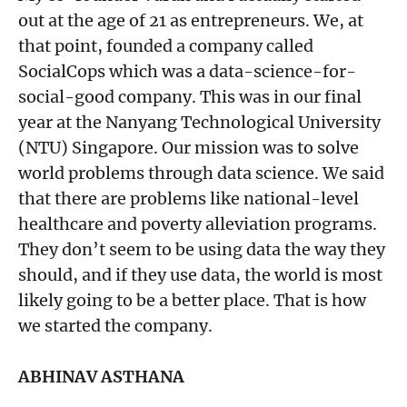
out at the age of 21 as entrepreneurs. We, at
that point, founded a company called
SocialCops which was a data-science-for-
social-good company. This was in our final
year at the Nanyang Technological University
(NTU) Singapore. Our mission was to solve
world problems through data science. We said
that there are problems like national-level
healthcare and poverty alleviation programs.
They don’t seem to be using data the way they
should, and if they use data, the world is most
likely going to be a better place. That is how
we started the company.
ABHINAV ASTHANA