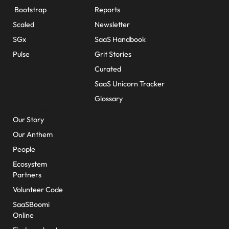
Bootstrap
Reports
Scaled
Newsletter
SGx
SaaS Handbook
Pulse
Grit Stories
Curated
SaaS Unicorn Tracker
Glossary
About Us
Our Story
Our Anthem
People
Ecosystem
Partners
Volunteer Code
SaaSBoomi
Online