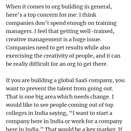
When it comes to org building in general,
here’s a top concern for me: I think
companies don’t spend enough on training
managers. I feel that getting well-trained,
creative management is a huge issue.
Companies need to get results while also
exercising the creativity of people, and it can
be really difficult for an org to get there.
If you are building a global SaaS company, you
want to prevent the talent from going out.
That is one big area which needs change. I
would like to see people coming out of top
colleges in India saying, “I want to start a
company here in India or work for a company
here in India.” That would be a key marker. If