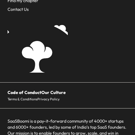
Find my chapter
Contact Us
Code of Conduct
Our Culture
Terms & Conditions
Privacy Policy
SaaSBoomi is a pay-it-forward community of 4000+ startups
and 6000+ founders, led by some of India’s top SaaS founders.
Our mission is to enable founders to grow, scale, and win in