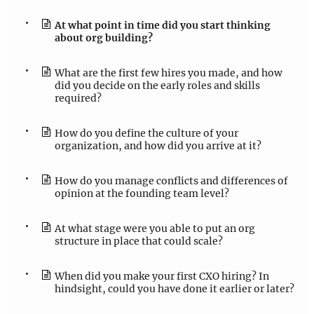
At what point in time did you start thinking
about org building?
What are the first few hires you made, and how
did you decide on the early roles and skills
required?
How do you define the culture of your
organization, and how did you arrive at it?
How do you manage conflicts and differences of
opinion at the founding team level?
At what stage were you able to put an org
structure in place that could scale?
When did you make your first CXO hiring? In
hindsight, could you have done it earlier or later?