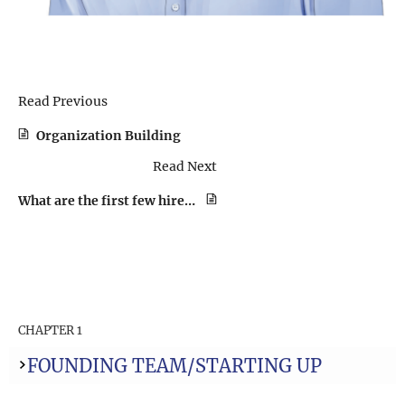
Read Previous
Organization Building
Read Next
What are the first few hires you made, and how did you decide on the early roles and skills required?
CHAPTER 1
FOUNDING TEAM/STARTING UP