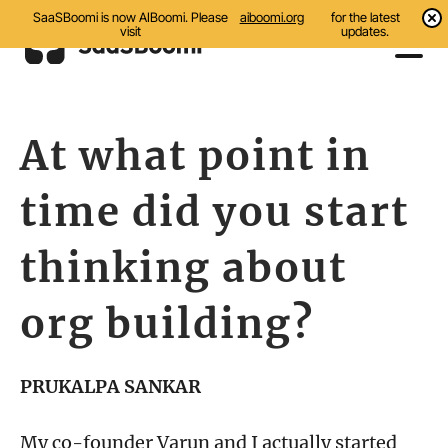
SaaSBoomi is now AIBoomi. Please
aiboomi.org
for the latest
visit
updates.
Events
At what point in
Initiatives
time did you start
Communities
Resources
thinking about
About Us
org building?
Search
PRUKALPA SANKAR
My co-founder Varun and I actually started