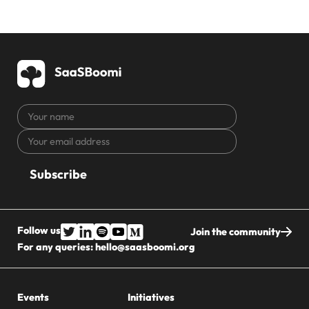
Your
name
Your
CAPTCHA
email
address
Follow us
Join the community
For any queries:
hello@saasboomi.org
Events
Initiatives