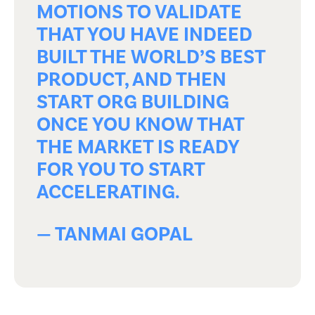
MOTIONS TO VALIDATE
THAT YOU HAVE INDEED
BUILT THE WORLD’S BEST
PRODUCT, AND THEN
START ORG BUILDING
ONCE YOU KNOW THAT
THE MARKET IS READY
FOR YOU TO START
ACCELERATING.
— TANMAI GOPAL