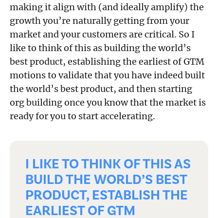
making it align with (and ideally amplify) the
growth you’re naturally getting from your
market and your customers are critical. So I
like to think of this as building the world’s
best product, establishing the earliest of GTM
motions to validate that you have indeed built
the world’s best product, and then starting
org building once you know that the market is
ready for you to start accelerating.
I LIKE TO THINK OF THIS AS
BUILD THE WORLD’S BEST
PRODUCT, ESTABLISH THE
EARLIEST OF GTM