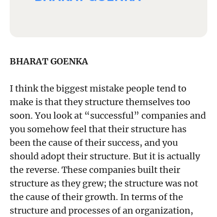
BHARAT GOENKA
I think the biggest mistake people tend to
make is that they structure themselves too
soon. You look at “successful” companies and
you somehow feel that their structure has
been the cause of their success, and you
should adopt their structure. But it is actually
the reverse. These companies built their
structure as they grew; the structure was not
the cause of their growth. In terms of the
structure and processes of an organization,