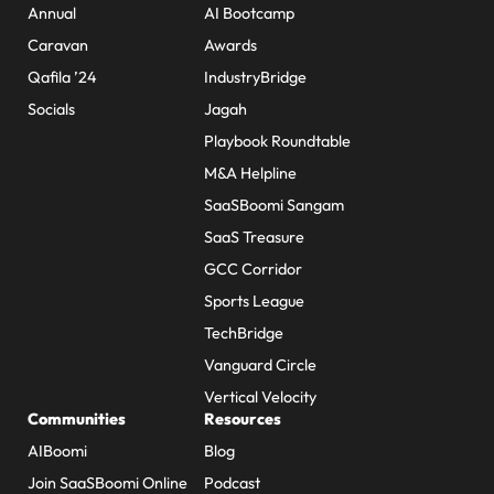
Annual
AI Bootcamp
Caravan
Awards
Qafila ’24
IndustryBridge
Socials
Jagah
Playbook Roundtable
M&A Helpline
SaaSBoomi Sangam
SaaS Treasure
GCC Corridor
Sports League
TechBridge
Vanguard Circle
Vertical Velocity
Communities
Resources
AIBoomi
Blog
Join SaaSBoomi Online
Podcast