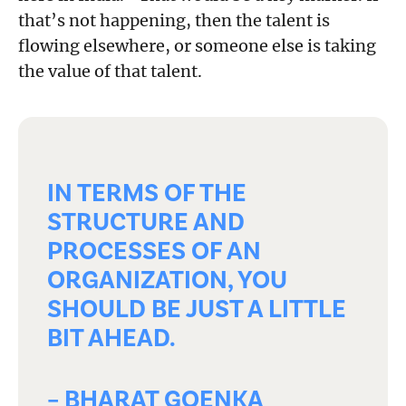
that’s not happening, then the talent is
flowing elsewhere, or someone else is taking
the value of that talent.
IN TERMS OF THE
STRUCTURE AND
PROCESSES OF AN
ORGANIZATION, YOU
SHOULD BE JUST A LITTLE
BIT AHEAD.
– BHARAT GOENKA