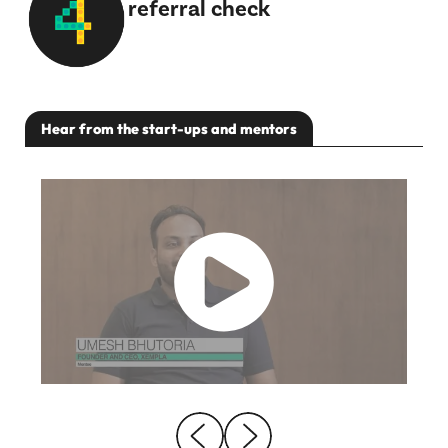
referral check
Hear from the start-ups and mentors