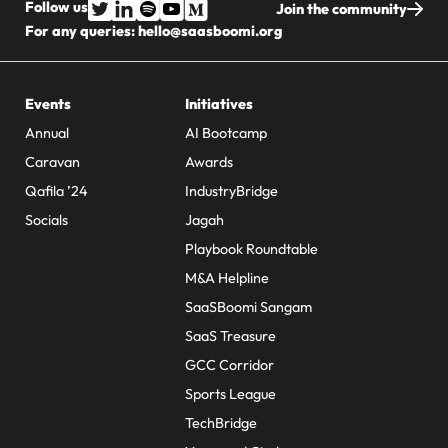
Follow us
Join the community
For any queries:
hello@saasboomi.org
Events
Initiatives
Annual
AI Bootcamp
Caravan
Awards
Qafila ’24
IndustryBridge
Socials
Jagah
Playbook Roundtable
M&A Helpline
SaaSBoomi Sangam
SaaS Treasure
GCC Corridor
Sports League
TechBridge