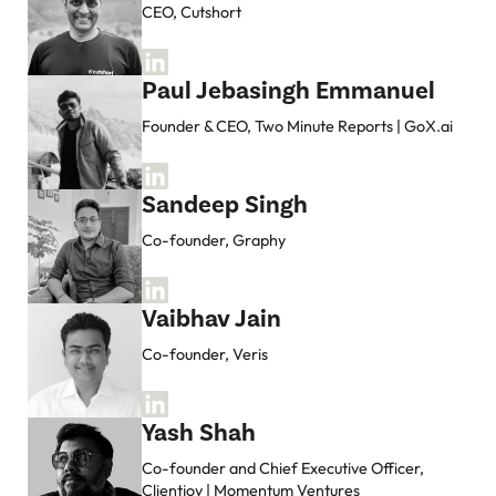
CEO, Cutshort
Paul Jebasingh Emmanuel
Founder & CEO, Two Minute Reports | GoX.ai
Sandeep Singh
Co-founder, Graphy
Vaibhav Jain
Co-founder, Veris
Yash Shah
Co-founder and Chief Executive Officer,
Clientjoy | Momentum Ventures