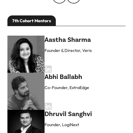
7th Cohort Mentors
Aastha Sharma
Founder & Director, Veris
Abhi Ballabh
Co-Founder, ExtraEdge
Dhruvil Sanghvi
Founder, LogiNext