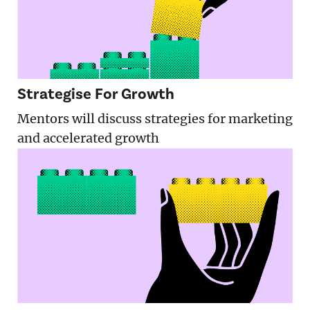
Strategise For Growth
Mentors will discuss strategies for marketing
and accelerated growth