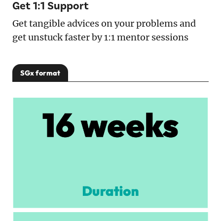
Get 1:1 Support
Get tangible advices on your problems and
get unstuck faster by 1:1 mentor sessions
SGx format