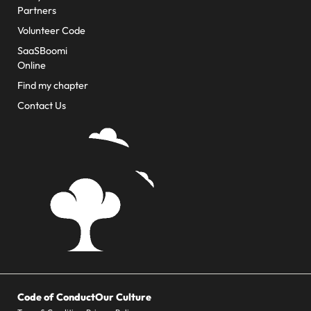
Partners
Volunteer Code
SaaSBoomi
Online
Find my chapter
Contact Us
Code of Conduct
Our Culture