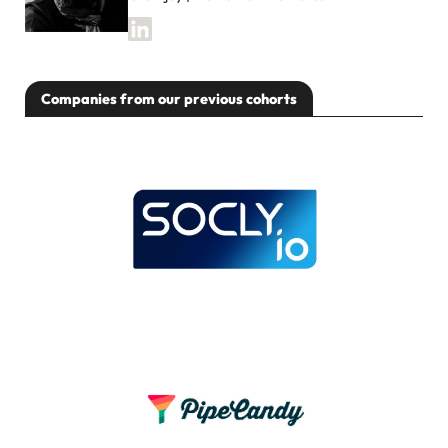
Companies from our previous cohorts