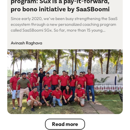
program: SGx is a pay-it-forward,
pro bono initiative by SaaSBoomi
Since early 2020, we’ve been busy strengthening the SaaS
ecosystem through a new personalized coaching program
called SaaSBoomi SGx. So far, more than 15 young
companies have been nurtured and shaped by seasoned
entrepreneurs who founded the program. They have
Avinash Raghava
played mentors to these eager mentees and shared with
them their years of learning, wisdom, […]
Read more