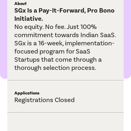
About
IndustryBridge
SGx Is a Pay-It-Forward, Pro Bono
Initiative.
Jagah
No equity. No fee. Just 100%
M&A Helpline
commitment towards Indian SaaS.
SGx is a 16-week, implementation-
Playbook Roundtable
focused program for SaaS
Startups that come through a
Sangam
thorough selection process.
Sports League
TechBridge
Applications
Registrations Closed
Vertical Velocity
Communities