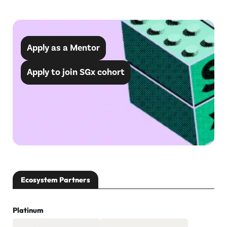
Apply as a Mentor
Apply to join SGx cohort
Ecosystem Partners
Platinum