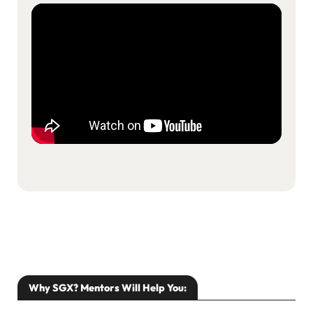
Resources
About Us
Search
Why SGX? Mentors Will Help You: