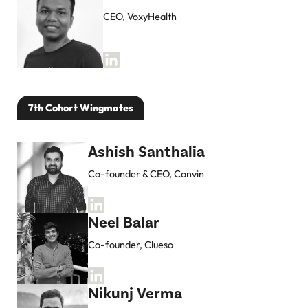
CEO, VoxyHealth
7th Cohort Wingmates
Ashish Santhalia
Co-founder & CEO, Convin
Neel Balar
Co-founder, Clueso
Nikunj Verma