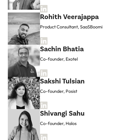
Rohith Veerajappa
Product Consultant, SaaSBoomi
Sachin Bhatia
Co-founder, Exotel
Sakshi Tulsian
Co-founder, Posist
Shivangi Sahu
Co-founder, Halos