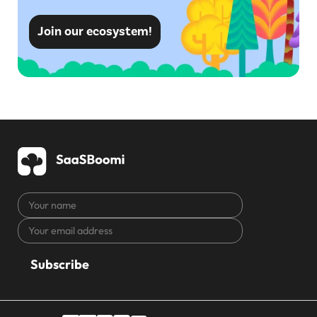
Join our ecosystem!
Your
name
Your
CAPTCHA
email
address