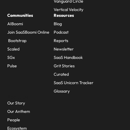
Vanguard Circle
Vertical Velocity
Communities
Resources
AIBoomi
Blog
Join SaaSBoomi Online
Podcast
Bootstrap
Reports
Scaled
Newsletter
SGx
SaaS Handbook
Pulse
Grit Stories
Curated
SaaS Unicorn Tracker
Glossary
About Us
Our Story
Our Anthem
People
Ecosystem