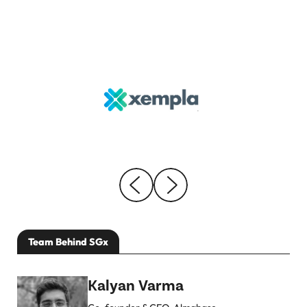
Team Behind SGx
Kalyan Varma