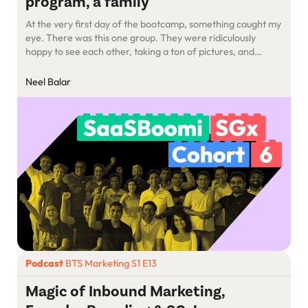
program, a family
At the very first day of the bootcamp, something caught my
eye. There was this one group. They were ridiculously
happy to see each other, taking a ton of pictures, and
having the time of their lives. I remember thinking: How do
they know each other so well? And why are they SO happy
Neel Balar
to see each other?
Podcast
BTS Marketing S1 E13
Magic of Inbound Marketing,