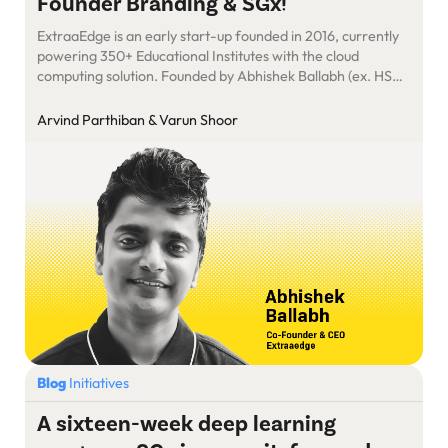
Founder Branding & SGx!
ExtraaEdge is an early start-up founded in 2016, currently
powering 350+ Educational Institutes with the cloud
computing solution. Founded by Abhishek Ballabh (ex. HSBC
Data Scientist) & Sushil Mundada (ex. HSBC – Lead BA &
CRM Architect) ExtraaEdge delivers all the required tools
Arvind Parthiban & Varun Shoor
for End-to-End automation of admissions processes. With
their combined passion for education […]
Blog
Initiatives
A sixteen-week deep learning