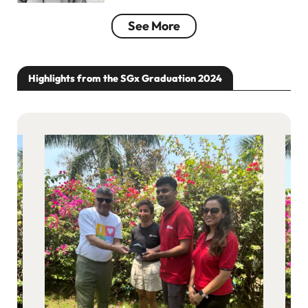
See More
Highlights from the SGx Graduation 2024