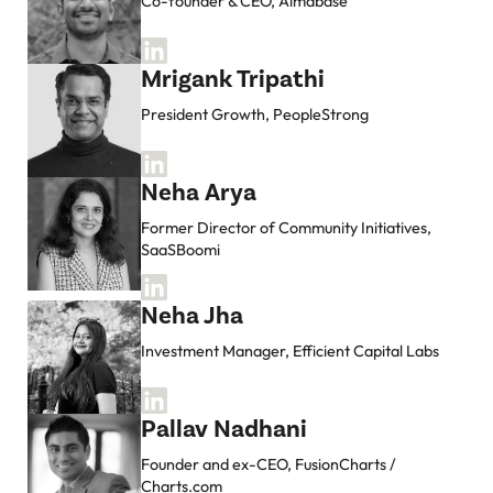
Co-founder & CEO, Almabase
Mrigank Tripathi
President Growth, PeopleStrong
Neha Arya
Former Director of Community Initiatives,
SaaSBoomi
Neha Jha
Investment Manager, Efficient Capital Labs
Pallav Nadhani
Founder and ex-CEO, FusionCharts /
Charts.com