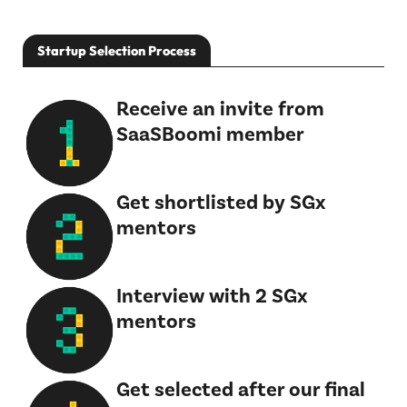
Startup Selection Process
Receive an invite from
SaaSBoomi member
Get shortlisted by SGx
mentors
Interview with 2 SGx
mentors
Get selected after our final