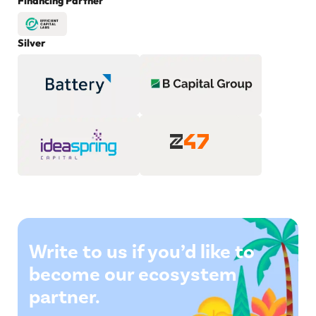
Financing Partner
Silver
Write to us if you’d like to
become our ecosystem
partner.