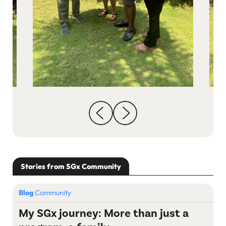
Stories from SGx Community
Blog
Community
My SGx journey: More than just a