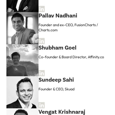
Pallav Nadhani
Founder and ex-CEO, FusionCharts /
Charts.com
Shubham Goel
Co-founder & Board Director, Affinity.co
Sundeep Sahi
Founder & CEO, Skuad
Vengat Krishnaraj