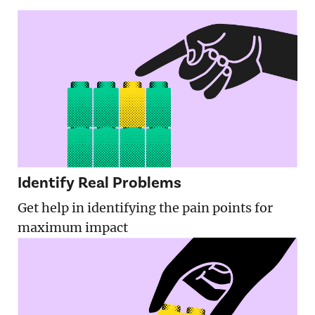
Identify Real Problems
Get help in identifying the pain points for
maximum impact