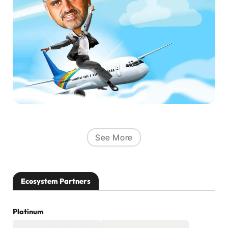
See More
Ecosystem Partners
Platinum