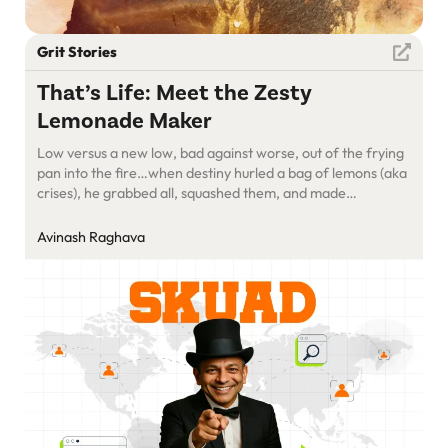
Grit Stories
That’s Life: Meet the Zesty
Lemonade Maker
Low versus a new low, bad against worse, out of the frying
pan into the fire…when destiny hurled a bag of lemons (aka
crises), he grabbed all, squashed them, and made
refreshing lemonade. Meet Sundeep Sahi and his zesty
Skuad.
Avinash Raghava