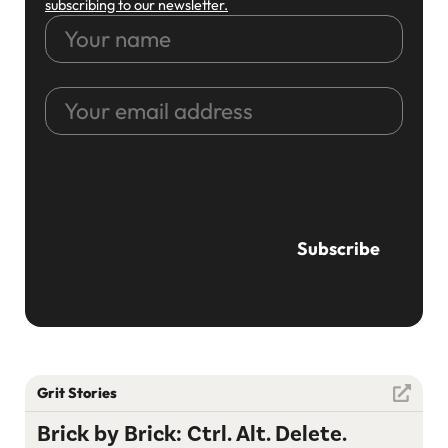
subscribing to our newsletter.
Your
name
Your
email
address
CAPTCHA
Grit Stories
Brick by Brick: Ctrl. Alt. Delete.