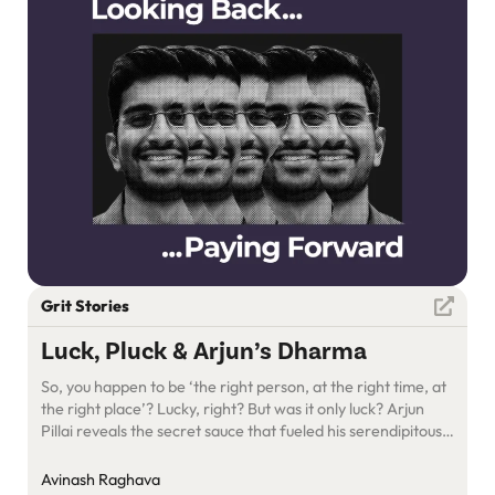
Grit Stories
Luck, Pluck & Arjun’s Dharma
So, you happen to be ‘the right person, at the right time, at
the right place’? Lucky, right? But was it only luck? Arjun
Pillai reveals the secret sauce that fueled his serendipitous
entrepreneurial journey: CAGR.
Avinash Raghava