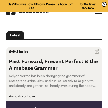
SaaSBoomi is now AIBoomi. Please
aiboomi.org
for the latest
visit
updates.
Events
Latest
Initiatives
Communities
Grit Stories
Resources
Past Forward, Present Perfect & the
Almabase Grammar
About Us
Kalyan Varma has been changing the grammar of
Search
entrepreneurship: slow and not-so-steady to begin with,
and steady and yet not-so-heady even during the heady
days. Not many would do what Almabase has ended up
doing: looking back, moving ahead, and paying it forward!
Avinash Raghava