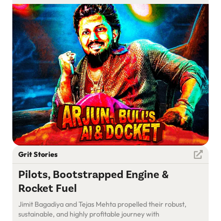
Grit Stories
Pilots, Bootstrapped Engine &
Rocket Fuel
Jimit Bagadiya and Tejas Mehta propelled their robust,
sustainable, and highly profitable journey with