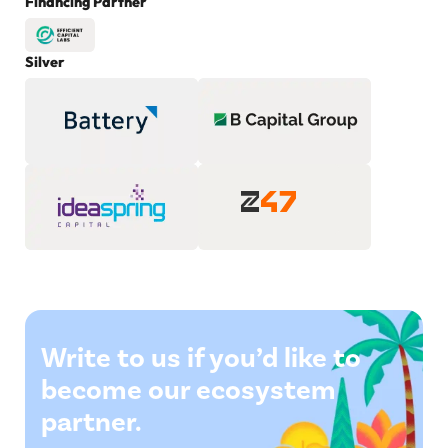
Financing Partner
Silver
Write to us if you’d like to
become our ecosystem
partner.