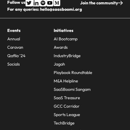
Follow us
Join the community
For any queries:
hello@saasboomi.org
Events
Initiatives
Annual
AI Bootcamp
Caravan
Awards
Qafila ’24
IndustryBridge
Socials
Jagah
Playbook Roundtable
M&A Helpline
SaaSBoomi Sangam
SaaS Treasure
GCC Corridor
Sports League
TechBridge