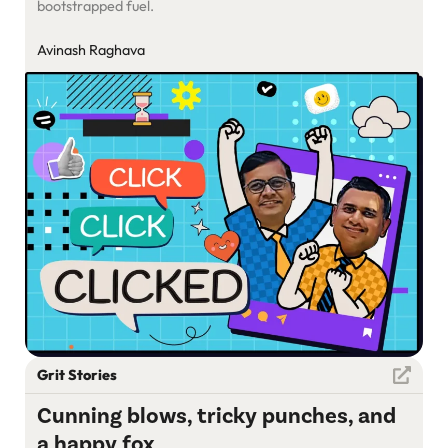
bootstrapped fuel.
Avinash Raghava
Grit Stories
Cunning blows, tricky punches, and
a happy fox