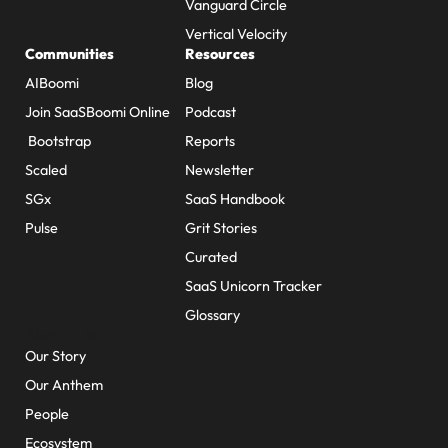
Vanguard Circle
Vertical Velocity
Communities
Resources
AIBoomi
Blog
Join SaaSBoomi Online
Podcast
Bootstrap
Reports
Scaled
Newsletter
SGx
SaaS Handbook
Pulse
Grit Stories
Curated
SaaS Unicorn Tracker
Glossary
About Us
Our Story
Our Anthem
People
Ecosystem