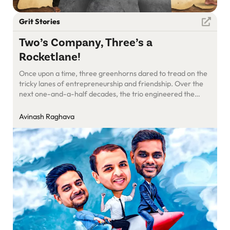
Grit Stories
Two’s Company, Three’s a
Rocketlane!
Once upon a time, three greenhorns dared to tread on the
tricky lanes of entrepreneurship and friendship. Over the
next one-and-a-half decades, the trio engineered the
roads with bricks of love, cement of trust, and concrete of
commitment.
Avinash Raghava