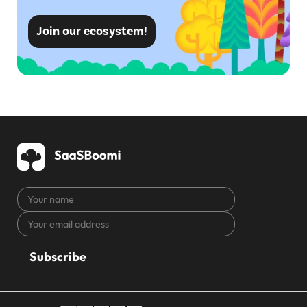
Join our ecosystem!
Your
name
Your
CAPTCHA
email
address