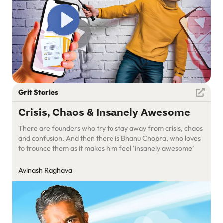
Grit Stories
Crisis, Chaos & Insanely Awesome
There are founders who try to stay away from crisis, chaos
and confusion. And then there is Bhanu Chopra, who loves
to trounce them as it makes him feel ‘insanely awesome’
Avinash Raghava