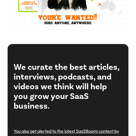
We curate the best articles,
interviews, podcasts, and
videos we think will help
you grow your SaaS
business.
You also get alerted to the latest SaaSBoomi content by