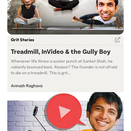
Grit Stories
Treadmill, InVideo & the Gully Boy
Whenever life threw a sucker punch at Sanket Shah, he
valiantly bounced back. Reason? The founder is not afraid
to die on a treadmill. This is grit…
Avinash Raghava