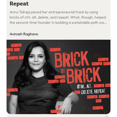
Repeat
Annu Talreja paved her entrepreneurial track by using
bricks of ctrl, alt, delete, and repeat. What, though, helped
the second-time founder in building a sustainable path was
cement of grittiness. Find out how
Avinash Raghava