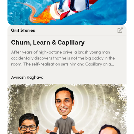
Grit Stories
Churn, Learn & Capillary
After years of high-octane drive, a brash young man
accidentally discovers that he is not the big daddy in the
room. The self-realisation sets him and Capillary on a
transformation path.
Avinash Raghava