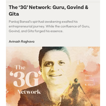
The ‘3G’ Network: Guru, Govind &
Gita
Pankaj Bansal’s spiritual awakening exalted his
entrepreneurial journey. While the confluence of Guru,
Govind, and Gita forged his essence.
Avinash Raghava