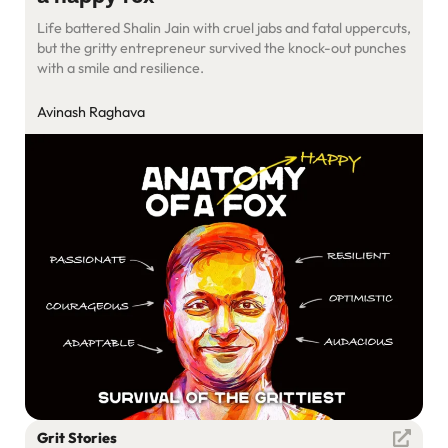
Life battered Shalin Jain with cruel jabs and fatal uppercuts,
but the gritty entrepreneur survived the knock-out punches
with a smile and resilience.
Avinash Raghava
Grit Stories