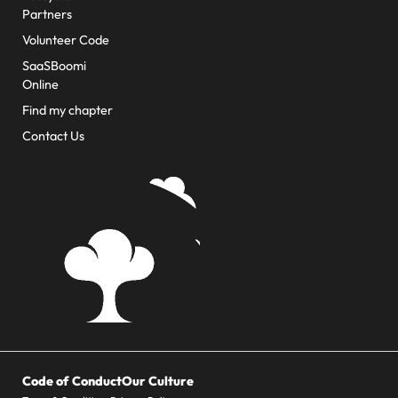
Partners
Volunteer Code
SaaSBoomi
Online
Find my chapter
Contact Us
Code of Conduct
Our Culture