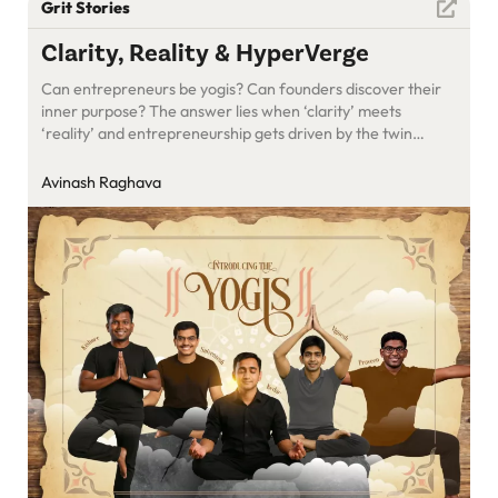
Grit Stories
Clarity, Reality & HyperVerge
Can entrepreneurs be yogis? Can founders discover their
inner purpose? The answer lies when ‘clarity’ meets
‘reality’ and entrepreneurship gets driven by the twin
engines of economics and contribution. Meet the
HyperVerge yogis!
Avinash Raghava