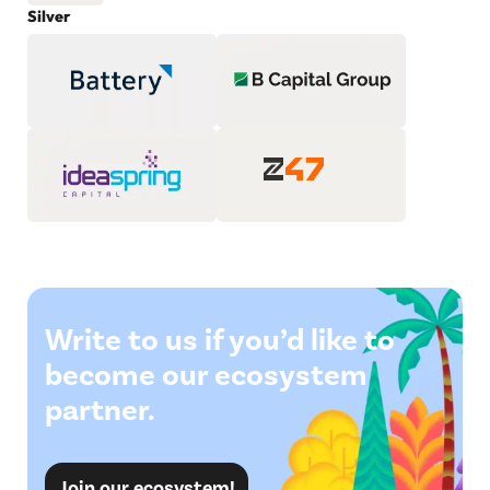
Silver
Write to us if you’d like to
become our ecosystem
partner.
Join our ecosystem!