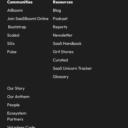
Communities
Resources
AIBoomi
Blog
Join SaaSBoomi Online
Podcast
Bootstrap
Reports
Scaled
Newsletter
SGx
SaaS Handbook
Pulse
Grit Stories
Curated
SaaS Unicorn Tracker
Glossary
About Us
Our Story
Our Anthem
People
Ecosystem
Partners
Volunteer Code