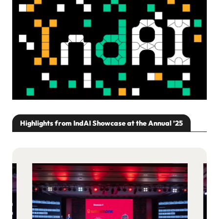
Highlights from IndAI Showcase at the Annual ’25