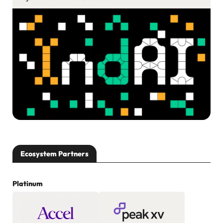
Ecosystem Partners
Platinum