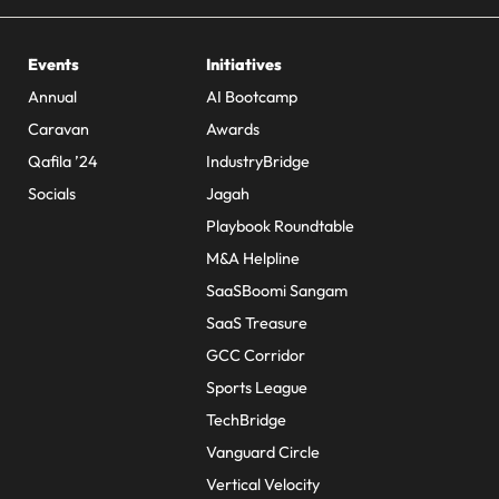
Events
Initiatives
Annual
AI Bootcamp
Caravan
Awards
Qafila ’24
IndustryBridge
Socials
Jagah
Playbook Roundtable
M&A Helpline
SaaSBoomi Sangam
SaaS Treasure
GCC Corridor
Sports League
TechBridge
Vanguard Circle
Vertical Velocity