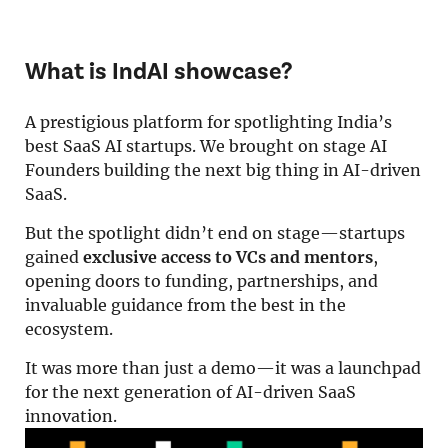
Resources
About Us
What is IndAI showcase?
Search
A prestigious platform for spotlighting India’s
best SaaS AI startups. We brought on stage AI
Founders building the next big thing in AI-driven
SaaS.
But the spotlight didn’t end on stage—startups
gained
exclusive access to VCs and mentors
,
opening doors to funding, partnerships, and
invaluable guidance from the best in the
ecosystem.
It was more than just a demo—it was a launchpad
for the next generation of AI-driven SaaS
innovation.