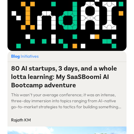
Blog
Initiatives
80 AI startups, 3 days, and a whole
lotta learning: My SaaSBoomi AI
Bootcamp adventure
This wasn’t your average conference; it was an intense,
three-day immersion into topics ranging from AI-native
go-to-market strategies to tactics for building something
truly groundbreaking.
Rajath KM