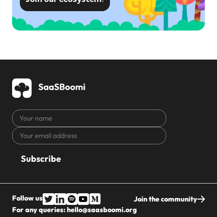
Your
name
Your
CAPTCHA
email
address
Follow us
Join the community
For any queries:
hello@saasboomi.org