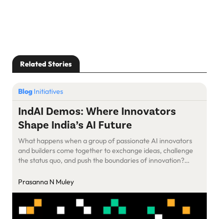
Related Stories
Blog
Initiatives
IndAI Demos: Where Innovators
Shape India’s AI Future
What happens when a group of passionate AI innovators
and builders come together to exchange ideas, challenge
the status quo, and push the boundaries of innovation?
SaaSBoomi’s IndAI Demos.
Prasanna N Muley