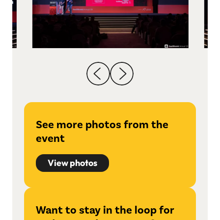
See more photos from the
event
View photos
Want to stay in the loop for