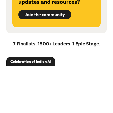
updates and resources?
Join the community
7 Finalists. 1500+ Leaders. 1 Epic Stage.
Celebration of Indian AI