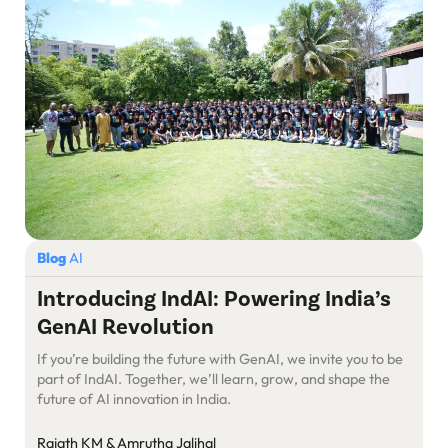
Blog
AI
Introducing IndAI: Powering India’s
GenAI Revolution
If you’re building the future with GenAI, we invite you to be
part of IndAI. Together, we’ll learn, grow, and shape the
future of AI innovation in India.
Rajath KM & Amrutha Jalihal