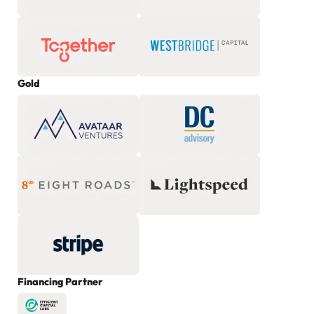
Gold
Financing Partner