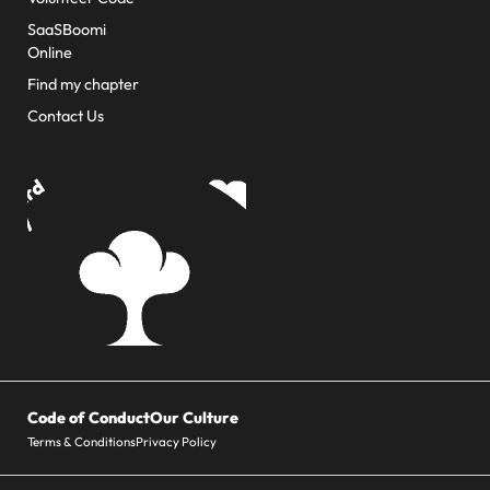
SaaSBoomi
Online
Find my chapter
Contact Us
Code of Conduct
Our Culture
Terms & Conditions
Privacy Policy