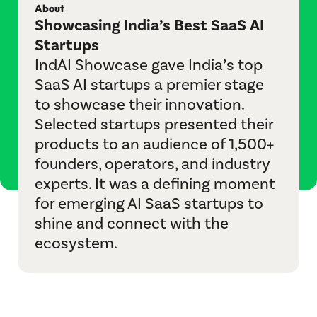
About
IndustryBridge
Showcasing India’s Best SaaS AI
Startups
Jagah
IndAI Showcase gave India’s top
M&A Helpline
SaaS AI startups a premier stage
to showcase their innovation.
Playbook Roundtable
Selected startups presented their
products to an audience of 1,500+
Sangam
founders, operators, and industry
experts. It was a defining moment
Sports League
for emerging AI SaaS startups to
TechBridge
shine and connect with the
ecosystem.
Vertical Velocity
Communities