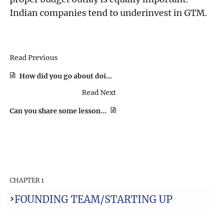
Indian companies tend to underinvest in GTM.
Read Previous
How did you go about doing the first few sales and at what point did you feel the need for a sales hire?
Read Next
Can you share some lessons that you’ve you learned when it comes to pricing the product?
CHAPTER 1
FOUNDING TEAM/STARTING UP