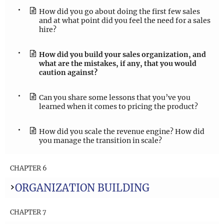
How did you go about doing the first few sales
and at what point did you feel the need for a sales
hire?
How did you build your sales organization, and
what are the mistakes, if any, that you would
caution against?
Can you share some lessons that you’ve you
learned when it comes to pricing the product?
How did you scale the revenue engine? How did
you manage the transition in scale?
CHAPTER 6
ORGANIZATION BUILDING
CHAPTER 7