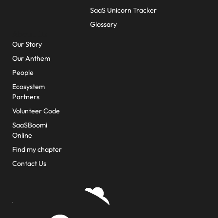
SaaS Unicorn Tracker
Glossary
About Us
Our Story
Our Anthem
People
Ecosystem
Partners
Volunteer Code
SaaSBoomi
Online
Find my chapter
Contact Us