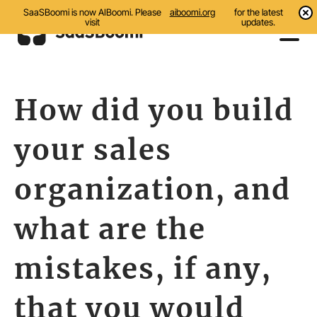
SaaSBoomi is now AIBoomi. Please
aiboomi.org
for the latest
visit
updates.
Events
How did you build
Initiatives
your sales
Communities
Resources
organization, and
About Us
what are the
Search
mistakes, if any,
that you would