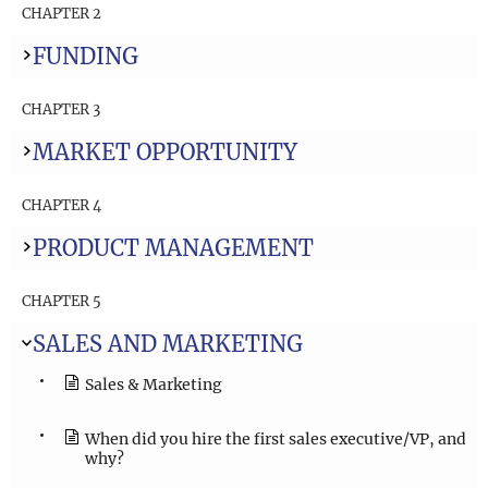
CHAPTER 2
FUNDING
CHAPTER 3
MARKET OPPORTUNITY
CHAPTER 4
PRODUCT MANAGEMENT
CHAPTER 5
SALES AND MARKETING
Sales & Marketing
When did you hire the first sales executive/VP, and
why?