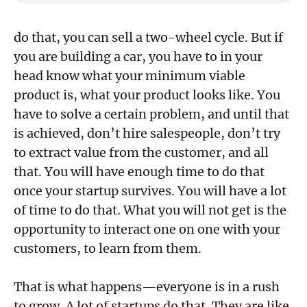
do that, you can sell a two-wheel cycle. But if
you are building a car, you have to in your
head know what your minimum viable
product is, what your product looks like. You
have to solve a certain problem, and until that
is achieved, don’t hire salespeople, don’t try
to extract value from the customer, and all
that. You will have enough time to do that
once your startup survives. You will have a lot
of time to do that. What you will not get is the
opportunity to interact one on one with your
customers, to learn from them.
That is what happens—everyone is in a rush
to grow. A lot of startups do that. They are like,