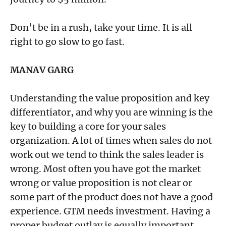
Don’t be in a rush, take your time. It is all
right to go slow to go fast.
MANAV GARG
Understanding the value proposition and key
differentiator, and why you are winning is the
key to building a core for your sales
organization. A lot of times when sales do not
work out we tend to think the sales leader is
wrong. Most often you have got the market
wrong or value proposition is not clear or
some part of the product does not have a good
experience. GTM needs investment. Having a
proper budget outlay is equally important.