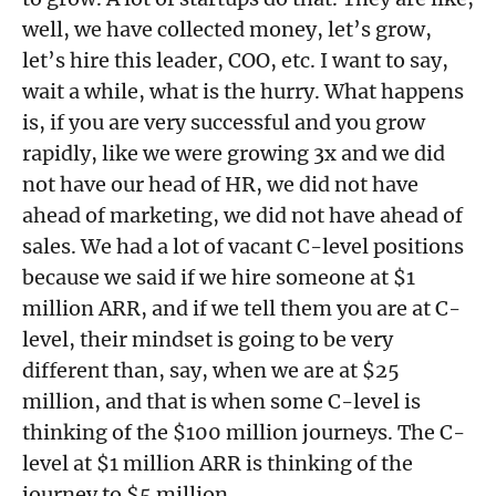
well, we have collected money, let’s grow,
let’s hire this leader, COO, etc. I want to say,
wait a while, what is the hurry. What happens
is, if you are very successful and you grow
rapidly, like we were growing 3x and we did
not have our head of HR, we did not have
ahead of marketing, we did not have ahead of
sales. We had a lot of vacant C-level positions
because we said if we hire someone at $1
million ARR, and if we tell them you are at C-
level, their mindset is going to be very
different than, say, when we are at $25
million, and that is when some C-level is
thinking of the $100 million journeys. The C-
level at $1 million ARR is thinking of the
journey to $5 million.