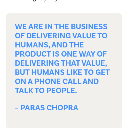
WE ARE IN THE BUSINESS
OF DELIVERING VALUE TO
HUMANS, AND THE
PRODUCT IS ONE WAY OF
DELIVERING THAT VALUE,
BUT HUMANS LIKE TO GET
ON A PHONE CALL AND
TALK TO PEOPLE.
– PARAS CHOPRA