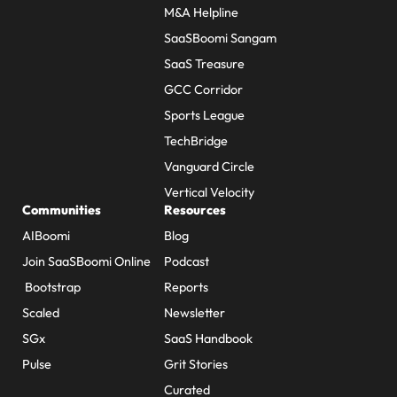
M&A Helpline
SaaSBoomi Sangam
SaaS Treasure
GCC Corridor
Sports League
TechBridge
Vanguard Circle
Vertical Velocity
Communities
Resources
AIBoomi
Blog
Join SaaSBoomi Online
Podcast
Bootstrap
Reports
Scaled
Newsletter
SGx
SaaS Handbook
Pulse
Grit Stories
Curated