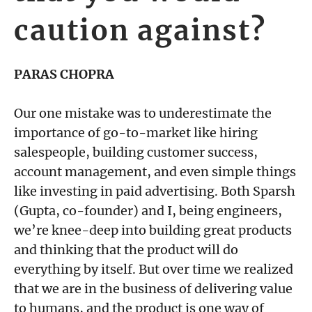
caution against?
PARAS CHOPRA
Our one mistake was to underestimate the
importance of go-to-market like hiring
salespeople, building customer success,
account management, and even simple things
like investing in paid advertising. Both Sparsh
(Gupta, co-founder) and I, being engineers,
we’re knee-deep into building great products
and thinking that the product will do
everything by itself. But over time we realized
that we are in the business of delivering value
to humans, and the product is one way of