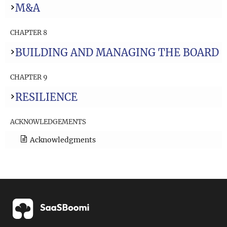
M&A
CHAPTER 8
BUILDING AND MANAGING THE BOARD
CHAPTER 9
RESILIENCE
ACKNOWLEDGEMENTS
Acknowledgments