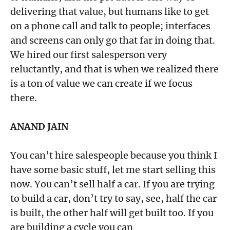
delivering that value, but humans like to get
on a phone call and talk to people; interfaces
and screens can only go that far in doing that.
We hired our first salesperson very
reluctantly, and that is when we realized there
is a ton of value we can create if we focus
there.
ANAND JAIN
You can’t hire salespeople because you think I
have some basic stuff, let me start selling this
now. You can’t sell half a car. If you are trying
to build a car, don’t try to say, see, half the car
is built, the other half will get built too. If you
are building a cycle you can