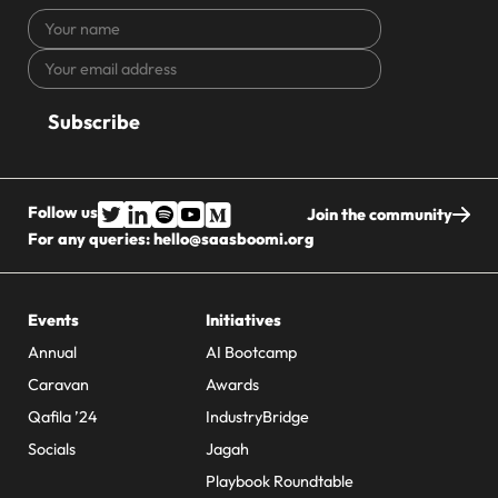
Your
name
Your
CAPTCHA
email
address
Follow us
Join the community
For any queries:
hello@saasboomi.org
Events
Initiatives
Annual
AI Bootcamp
Caravan
Awards
Qafila ’24
IndustryBridge
Socials
Jagah
Playbook Roundtable