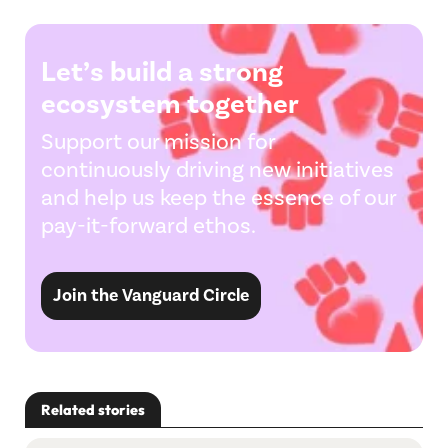
Let’s build a strong
ecosystem together
Support our mission for
continuously driving new initiatives
and help us keep the essence of our
pay-it-forward ethos.
Join the Vanguard Circle
Related stories