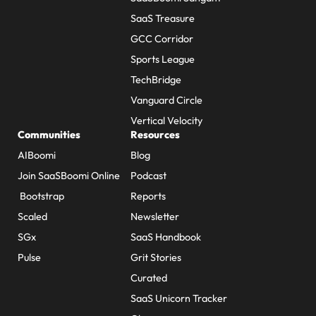
SaaS Treasure
GCC Corridor
Sports League
TechBridge
Vanguard Circle
Vertical Velocity
Communities
Resources
AIBoomi
Blog
Join SaaSBoomi Online
Podcast
Bootstrap
Reports
Scaled
Newsletter
SGx
SaaS Handbook
Pulse
Grit Stories
Curated
SaaS Unicorn Tracker