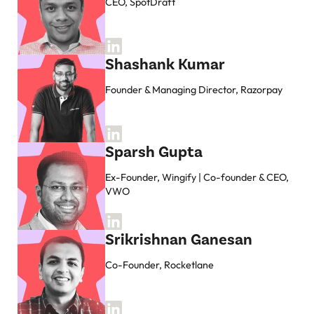
CEO, SpotDraft
Shashank Kumar
Founder & Managing Director, Razorpay
Sparsh Gupta
Ex-Founder, Wingify | Co-founder & CEO,
VWO
Srikrishnan Ganesan
Co-Founder, Rocketlane