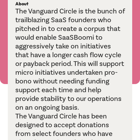
About
IndustryBridge
The Vanguard Circle is the bunch of
trailblazing SaaS founders who
Jagah
pitched in to create a corpus that
M&A Helpline
would enable SaaSBoomi to
aggressively take on initiatives
Playbook Roundtable
that have a longer cash flow cycle
or payback period. This will support
Sangam
micro initiatives undertaken pro-
bono without needing funding
Sports League
support each time and help
TechBridge
provide stability to our operations
on an ongoing basis.
Vertical Velocity
The Vanguard Circle has been
designed to accept donations
Communities
from select founders who have