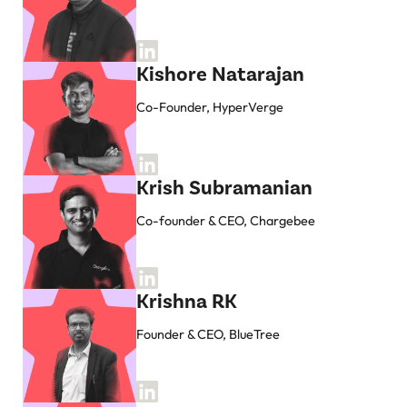
Kishore Natarajan
Co-Founder, HyperVerge
Krish Subramanian
Co-founder & CEO, Chargebee
Krishna RK
Founder & CEO, BlueTree