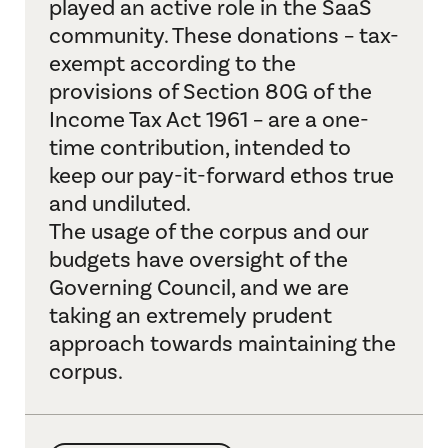
played an active role in the SaaS
Resources
community. These donations – tax-
About Us
exempt according to the
provisions of Section 80G of the
Search
Income Tax Act 1961 – are a one-
time contribution, intended to
keep our pay-it-forward ethos true
and undiluted.
The usage of the corpus and our
budgets have oversight of the
Governing Council, and we are
taking an extremely prudent
approach towards maintaining the
corpus.