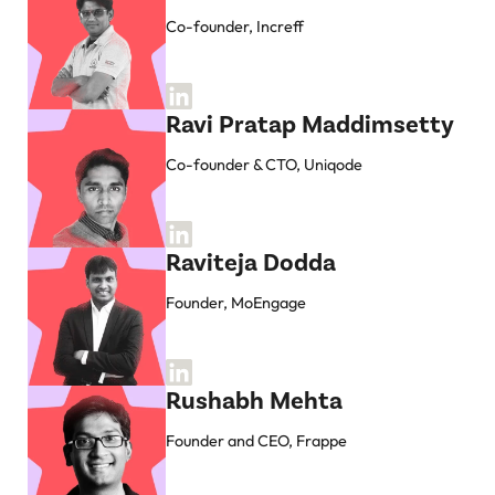
Co-founder, Increff
Ravi Pratap Maddimsetty
Co-founder & CTO, Uniqode
Raviteja Dodda
Founder, MoEngage
Rushabh Mehta
Founder and CEO, Frappe