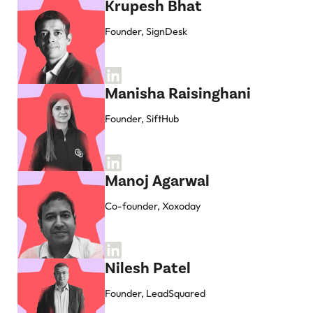
Krupesh Bhat
Founder, SignDesk
Manisha Raisinghani
Founder, SiftHub
Manoj Agarwal
Co-founder, Xoxoday
Nilesh Patel
Founder, LeadSquared