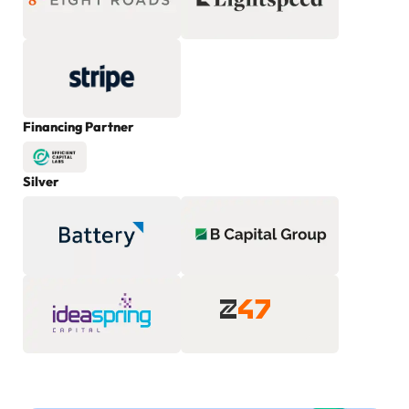
Financing Partner
Silver