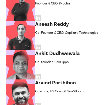
Founder & CEO, iMocha
Aneesh Reddy
Co-Founder & CEO, Capillary Technologies
Ankit Dudhwewala
Co-founder, CallHippo
Arvind Parthiban
Co-chair, US Council, SaaSBoomi