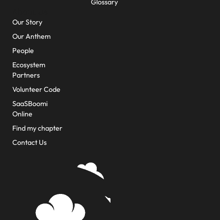
Glossary
About Us
Our Story
Our Anthem
People
Ecosystem
Partners
Volunteer Code
SaaSBoomi
Online
Find my chapter
Contact Us