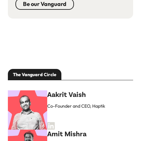
Be our Vanguard
The Vanguard Circle
Aakrit Vaish
Co-Founder and CEO, Haptik
Amit Mishra