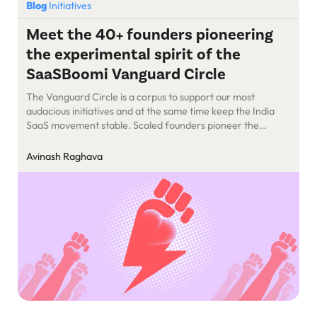
Blog
Initiatives
Meet the 40+ founders pioneering
the experimental spirit of the
SaaSBoomi Vanguard Circle
The Vanguard Circle is a corpus to support our most
audacious initiatives and at the same time keep the India
SaaS movement stable. Scaled founders pioneer the
SaaSBoomi Vanguard Circle.
Avinash Raghava