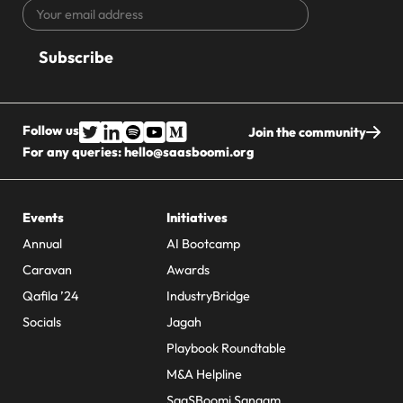
Your
CAPTCHA
email
address
Follow us
Join the community
For any queries:
hello@saasboomi.org
Events
Initiatives
Annual
AI Bootcamp
Caravan
Awards
Qafila ’24
IndustryBridge
Socials
Jagah
Playbook Roundtable
M&A Helpline
SaaSBoomi Sangam