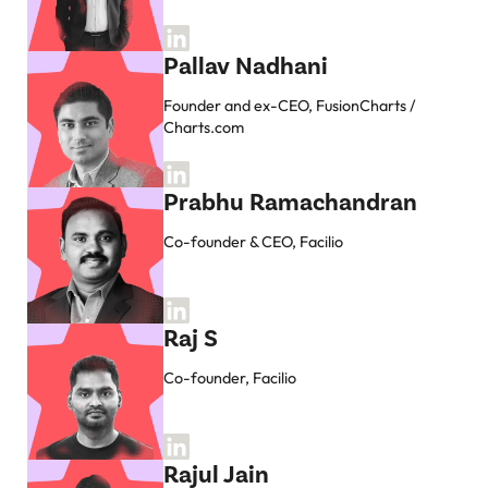
Pallav Nadhani
Founder and ex-CEO, FusionCharts /
Charts.com
Prabhu Ramachandran
Co-founder & CEO, Facilio
Raj S
Co-founder, Facilio
Rajul Jain