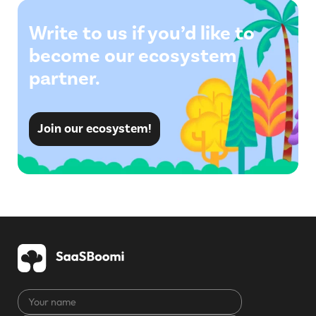
Write to us if you’d like to
become our ecosystem
partner.
Join our ecosystem!
Your
name