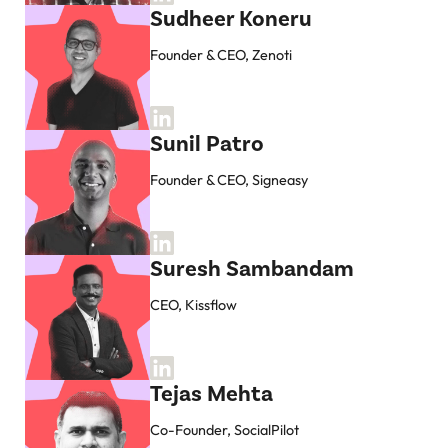
Sudheer Koneru
Founder & CEO, Zenoti
Sunil Patro
Founder & CEO, Signeasy
Suresh Sambandam
CEO, Kissflow
Tejas Mehta
Co-Founder, SocialPilot