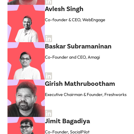
Avlesh Singh
Co-founder & CEO, WebEngage
Baskar Subramaninan
Co-Founder and CEO, Amagi
Girish Mathrubootham
Executive Chairman & Founder, Freshworks
Jimit Bagadiya
Co-Founder, SocialPilot