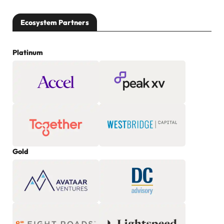
Ecosystem Partners
Platinum
Gold