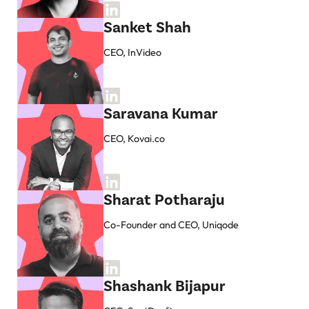
Sanket Shah
CEO, InVideo
Saravana Kumar
CEO, Kovai.co
Sharat Potharaju
Co-Founder and CEO, Uniqode
Shashank Bijapur