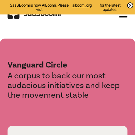
SaaSBoomi is now AIBoomi. Please
aiboomi.org
for the latest
visit
updates.
Events
Initiatives
Vanguard Circle
All
A corpus to back our most
Awards
audacious initiatives and keep
the movement stable
AI Bootcamp
GCC Corridor
IndAI Showcase