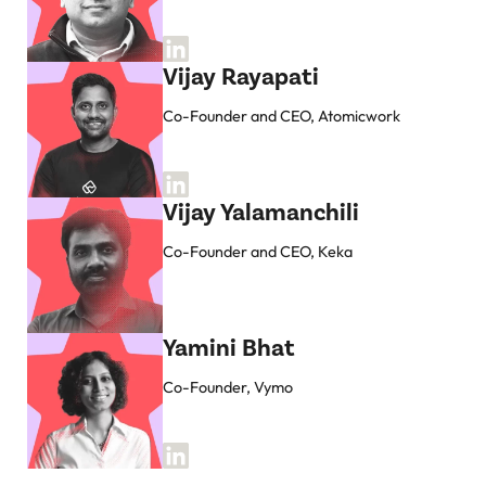
Vijay Rayapati
Co-Founder and CEO, Atomicwork
Vijay Yalamanchili
Co-Founder and CEO, Keka
Yamini Bhat
Co-Founder, Vymo