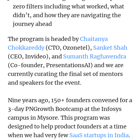
zero filters including what worked, what
didn’t, and how they are navigating the
journey ahead
The program is headed by
Chaitanya
Chokkareddy
(CTO, Ozonetel),
Sanket Shah
(CEO, Invideo), and
Sumanth Raghavendra
(Co-founder, PresentationsAI) and we are
currently curating the final set of mentors
and speakers for the event.
Nine years ago, 150+ founders convened for a
3-day PNGrowth Bootcamp at the Infosys
campus in Mysore. This program was
designed to help product founders at a time
when we had very few
SaaS startups in India
.