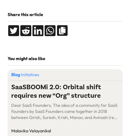
Share this article
You might also like
Blog
Initiatives
SaaSBOOMi 2.0: Orbital shift
requires new “Org” structure
Dear SaaS Founders, The idea of a community for SaaS
founders by SaaS Founders came together in 2018
between Girish, Suresh, Krish, Manav, and Avinash (read
the genesis story here) resulting in the not-for-profit
foundation “SaaSBOOMi”. Looking back, SaaSBOOMi’s
Malavika Velayanikal
growth has been more than spectacular in the last 5