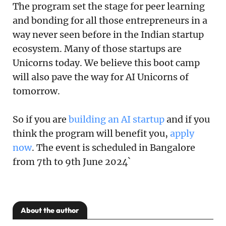
The program set the stage for peer learning
and bonding for all those entrepreneurs in a
way never seen before in the Indian startup
ecosystem. Many of those startups are
Unicorns today. We believe this boot camp
will also pave the way for AI Unicorns of
tomorrow.
So if you are
building an AI startup
and if you
think the program will benefit you,
apply
now
. The event is scheduled in Bangalore
from 7th to 9th June 2024`
About the author