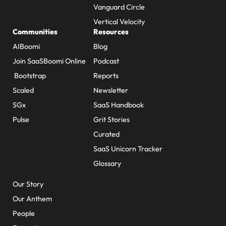
Vanguard Circle
Vertical Velocity
Communities
Resources
AIBoomi
Blog
Join SaaSBoomi Online
Podcast
Bootstrap
Reports
Scaled
Newsletter
SGx
SaaS Handbook
Pulse
Grit Stories
Curated
SaaS Unicorn Tracker
Glossary
About Us
Our Story
Our Anthem
People