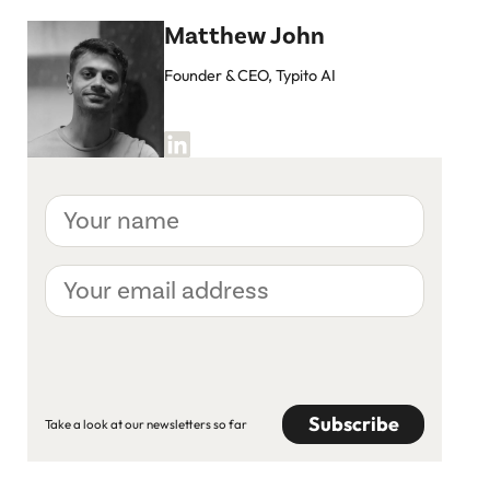
Matthew John
Founder & CEO, Typito AI
Your
name
Your
email
address
CAPTCHA
Take a look at our newsletters so far