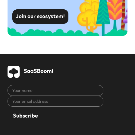
Join our ecosystem!
Your
name
Your
CAPTCHA
email
address