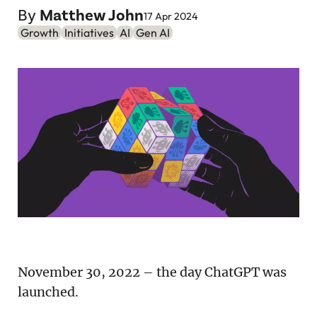
Podcast
By
Matthew John
17 Apr 2024
Growth
Initiatives
AI
Gen AI
Newsletter
Reports
SaaS Handbook
SaaS Unicorn Tracker
Grit Stories
Curated
About Us
November 30, 2022 – the day ChatGPT was
Search
launched.