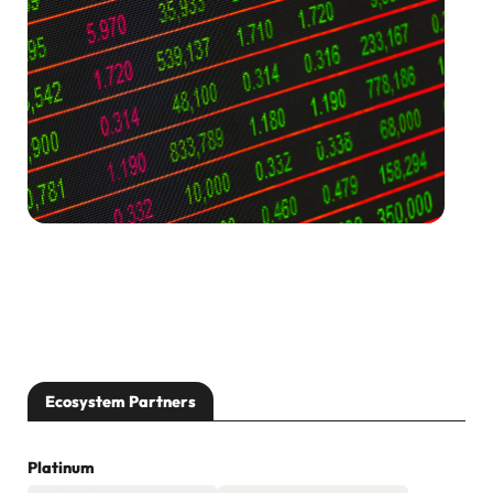
[…]
Ecosystem Partners
Platinum