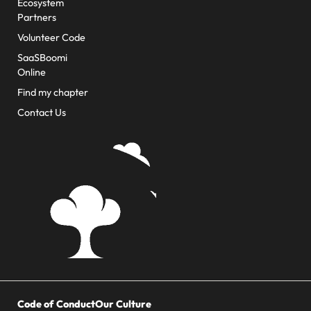
Ecosystem
Partners
Volunteer Code
SaaSBoomi
Online
Find my chapter
Contact Us
Code of Conduct
Our Culture