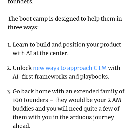
founders.
The boot camp is designed to help them in
three ways:
Learn to build and position your product
with AI at the center.
Unlock
new ways to approach GTM
with
AI-first frameworks and playbooks.
Go back home with an extended family of
100 founders – they would be your 2 AM
buddies and you will need quite a few of
them with you in the arduous journey
ahead.