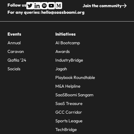
Follow us
Join the community
For any queries:
hello@saasboomi.org
Events
Initiatives
Annual
AI Bootcamp
Caravan
Awards
Qafila ’24
IndustryBridge
Socials
Jagah
Playbook Roundtable
M&A Helpline
SaaSBoomi Sangam
SaaS Treasure
GCC Corridor
Sports League
TechBridge