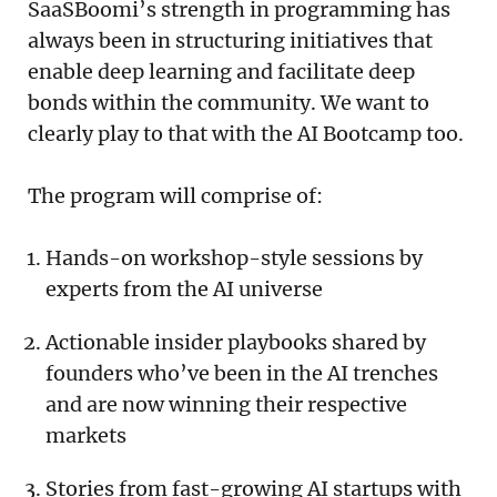
SaaSBoomi’s strength in programming has
always been in structuring initiatives that
enable deep learning and facilitate deep
bonds within the community. We want to
clearly play to that with the AI Bootcamp too.
The program will comprise of:
Hands-on workshop-style sessions by
experts from the AI universe
Actionable insider playbooks shared by
founders who’ve been in the AI trenches
and are now winning their respective
markets
Stories from fast-growing AI startups with