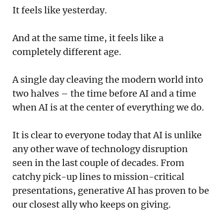
It feels like yesterday.
And at the same time, it feels like a
completely different age.
A single day cleaving the modern world into
two halves – the time before AI and a time
when AI is at the center of everything we do.
It is clear to everyone today that AI is unlike
any other wave of technology disruption
seen in the last couple of decades. From
catchy pick-up lines to mission-critical
presentations, generative AI has proven to be
our closest ally who keeps on giving.