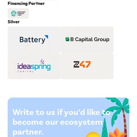
Financing Partner
Silver
Write to us if you’d like to
become our ecosystem
partner.