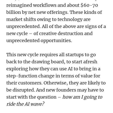
reimagined workflows and about $60-70
billion by net new offerings. These kinds of
market shifts owing to technology are
unprecedented. All of the above are signs of a
new cycle – of creative destruction and
unprecedented opportunities.
This new cycle requires all startups to go
back to the drawing board, to start afresh
exploring how they can use AI to bring in a
step-function change in terms of value for
their customers. Otherwise, they are likely to
be disrupted. And new founders may have to
start with the question –
how am I going to
ride the AI wave?