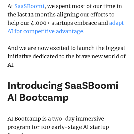
At
SaaSBoomi
, we spent most of our time in
the last 12 months aligning our efforts to
help our 4,000+ startups embrace and
adapt
AI for competitive advantage
.
And we are now excited to launch the biggest
initiative dedicated to the brave new world of
AI.
Introducing SaaSBoomi
AI Bootcamp
AI Bootcamp is a two-day immersive
program for 100 early-stage AI startup