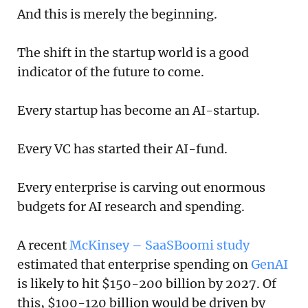
And this is merely the beginning.
The shift in the startup world is a good
indicator of the future to come.
Every startup has become an AI-startup.
Every VC has started their AI-fund.
Every enterprise is carving out enormous
budgets for AI research and spending.
A recent
McKinsey – SaaSBoomi study
estimated that enterprise spending on
GenAI
is likely to hit $150-200 billion by 2027. Of
this, $100-120 billion would be driven by