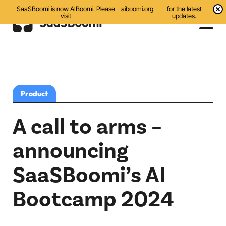
SaaSBoomi is now AIBoomi. Please
aiboomi.org
for the latest
visit
updates.
Events
Initiatives
Product
Communities
A call to arms –
Resources
announcing
All
SaaSBoomi’s AI
Blog
Bootcamp 2024
India AI Startups