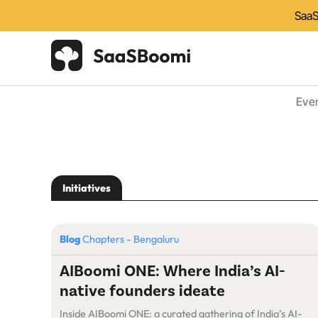
SaaS
Eve
Initiatives
Blog
Chapters - Bengaluru
AIBoomi ONE: Where India’s AI-
native founders ideate
Inside AIBoomi ONE: a curated gathering of India’s AI-