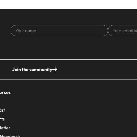
Your
Your
name
email
address
Join the community
urces
ast
rts
etter
 Handbook