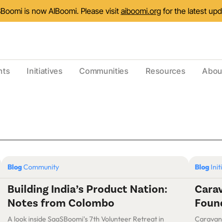
Boomi is now AIBoomi. Please visit
aiboomi.org
for the latest up
nts
Initiatives
Communities
Resources
Abou
Blog
Community
Blog
Init
Building India’s Product Nation:
Carav
Notes from Colombo
Found
A look inside SaaSBoomi’s 7th Volunteer Retreat in
Caravan ’