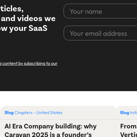
ticles,
Your
name
, and videos we
row your SaaS
Your
email
address
CAPTCHA
i content by subscribing to our
Blog
Chapters - United States
Blog
Init
AI Era Company building: why
From
Caravan 2025 is a founder’s
Verti