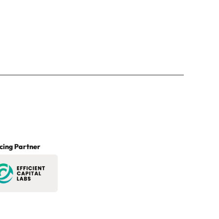
cing Partner