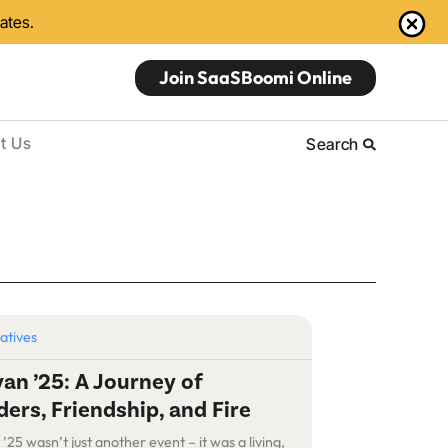
dates.
Join SaaSBoomi Online
t Us
Search
iatives
an ’25: A Journey of
ers, Friendship, and Fire
25 wasn’t just another event – it was a living,