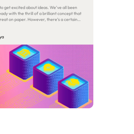
 to get excited about ideas. We’ve all been
ady with the thrill of a brilliant concept that
reat on paper. However, there’s a certain
tion that comes from transforming those
into tangible realities. That’s the true test – the
ya
n abstract vision takes on a life of its own.