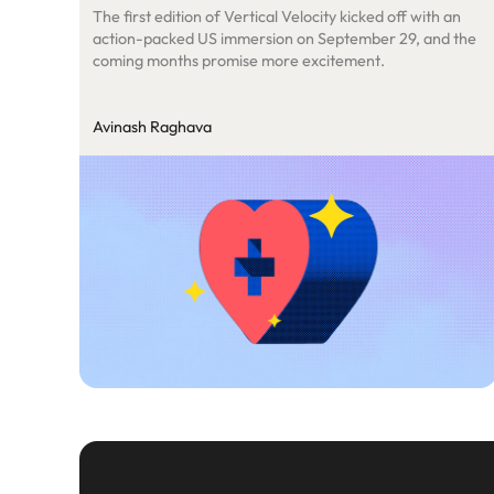
The first edition of Vertical Velocity kicked off with an
action-packed US immersion on September 29, and the
coming months promise more excitement.
Avinash Raghava