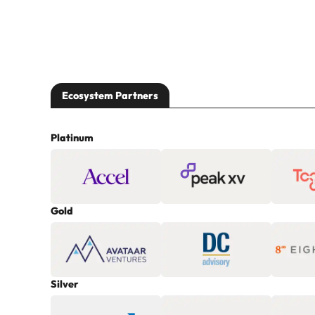
Ecosystem Partners
Platinum
Gold
Silver