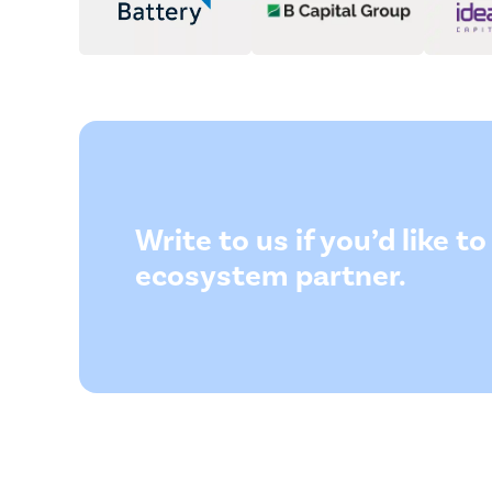
Write to us if you’d like 
ecosystem partner.