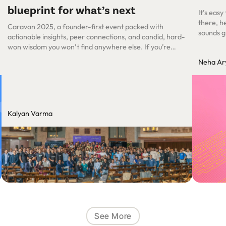
blueprint for what’s next
It’s easy
there, he
Caravan 2025, a founder-first event packed with
sounds g
actionable insights, peer connections, and candid, hard-
satisfac
won wisdom you won’t find anywhere else. If you’re
concepts 
building or pivoting an AI-first company, you’ll feel right
Neha Ar
moment a
at home here.
Kalyan Varma
See More