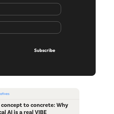
iatives
 concept to concrete: Why
cal AI is a real VIBE