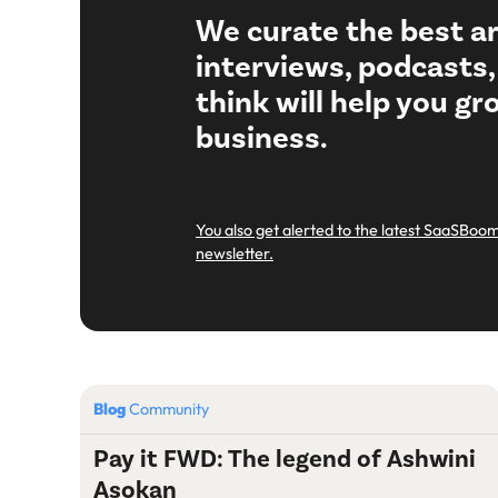
We curate the best ar
interviews, podcasts
think will help you g
business.
You also get alerted to the latest SaaSBoom
newsletter.
Blog
Community
Pay it FWD: The legend of Ashwini
Asokan