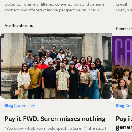
Colombo, where unfiltered conversations and genuine
breathin
connections offered valuable perspective on India’s
Every wee
product-nation trajectory.
ups. Exc
had to sp
Aastha Sharma
connecti
Keerthi
Blog
Community
Blog
Co
Pay it FWD: Suren misses nothing
Pay 
gene
“You know what, you should speak to Suren?” she said. I