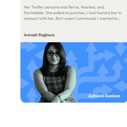
Her Twitter persona was fierce, fearless, and
formidable. She pulled no punches. I had found a line to
connect with her. But I wasn’t convinced. I wanted to
know more. So, I reached further into the ecosystem.
Avinash Raghava