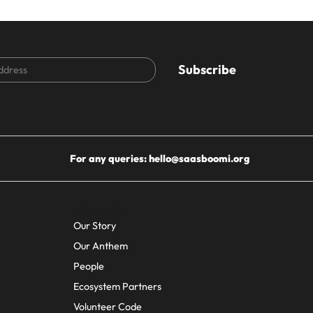
CAPTCHA
For any queries:
hello@saasboomi.org
About Us
Our Story
Our Anthem
People
Ecosystem Partners
Volunteer Code