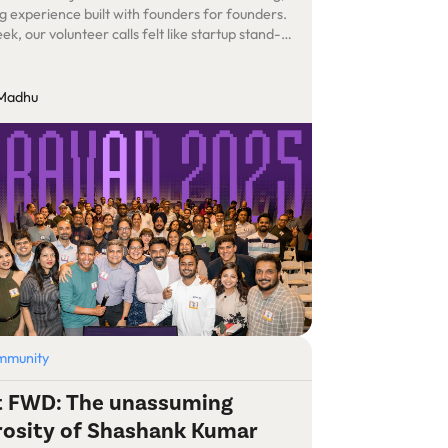
g experience built with founders for founders.
k, our volunteer calls felt like startup stand-
ept our product was an experience – one that
ark learning, touch hearts, and build lifelong
ons.
 Madhu
mmunity
it FWD: The unassuming
rosity of Shashank Kumar