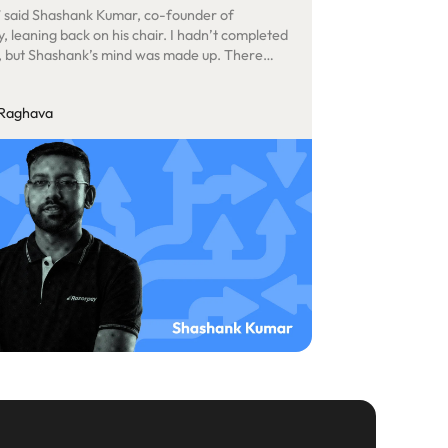
,” said Shashank Kumar, co-founder of
, leaning back on his chair. I hadn’t completed
, but Shashank’s mind was made up. There
uch to say, so I pocketed my iPhone, stood up,
him, and left. He had just agreed to sign a not-
 Raghava
cant cheque for our efforts.