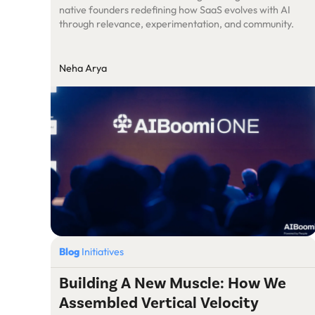
native founders redefining how SaaS evolves with AI
through relevance, experimentation, and community.
Neha Arya
Blog
Initiatives
Building A New Muscle: How We
Assembled Vertical Velocity