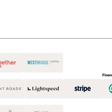
Finan