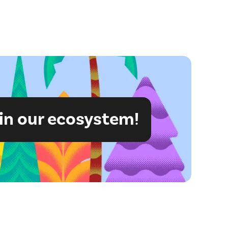
in our ecosystem!