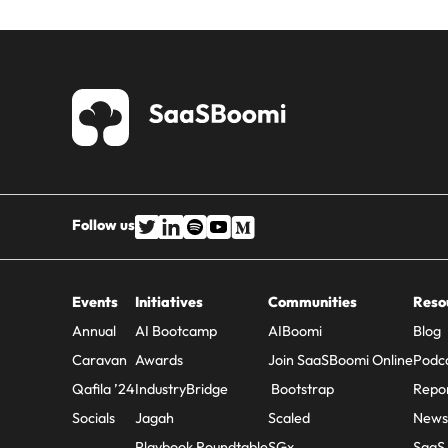
Follow us
Events
Initiatives
Communities
Reso
Annual
AI Bootcamp
AIBoomi
Blog
Caravan
Awards
Join SaaSBoomi Online
Podc
Qafila ’24
IndustryBridge
Bootstrap
Repo
Socials
Jagah
Scaled
Newsl
Playbook Roundtable
SGx
SaaS