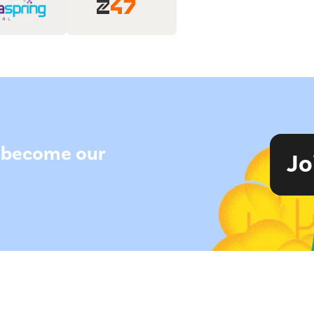
to become our
Jo