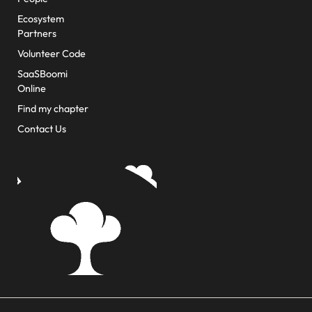
Ecosystem
Partners
Volunteer Code
SaaSBoomi
Online
Find my chapter
Contact Us