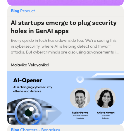
Blog
Product
AI startups emerge to plug security
holes in GenAI apps
Every upside in tech has a downside too. We’re seeing this
in cybersecurity, where AI is helping detect and thwart
attacks. But cybercriminals are also using advancements in
AI to launch more sophisticated attacks that are harder to
detect and more dangerous. The rise of generative AI in
Malavika Velayanikal
2023 coincided with a whopping 78% increase […]
Blog
Chapters - Bengaluru