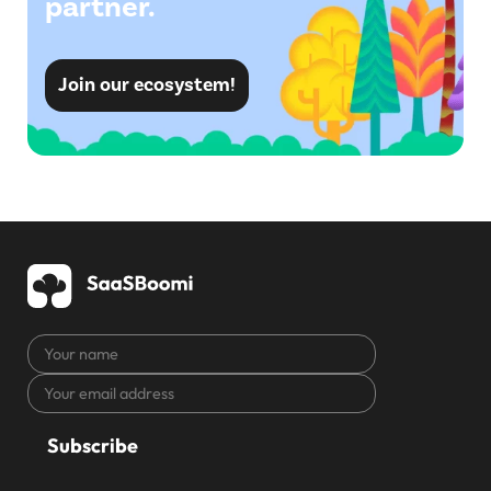
partner.
Join our ecosystem!
Your
name
Your
CAPTCHA
email
address