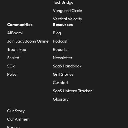
TechBridge
Vanguard Circle
Vertical Velocity
Communities
Resources
AIBoomi
Blog
Join SaaSBoomi Online
Podcast
Bootstrap
Reports
Scaled
Newsletter
SGx
SaaS Handbook
Pulse
Grit Stories
Curated
SaaS Unicorn Tracker
Glossary
About Us
Our Story
Our Anthem
People