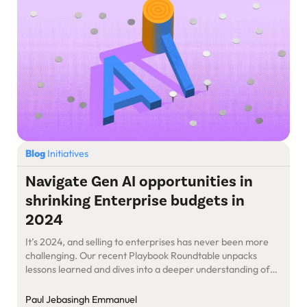
Blog
Initiatives
Navigate Gen AI opportunities in
shrinking Enterprise budgets in
2024
It’s 2024, and selling to enterprises has never been more
challenging. Our recent Playbook Roundtable unpacks
lessons learned and dives into a deeper understanding of
what’s evolved in the Enterprise Market.
Paul Jebasingh Emmanuel