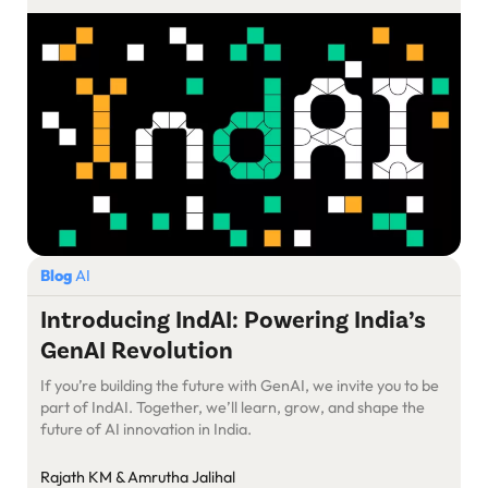
Blog
AI
Introducing IndAI: Powering India’s
GenAI Revolution
If you’re building the future with GenAI, we invite you to be
part of IndAI. Together, we’ll learn, grow, and shape the
future of AI innovation in India.
Rajath KM & Amrutha Jalihal