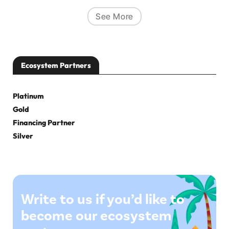
See More
Ecosystem Partners
Platinum
Gold
Financing Partner
Silver
Write to us if you’d like to
become our ecosystem