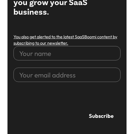
you grow your SaaS
business.
You also get alerted to the latest SaaSBoomi content by
subscribing to our newsletter.
Your
name
Your
email
address
CAPTCHA