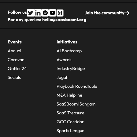
Follow us
Join the community
For any queries:
hello@saasboomi.org
Events
Initiatives
Annual
AI Bootcamp
Caravan
Awards
Qafila ’24
IndustryBridge
Socials
Jagah
Playbook Roundtable
M&A Helpline
SaaSBoomi Sangam
SaaS Treasure
GCC Corridor
Sports League