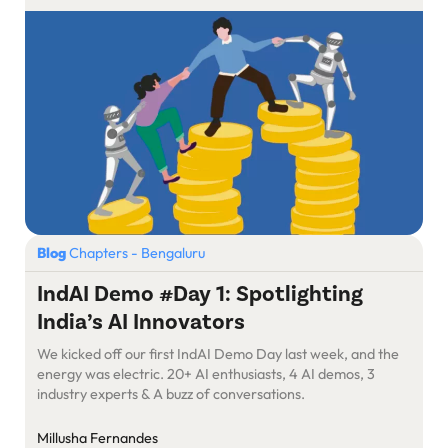
Blog
Chapters - Bengaluru
IndAI Demo #Day 1: Spotlighting
India’s AI Innovators
We kicked off our first IndAI Demo Day last week, and the
energy was electric. 20+ AI enthusiasts, 4 AI demos, 3
industry experts & A buzz of conversations.
Millusha Fernandes