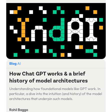
Blog
AI
How Chat GPT works & a brief
history of model architectures
Understanding how foundational models like GPT work. In
particular, a dive into the intuition (and history) of the model
architectures that underpin such models.
Rohil Bagga