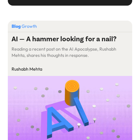
Blog
Growth
AI — A hammer looking for a nail?
Reading a recent post on the AI Apocalypse, Rushabh
Mehta, shares his thoughts in response.
Rushabh Mehta