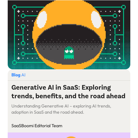
survive in the maze.
Blog
AI
Generative AI in SaaS: Exploring
trends, benefits, and the road ahead
Understanding Generative AI – exploring AI trends,
adoption in SaaS and the road ahead.
SaaSBoomi Editorial Team