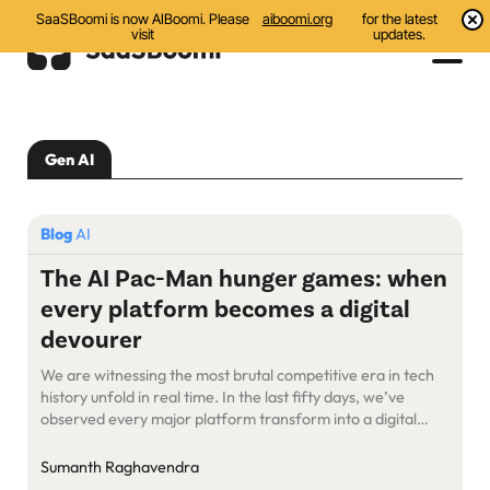
SaaSBoomi is now AIBoomi. Please
aiboomi.org
for the latest
visit
updates.
Events
Gen AI
Initiatives
Communities
Blog
AI
Resources
The AI Pac-Man hunger games: when
every platform becomes a digital
About Us
devourer
Search
We are witnessing the most brutal competitive era in tech
history unfold in real time. In the last fifty days, we’ve
observed every major platform transform into a digital
Pac-Man, systematically consuming every adjacent market
they can reach. This is the endgame of AI-powered
Sumanth Raghavendra
expansion, and here’s what it means for everyone trying to