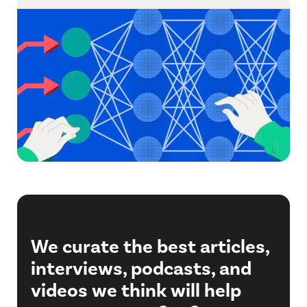
We curate the best articles,
interviews, podcasts, and
videos we think will help