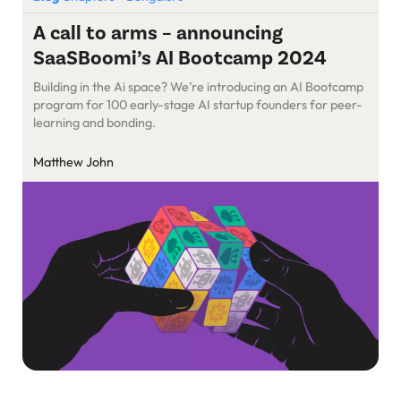
A call to arms – announcing
SaaSBoomi’s AI Bootcamp 2024
Building in the Ai space? We’re introducing an AI Bootcamp
program for 100 early-stage AI startup founders for peer-
learning and bonding.
Matthew John