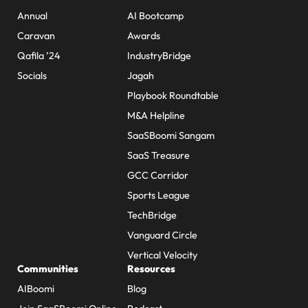
Annual
AI Bootcamp
Caravan
Awards
Qafila ’24
IndustryBridge
Socials
Jagah
Playbook Roundtable
M&A Helpline
SaaSBoomi Sangam
SaaS Treasure
GCC Corridor
Sports League
TechBridge
Vanguard Circle
Vertical Velocity
Communities
Resources
AIBoomi
Blog