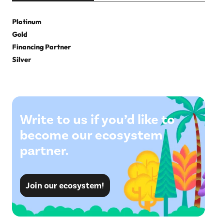
Platinum
Gold
Financing Partner
Silver
Write to us if you’d like to
become our ecosystem
partner.
Join our ecosystem!