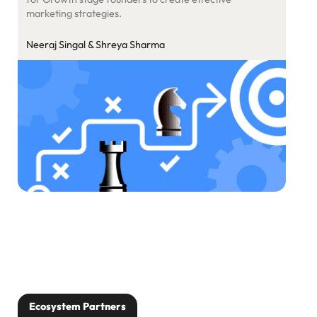
marketing strategies.
Neeraj Singal & Shreya Sharma
Ecosystem Partners