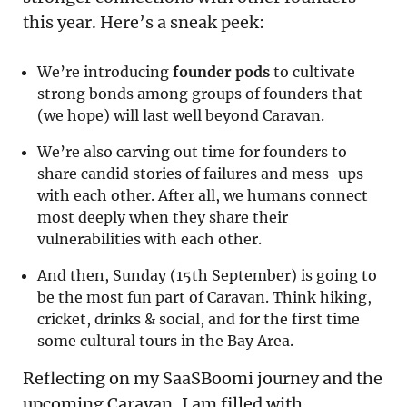
this year. Here’s a sneak peek:
We’re introducing
founder pods
to cultivate
strong bonds among groups of founders that
(we hope) will last well beyond Caravan.
We’re also carving out time for founders to
share candid stories of failures and mess-ups
with each other. After all, we humans connect
most deeply when they share their
vulnerabilities with each other.
And then, Sunday (15th September) is going to
be the most fun part of Caravan. Think hiking,
cricket, drinks & social, and for the first time
some cultural tours in the Bay Area.
Reflecting on my SaaSBoomi journey and the
upcoming Caravan, I am filled with