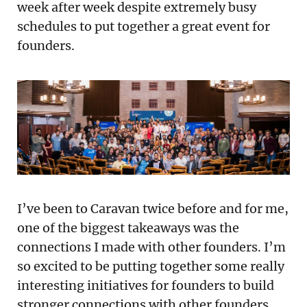
week after week despite extremely busy
schedules to put together a great event for
founders.
I’ve been to Caravan twice before and for me,
one of the biggest takeaways was the
connections I made with other founders. I’m
so excited to be putting together some really
interesting initiatives for founders to build
stronger connections with other founders