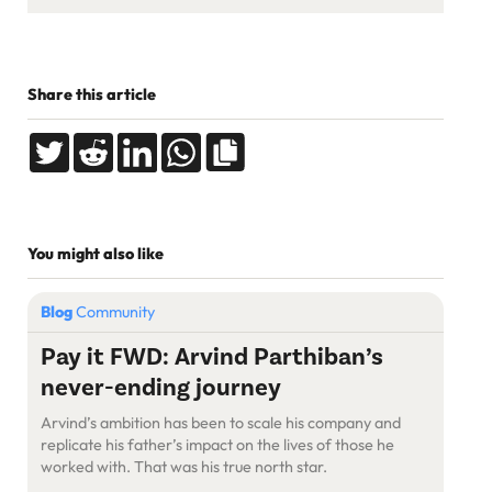
Share this article
You might also like
Blog
Community
Pay it FWD: Arvind Parthiban’s
never-ending journey
Arvind’s ambition has been to scale his company and
replicate his father’s impact on the lives of those he
worked with. That was his true north star.