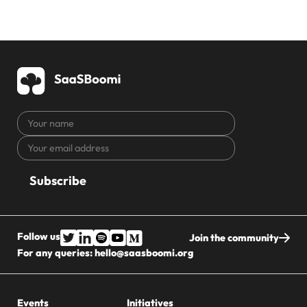
Your
name
Your
CAPTCHA
email
address
Follow us
Join the community
For any queries:
hello@saasboomi.org
Events
Initiatives