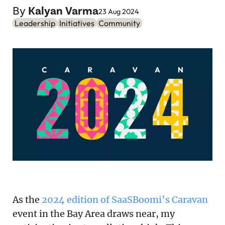
Podcast
By
Kalyan Varma
23 Aug 2024
Leadership
Initiatives
Community
Newsletter
Reports
SaaS Handbook
SaaS Unicorn Tracker
Grit Stories
Curated
About Us
As the
2024 edition of SaaSBoomi’s Caravan
Search
event in the Bay Area draws near, my