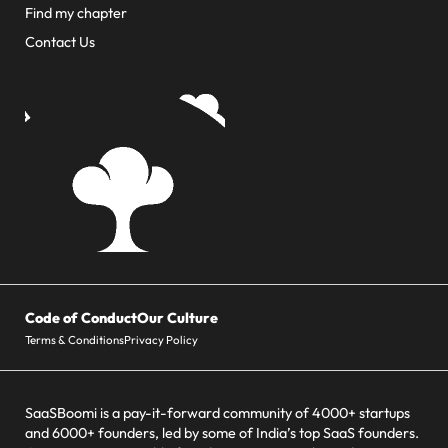
Find my chapter
Contact Us
Code of Conduct
Our Culture
Terms & Conditions
Privacy Policy
SaaSBoomi is a pay-it-forward community of 4000+ startups
and 6000+ founders, led by some of India’s top SaaS founders.