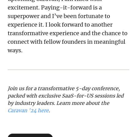
excitement. Paying-it-forward is a
superpower and I’ve been fortunate to
experience it. I look forward to another
transformative experience and the chance to
connect with fellow founders in meaningful
ways.
Join us for a transformative 5-day conference, 
packed with exclusive SaaS-for-US sessions led 
by industry leaders. Learn more about the 
Caravan '24 here
.