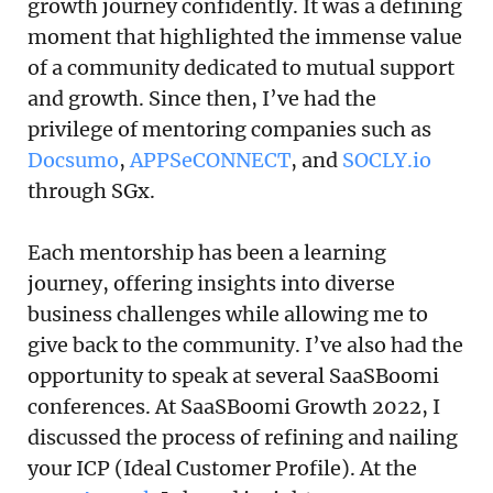
growth journey confidently. It was a defining
moment that highlighted the immense value
of a community dedicated to mutual support
and growth. Since then, I’ve had the
privilege of mentoring companies such as
Docsumo
,
APPSeCONNECT
, and
SOCLY.io
through SGx.
Each mentorship has been a learning
journey, offering insights into diverse
business challenges while allowing me to
give back to the community. I’ve also had the
opportunity to speak at several SaaSBoomi
conferences. At SaaSBoomi Growth 2022, I
discussed the process of refining and nailing
your ICP (Ideal Customer Profile). At the