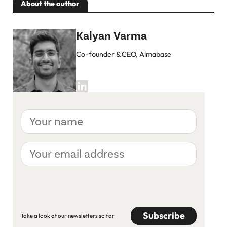
About the author
Kalyan Varma
Co-founder & CEO, Almabase
Your
name
Your
email
address
CAPTCHA
Take a look at our newsletters so far