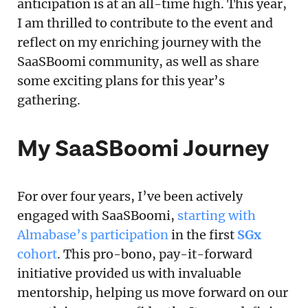
anticipation is at an all-time high. This year,
I am thrilled to contribute to the event and
reflect on my enriching journey with the
SaaSBoomi community, as well as share
some exciting plans for this year’s
gathering.
My SaaSBoomi Journey
For over four years, I’ve been actively
engaged with SaaSBoomi,
starting with
Almabase’s participation
in the first
SGx
cohort
. This pro-bono, pay-it-forward
initiative provided us with invaluable
mentorship, helping us move forward on our