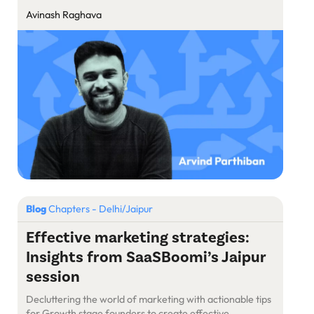
Avinash Raghava
Blog
Chapters - Delhi/Jaipur
Effective marketing strategies:
Insights from SaaSBoomi’s Jaipur
session
Decluttering the world of marketing with actionable tips
for Growth stage founders to create effective