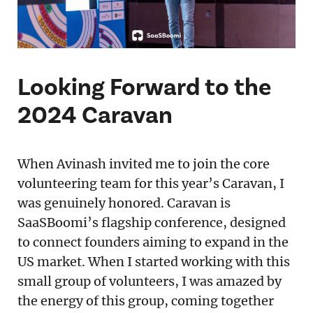
Looking Forward to the
2024 Caravan
When Avinash invited me to join the core
volunteering team for this year’s Caravan, I
was genuinely honored. Caravan is
SaaSBoomi’s flagship conference, designed
to connect founders aiming to expand in the
US market. When I started working with this
small group of volunteers, I was amazed by
the energy of this group, coming together