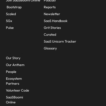
Join SaaSBoomi Online
Podcast
Bootstrap
Reports
Scaled
Newsletter
SGx
SaaS Handbook
Pulse
Grit Stories
Curated
SaaS Unicorn Tracker
Glossary
About Us
Our Story
Our Anthem
People
Ecosystem
Partners
Volunteer Code
SaaSBoomi
Online