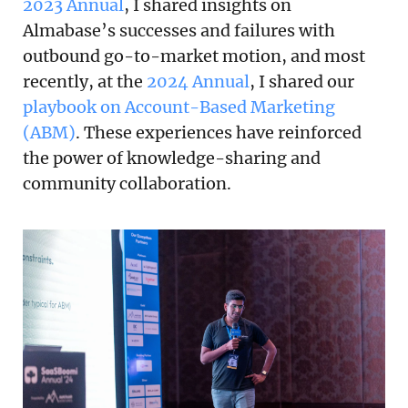
2023 Annual
, I shared insights on
Almabase’s successes and failures with
outbound go-to-market motion, and most
recently, at the
2024 Annual
, I shared our
playbook on Account-Based Marketing
(ABM)
. These experiences have reinforced
the power of knowledge-sharing and
community collaboration.