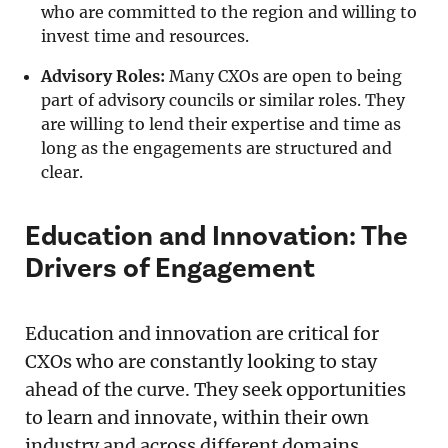
who are committed to the region and willing to
invest time and resources.
Advisory Roles:
Many CXOs are open to being
part of advisory councils or similar roles. They
are willing to lend their expertise and time as
long as the engagements are structured and
clear.
Education and Innovation: The
Drivers of Engagement
Education and innovation are critical for
CXOs who are constantly looking to stay
ahead of the curve. They seek opportunities
to learn and innovate, within their own
industry and across different domains.