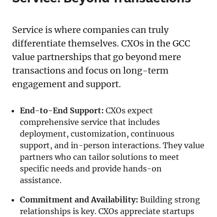
Service is where companies can truly
differentiate themselves. CXOs in the GCC
value partnerships that go beyond mere
transactions and focus on long-term
engagement and support.
End-to-End Support:
CXOs expect
comprehensive service that includes
deployment, customization, continuous
support, and in-person interactions. They value
partners who can tailor solutions to meet
specific needs and provide hands-on
assistance.
Commitment and Availability:
Building strong
relationships is key. CXOs appreciate startups