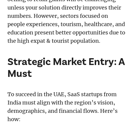
unless your solution directly improves their
numbers. However, sectors focused on
people experiences, tourism, healthcare, and
education present better opportunities due to
the high expat & tourist population.
Strategic Market Entry: A
Must
To succeed in the UAE, SaaS startups from
India must align with the region’s vision,
demographics, and financial flows. Here’s
how: