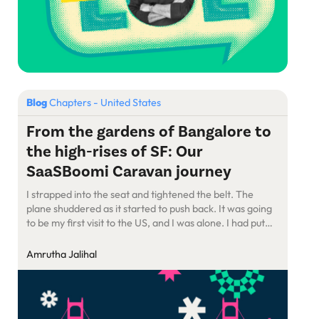
Blog
Chapters - United States
From the gardens of Bangalore to
the high-rises of SF: Our
SaaSBoomi Caravan journey
I strapped into the seat and tightened the belt. The
plane shuddered as it started to push back. It was going
to be my first visit to the US, and I was alone. I had put
the pieces together for an event at a venue I had never
been to before, in a city I […]
Amrutha Jalihal