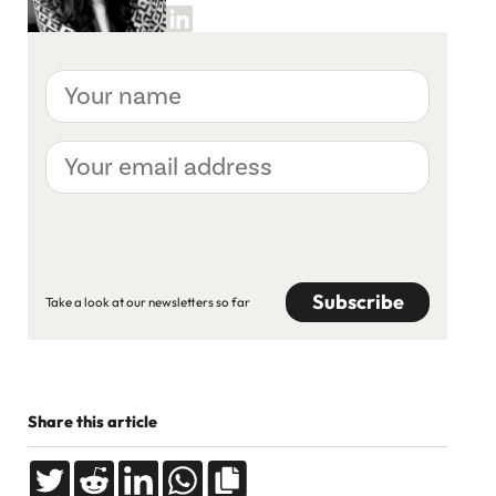
Your
name
Your
email
address
CAPTCHA
Take a look at our newsletters so far
Share this article