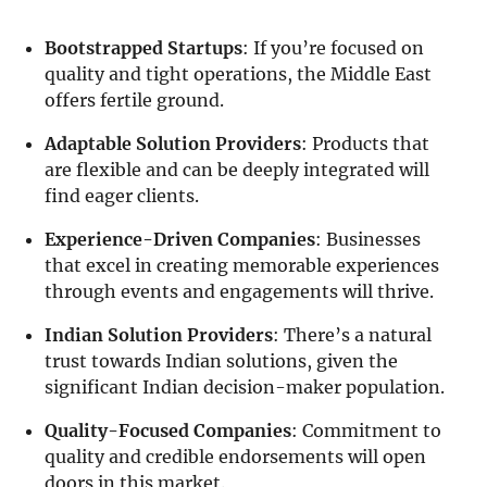
Bootstrapped Startups
: If you’re focused on
quality and tight operations, the Middle East
offers fertile ground.
Adaptable Solution Providers
: Products that
are flexible and can be deeply integrated will
find eager clients.
Experience-Driven Companies
: Businesses
that excel in creating memorable experiences
through events and engagements will thrive.
Indian Solution Providers
: There’s a natural
trust towards Indian solutions, given the
significant Indian decision-maker population.
Quality-Focused Companies
: Commitment to
quality and credible endorsements will open
doors in this market.