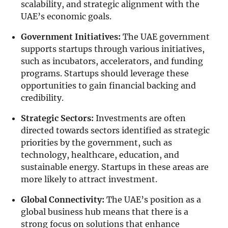
scalability, and strategic alignment with the
UAE’s economic goals.
Government Initiatives:
The UAE government
supports startups through various initiatives,
such as incubators, accelerators, and funding
programs. Startups should leverage these
opportunities to gain financial backing and
credibility.
Strategic Sectors:
Investments are often
directed towards sectors identified as strategic
priorities by the government, such as
technology, healthcare, education, and
sustainable energy. Startups in these areas are
more likely to attract investment.
Global Connectivity:
The UAE’s position as a
global business hub means that there is a
strong focus on solutions that enhance