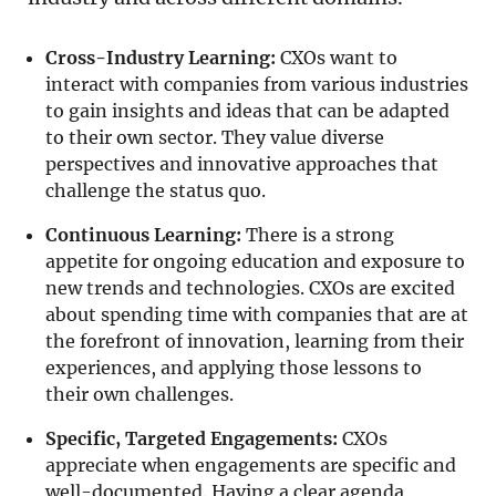
Cross-Industry Learning:
CXOs want to
interact with companies from various industries
to gain insights and ideas that can be adapted
to their own sector. They value diverse
perspectives and innovative approaches that
challenge the status quo.
Continuous Learning:
There is a strong
appetite for ongoing education and exposure to
new trends and technologies. CXOs are excited
about spending time with companies that are at
the forefront of innovation, learning from their
experiences, and applying those lessons to
their own challenges.
Specific, Targeted Engagements:
CXOs
appreciate when engagements are specific and
well-documented. Having a clear agenda,