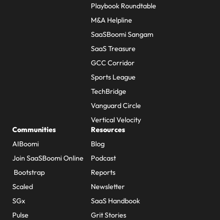
Playbook Roundtable
M&A Helpline
SaaSBoomi Sangam
SaaS Treasure
GCC Corridor
Sports League
TechBridge
Vanguard Circle
Vertical Velocity
Communities
Resources
AIBoomi
Blog
Join SaaSBoomi Online
Podcast
Bootstrap
Reports
Scaled
Newsletter
SGx
SaaS Handbook
Pulse
Grit Stories