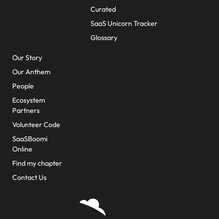
Curated
SaaS Unicorn Tracker
Glossary
About Us
Our Story
Our Anthem
People
Ecosystem
Partners
Volunteer Code
SaaSBoomi
Online
Find my chapter
Contact Us