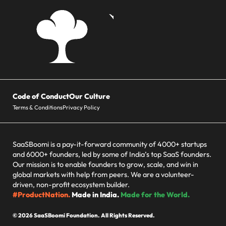
Code of Conduct
Our Culture
Terms & Conditions
Privacy Policy
SaaSBoomi is a pay-it-forward community of 4000+ startups
and 6000+ founders, led by some of India’s top SaaS founders.
Our mission is to enable founders to grow, scale, and win in
global markets with help from peers. We are a volunteer-
driven, non-profit ecosystem builder.
#ProductNation.
Made in India.
Made for the World.
© 2026 SaaSBoomi Foundation. All Rights Reserved.