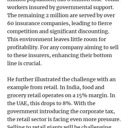
workers insured by governmental support.
The remaining 2 million are served by over
60 insurance companies, leading to fierce
competition and significant discounting.
This environment leaves little room for
profitability. For any company aiming to sell
to these insurers, enhancing their bottom
line is crucial.
He further illustrated the challenge with an
example from retail. In India, food and
grocery retail operates on a 15% margin. In
the UAE, this drops to 8%. With the
government introducing the corporate tax,
the retail sector is facing even more pressure.
Selling to retail giants will be challenging