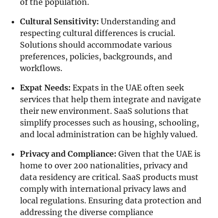
of the population.
Cultural Sensitivity:
Understanding and
respecting cultural differences is crucial.
Solutions should accommodate various
preferences, policies, backgrounds, and
workflows.
Expat Needs:
Expats in the UAE often seek
services that help them integrate and navigate
their new environment. SaaS solutions that
simplify processes such as housing, schooling,
and local administration can be highly valued.
Privacy and Compliance:
Given that the UAE is
home to over 200 nationalities, privacy and
data residency are critical. SaaS products must
comply with international privacy laws and
local regulations. Ensuring data protection and
addressing the diverse compliance