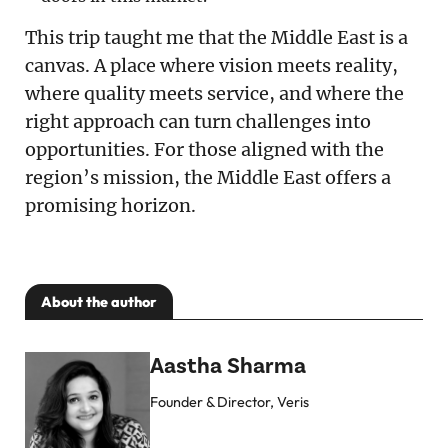
This trip taught me that the Middle East is a
canvas. A place where vision meets reality,
where quality meets service, and where the
right approach can turn challenges into
opportunities. For those aligned with the
region’s mission, the Middle East offers a
promising horizon.
About the author
Aastha Sharma
Founder & Director, Veris