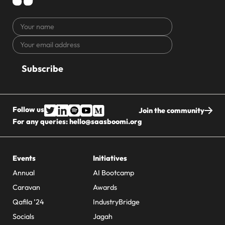
Your
name
Your
CAPTCHA
email
address
Follow us
Join the community
For any queries:
hello@saasboomi.org
Events
Initiatives
Annual
AI Bootcamp
Caravan
Awards
Qafila ’24
IndustryBridge
Socials
Jagah