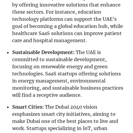
by offering innovative solutions that enhance
these sectors. For instance, education
technology platforms can support the UAE’s
goal of becoming a global education hub, while
healthcare SaaS solutions can improve patient
care and hospital management.
Sustainable Development:
The UAE is
committed to sustainable development,
focusing on renewable energy and green
technologies. SaaS startups offering solutions
in energy management, environmental
monitoring, and sustainable business practices
will find a receptive audience.
Smart Cities:
The Dubai 2040 vision
emphasizes smart city initiatives, aiming to
make Dubai one of the best places to live and
work. Startups specializing in IoT, urban