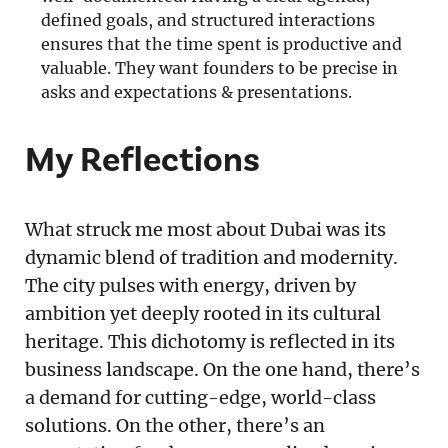
defined goals, and structured interactions
ensures that the time spent is productive and
valuable. They want founders to be precise in
asks and expectations & presentations.
My Reflections
What struck me most about Dubai was its
dynamic blend of tradition and modernity.
The city pulses with energy, driven by
ambition yet deeply rooted in its cultural
heritage. This dichotomy is reflected in its
business landscape. On the one hand, there’s
a demand for cutting-edge, world-class
solutions. On the other, there’s an