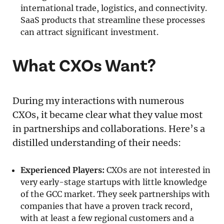
international trade, logistics, and connectivity.
SaaS products that streamline these processes
can attract significant investment.
What CXOs Want?
During my interactions with numerous
CXOs, it became clear what they value most
in partnerships and collaborations. Here’s a
distilled understanding of their needs:
Experienced Players:
CXOs are not interested in
very early-stage startups with little knowledge
of the GCC market. They seek partnerships with
companies that have a proven track record,
with at least a few regional customers and a