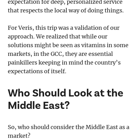
expectation for deep, personalized service
that respects the local way of doing things.
For Veris, this trip was a validation of our
approach. We realized that while our
solutions might be seen as vitamins in some
markets, in the GCC, they are essential
painkillers keeping in mind the country’s
expectations of itself.
Who Should Look at the
Middle East?
So, who should consider the Middle East as a
market?