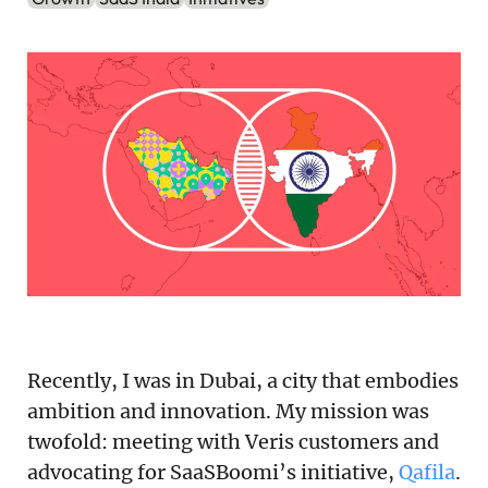
Podcast
Newsletter
Reports
SaaS Handbook
SaaS Unicorn Tracker
Grit Stories
Curated
Recently, I was in Dubai, a city that embodies
About Us
ambition and innovation. My mission was
Search
twofold: meeting with Veris customers and
advocating for SaaSBoomi’s initiative,
Qafila
.