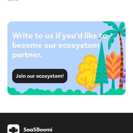
Write to us if you’d like to
become our ecosystem
partner.
Join our ecosystem!