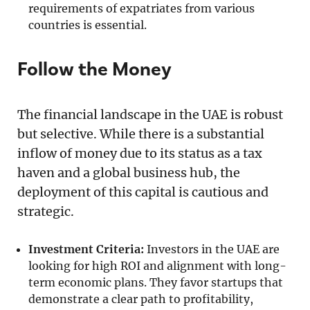
requirements of expatriates from various
countries is essential.
Follow the Money
The financial landscape in the UAE is robust
but selective. While there is a substantial
inflow of money due to its status as a tax
haven and a global business hub, the
deployment of this capital is cautious and
strategic.
Investment Criteria:
Investors in the UAE are
looking for high ROI and alignment with long-
term economic plans. They favor startups that
demonstrate a clear path to profitability,