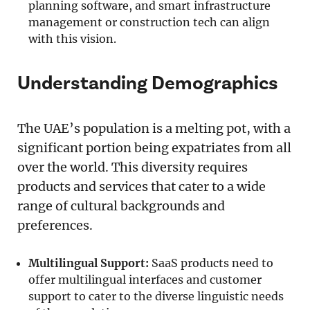
planning software, and smart infrastructure
management or construction tech can align
with this vision.
Understanding Demographics
The UAE’s population is a melting pot, with a
significant portion being expatriates from all
over the world. This diversity requires
products and services that cater to a wide
range of cultural backgrounds and
preferences.
Multilingual Support:
SaaS products need to
offer multilingual interfaces and customer
support to cater to the diverse linguistic needs