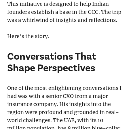
This initiative is designed to help Indian
founders establish a base in the GCC. The trip
was a whirlwind of insights and reflections.
Here’s the story.
Conversations That
Shape Perspectives
One of the most enlightening conversations I
had was with a senior CXO from a major
insurance company. His insights into the
region were profound and grounded in real-
world challenges. The UAE, with its 10
million population, has 8 million blue-collar