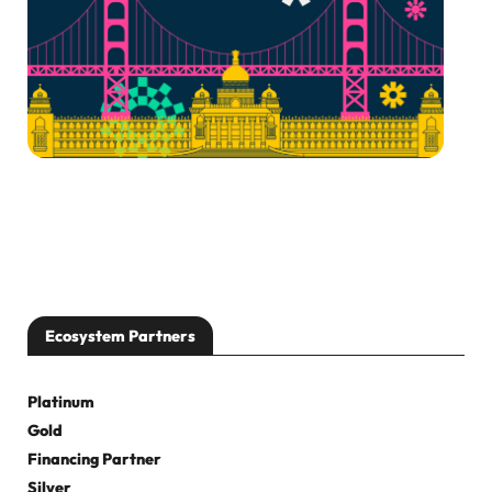
Ecosystem Partners
Platinum
Gold
Financing Partner
Silver