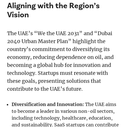
Aligning with the Region’s
Vision
The UAE’s “We the UAE 2031” and “Dubai
2040 Urban Master Plan” highlight the
country’s commitment to diversifying its
economy, reducing dependence on oil, and
becoming a global hub for innovation and
technology. Startups must resonate with
these goals, presenting solutions that
contribute to the UAE’s future.
Diversification and Innovation:
The UAE aims
to become a leader in various non-oil sectors,
including technology, healthcare, education,
and sustainability. SaaS startups can contribute