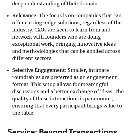
deep understanding of their domain.
Relevance:
The focus is on companies that can
offer cutting-edge solutions, regardless of the
industry. CXOs are keen to learn from and
network with founders who are doing
exceptional work, bringing innovative ideas
and methodologies that can be applied across
different sectors.
Selective Engagement:
Smaller, intimate
roundtables are preferred as an engagement
format. This setup allows for meaningful
discussions and a better exchange of ideas. The
quality of these interactions is paramount,
ensuring that every participant brings value to
the table.
Service: Beyond Transactions