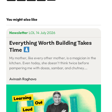
You might also like
Newsletter
LOL 14 July 2026
Everything Worth Building Takes
Time
My mother, like every other mother, is a magician in the
kitchen. Even today, she doesn’t think twice before
pampering me with dosas, sambar, and chutney.
Somehow, she manages to put together a meal that’s
optimised for speed, taste, and hunger, all at once.
Avinash Raghava