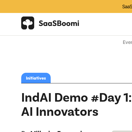
SaaS
Eve
Initiatives
IndAI Demo #Day 1: 
AI Innovators