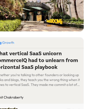
og
Growth
at vertical SaaS unicorn
mmerceIQ had to unlearn from
rizontal SaaS playbook
ether you’re talking to other founders or looking up
ks and blogs, they teach you the wrong thing when it
es to vertical SaaS. They made me commit a lot of
takes. Even investors are not able to give you the
per advice because they’re usually working on
it Chakraberty
izontal SaaS… We are now a billion-dollar-plus-
ued […]