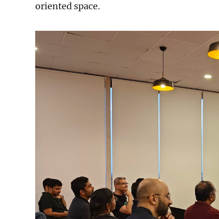
oriented space.