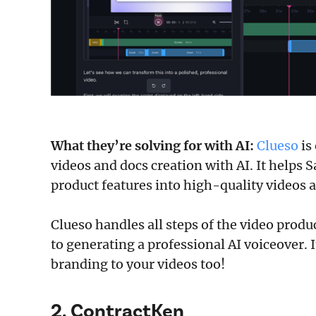
What they’re solving for with AI:
Clueso
is
videos and docs creation with AI. It helps 
product features into high-quality videos a
Clueso handles all steps of the video produ
to generating a professional AI voiceover. 
branding to your videos too!
2. ContractKen