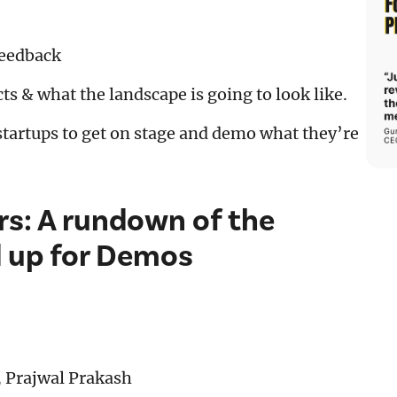
feedback
ts & what the landscape is going to look like.
tartups to get on stage and demo what they’re
s: A rundown of the
d up for Demos
, Prajwal Prakash