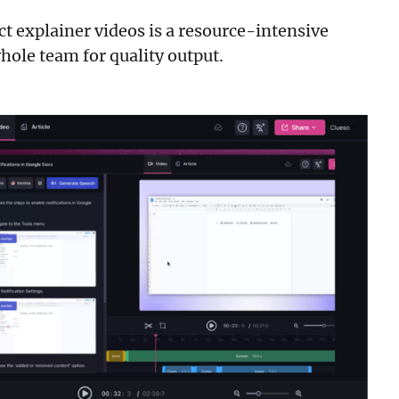
ct explainer videos is a resource-intensive
hole team for quality output.