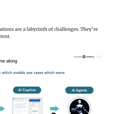
tions are a labyrinth of challenges. They’re
stent.