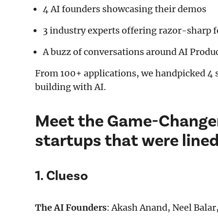
4 AI founders showcasing their demos
3 industry experts offering razor-sharp 
A buzz of conversations around AI Produc
From 100+ applications, we handpicked 4 s
building with AI.
Meet the Game-Changer
startups that were line
1. Clueso
The AI Founders
: Akash Anand, Neel Balar