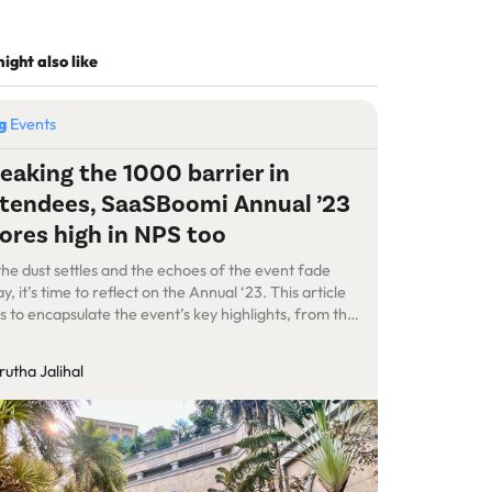
ight also like
og
Events
eaking the 1000 barrier in
tendees, SaaSBoomi Annual ’23
ores high in NPS too
the dust settles and the echoes of the event fade
y, it’s time to reflect on the Annual ‘23. This article
s to encapsulate the event’s key highlights, from the
nning stages to the execution, showcasing the
llenges, and the overall impact of this occasion. We
utha Jalihal
 a total of 1,143 delegates that attended […]