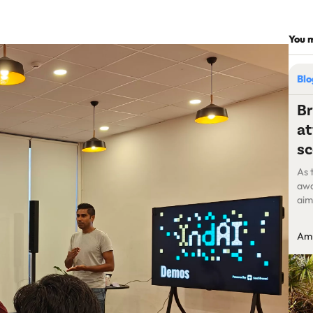
You m
Bl
Br
at
sc
As 
awa
aim
pla
cha
Amr
had