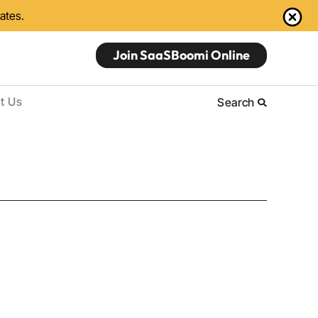
dates.
Join SaaSBoomi Online
t Us
Search