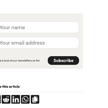
ur
me
ur
ail
dress
APTCHA
e a look at our newsletters so far
 this article