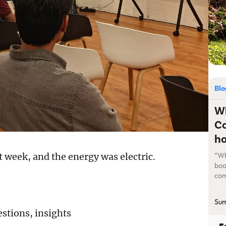
Bl
Wh
Co
ho
t week, and the energy was electric.
“Wh
boo
com
mis
pro
Sum
hor
estions, insights
val