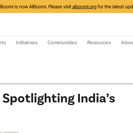
Boomi is now AIBoomi. Please visit
aiboomi.org
for the latest up
nts
Initiatives
Communities
Resources
Abou
Spotlighting India’s