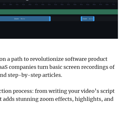
 on a path to revolutionize software product
SaaS companies turn basic screen recordings of
nd step-by-step articles.
ction process: from writing your video’s script
It adds stunning zoom effects, highlights, and