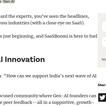
s
Gen AI
ard the experts, you’ve seen the headlines,
oss industries (with a close eye on SaaS).
Yo
na
 is just beginning, and SaaSBoomi is here to fuel
Yo
em
ad
C
AI Innovation
Tak
n: “How can we support India’s next wave of AI
Share
I-focused community where Gen-AI founders can
e peer feedback—all in a supportive, growth-