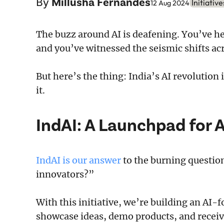
By
Millusha Fernandes
Initiative
12 Aug 2024
The buzz around AI is deafening. You’ve he
and you’ve witnessed the seismic shifts acr
But here’s the thing: India’s AI revolution
it.
IndAI: A Launchpad for 
IndAI is our answer
to the burning questio
innovators?”
With this initiative, we’re building an A
showcase ideas, demo products, and receiv