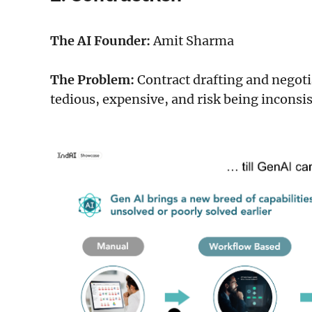
The AI Founder:
Amit Sharma
The Problem:
Contract drafting and negotia
tedious, expensive, and risk being inconsi