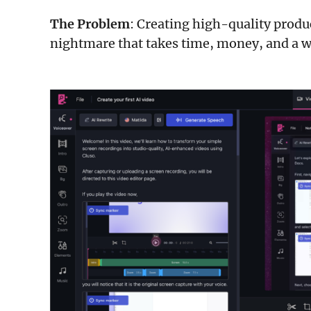
The Problem
: Creating high-quality produ
nightmare that takes time, money, and a w