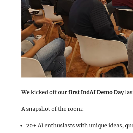
We kicked off
our first IndAI Demo Day
las
A snapshot of the room:
20+ AI enthusiasts with unique ideas, qu