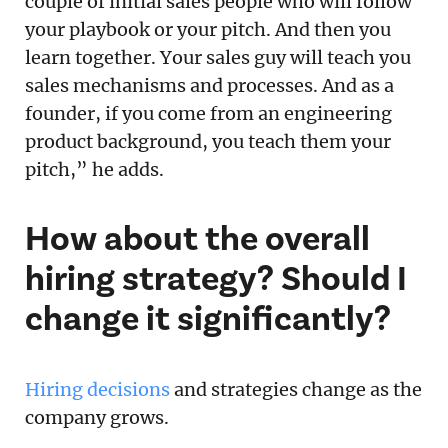
couple of initial sales people who will follow
your playbook or your pitch. And then you
learn together. Your sales guy will teach you
sales mechanisms and processes. And as a
founder, if you come from an engineering
product background, you teach them your
pitch,” he adds.
How about the overall
hiring strategy? Should I
change it significantly?
Hiring decisions
and strategies change as the
company grows.