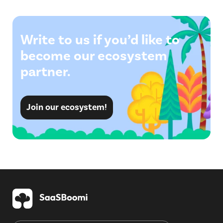
Write to us if you’d like to
become our ecosystem
partner.
Join our ecosystem!