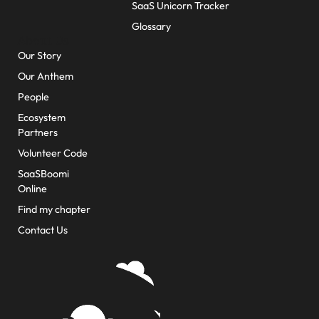
SaaS Unicorn Tracker
Glossary
About Us
Our Story
Our Anthem
People
Ecosystem
Partners
Volunteer Code
SaaSBoomi
Online
Find my chapter
Contact Us