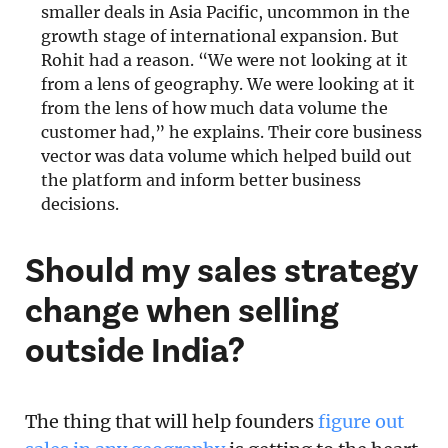
smaller deals in Asia Pacific, uncommon in the
growth stage of international expansion. But
Rohit had a reason. “We were not looking at it
from a lens of geography. We were looking at it
from the lens of how much data volume the
customer had,” he explains. Their core business
vector was data volume which helped build out
the platform and inform better business
decisions.
Should my sales strategy
change when selling
outside India?
The thing that will help founders
figure out