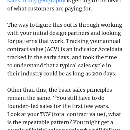
sales in any geography
is getting to the heart
of what customers are paying for.
The way to figure this out is through working
with your initial design partners and looking
for patterns that work. Tracking your annual
contract value (ACV) is an indicator Acceldata
tracked in the early days, and took the time
to understand that a typical sales cycle in
their industry could be as long as 200 days.
Other than this, the basic sales principles
remain the same. “You still have to do
founder-led sales for the first few years.
Look at your TCV (total contract value), what
is the repeatable pattern? You might get a