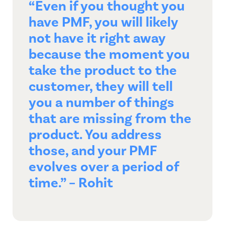
“Even if you thought you
have PMF, you will likely
not have it right away
because the moment you
take the product to the
customer, they will tell
you a number of things
that are missing from the
product. You address
those, and your PMF
evolves over a period of
time.” – Rohit