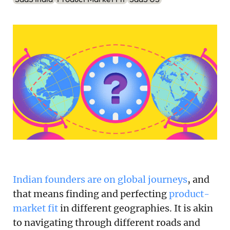
Podcast
Newsletter
Reports
SaaS Handbook
SaaS Unicorn Tracker
Grit Stories
Curated
Indian founders are on global journeys
, and
About Us
that means finding and perfecting
product-
Search
market fit
in different geographies. It is akin
to navigating through different roads and