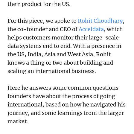
their product for the US.
For this piece, we spoke to
Rohit Choudhary
,
the co-founder and CEO of
Acceldata
, which
helps customers monitor their large-scale
data systems end to end. With a presence in
the US, India, Asia and West Asia, Rohit
knows a thing or two about building and
scaling an international business.
Here he answers some common questions
founders have about the process of going
international, based on how he navigated his
journey, and some learnings from the larger
market.