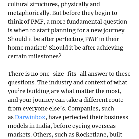
cultural structures, physically and
metaphorically. But before they begin to
think of PMF, a more fundamental question
is when to start planning for a new journey.
Should it be after perfecting PMF in their
home market? Should it be after achieving
certain milestones?
There is no one-size-fits-all answer to these
questions. The industry and context of what
you’re building are what matter the most,
and your journey can take a different route
from everyone else’s. Companies, such
as
Darwinbox
, have perfected their business
models in India, before eyeing overseas
markets. Others, such as Rocketlane, built