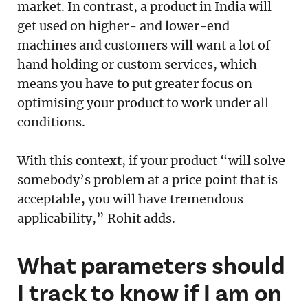
market. In contrast, a product in India will
get used on higher- and lower-end
machines and customers will want a lot of
hand holding or custom services, which
means you have to put greater focus on
optimising your product to work under all
conditions.
With this context, if your product “will solve
somebody’s problem at a price point that is
acceptable, you will have tremendous
applicability,” Rohit adds.
What parameters should
I track to know if I am on