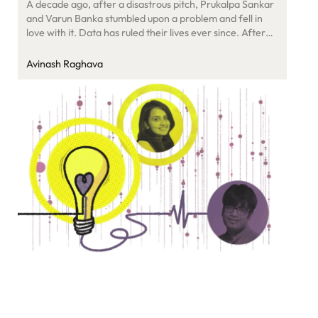
A decade ago, after a disastrous pitch, Prukalpa Sankar
and Varun Banka stumbled upon a problem and fell in
love with it. Data has ruled their lives ever since. After
using it to solve social issues with SocialCops, they are
now fixing metadata for enterprises as Atlan.
Avinash Raghava