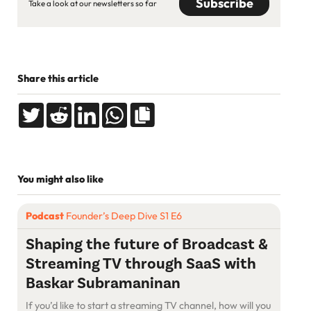
Take a look at our newsletters so far
Share this article
You might also like
Podcast
Founder’s Deep Dive S1 E6
Shaping the future of Broadcast &
Streaming TV through SaaS with
Baskar Subramaninan
If you’d like to start a streaming TV channel, how will you