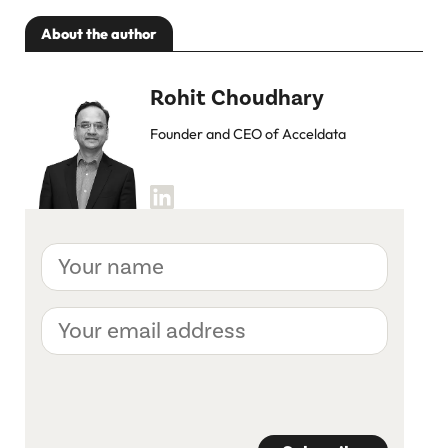
About the author
Rohit Choudhary
Founder and CEO of Acceldata
Your
name
Your
email
address
CAPTCHA