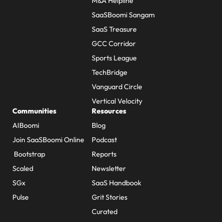
M&A Helpline
SaaSBoomi Sangam
SaaS Treasure
GCC Corridor
Sports League
TechBridge
Vanguard Circle
Vertical Velocity
Communities
Resources
AIBoomi
Blog
Join SaaSBoomi Online
Podcast
Bootstrap
Reports
Scaled
Newsletter
SGx
SaaS Handbook
Pulse
Grit Stories
Curated