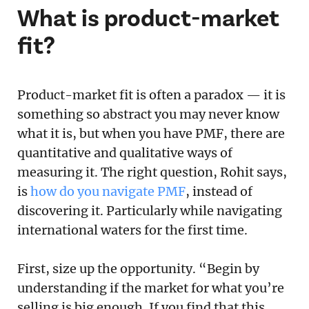
What is product-market
fit?
Product-market fit is often a paradox — it is
something so abstract you may never know
what it is, but when you have PMF, there are
quantitative and qualitative ways of
measuring it. The right question, Rohit says,
is
how do you navigate PMF
, instead of
discovering it. Particularly while navigating
international waters for the first time.
First, size up the opportunity. “Begin by
understanding if the market for what you’re
selling is big enough. If you find that this