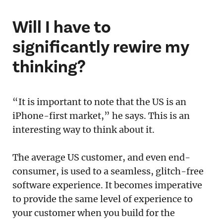
Will I have to
significantly rewire my
thinking?
“It is important to note that the US is an
iPhone-first market,” he says. This is an
interesting way to think about it.
The average US customer, and even end-
consumer, is used to a seamless, glitch-free
software experience. It becomes imperative
to provide the same level of experience to
your customer when you build for the