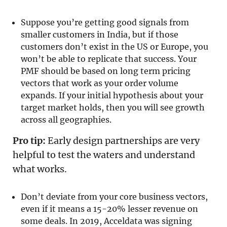
Suppose you’re getting good signals from
smaller customers in India, but if those
customers don’t exist in the US or Europe, you
won’t be able to replicate that success. Your
PMF should be based on long term pricing
vectors that work as your order volume
expands. If your initial hypothesis about your
target market holds, then you will see growth
across all geographies.
Pro tip:
Early design partnerships are very
helpful to test the waters and understand
what works.
Don’t deviate from your core business vectors,
even if it means a 15-20% lesser revenue on
some deals. In 2019, Acceldata was signing