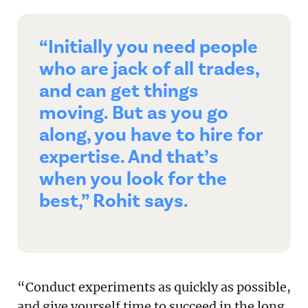
“Initially you need people
who are jack of all trades,
and can get things
moving. But as you go
along, you have to hire for
expertise. And that’s
when you look for the
best,” Rohit says.
“Conduct experiments as quickly as possible,
and give yourself time to succeed in the long