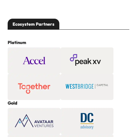
Ecosystem Partners
Platinum
Gold