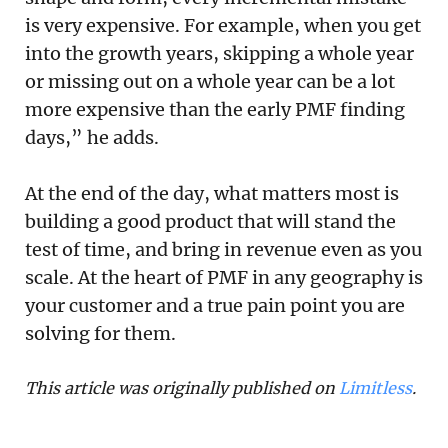
is very expensive. For example, when you get
into the growth years, skipping a whole year
or missing out on a whole year can be a lot
more expensive than the early PMF finding
days,” he adds.
At the end of the day, what matters most is
building a good product that will stand the
test of time, and bring in revenue even as you
scale. At the heart of PMF in any geography is
your customer and a true pain point you are
solving for them.
This article was originally published on 
Limitless
. 