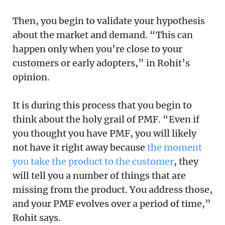
Then, you begin to validate your hypothesis
about the market and demand. “This can
happen only when you’re close to your
customers or early adopters,” in Rohit’s
opinion.
It is during this process that you begin to
think about the holy grail of PMF. “Even if
you thought you have PMF, you will likely
not have it right away because
the moment
you take the product to the customer
, they
will tell you a number of things that are
missing from the product. You address those,
and your PMF evolves over a period of time,”
Rohit says.