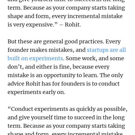
term. Because as your company starts taking
shape and form, every incremental mistake
is very expensive.” – Rohit.
But these are general good practices. Every
founder makes mistakes, and
startups are all
built on experiments
. Some work, and some
don’t, and either is fine, because every
mistake is an opportunity to learn. The only
advice Rohit has for founders is to conduct
experiments early on.
“Conduct experiments as quickly as possible,
and give yourself time to succeed in the long
term. Because as your company starts taking
shape and form, every incremental mistake