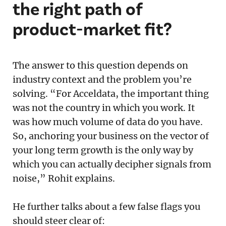
the right path of
product-market fit?
The answer to this question depends on
industry context and the problem you’re
solving. “For Acceldata, the important thing
was not the country in which you work. It
was how much volume of data do you have.
So, anchoring your business on the vector of
your long term growth is the only way by
which you can actually decipher signals from
noise,” Rohit explains.
He further talks about a few false flags you
should steer clear of: