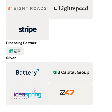
Financing Partner
Silver