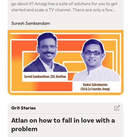
go about it? Amagi has a suite of solutions for you to get
started and scale a TV channel. There are only a few
companies that build products to help media houses,
global OTT players. Amagi Media Labs is a global leader
Suresh Sambandam
pioneering […]
Grit Stories
Atlan on how to fall in love with a
problem