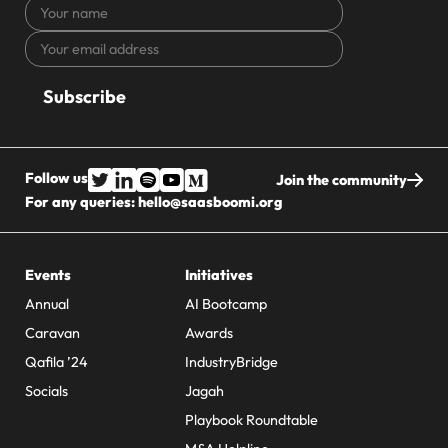
Your
name
Your
CAPTCHA
email
address
Follow us
Join the community
For any queries:
hello@saasboomi.org
Events
Initiatives
Annual
AI Bootcamp
Caravan
Awards
Qafila ’24
IndustryBridge
Socials
Jagah
Playbook Roundtable