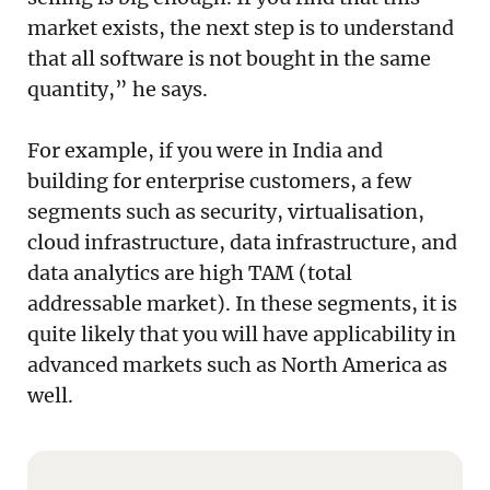
market exists, the next step is to understand
that all software is not bought in the same
quantity,” he says.
For example, if you were in India and
building for enterprise customers, a few
segments such as security, virtualisation,
cloud infrastructure, data infrastructure, and
data analytics are high TAM (total
addressable market). In these segments, it is
quite likely that you will have applicability in
advanced markets such as North America as
well.