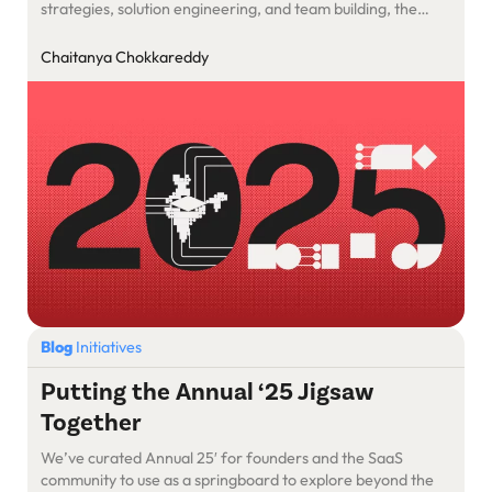
strategies, solution engineering, and team building, the
track offers a blend of case studies, technical deep dives,
and leadership insights that can equip founders with the
Chaitanya Chokkareddy
tools needed to scale AI-powered SaaS products
effectively.
Blog
Initiatives
Putting the Annual ‘25 Jigsaw
Together
We’ve curated Annual 25′ for founders and the SaaS
community to use as a springboard to explore beyond the