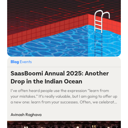
Blog
Events
SaasBoomi Annual 2025: Another
Drop in the Indian Ocean
I’ve often heard people use the expression “learn from
your mistakes.” It’s really valuable, but I am going to offer up
a new one: learn from your successes. Often, we celebrate
a win but don’t examine the reasons behind it. We ignore
the reasons for success, especially the quiet, unseen roles
Avinash Raghava
others played in it. […]