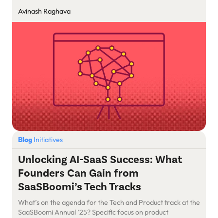
Avinash Raghava
Blog
Initiatives
Unlocking AI-SaaS Success: What
Founders Can Gain from
SaaSBoomi’s Tech Tracks
What’s on the agenda for the Tech and Product track at the
SaaSBoomi Annual ’25? Specific focus on product