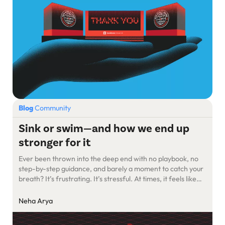
Blog
Community
Sink or swim—and how we end up
stronger for it
Ever been thrown into the deep end with no playbook, no
step-by-step guidance, and barely a moment to catch your
breath? It’s frustrating. It’s stressful. At times, it feels like
you’re drowning. But here’s the thing—somehow, you learn
to swim.
Neha Arya