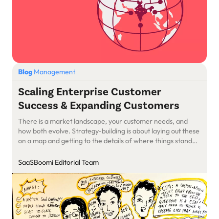
Blog
Management
Scaling Enterprise Customer
Success & Expanding Customers
There is a market landscape, your customer needs, and
how both evolve. Strategy-building is about laying out these
on a map and getting to the details of where things stand
and how they move. Learning on Customer retention cheat
sheet and challenges with LogiNext & Amagi.
SaaSBoomi Editorial Team