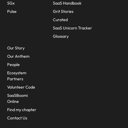
SGx
SaaS Handbook
Pulse
Grit Stories
Curated
SaaS Unicorn Tracker
Glossary
About Us
Our Story
Our Anthem
People
Ecosystem
Partners
Volunteer Code
SaaSBoomi
Online
Find my chapter
Contact Us