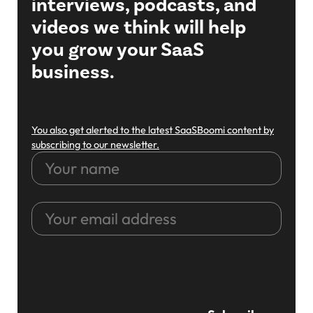
interviews, podcasts, and
videos we think will help
you grow your SaaS
business.
You also get alerted to the latest SaaSBoomi content by
subscribing to our newsletter.
Your
name
Your
email
address
CAPTCHA