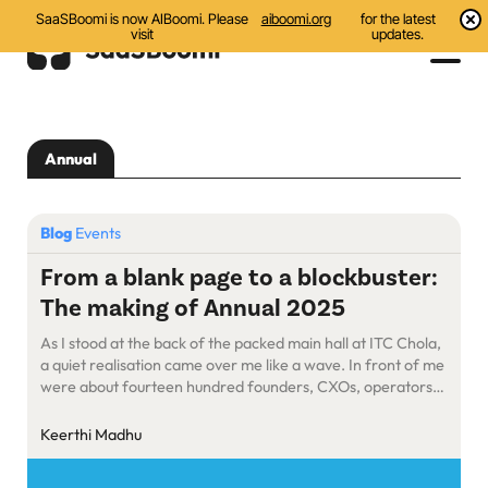
SaaSBoomi is now AIBoomi. Please
aiboomi.org
for the latest
visit
updates.
Events
Annual
Initiatives
Communities
Blog
Events
Resources
From a blank page to a blockbuster:
The making of Annual 2025
About Us
As I stood at the back of the packed main hall at ITC Chola,
Search
a quiet realisation came over me like a wave. In front of me
were about fourteen hundred founders, CXOs, operators,
and investors engrossed in deep conversations, swapping
notes, exchanging ideas, and sharing laughter. It was
Keerthi Madhu
vibrant, loud, and full of purpose. […]