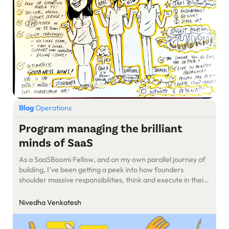
Blog
Operations
Program managing the brilliant
minds of SaaS
As a SaaSBoomi Fellow, and on my own parallel journey of
building, I’ve been getting a peek into how founders
shoulder massive responsibilities, think and execute in their
daily life.
Nivedha Venkatesh