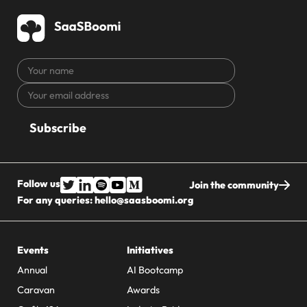
Your
name
Your
CAPTCHA
email
address
Follow us
Join the community
For any queries:
hello@saasboomi.org
Events
Initiatives
Annual
AI Bootcamp
Caravan
Awards