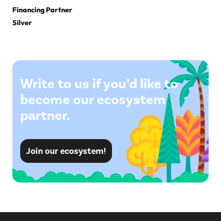
Financing Partner
Silver
Write to us if you’d like to
become our ecosystem
partner.
Join our ecosystem!