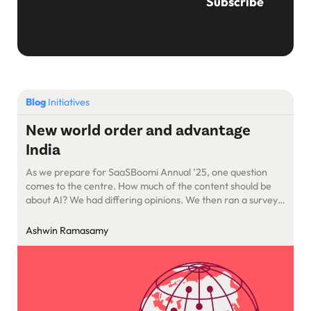
Blog
Initiatives
New world order and advantage
India
As we prepare for SaaSBoomi Annual ’25, one question
comes to the centre. How much of the content should be
about AI? We had differing opinions. We then ran a survey
with founders. The verdict was that 90% of the content
should be about AI and how to understand the
Ashwin Ramasamy
opportunities. There was also a fear of missing out and the
apprehensions about what this transition could mean to our
companies.