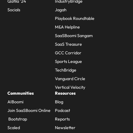
Qafila ’24
IndustryBridge
Socials
Jagah
Playbook Roundtable
M&A Helpline
SaaSBoomi Sangam
SaaS Treasure
GCC Corridor
Sports League
TechBridge
Vanguard Circle
Vertical Velocity
Communities
Resources
AIBoomi
Blog
Join SaaSBoomi Online
Podcast
Bootstrap
Reports
Scaled
Newsletter