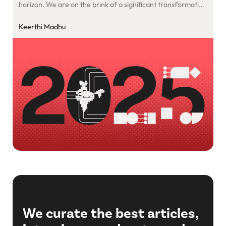
horizon. We are on the brink of a significant transformation
that will impact humanity’s future. A new age is emerging,
where founders who effectively combine artificial
Keerthi Madhu
intelligence, industry knowledge, software advancements,
and a focus on human-centred services will establish
leading and thriving enterprises.
We curate the best articles,