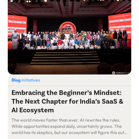
Blog
Initiatives
Embracing the Beginner’s Mindset:
The Next Chapter for India’s SaaS &
AI Ecosystem
The world moves faster than ever. AI rewrites the rules.
While opportunities expand daily, uncertainty grows. The
world has its skeptics, but our ecosystem will figure this out
—as we always have. The Power of Starting Fresh