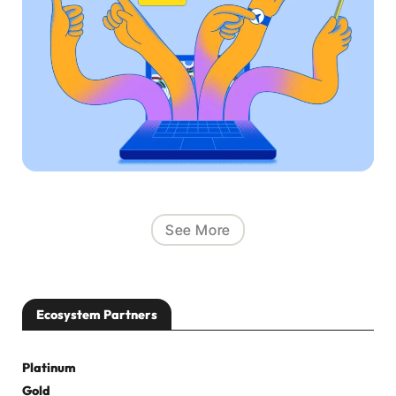
See More
Ecosystem Partners
Platinum
Gold