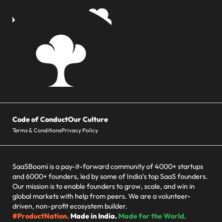
Code of Conduct
Our Culture
Terms & Conditions
Privacy Policy
SaaSBoomi is a pay-it-forward community of 4000+ startups
and 6000+ founders, led by some of India’s top SaaS founders.
Our mission is to enable founders to grow, scale, and win in
global markets with help from peers. We are a volunteer-
driven, non-profit ecosystem builder.
#ProductNation.
Made in India.
Made for the World.