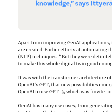
knowledge,” says Ittyera
Apart from improving GenAI applications, 
are created. Earlier efforts at automating 
(NLP) techniques. “But they were definitel
to make this whole digital twin good enoug
It was with the transformer architecture of
OpenAI’s GPT, that new possibilities emerg
OpenAI to use GPT-3, which was ‘invite-onl
GenAI has many use cases, from generating