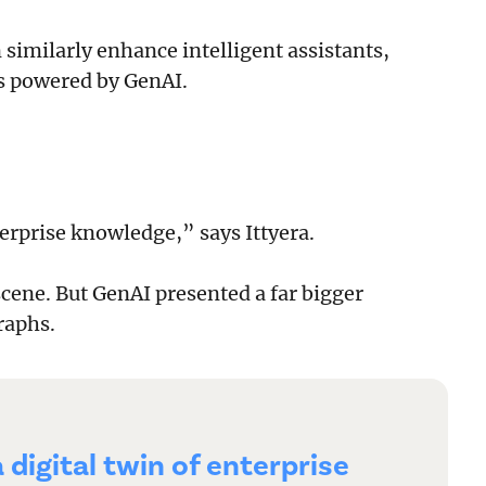
similarly enhance intelligent assistants,
s powered by GenAI.
nterprise knowledge,” says Ittyera.
cene. But GenAI presented a far bigger
raphs.
a digital twin of enterprise