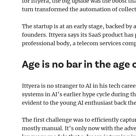
for Ittyera, the big upside was the boost 
turn transformed the automation of collec
The startup is at an early stage, backed by
founders. Ittyera says its SaaS product has
professional body, a telecom services com
Age is no bar in the age 
Ittyera is no stranger to AI in his tech car
systems in AI’s earlier hype cycle during t
evident to the young AI enthusiast back th
The first challenge was to efficiently cap
mostly manual. It’s only now with the adve