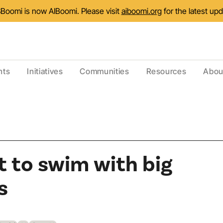
Boomi is now AIBoomi. Please visit
aiboomi.org
for the latest up
nts
Initiatives
Communities
Resources
Abou
 to swim with big
s