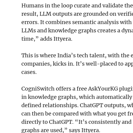
Humans in the loop curate and validate the
result, LLM outputs are grounded on verif
errors. It combines semantic analysis wit
LLMs and knowledge graphs creates a dyna
time,” adds Ittyera.
This is where India’s tech talent, with th
companies, kicks in. It’s well-placed to a
cases.
CogniSwitch offers a free AskYourKG plugin
in knowledge graphs, which automatically 
defined relationships. ChatGPT outputs, w
can then be compared with what you get f
directly to ChatGPT. “It’s consistently an
graphs are used,” says Ittyera.