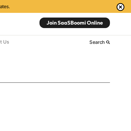
dates.
Join SaaSBoomi Online
t Us
Search