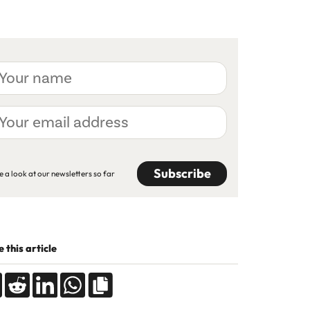
ur
me
ur
ail
dress
APTCHA
e a look at our newsletters so far
 this article