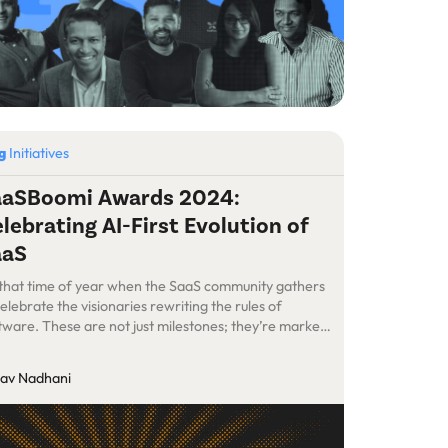
og
Initiatives
aaSBoomi Awards 2024:
lebrating AI-First Evolution of
aaS
s that time of year when the SaaS community gathers
celebrate the visionaries rewriting the rules of
tware. These are not just milestones; they’re markers
a revolution driven by India’s boldest SaaS pioneers.
lav Nadhani