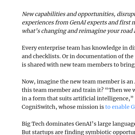
New capabilities and opportunities, disrup
experiences from GenAI experts and first m
what’s changing and reimagine your road 
Every enterprise team has knowledge in diff
and checklists. Or in documentation of the
is shared with new team members to bring 
Now, imagine the new team member is an A
this team member and train it? “Then we w
in a form that suits artificial intelligence,
CogniSwitch, whose mission is
to enable G
Big Tech dominates GenAI’s large language
But startups are finding symbiotic opportun