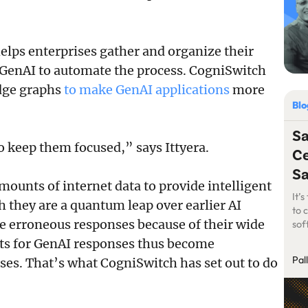
elps enterprises gather and organize their
 GenAI to automate the process. CogniSwitch
dge graphs
to make GenAI applications
more
Bl
S
to keep them focused,” says Ittyera.
Ce
S
mounts of internet data to provide intelligent
It’
h they are a quantum leap over earlier AI
to 
ive erroneous responses because of their wide
sof
of 
uts for GenAI responses thus become
Pal
ses. That’s what CogniSwitch has set out to do