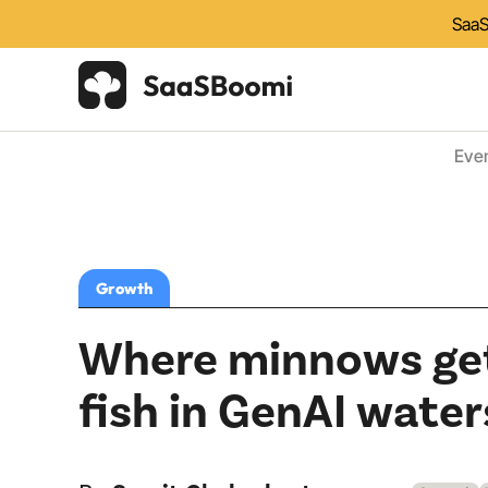
SaaS
Eve
Growth
Where minnows get
fish in GenAI water