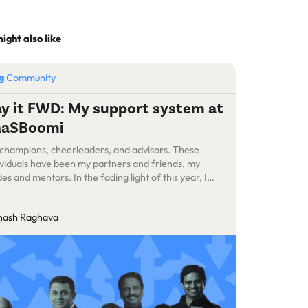
ight also like
og
Community
y it FWD: My support system at
aaSBoomi
champions, cheerleaders, and advisors. These
ividuals have been my partners and friends, my
des and mentors. In the fading light of this year, I
t to acknowledge those who encouraged me when
knees wobbled and offered their hands when I
nash Raghava
mbled.