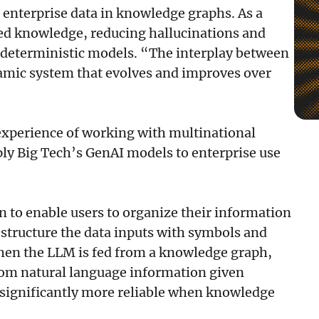
 enterprise data in knowledge graphs. As a
ied knowledge, reducing hallucinations and
h deterministic models. “The interplay between
mic system that evolves and improves over
e experience of working with multinational
pply Big Tech’s GenAI models to enterprise use
 to enable users to organize their information
structure the data inputs with symbols and
hen the LLM is fed from a knowledge graph,
rom natural language information given
d significantly more reliable when knowledge