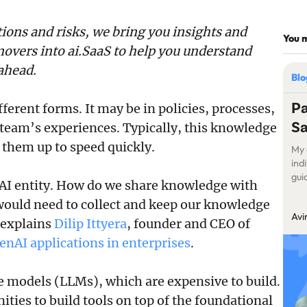
tions and risks, we bring you insights and
You m
overs into ai.SaaS to help you understand
ahead.
Bl
Pa
erent forms. It may be in policies, processes,
S
 team’s experiences. Typically, this knowledge
them up to speed quickly.
My 
ind
gui
I entity. How do we share knowledge with
wan
ould need to collect and keep our knowledge
my 
Avi
stu
” explains
Dilip Ittyera
, founder and CEO of
enAI applications in enterprises
.
 models (LLMs), which are expensive to build.
ities to build tools on top of the foundational