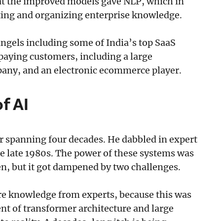
that the improved models gave NLP, which in
ting and organizing enterprise knowledge.
 angels including some of India’s top SaaS
 paying customers, including a large
pany, and an electronic ecommerce player.
of AI
eer spanning four decades. He dabbled in expert
he late 1980s. The power of these systems was
en, but it got dampened by two challenges.
ture knowledge from experts, because this was
nt of transformer architecture and large