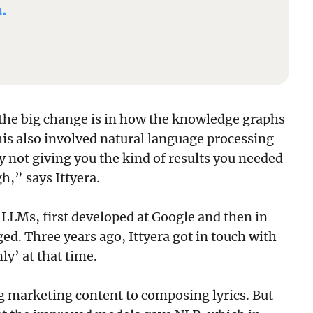
.
the big change is in how the knowledge graphs
this also involved natural language processing
y not giving you the kind of results you needed
h,” says Ittyera.
 LLMs, first developed at Google and then in
ed. Three years ago, Ittyera got in touch with
y’ at that time.
 marketing content to composing lyrics. But