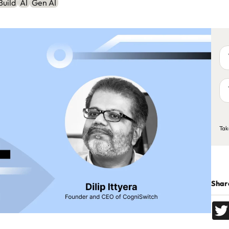
Build
AI
Gen AI
Yo
na
Yo
em
ad
C
Tak
Share