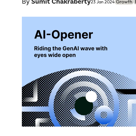
By
Sumit Chakraberty
Growth
23 Jan 2024