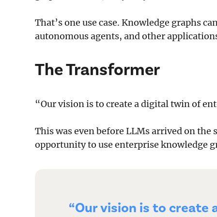
That’s one use case. Knowledge graphs can 
autonomous agents, and other application
The Transformer
“Our vision is to create a digital twin of e
This was even before LLMs arrived on the s
opportunity to use enterprise knowledge g
“Our vision is to create 