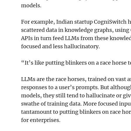
models.
For example, Indian startup CogniSwitch h
scattered data in knowledge graphs, using
APIs in turn feed LLMs from these knowle
focused and less hallucinatory.
“It’s like putting blinkers on a race horse 
LLMs are the race horses, trained on vast a
responses to a user’s prompts. But althoug
models, they still tend to hallucinate or g
swathe of training data. More focused inp
tantamount to putting blinkers on race hor
for enterprises.