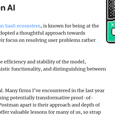
n AI
ian SaaS ecosystem
, is known for being at the
 adopted a thoughtful approach towards
eir focus on resolving user problems rather
e efficiency and stability of the model,
stic functionality, and distinguishing between
l. Many firms I’ve encountered in the last year
oning potentially transformative proof-of-
 Postman apart is their approach and depth of
ffer valuable lessons for many of us, so strap