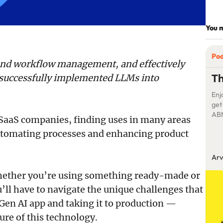
You m
Po
 and workflow management, and effectively
Th
successfully implemented LLMs into
Enj
get
ABM
SaaS companies, finding uses in many areas
pro
utomating processes and enhancing product
his
unt
mar
Arv
whether you’re using something ready-made or
’ll have to navigate the unique challenges that
en AI app and taking it to production —
ure of this technology.