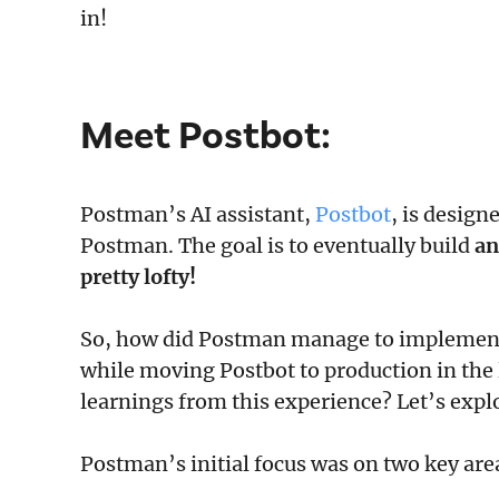
in!
Meet
Postbot
:
Postman’s AI assistant,
Postbot
, is design
Postman. The goal is to eventually build
an
pretty lofty!
So, how did Postman manage to implement
while moving Postbot to production in the
learnings from this experience? Let’s expl
Postman’s initial focus was on two key area