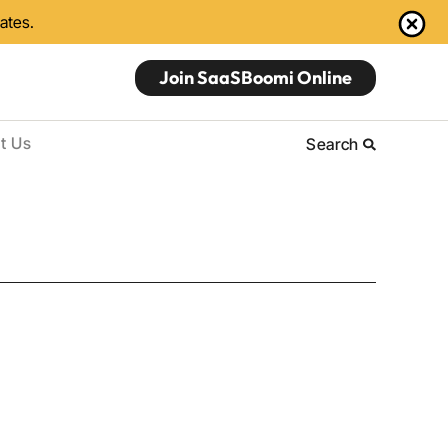
dates.
Join SaaSBoomi Online
t Us
Search