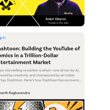
og
AI
shtoon: Building the YouTube of
mics in a Trillion-Dollar
tertainment Market
ew storytelling revolution is afoot—one driven by AI,
ered by creativity, and championed by an Indian
rtup, Dashtoon. Here’s how Dashtoon has uncovered
s hidden market and positioned itself at the heart of a
 billion opportunity.
anth Raghavendra