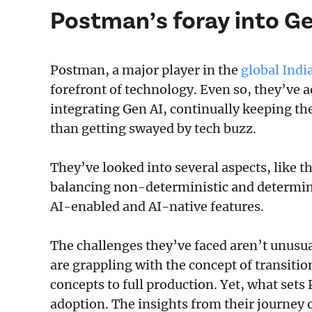
Postman’s foray into Ge
Postman, a major player in the
global Ind
forefront of technology. Even so, they’ve
integrating Gen AI, continually keeping th
than getting swayed by tech buzz.
They’ve looked into several aspects, like th
balancing non-deterministic and determini
AI-enabled and AI-native features.
The challenges they’ve faced aren’t unusua
are grappling with the concept of transiti
concepts to full production. Yet, what sets
adoption. The insights from their journey o