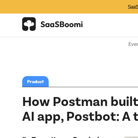
SaaS
Eve
Product
How Postman built,
AI app, Postbot: A 