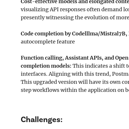
Cost-effective models and elongated cont
visualizing API responses often demand lo
presently witnessing the evolution of more
Code completion by Codelllma/Mistral7B, 
autocomplete feature
Function calling, Assistant APIs, and Open
completion models:
This indicates a shif
interfaces. Aligning with this trend, Postm
This upgraded version will have its own co
step workflows within the application on be
Challenges: