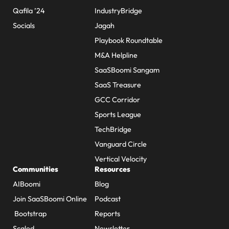
Qafila ’24
IndustryBridge
Socials
Jagah
Playbook Roundtable
M&A Helpline
SaaSBoomi Sangam
SaaS Treasure
GCC Corridor
Sports League
TechBridge
Vanguard Circle
Vertical Velocity
Communities
Resources
AIBoomi
Blog
Join SaaSBoomi Online
Podcast
Bootstrap
Reports
Scaled
Newsletter