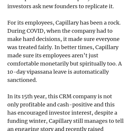
investors ask new founders to replicate it.
For its employees, Capillary has been a rock.
During COVID, when the company had to
make hard decisions, it made sure everyone
was treated fairly. In better times, Capillary
made sure its employees aren’t just
comfortable monetarily but spiritually too. A
10-day vipassana leave is automatically
sanctioned.
In its 15th year, this CRM company is not
only profitable and cash-positive and this
has encouraged investor interest, despite a
funding winter, Capillary still manages to tell
an engaging story and recently raised