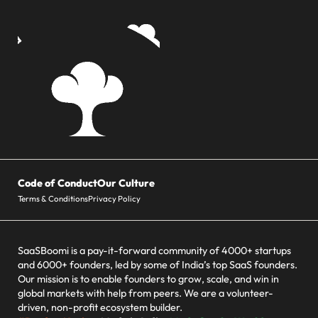
Code of Conduct
Our Culture
Terms & Conditions
Privacy Policy
SaaSBoomi is a pay-it-forward community of 4000+ startups
and 6000+ founders, led by some of India’s top SaaS founders.
Our mission is to enable founders to grow, scale, and win in
global markets with help from peers. We are a volunteer-
driven, non-profit ecosystem builder.