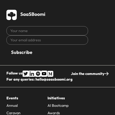
Your
name
Your
CAPTCHA
email
address
Follow us
Join the community
For any queries:
hello@saasboomi.org
Events
Initiatives
Annual
AI Bootcamp
Caravan
Awards