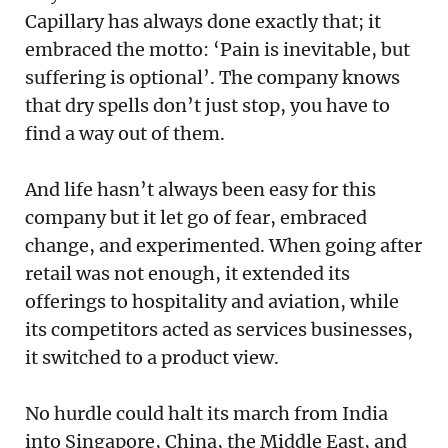
Capillary has always done exactly that; it
embraced the motto: ‘Pain is inevitable, but
suffering is optional’. The company knows
that dry spells don’t just stop, you have to
find a way out of them.
And life hasn’t always been easy for this
company but it let go of fear, embraced
change, and experimented. When going after
retail was not enough, it extended its
offerings to hospitality and aviation, while
its competitors acted as services businesses,
it switched to a product view.
No hurdle could halt its march from India
into Singapore, China, the Middle East, and