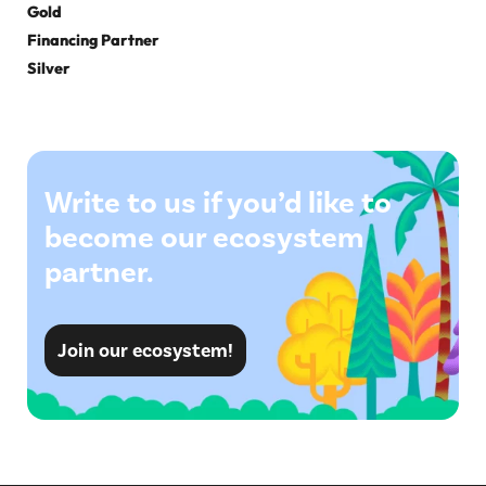
Gold
Financing Partner
Silver
Write to us if you’d like to
become our ecosystem
partner.
Join our ecosystem!