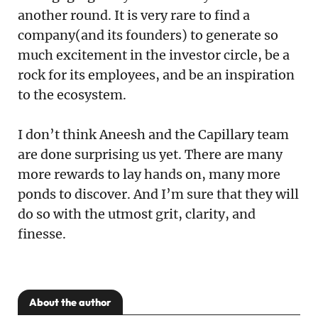
another round. It is very rare to find a
company(and its founders) to generate so
much excitement in the investor circle, be a
rock for its employees, and be an inspiration
to the ecosystem.
I don’t think Aneesh and the Capillary team
are done surprising us yet. There are many
more rewards to lay hands on, many more
ponds to discover. And I’m sure that they will
do so with the utmost grit, clarity, and
finesse.
About the author