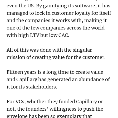
even the US. By gamifying its software, it has
managed to lock in customer loyalty for itself
and the companies it works with, making it
one of the few companies across the world
with high LTV but low CAC.
All of this was done with the singular
mission of creating value for the customer.
Fifteen years is a long time to create value
and Capillary has generated an abundance of
it for its stakeholders.
For VCs, whether they funded Capillary or
not, the founders’ willingness to push the
envelope has been so exemplary that