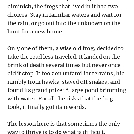
diminish, the frogs that lived in it had two
choices. Stay in familiar waters and wait for
the rain, or go out into the unknown on the
hunt for a new home.
Only one of them, a wise old frog, decided to
take the road less traveled. It landed on the
brink of death several times but never once
did it stop. It took on unfamiliar terrains, hid
nimbly from hawks, staved off snakes, and
found its grand prize: A large pond brimming
with water. For all the risks that the frog
took, it finally got its rewards.
The lesson here is that sometimes the only
way to thrive is to do what is difficult.