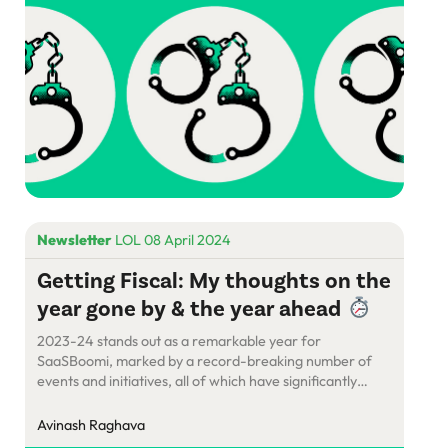
Newsletter
LOL 08 April 2024
Getting Fiscal: My thoughts on the
year gone by & the year ahead
2023-24 stands out as a remarkable year for
SaaSBoomi, marked by a record-breaking number of
events and initiatives, all of which have significantly
amplified our impact.
Avinash Raghava