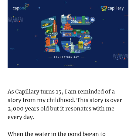
Podcast
Newsletter
Reports
SaaS Handbook
SaaS Unicorn Tracker
Grit Stories
As Capillary turns 15, I am reminded of a
Curated
story from my childhood. This story is over
2,000 years old but it resonates with me
About Us
every day.
Search
When the water in the pond began to