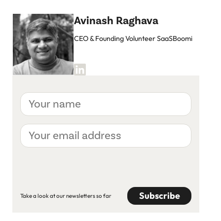
Avinash Raghava
CEO & Founding Volunteer SaaSBoomi
Your
name
Your
email
address
CAPTCHA
Take a look at our newsletters so far