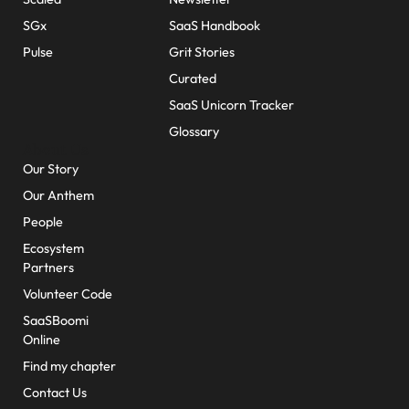
SGx
SaaS Handbook
Pulse
Grit Stories
Curated
SaaS Unicorn Tracker
Glossary
About Us
Our Story
Our Anthem
People
Ecosystem
Partners
Volunteer Code
SaaSBoomi
Online
Find my chapter
Contact Us