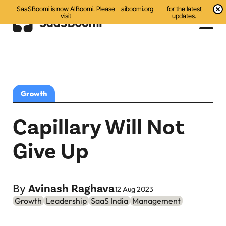
SaaSBoomi is now AIBoomi. Please
aiboomi.org
for the latest
visit
updates.
Events
Initiatives
Growth
Communities
Capillary Will Not
Resources
Give Up
All
Blog
By
Avinash Raghava
12 Aug 2023
Growth
Leadership
SaaS India
Management
India AI Startups