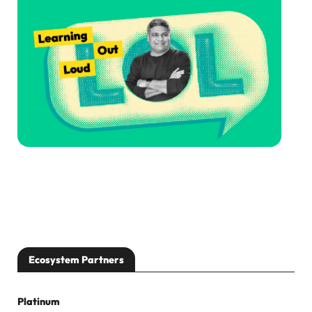
Ecosystem Partners
Platinum