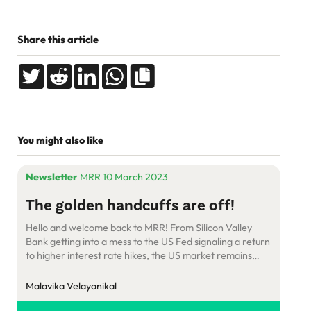
Share this article
You might also like
Newsletter
MRR 10 March 2023
The golden handcuffs are off!
Hello and welcome back to MRR! From Silicon Valley
Bank getting into a mess to the US Fed signaling a return
to higher interest rate hikes, the US market remains
challenging for SaaS. But there are silver linings in the
cloud – such as a surge in new startups. Laid off? No
Malavika Velayanikal
problem! It’s time […]