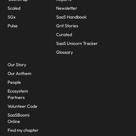
Scaled
Newsletter
SGx
SaaS Handbook
Pulse
Grit Stories
Curated
SaaS Unicorn Tracker
Glossary
About Us
Our Story
Our Anthem
People
Ecosystem
Partners
Volunteer Code
SaaSBoomi
Online
Find my chapter