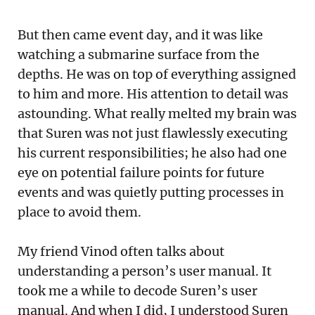
But then came event day, and it was like
watching a submarine surface from the
depths. He was on top of everything assigned
to him and more. His attention to detail was
astounding. What really melted my brain was
that Suren was not just flawlessly executing
his current responsibilities; he also had one
eye on potential failure points for future
events and was quietly putting processes in
place to avoid them.
My friend Vinod often talks about
understanding a person’s user manual. It
took me a while to decode Suren’s user
manual. And when I did, I understood Suren