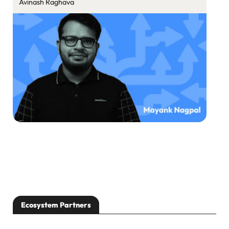
Avinash Raghava
Ecosystem Partners