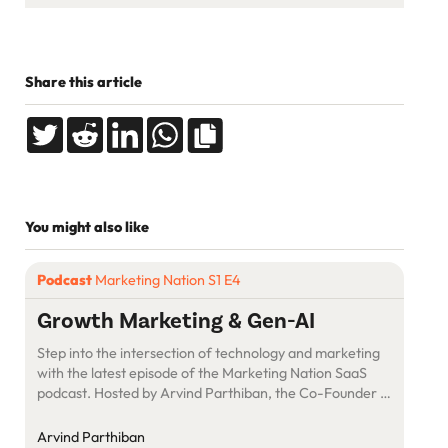
Share this article
You might also like
Podcast
Marketing Nation S1 E4
Growth Marketing & Gen-AI
Step into the intersection of technology and marketing
with the latest episode of the Marketing Nation SaaS
podcast. Hosted by Arvind Parthiban, the Co-Founder &
CEO of SuperOps.ai, this episode welcomes Ramesh
Ravishankar, Co-Founder and CGO of
Arvind Parthiban