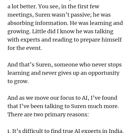
a lot better. You see, in the first few
meetings, Suren wasn’t passive; he was
absorbing information. He was learning and
growing. Little did I know he was talking
with experts and reading to prepare himself
for the event.
And that’s Suren, someone who never stops
learning and never gives up an opportunity
to grow.
And as we move our focus to AI, I’ve found
that I’ve been talking to Suren much more.
There are two primary reasons:
It’s difficult to find true AI experts in India.