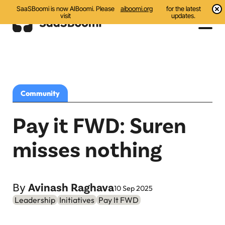
SaaSBoomi is now AIBoomi. Please
aiboomi.org
for the latest
visit
updates.
Events
Initiatives
Community
Communities
Pay it FWD: Suren
Resources
misses nothing
All
Blog
By
Avinash Raghava
10 Sep 2025
Leadership
Initiatives
Pay It FWD
India AI Startups