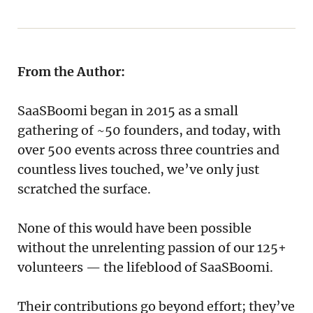
From the Author:
SaaSBoomi began in 2015 as a small
gathering of ~50 founders, and today, with
over 500 events across three countries and
countless lives touched, we’ve only just
scratched the surface.
None of this would have been possible
without the unrelenting passion of our 125+
volunteers — the lifeblood of SaaSBoomi.
Their contributions go beyond effort; they’ve