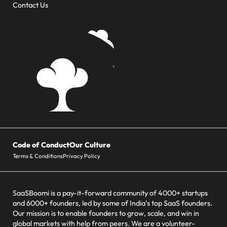
Contact Us
Code of Conduct
Our Culture
Terms & Conditions
Privacy Policy
SaaSBoomi is a pay-it-forward community of 4000+ startups
and 6000+ founders, led by some of India’s top SaaS founders.
Our mission is to enable founders to grow, scale, and win in
global markets with help from peers. We are a volunteer-