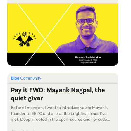
Highperformer.ai, whose previous stints at Freshworks
and Google have armed him with unparalleled insights
into the digital marketing […]
Blog
Community
Pay it FWD: Mayank Nagpal, the
quiet giver
Before I move on, I want to introduce you to Mayank,
founder of EPYC and one of the brightest minds I’ve
met. Deeply rooted in the open-source and no-code
world, Mayank brings a rare mix of hustle, heart, and
humility.