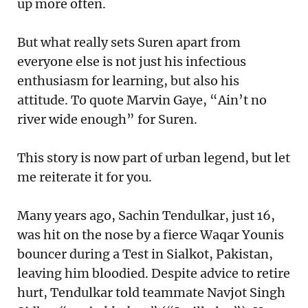
up more often.
But what really sets Suren apart from
everyone else is not just his infectious
enthusiasm for learning, but also his
attitude. To quote Marvin Gaye, “Ain’t no
river wide enough” for Suren.
This story is now part of urban legend, but let
me reiterate it for you.
Many years ago, Sachin Tendulkar, just 16,
was hit on the nose by a fierce Waqar Younis
bouncer during a Test in Sialkot, Pakistan,
leaving him bloodied. Despite advice to retire
hurt, Tendulkar told teammate Navjot Singh