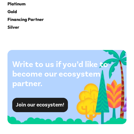
Platinum
Gold
Financing Partner
Silver
Write to us if you’d like to
become our ecosystem
partner.
Join our ecosystem!