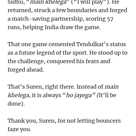
Sidhu, “
main khelega
” (“I will play”). He
returned, struck a few boundaries and forged
a match-saving partnership, scoring 57
runs, helping India draw the game.
That one game cemented Tendulkar’s status
as a future legend of the sport. He stood up to
the challenge, conquered his fears and
forged ahead.
That’s Suren, right there. Instead of
main
khelega
, it is always “
ho jayega” (
It’ll be
done).
Thank you, Suren, for not letting bouncers
faze you.