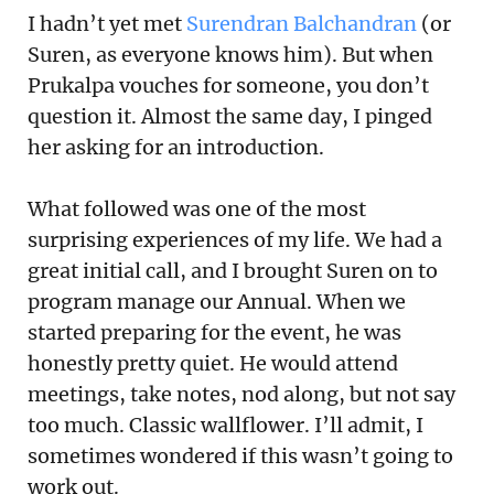
I hadn’t yet met
Surendran Balchandran
(or
Suren, as everyone knows him). But when
Prukalpa vouches for someone, you don’t
question it. Almost the same day, I pinged
her asking for an introduction.
What followed was one of the most
surprising experiences of my life. We had a
great initial call, and I brought Suren on to
program manage our Annual. When we
started preparing for the event, he was
honestly pretty quiet. He would attend
meetings, take notes, nod along, but not say
too much. Classic wallflower. I’ll admit, I
sometimes wondered if this wasn’t going to
work out.