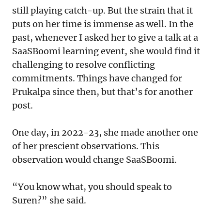
still playing catch-up. But the strain that it
puts on her time is immense as well. In the
past, whenever I asked her to give a talk at a
SaaSBoomi learning event, she would find it
challenging to resolve conflicting
commitments. Things have changed for
Prukalpa since then, but that’s for another
post.
One day, in 2022-23, she made another one
of her prescient observations. This
observation would change SaaSBoomi.
“You know what, you should speak to
Suren?” she said.