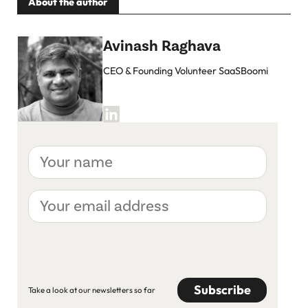
About the author
Avinash Raghava
CEO & Founding Volunteer SaaSBoomi
Your
name
Your
email
address
CAPTCHA
Take a look at our newsletters so far