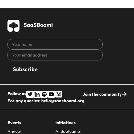
Your
name
Your
CAPTCHA
email
address
Follow us
Join the community
For any queries:
hello@saasboomi.org
Events
Initiatives
Annual
AI Bootcamp