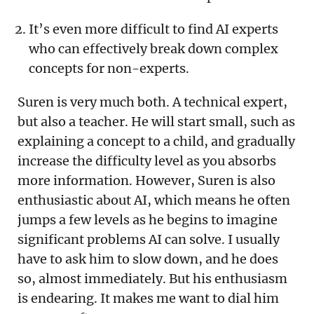
It’s even more difficult to find AI experts
who can effectively break down complex
concepts for non-experts.
Suren is very much both. A technical expert,
but also a teacher. He will start small, such as
explaining a concept to a child, and gradually
increase the difficulty level as you absorbs
more information. However, Suren is also
enthusiastic about AI, which means he often
jumps a few levels as he begins to imagine
significant problems AI can solve. I usually
have to ask him to slow down, and he does
so, almost immediately. But his enthusiasm
is endearing. It makes me want to dial him