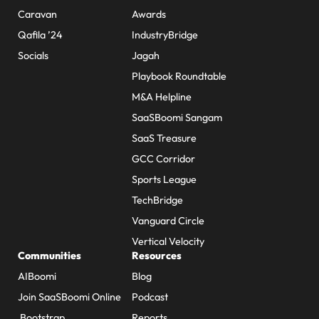
Caravan
Awards
Qafila ’24
IndustryBridge
Socials
Jagah
Playbook Roundtable
M&A Helpline
SaaSBoomi Sangam
SaaS Treasure
GCC Corridor
Sports League
TechBridge
Vanguard Circle
Vertical Velocity
Communities
Resources
AIBoomi
Blog
Join SaaSBoomi Online
Podcast
Bootstrap
Reports