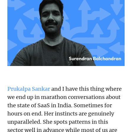
Podcast
Newsletter
Reports
SaaS Handbook
SaaS Unicorn Tracker
Grit Stories
Prukalpa Sankar
and I have this thing where
Curated
we end up in marathon conversations about
the state of SaaS in India. Sometimes for
About Us
hours on end. Her instincts are genuinely
Search
unparalleled. She spots patterns in this
sector well in advance while most of us are