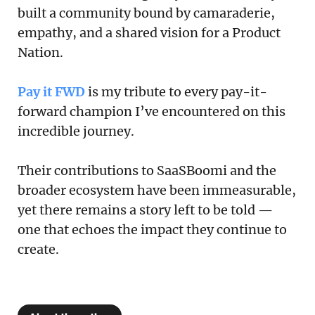
built a community bound by camaraderie,
empathy, and a shared vision for a Product
Nation.
Pay it FWD
is my tribute to every pay-it-
forward champion I’ve encountered on this
incredible journey.
Their contributions to SaaSBoomi and the
broader ecosystem have been immeasurable,
yet there remains a story left to be told —
one that echoes the impact they continue to
create.