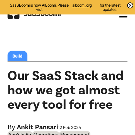
SaaSBoomi is now AIBoomi. Please
aiboomi.org
for the latest
visit
updates.
Events
Initiatives
Build
Communities
Our SaaS Stack and
Resources
how we got almost
All
every tool for free
Blog
India AI Startups
By
Ankit Pansari
12 Feb 2024
SaaS India
Operations
Management