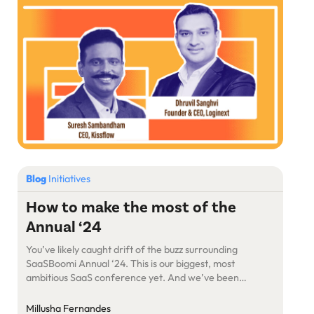
on society and economy. […]
Blog
Initiatives
How to make the most of the
Annual ‘24
You’ve likely caught drift of the buzz surrounding
SaaSBoomi Annual ‘24. This is our biggest, most
ambitious SaaS conference yet. And we’ve been
keeping things under wraps for a while. Here are the
details
Millusha Fernandes