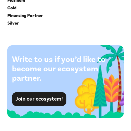
Platinum
Gold
Financing Partner
Silver
Write to us if you’d like to
become our ecosystem
partner.
Join our ecosystem!