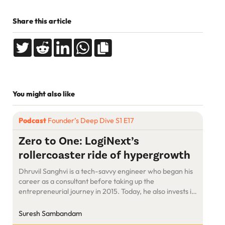
Share this article
You might also like
Podcast
Founder’s Deep Dive S1 E17
Zero to One: LogiNext’s
rollercoaster ride of hypergrowth
Dhruvil Sanghvi is a tech-savvy engineer who began his
career as a consultant before taking up the
entrepreneurial journey in 2015. Today, he also invests in
startups. Coming from a multi-generational business
family, Dhruvil believes that launching and running a
Suresh Sambandam
successful business is the best way to create a big impact