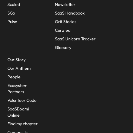
Scaled
Newsletter
SGx
SaaS Handbook
Pulse
Grit Stories
Curated
SaaS Unicorn Tracker
Glossary
About Us
Our Story
Our Anthem
People
Ecosystem
Partners
Volunteer Code
SaaSBoomi
Online
Find my chapter
Contact Us