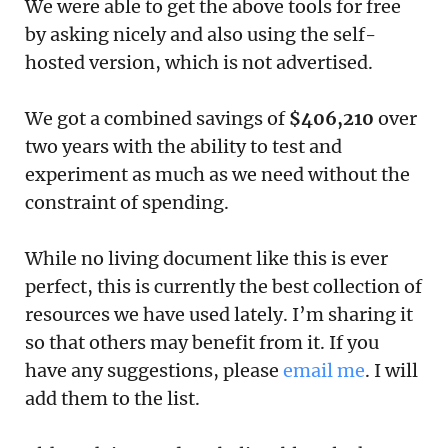
We were able to get the above tools for free
by asking nicely and also using the self-
hosted version, which is not advertised.
We got a combined savings of
$406,210
over
two years with the ability to test and
experiment as much as we need without the
constraint of spending.
While no living document like this is ever
perfect, this is currently the best collection of
resources we have used lately. I’m sharing it
so that others may benefit from it. If you
have any suggestions, please
email me
. I will
add them to the list.