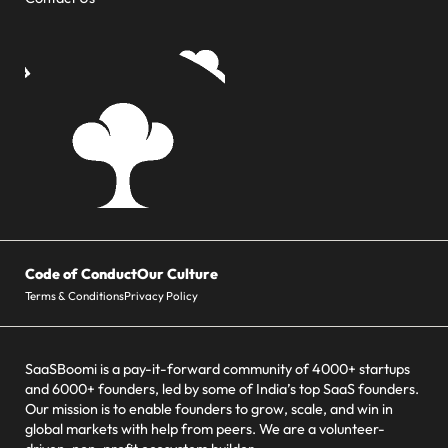
Code of Conduct
Our Culture
Terms & Conditions
Privacy Policy
SaaSBoomi is a pay-it-forward community of 4000+ startups
and 6000+ founders, led by some of India’s top SaaS founders.
Our mission is to enable founders to grow, scale, and win in
global markets with help from peers. We are a volunteer-