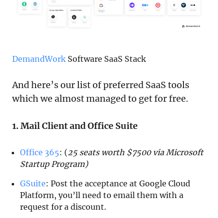
DemandWork
Software SaaS Stack
And here’s our list of preferred SaaS tools
which we almost managed to get for free.
1. Mail Client and Office Suite
Office 365
: (
25 seats worth $7500 via Microsoft
Startup Program)
GSuite
: Post the acceptance at Google Cloud
Platform, you’ll need to email them with a
request for a discount.