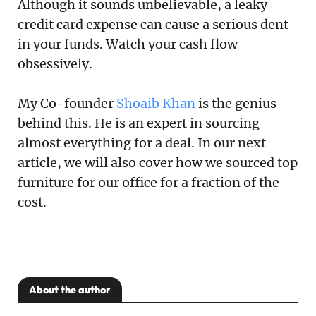
Although it sounds unbelievable, a leaky
credit card expense can cause a serious dent
in your funds. Watch your cash flow
obsessively.
My Co-founder
Shoaib Khan
is the genius
behind this. He is an expert in sourcing
almost everything for a deal. In our next
article, we will also cover how we sourced top
furniture for our office for a fraction of the
cost.
About the author