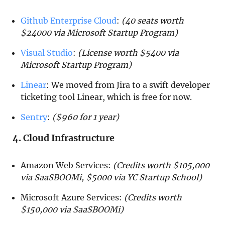
Github Enterprise Cloud
:
(40 seats worth
$24000 via Microsoft Startup Program)
Visual Studio
:
(License worth $5400 via
Microsoft Startup Program)
Linear
: We moved from Jira to a swift developer
ticketing tool Linear, which is free for now.
Sentry
:
($960 for 1 year)
4. Cloud Infrastructure
Amazon Web Services:
(Credits worth $105,000
via SaaSBOOMi, $5000 via YC Startup School)
Microsoft Azure Services:
(Credits worth
$150,000 via SaaSBOOMi)