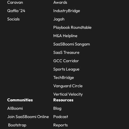
Caravan
Awards
Qafila ’24
IndustryBridge
Socials
Jagah
Playbook Roundtable
M&A Helpline
SaaSBoomi Sangam
SaaS Treasure
GCC Corridor
Sports League
TechBridge
Vanguard Circle
Vertical Velocity
Communities
Resources
AIBoomi
Blog
Join SaaSBoomi Online
Podcast
Bootstrap
Reports