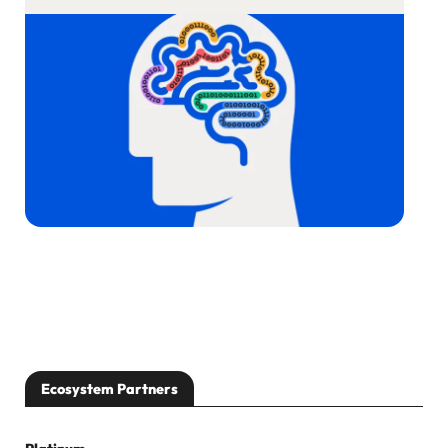
Ecosystem Partners