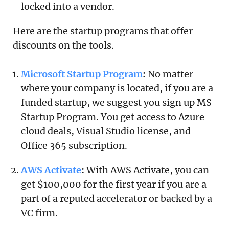
locked into a vendor.
Here are the startup programs that offer
discounts on the tools.
Microsoft Startup Program
:
No matter
where your company is located, if you are a
funded startup, we suggest you sign up MS
Startup Program. You get access to Azure
cloud deals, Visual Studio license, and
Office 365 subscription.
AWS Activate
:
With AWS Activate, you can
get $100,000 for the first year if you are a
part of a reputed accelerator or backed by a
VC firm.