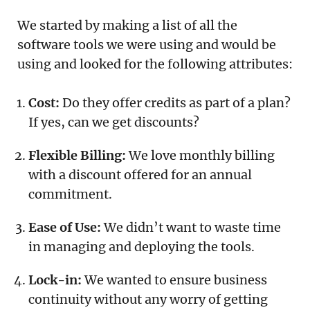
We started by making a list of all the
software tools we were using and would be
using and looked for the following attributes:
Cost:
Do they offer credits as part of a plan?
If yes, can we get discounts?
Flexible Billing:
We love monthly billing
with a discount offered for an annual
commitment.
Ease of Use:
We didn’t want to waste time
in managing and deploying the tools.
Lock-in:
We wanted to ensure business
continuity without any worry of getting