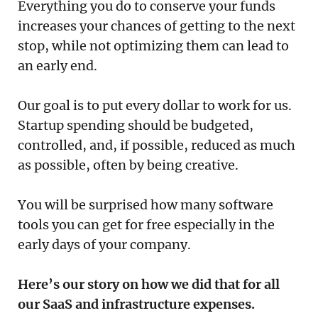
Everything you do to conserve your funds
increases your chances of getting to the next
stop, while not optimizing them can lead to
an early end.
Our goal is to put every dollar to work for us.
Startup spending should be budgeted,
controlled, and, if possible, reduced as much
as possible, often by being creative.
You will be surprised how many software
tools you can get for free especially in the
early days of your company.
Here’s our story on how we did that for all
our SaaS and infrastructure expenses.