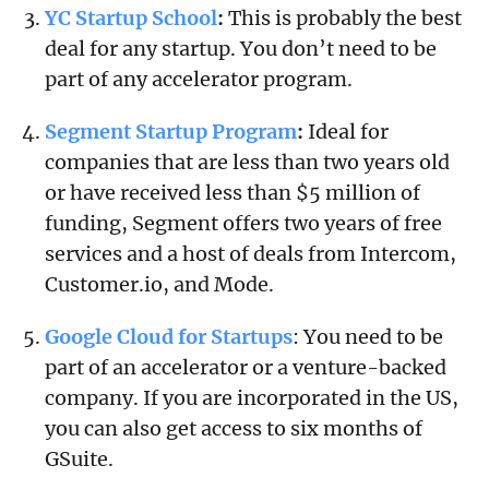
YC Startup School
:
This is probably the best
deal for any startup. You don’t need to be
part of any accelerator program.
Segment Startup Program
:
Ideal for
companies that are less than two years old
or have received less than $5 million of
funding, Segment offers two years of free
services and a host of deals from Intercom,
Customer.io, and Mode.
Google Cloud for Startups
: You need to be
part of an accelerator or a venture-backed
company. If you are incorporated in the US,
you can also get access to six months of
GSuite.