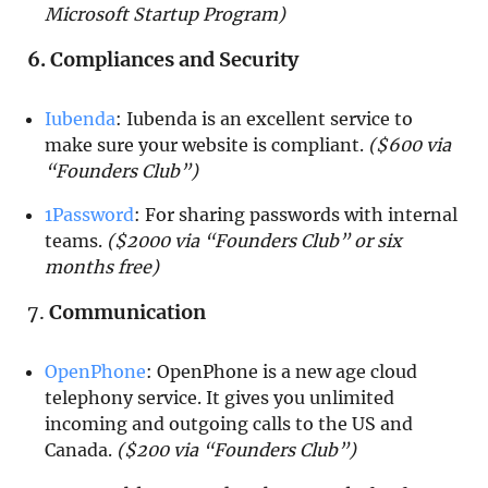
Microsoft Startup Program)
6. Compliances and Security
Iubenda
:
Iubenda is an excellent service to
make sure your website is compliant.
($600 via
“Founders Club”)
1Password
: For sharing passwords with internal
teams.
($2000 via “Founders Club” or six
months free)
7.
Communication
OpenPhone
: OpenPhone is a new age cloud
telephony service. It gives you unlimited
incoming and outgoing calls to the US and
Canada.
($200 via “Founders Club”)