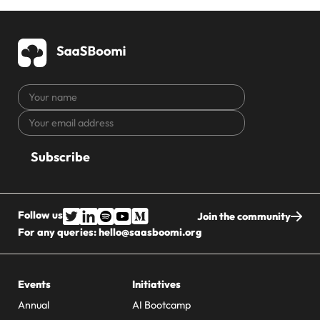
Your
name
Your
CAPTCHA
email
address
Follow us
Join the community
For any queries:
hello@saasboomi.org
Events
Initiatives
Annual
AI Bootcamp