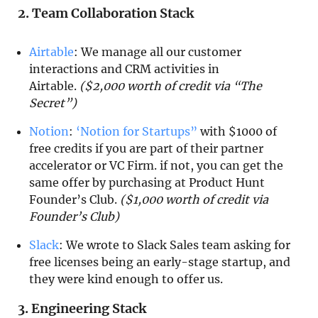
2. Team Collaboration Stack
Airtable
: We manage all our customer
interactions and CRM activities in
Airtable.
($2,000 worth of credit via “The
Secret”)
Notion
:
‘Notion for Startups”
with $1000 of
free credits if you are part of their partner
accelerator or VC Firm. if not, you can get the
same offer by purchasing at Product Hunt
Founder’s Club.
($1,000 worth of credit via
Founder’s Club)
Slack
: We wrote to Slack Sales team asking for
free licenses being an early-stage startup, and
they were kind enough to offer us.
3. Engineering Stack