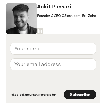
Ankit Pansari
Founder & CEO OSlash.com, Ex- Zoho
Your
name
Your
email
address
CAPTCHA
Take a look at our newsletters so far