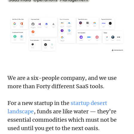
Podcast
Newsletter
Reports
SaaS Handbook
SaaS Unicorn Tracker
Grit Stories
We are a six-people company, and we use
more than Forty different SaaS tools.
Curated
For a new startup in the
startup desert
About Us
landscape
, funds are like water — they’re
essential commodities which must not be
Search
used until you get to the next oasis.