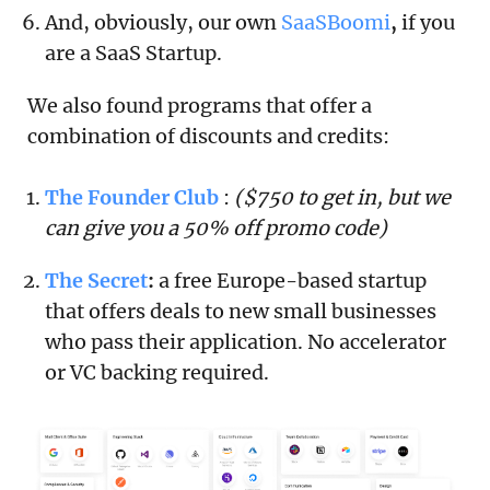
And, obviously, our own
SaaSBoomi
,
if you
are a SaaS Startup.
We also found programs that offer a
combination of discounts and credits:
The Founder Club
:
($750 to get in, but we
can give you a 50% off promo code)
The Secret
:
a free Europe-based startup
that offers deals to new small businesses
who pass their application. No accelerator
or VC backing required.