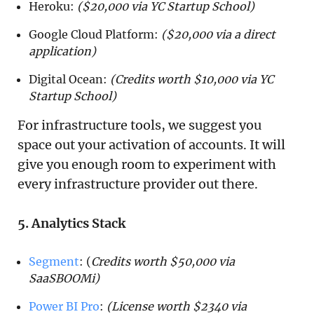
Heroku:
($20,000 via YC Startup School)
Google Cloud Platform:
($20,000 via a direct
application)
Digital Ocean:
(Credits worth $10,000 via YC
Startup School)
For infrastructure tools, we suggest you
space out your activation of accounts. It will
give you enough room to experiment with
every infrastructure provider out there.
5. Analytics Stack
Segment
: (
Credits worth $50,000 via
SaaSBOOMi)
Power BI Pro
:
(License worth $2340 via