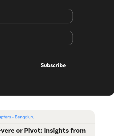
pters - Bengaluru
vere or Pivot: Insights from