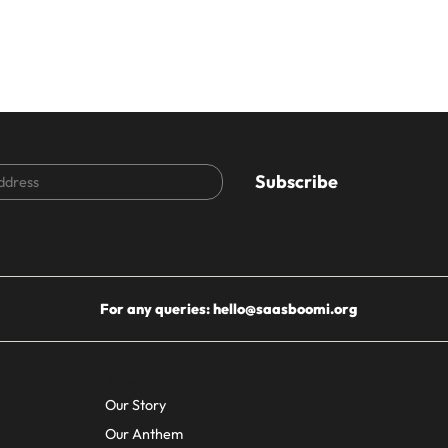
CAPTCHA
For any queries:
hello@saasboomi.org
About Us
Our Story
Our Anthem