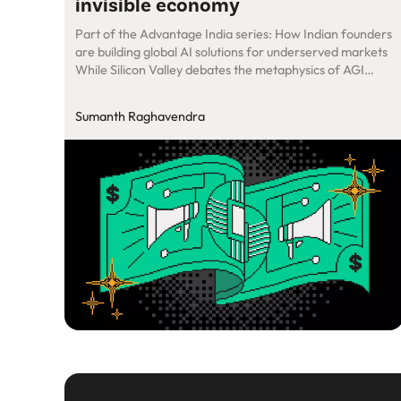
invisible economy
Part of the Advantage India series: How Indian founders
are building global AI solutions for underserved markets
While Silicon Valley debates the metaphysics of AGI
(artificial general intelligence), a Bangalore-founded
startup has built something more practical: AI that
Sumanth Raghavendra
actually makes money for small businesses worldwide.
Zoca just raised $6 million to deploy AI agents across […]