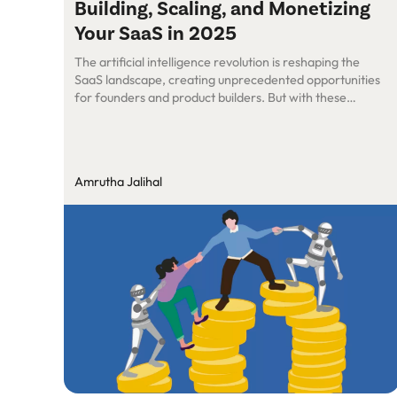
Building, Scaling, and Monetizing
Your SaaS in 2025
The artificial intelligence revolution is reshaping the
SaaS landscape, creating unprecedented opportunities
for founders and product builders. But with these
opportunities come unique challenges in building, scaling,
and monetizing AI-powered solutions. At a recent
Roundtable session, we sat down with Siddhartha
Chandurkar (CEO & Founder, ShepHertz) to decode AI
Amrutha Jalihal
Models, Scalability, and Security. Here’s a […]