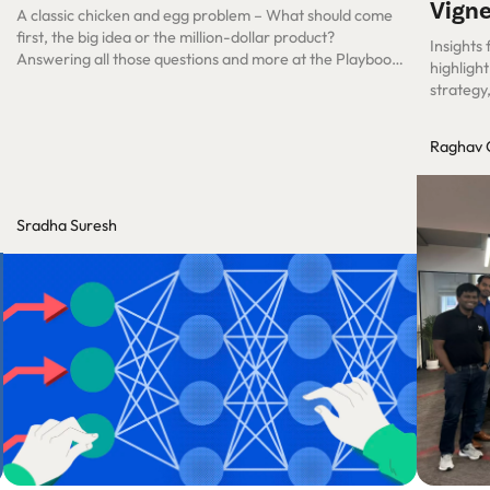
Vigne
A classic chicken and egg problem – What should come
first, the big idea or the million-dollar product?
Insights
Answering all those questions and more at the Playbook
highligh
Roundtable Session.
strategy
successf
Raghav 
Sradha Suresh