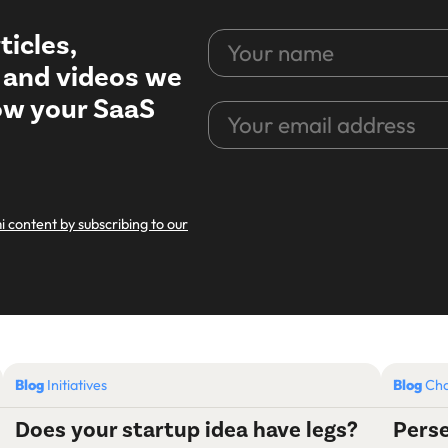
ticles,
Your
name
, and videos we
row your SaaS
Your
email
address
CAPTCHA
i content by subscribing to our
Blog
Initiatives
Blog
Cha
Does your startup idea have legs?
Perse