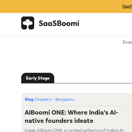
SaaS
Eve
Early Stage
Blog
Chapters - Bengaluru
AIBoomi ONE: Where India’s AI-
native founders ideate
Inside AIBoomi ONE: a curated gathering of India’s AI-