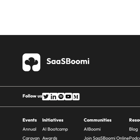
Follow us
Events
Initiatives
Communities
Reso
Annual
AI Bootcamp
AIBoomi
Blog
Caravan
Awards
Join SaaSBoomi Online
Podc