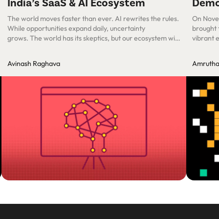
India’s SaaS & AI Ecosystem
Dem
The world moves faster than ever. AI rewrites the rules.
On Nove
While opportunities expand daily, uncertainty
brought 
grows. The world has its skeptics, but our ecosystem will
vibrant 
figure this out—as we always have. The Power of
Starting Fresh
Avinash Raghava
Amrutha 