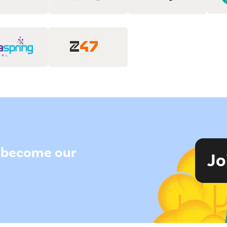
to become our
Jo