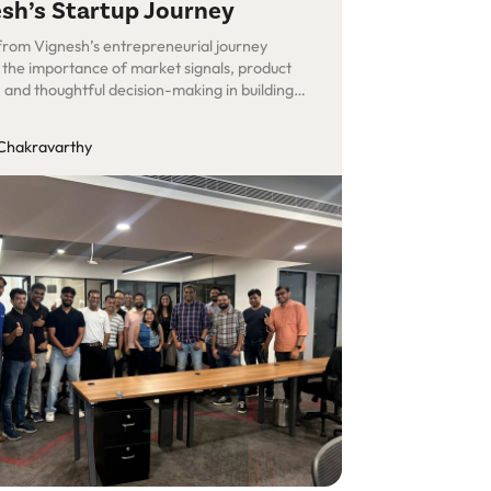
sh’s Startup Journey
 from Vignesh’s entrepreneurial journey
t the importance of market signals, product
, and thoughtful decision-making in building
ul SaaS products.
Chakravarthy