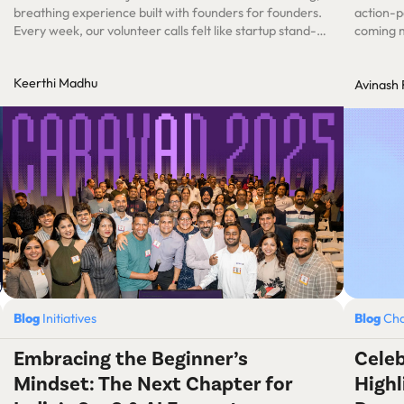
breathing experience built with founders for founders.
action-p
Every week, our volunteer calls felt like startup stand-
coming 
ups. Except our product was an experience – one that
had to spark learning, touch hearts, and build lifelong
Keerthi Madhu
Avinash
connections.
Blog
Initiatives
Blog
Cha
Embracing the Beginner’s
Celeb
Mindset: The Next Chapter for
Highl