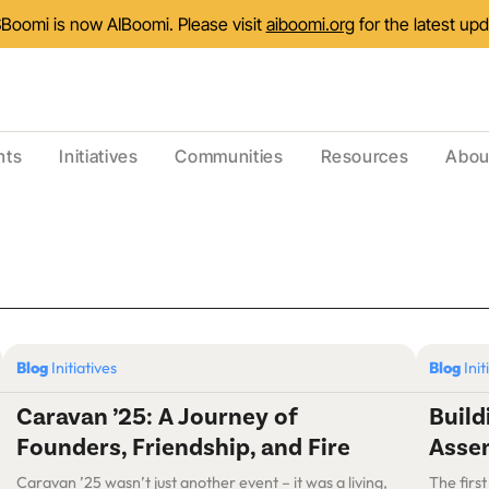
Boomi is now AIBoomi. Please visit
aiboomi.org
for the latest up
nts
Initiatives
Communities
Resources
Abou
Blog
Initiatives
Blog
Init
Caravan ’25: A Journey of
Buil
Founders, Friendship, and Fire
Assem
Caravan ’25 wasn’t just another event – it was a living,
The first