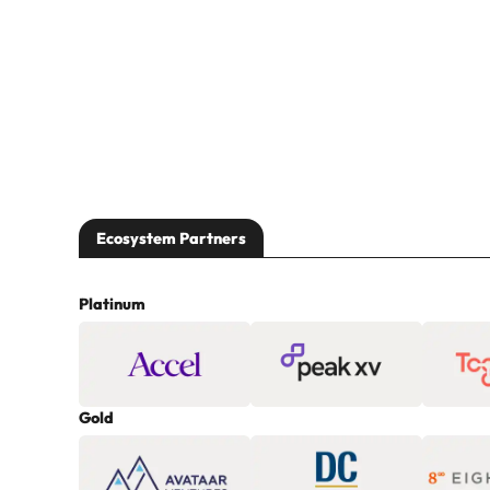
Ecosystem Partners
Platinum
Gold