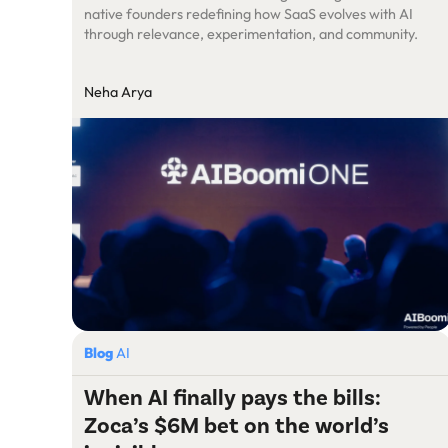
native founders redefining how SaaS evolves with AI
through relevance, experimentation, and community.
Neha Arya
Blog
AI
When AI finally pays the bills:
Zoca’s $6M bet on the world’s