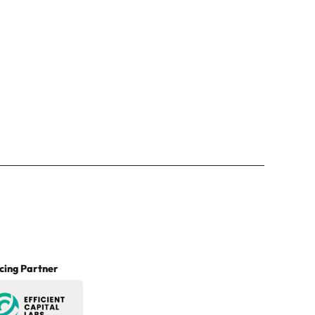
cing Partner