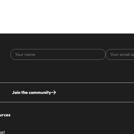
Your
Your
name
email
address
Join the community
urces
ast