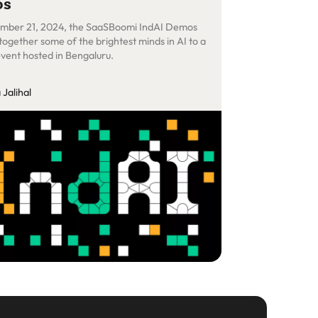
os
mber 21, 2024, the SaaSBoomi IndAI Demos
together some of the brightest minds in AI to a
event hosted in Bengaluru.
Jalihal