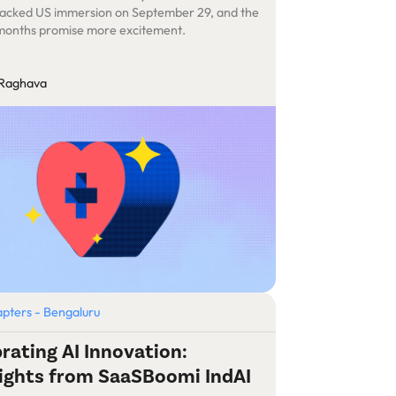
acked US immersion on September 29, and the
months promise more excitement.
 Raghava
pters - Bengaluru
rating AI Innovation:
ights from SaaSBoomi IndAI