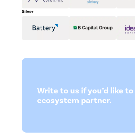
Silver
Write to us if you’d like 
ecosystem partner.