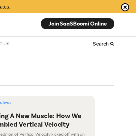
dates.
Join SaaSBoomi Online
t Us
Search
iatives
ding A New Muscle: How We
bled Vertical Velocity
 edition of Vertical Velocity kicked off with an