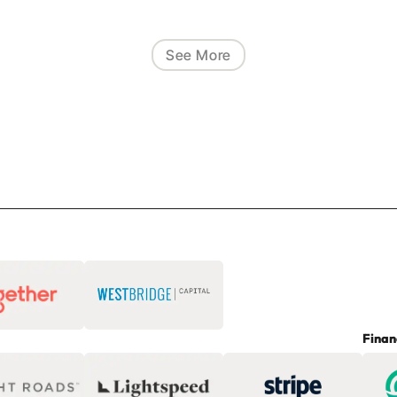
See More
Finan