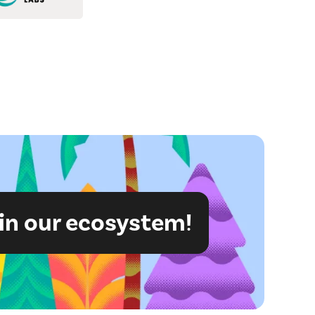
in our ecosystem!