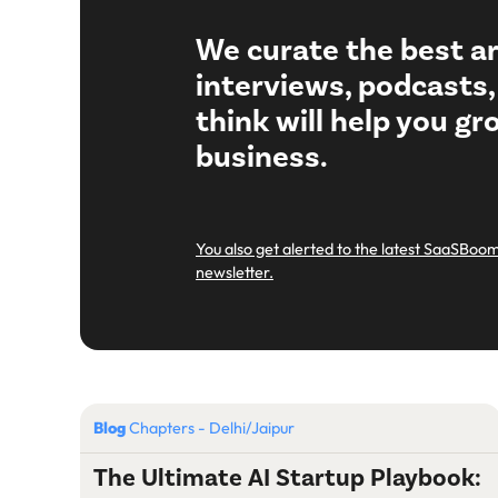
We curate the best ar
interviews, podcasts
think will help you g
business.
You also get alerted to the latest SaaSBoom
newsletter.
Blog
Chapters - Delhi/Jaipur
The Ultimate AI Startup Playbook: