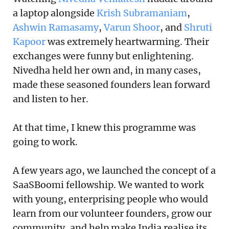
a laptop alongside
Krish Subramaniam
,
Ashwin Ramasamy
,
Varun Shoor
, and
Shruti
Kapoor
was extremely heartwarming. Their
exchanges were funny but enlightening.
Nivedha held her own and, in many cases,
made these seasoned founders lean forward
and listen to her.
At that time, I knew this programme was
going to work.
A few years ago, we launched the concept of a
SaaSBoomi fellowship. We wanted to work
with young, enterprising people who would
learn from our volunteer founders, grow our
community, and help make India realise its