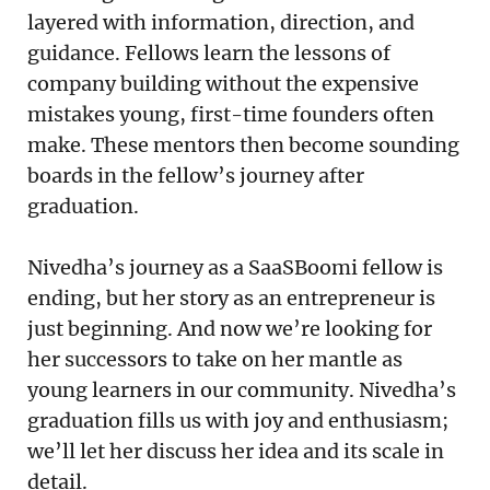
layered with information, direction, and
guidance. Fellows learn the lessons of
company building without the expensive
mistakes young, first-time founders often
make. These mentors then become sounding
boards in the fellow’s journey after
graduation.
Nivedha’s journey as a SaaSBoomi fellow is
ending, but her story as an entrepreneur is
just beginning. And now we’re looking for
her successors to take on her mantle as
young learners in our community. Nivedha’s
graduation fills us with joy and enthusiasm;
we’ll let her discuss her idea and its scale in
detail.