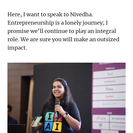
Here, I want to speak to Nivedha.
Entrepreneurship is a lonely journey; I
promise we’ll continue to play an integral
role. We are sure you will make an outsized
impact.