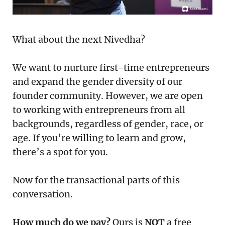
What about the next Nivedha?
We want to nurture first-time entrepreneurs
and expand the gender diversity of our
founder community. However, we are open
to working with entrepreneurs from all
backgrounds, regardless of gender, race, or
age. If you’re willing to learn and grow,
there’s a spot for you.
Now for the transactional parts of this
conversation.
How much do we pay?
Ours is
NOT
a free