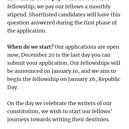
fellowship; we pay our fellows a monthly
stipend. Shortlisted candidates will have this
question answered during the first phase of
the application.
When do we start?
Our applications are open
now; December 20 is the last day you can
submit your application. Our fellowships will
be announced on January 10, and we aim to
begin the fellowship on January 26, Republic
Day.
On the day we celebrate the writers of our
constitution, we wish to start our fellows’
journeys towards writing their destinies.