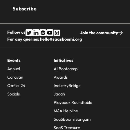
address
Follow us
Join the community
For any queries:
hello@saasboomi.org
Events
Initiatives
Annual
AI Bootcamp
Caravan
Awards
Qafila ’24
IndustryBridge
Socials
Jagah
Playbook Roundtable
M&A Helpline
SaaSBoomi Sangam
SaaS Treasure