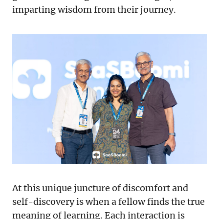
imparting wisdom from their journey.
At this unique juncture of discomfort and
self-discovery is when a fellow finds the true
meaning of learning. Each interaction is