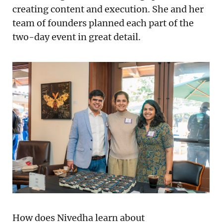
creating content and execution. She and her
team of founders planned each part of the
two-day event in great detail.
How does Nivedha learn about