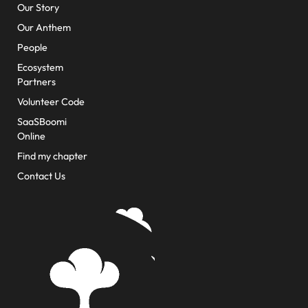
Our Story
Our Anthem
People
Ecosystem
Partners
Volunteer Code
SaaSBoomi
Online
Find my chapter
Contact Us