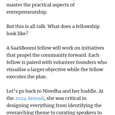
master the practical aspects of
entrepreneurship.
But this is all talk. What does a fellowship
look like?
A SaaSBoomi fellow will work on initiatives
that propel the community forward. Each
fellow is paired with volunteer founders who
visualise a larger objective while the fellow
executes the plan.
Let’s go back to Nivedha and her huddle. At
the
2024 Annual
, she was critical in
designing everything from identifying the
overarching theme to curating speakers to