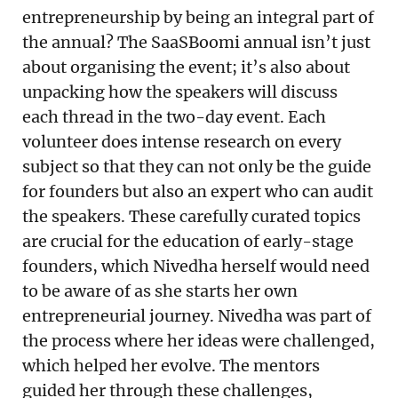
entrepreneurship by being an integral part of
the annual? The SaaSBoomi annual isn’t just
about organising the event; it’s also about
unpacking how the speakers will discuss
each thread in the two-day event. Each
volunteer does intense research on every
subject so that they can not only be the guide
for founders but also an expert who can audit
the speakers. These carefully curated topics
are crucial for the education of early-stage
founders, which Nivedha herself would need
to be aware of as she starts her own
entrepreneurial journey. Nivedha was part of
the process where her ideas were challenged,
which helped her evolve. The mentors
guided her through these challenges,