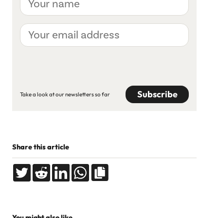
name
Your
email
address
CAPTCHA
Take a look at our newsletters so far
Share this article
You might also like