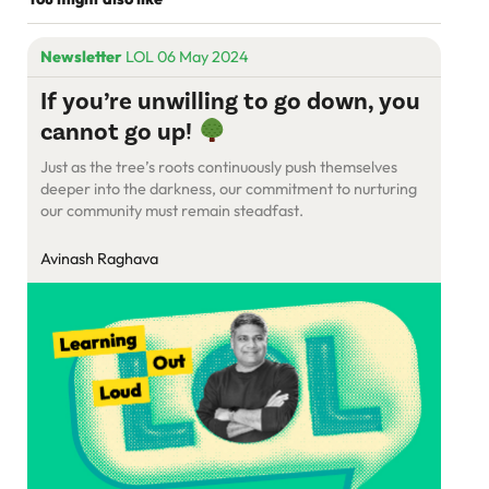
Newsletter
LOL 06 May 2024
If you’re unwilling to go down, you
cannot go up!
Just as the tree’s roots continuously push themselves
deeper into the darkness, our commitment to nurturing
our community must remain steadfast.
Avinash Raghava