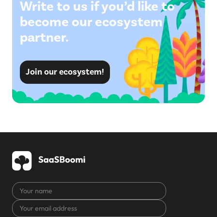
Write to us if you’d like to
become our ecosystem
partner.
Join our ecosystem!
Your
name
Your
CAPTCHA
email