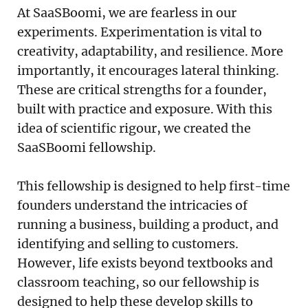
At SaaSBoomi, we are fearless in our
experiments. Experimentation is vital to
creativity, adaptability, and resilience. More
importantly, it encourages lateral thinking.
These are critical strengths for a founder,
built with practice and exposure. With this
idea of scientific rigour, we created the
SaaSBoomi fellowship.
This fellowship is designed to help first-time
founders understand the intricacies of
running a business, building a product, and
identifying and selling to customers.
However, life exists beyond textbooks and
classroom teaching, so our fellowship is
designed to help these develop skills to