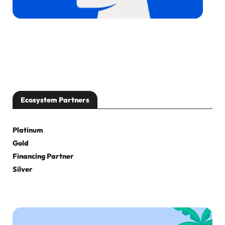
Ecosystem Partners
Platinum
Gold
Financing Partner
Silver