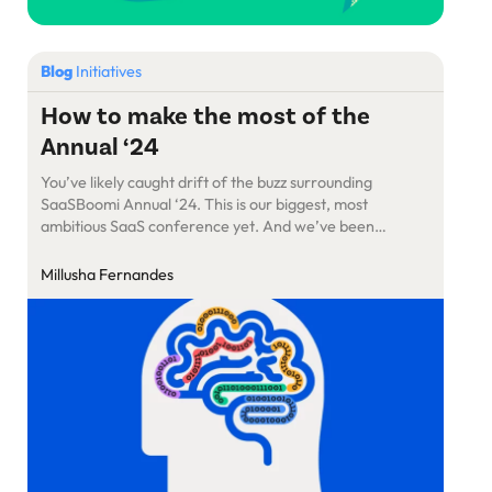
Blog
Initiatives
How to make the most of the
Annual ‘24
You’ve likely caught drift of the buzz surrounding
SaaSBoomi Annual ‘24. This is our biggest, most
ambitious SaaS conference yet. And we’ve been
keeping things under wraps for a while. Here are the
details
Millusha Fernandes