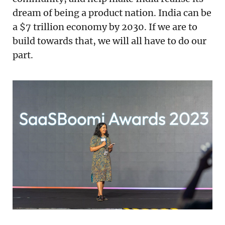
dream of being a product nation. India can be
a $7 trillion economy by 2030. If we are to
build towards that, we will all have to do our
part.