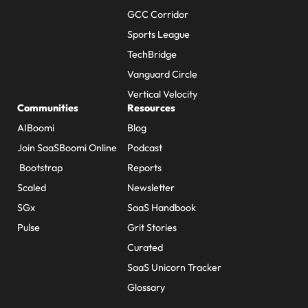
GCC Corridor
Sports League
TechBridge
Vanguard Circle
Vertical Velocity
Communities
Resources
AIBoomi
Blog
Join SaaSBoomi Online
Podcast
Bootstrap
Reports
Scaled
Newsletter
SGx
SaaS Handbook
Pulse
Grit Stories
Curated
SaaS Unicorn Tracker
Glossary
About Us