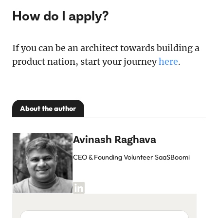
How do I apply?
If you can be an architect towards building a
product nation, start your journey
here
.
About the author
Avinash Raghava
CEO & Founding Volunteer SaaSBoomi
Your