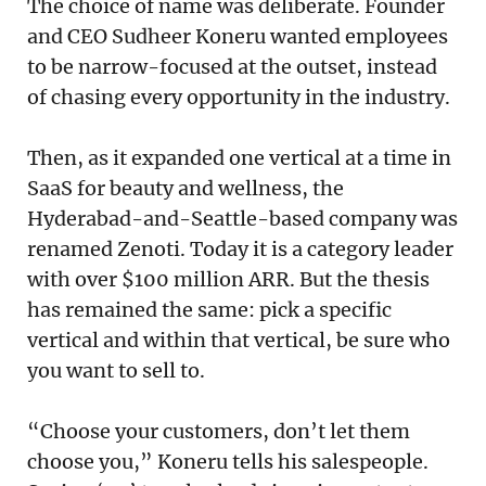
The choice of name was deliberate. Founder
and CEO Sudheer Koneru wanted employees
to be narrow-focused at the outset, instead
of chasing every opportunity in the industry.
Then, as it expanded one vertical at a time in
SaaS for beauty and wellness, the
Hyderabad-and-Seattle-based company was
renamed Zenoti. Today it is a category leader
with over $100 million ARR. But the thesis
has remained the same: pick a specific
vertical and within that vertical, be sure who
you want to sell to.
“Choose your customers, don’t let them
choose you,” Koneru tells his salespeople.