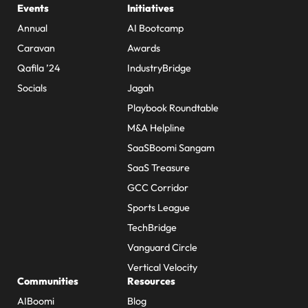
Events
Initiatives
Annual
AI Bootcamp
Caravan
Awards
Qafila ’24
IndustryBridge
Socials
Jagah
Playbook Roundtable
M&A Helpline
SaaSBoomi Sangam
SaaS Treasure
GCC Corridor
Sports League
TechBridge
Vanguard Circle
Vertical Velocity
Communities
Resources
AIBoomi
Blog