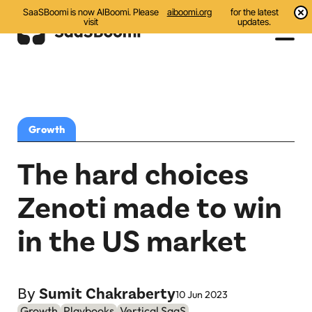
SaaSBoomi is now AIBoomi. Please
aiboomi.org
for the latest
visit
updates.
Events
Initiatives
Growth
Communities
The hard choices
Resources
Zenoti made to win
All
in the US market
Blog
India AI Startups
By
Sumit Chakraberty
10 Jun 2023
Growth
Playbooks
Vertical SaaS