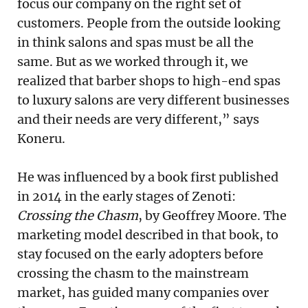
focus our company on the right set of
customers. People from the outside looking
in think salons and spas must be all the
same. But as we worked through it, we
realized that barber shops to high-end spas
to luxury salons are very different businesses
and their needs are very different,” says
Koneru.
He was influenced by a book first published
in 2014 in the early stages of Zenoti:
Crossing the Chasm
, by Geoffrey Moore. The
marketing model described in that book, to
stay focused on the early adopters before
crossing the chasm to the mainstream
market, has guided many companies over