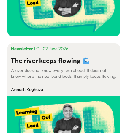
Newsletter
LOL 02 June 2026
The river keeps flowing
A river does not know every turn ahead. It does not
know where the next bend leads. It simply keeps flowing.
Avinash Raghava