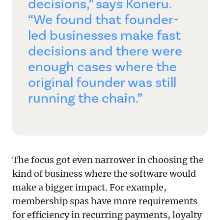
decisions,” says Koneru.
“We found that founder-
led businesses make fast
decisions and there were
enough cases where the
original founder was still
running the chain.”
The focus got even narrower in choosing the
kind of business where the software would
make a bigger impact. For example,
membership spas have more requirements
for efficiency in recurring payments, loyalty