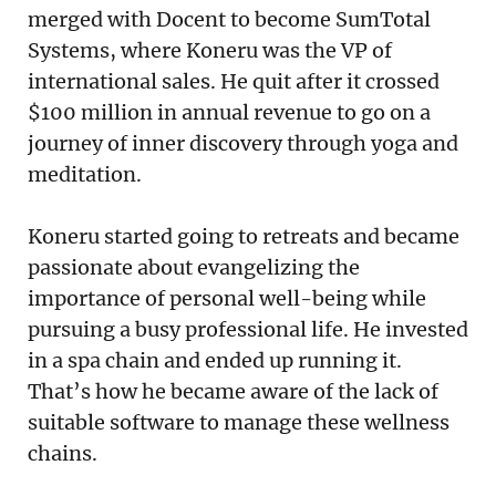
merged with Docent to become SumTotal
Systems, where Koneru was the VP of
international sales. He quit after it crossed
$100 million in annual revenue to go on a
journey of inner discovery through yoga and
meditation.
Koneru started going to retreats and became
passionate about evangelizing the
importance of personal well-being while
pursuing a busy professional life. He invested
in a spa chain and ended up running it.
That’s how he became aware of the lack of
suitable software to manage these wellness
chains.