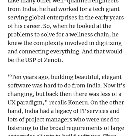
Like many other well-qualified engineers
from India, he had worked for a tech giant
serving global enterprises in the early years
of his career. So, when he looked at the
problems to solve for a wellness chain, he
knew the complexity involved in digitizing
and connecting everything. And that would
be the USP of Zenoti.
“Ten years ago, building beautiful, elegant
software was hard to do from India. Now it’s
changing, but back then there was less of a
UX paradigm,” recalls Koneru. On the other
hand, India had a legacy of IT services and
lots of project managers who were used to
listening to the broad requirements of large