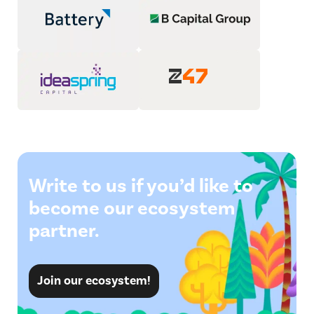
Write to us if you’d like to
become our ecosystem
partner.
Join our ecosystem!