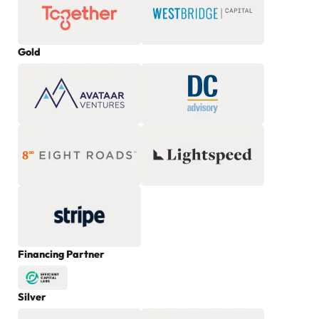
Gold
Financing Partner
Silver