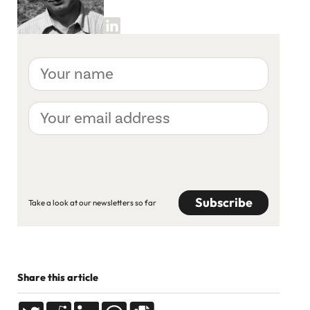
Your
name
Your
email
address
CAPTCHA
Take a look at our newsletters so far
Share this article