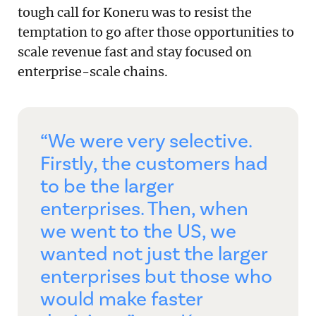
tough call for Koneru was to resist the
temptation to go after those opportunities to
scale revenue fast and stay focused on
enterprise-scale chains.
“We were very selective.
Firstly, the customers had
to be the larger
enterprises. Then, when
we went to the US, we
wanted not just the larger
enterprises but those who
would make faster