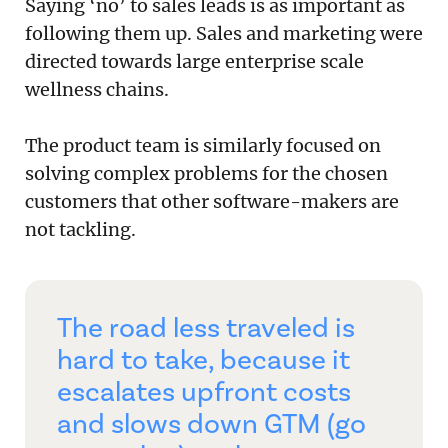
Saying ‘no’ to sales leads is as important as
following them up. Sales and marketing were
directed towards large enterprise scale
wellness chains.
The product team is similarly focused on
solving complex problems for the chosen
customers that other software-makers are
not tackling.
The road less traveled is
hard to take, because it
escalates upfront costs
and slows down GTM (go