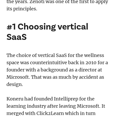
the years. Zenoti was one of the first to apply
its principles.
#1 Choosing vertical
SaaS
The choice of vertical SaaS for the wellness
space was counterintuitive back in 2010 for a
founder with a background as a director at
Microsoft. That was as much by accident as
design.
Koneru had founded Intelliprep for the
learning industry after leaving Microsoft. It
merged with Click2Learn which in turn