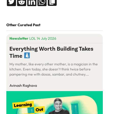
Other Curated Post
Newsletter
LOL 14 July 2026
Everything Worth Building Takes
Time
My mother, like every other mother, is a magician in the
kitchen. Even today, she doesn’t think twice before
pampering me with dosas, sambar, and chutney.
Somehow, she manages to put together a meal that’s
optimised for speed, taste, and hunger, all at once.
Avinash Raghava