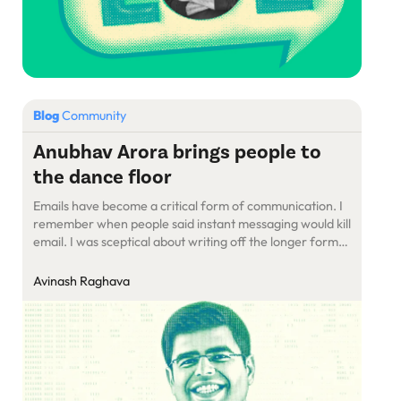
Blog
Community
Anubhav Arora brings people to
the dance floor
Emails have become a critical form of communication. I
remember when people said instant messaging would kill
email. I was sceptical about writing off the longer form
of communication. Emails continue to thrive today, and
two years ago, it was an email from Anubhav Arora that
Avinash Raghava
affirmed my belief in them.