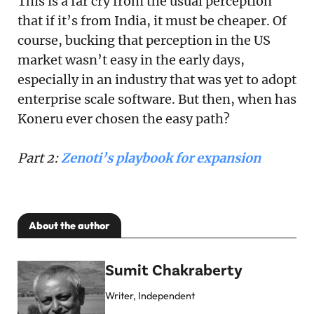
This is a far cry from the usual perception
that if it’s from India, it must be cheaper. Of
course, bucking that perception in the US
market wasn’t easy in the early days,
especially in an industry that was yet to adopt
enterprise scale software. But then, when has
Koneru ever chosen the easy path?
Part 2:
Zenoti’s playbook for expansion
About the author
Sumit Chakraberty
Writer, Independent