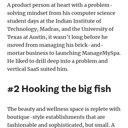
A product person at heart with a problem-
solving mindset from his computer science
student days at the Indian Institute of
Technology, Madras, and the University of
Texas at Austin, it wasn’t long before he
moved from managing his brick-and-
mortar business to launching ManageMySpa.
He liked to drill deep into a problem and
vertical SaaS suited him.
#2 Hooking the big fish
The beauty and wellness space is replete with
boutique-style establishments that are
fashionable and sophisticated, but small. A