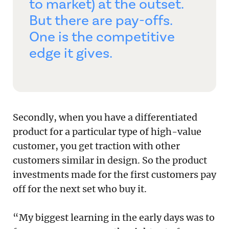
to market) at the outset.
But there are pay-offs.
One is the competitive
edge it gives.
Secondly, when you have a differentiated
product for a particular type of high-value
customer, you get traction with other
customers similar in design. So the product
investments made for the first customers pay
off for the next set who buy it.
“My biggest learning in the early days was to