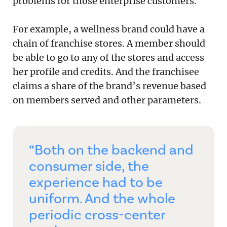
problems for those enterprise customers.”
For example, a wellness brand could have a
chain of franchise stores. A member should
be able to go to any of the stores and access
her profile and credits. And the franchisee
claims a share of the brand’s revenue based
on members served and other parameters.
“Both on the backend and
consumer side, the
experience had to be
uniform. And the whole
periodic cross-center