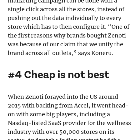
marketing campaign can be done with a
single click across all the stores, instead of
pushing out the data individually to every
store which has to then configure it. “One of
the first reasons why brands bought Zenoti
was because of our claim that we unify the
brand across all outlets,” says Koneru.
#4 Cheap is not best
When Zenoti forayed into the US around
2015 with backing from Accel, it went head-
on with some big players, including a
Nasdaq-listed SaaS provider for the wellness
industry with over 50,000 stores on its