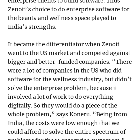
enterprise clients to build software. Thus
Zenoti’s choice to do enterprise software for
the beauty and wellness space played to
India’s strengths.
It became the differentiator when Zenoti
went to the US market and competed against
bigger and better-funded companies. “There
were a lot of companies in the US who did
software for the wellness industry, but didn’t
solve the enterprise problem, because it
involved a lot of work to do everything
digitally. So they would do a piece of the
whole problem,” says Koneru. “Being from
India, the costs were low enough that we
could afford to solve the entire spectrum of