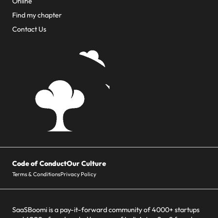
Online
Find my chapter
Contact Us
Code of Conduct
Our Culture
Terms & Conditions
Privacy Policy
SaaSBoomi is a pay-it-forward community of 4000+ startups