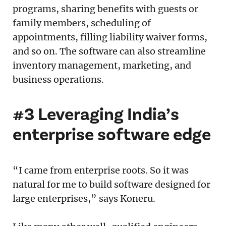
programs, sharing benefits with guests or
family members, scheduling of
appointments, filling liability waiver forms,
and so on. The software can also streamline
inventory management, marketing, and
business operations.
#3 Leveraging India’s
enterprise software edge
“I came from enterprise roots. So it was
natural for me to build software designed for
large enterprises,” says Koneru.