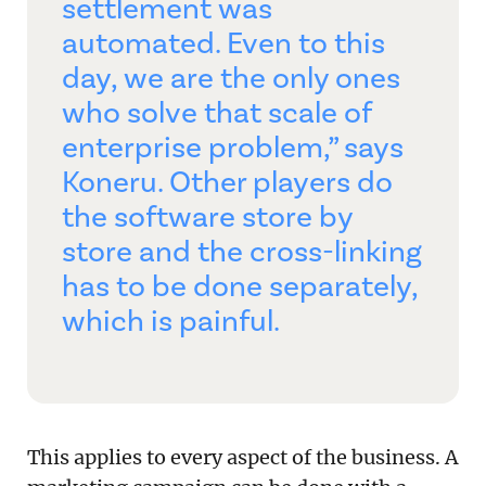
settlement was
automated. Even to this
day, we are the only ones
who solve that scale of
enterprise problem,” says
Koneru. Other players do
the software store by
store and the cross-linking
has to be done separately,
which is painful.
This applies to every aspect of the business. A