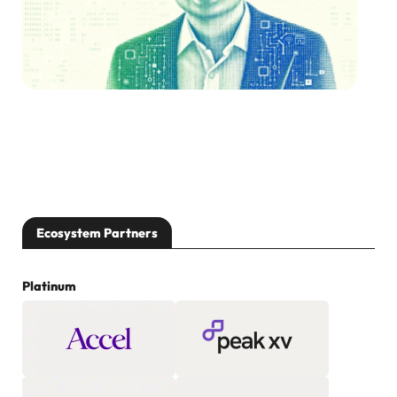
Ecosystem Partners
Platinum