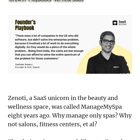
Podcast
Newsletter
Reports
SaaS Handbook
SaaS Unicorn Tracker
Grit Stories
Curated
Zenoti, a SaaS unicorn in the beauty and
wellness space, was called ManageMySpa
About Us
eight years ago. Why manage only spas? Why
not salons, fitness centers, et al?
Search