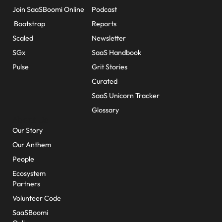
Join SaaSBoomi Online
Podcast
Bootstrap
Reports
Scaled
Newsletter
SGx
SaaS Handbook
Pulse
Grit Stories
Curated
SaaS Unicorn Tracker
Glossary
About Us
Our Story
Our Anthem
People
Ecosystem
Partners
Volunteer Code
SaaSBoomi