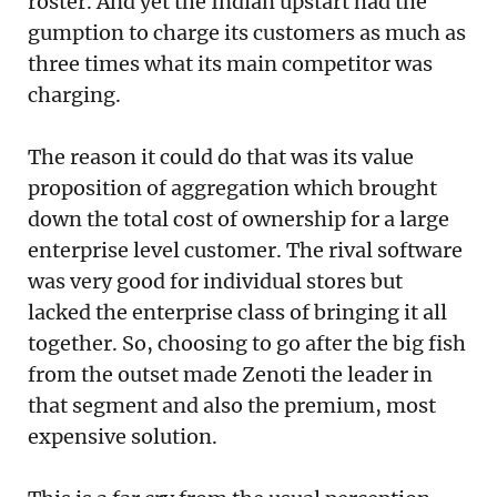
roster. And yet the Indian upstart had the
gumption to charge its customers as much as
three times what its main competitor was
charging.
The reason it could do that was its value
proposition of aggregation which brought
down the total cost of ownership for a large
enterprise level customer. The rival software
was very good for individual stores but
lacked the enterprise class of bringing it all
together. So, choosing to go after the big fish
from the outset made Zenoti the leader in
that segment and also the premium, most
expensive solution.