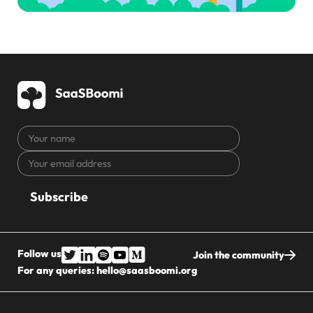
Your
name
Your
CAPTCHA
email
address
Follow us
Join the community
For any queries:
hello@saasboomi.org