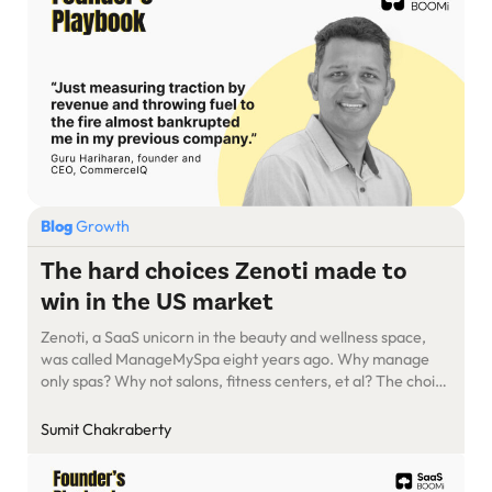
Blog
Growth
The hard choices Zenoti made to
win in the US market
Zenoti, a SaaS unicorn in the beauty and wellness space,
was called ManageMySpa eight years ago. Why manage
only spas? Why not salons, fitness centers, et al? The choice
of name was deliberate. Founder and CEO Sudheer Koneru
wanted employees to be narrow-focused at the outset,
Sumit Chakraberty
instead of chasing every opportunity in the industry. Then,
[…]