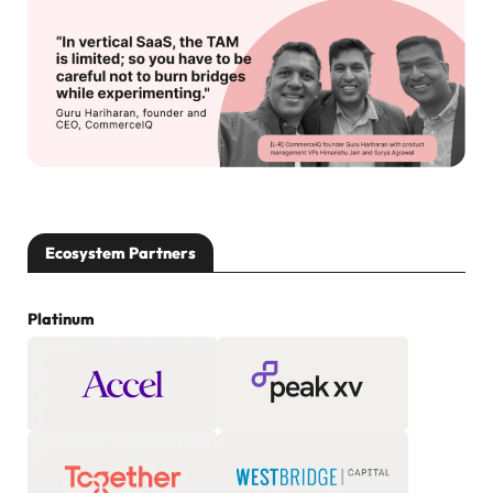
Ecosystem Partners
Platinum