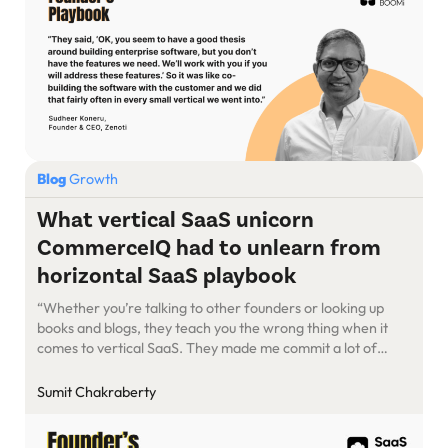
Blog
Growth
What vertical SaaS unicorn
CommerceIQ had to unlearn from
horizontal SaaS playbook
“Whether you’re talking to other founders or looking up
books and blogs, they teach you the wrong thing when it
comes to vertical SaaS. They made me commit a lot of
mistakes. Even investors are not able to give you the proper
advice because they’re usually working on horizontal SaaS…
Sumit Chakraberty
We are now a billion-dollar-plus-valued […]