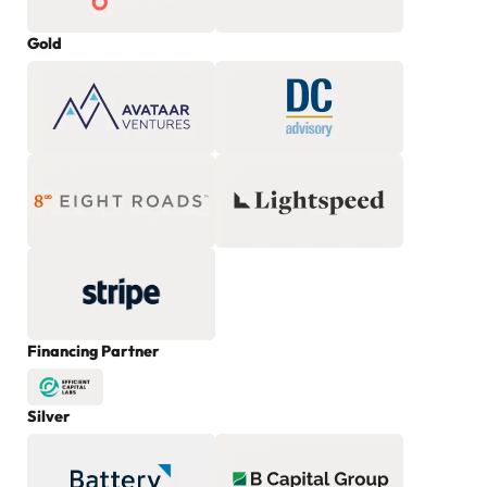
Gold
Financing Partner
Silver