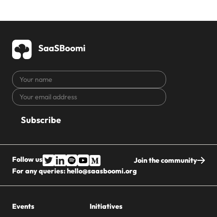
Your
name
Your
CAPTCHA
email
address
Follow us
Join the community
For any queries:
hello@saasboomi.org
Events
Initiatives