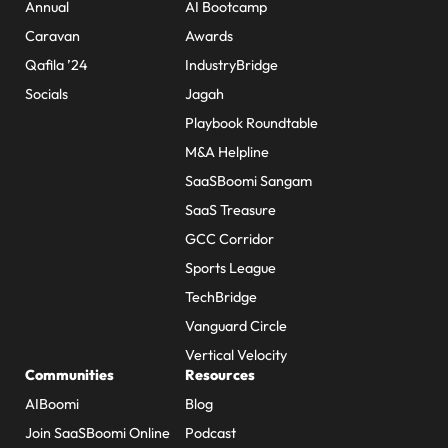
Annual
AI Bootcamp
Caravan
Awards
Qafila ’24
IndustryBridge
Socials
Jagah
Playbook Roundtable
M&A Helpline
SaaSBoomi Sangam
SaaS Treasure
GCC Corridor
Sports League
TechBridge
Vanguard Circle
Vertical Velocity
Communities
Resources
AIBoomi
Blog
Join SaaSBoomi Online
Podcast