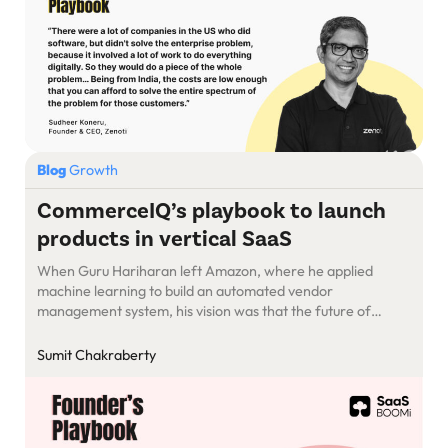
Blog
Growth
CommerceIQ’s playbook to launch
products in vertical SaaS
When Guru Hariharan left Amazon, where he applied
machine learning to build an automated vendor
management system, his vision was that the future of
ecommerce was going to be algorithmic. As an
entrepreneur, he knew the value of AI/ML to other
Sumit Chakraberty
retailers as well as retail brands for whom ecommerce
marketplaces accounted for 90% of […]