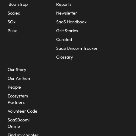
Bootstrap
Reports
Scaled
Newsletter
SGx
SaaS Handbook
Pulse
Grit Stories
Curated
SaaS Unicorn Tracker
Glossary
About Us
Our Story
Our Anthem
People
Ecosystem
Partners
Volunteer Code
SaaSBoomi
Online
Find my chapter