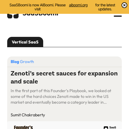
SaaSBoomi is now AIBoomi. Please
aiboomi.org
for the latest
visit
updates.
Events
Vertical SaaS
Initiatives
Communities
Blog
Growth
Resources
Zenoti’s secret sauces for expansion
and scale
About Us
In the first part of this Founder’s Playbook, we looked at
Search
some of the hard choices Zenoti made to win in the US
market and eventually become a category leader in
enterprise SaaS for the wellness industry. One of the
hardest calls was to keep its sales and product people
Sumit Chakraberty
focused on a specific vertical, […]