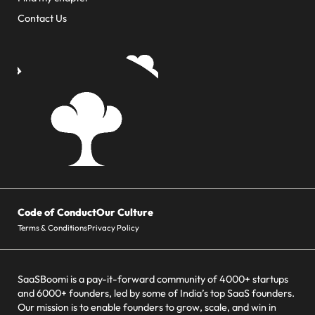
Contact Us
Code of Conduct
Our Culture
Terms & Conditions
Privacy Policy
SaaSBoomi is a pay-it-forward community of 4000+ startups
and 6000+ founders, led by some of India’s top SaaS founders.
Our mission is to enable founders to grow, scale, and win in