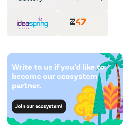
Write to us if you’d like to
become our ecosystem
partner.
Join our ecosystem!