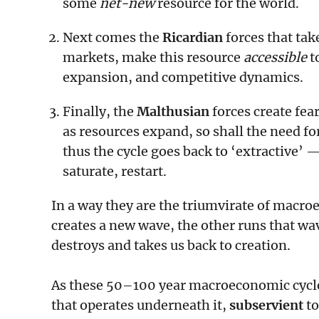
some
net-new
resource for the world.
Next comes the
Ricardian
forces that tak
markets, make this resource
accessible
to
expansion, and competitive dynamics.
Finally, the
Malthusian
forces create fea
as resources expand, so shall the need for
thus the cycle goes back to ‘extractive’ 
saturate, restart.
In a way they are the triumvirate of macro
creates a new wave, the other runs that wav
destroys and takes us back to creation.
As these 50–100 year macroeconomic cycles 
that operates underneath it,
subservient
to