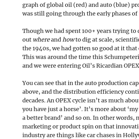
graph of global oil (red) and auto (blue) 
was still going through the early phases o
Though we had spent 100+ years trying to dig
out
where
and
how
to dig at scale, scienti
the 1940s, we had gotten so good at it that 
This was around the time this Schumpeteri
and we were entering Oil’s Ricardian OPEX
You can see that in the auto production ca
above, and the distribution efficiency con
decades. An OPEX cycle isn’t as much about
you have just a horse’. It’s more about ‘my 
a better brand’ and so on. In other words, 
marketing or product spin on that innovatio
industry are things like car chases in Hol