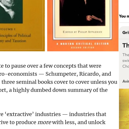
You m
Gri
Th
The
swi
te to pause over a few concepts that were
Cha
oc
acro-economists — Schumpeter, Ricardo, and
 three seminal books cover to cover unless you
Avi
short, a highly dumbed down summary of the
e ‘extractive’ industries — industries that
trive to produce
more
with less, and unlock