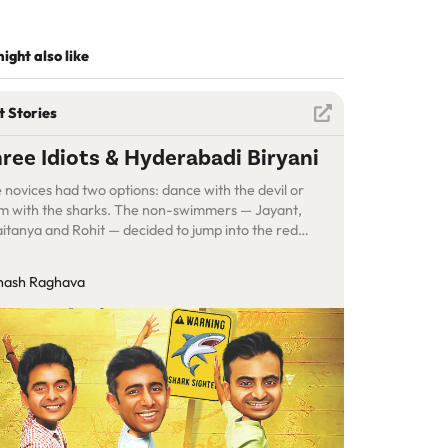
ight also like
t Stories
ree Idiots & Hyderabadi Biryani
 novices had two options: dance with the devil or
m with the sharks. The non-swimmers — Jayant,
itanya and Rohit — decided to jump into the red
ean…
nash Raghava