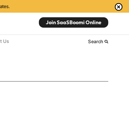
dates.
Join SaaSBoomi Online
t Us
Search