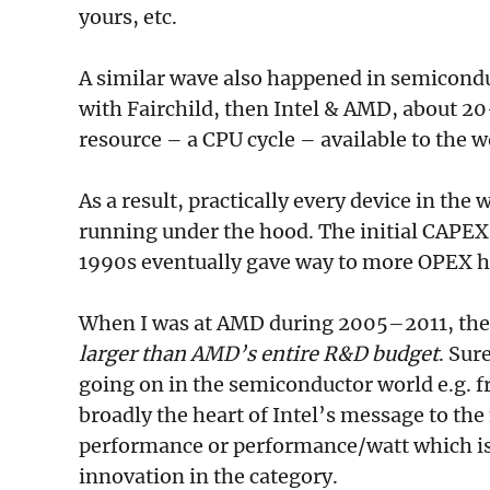
yours, etc.
A similar wave also happened in semicondu
with Fairchild, then Intel & AMD, about 
resource – a CPU cycle – available to the w
As a result, practically every device in th
running under the hood. The initial CAPEX
1990s eventually gave way to more OPEX he
When I was at AMD during 2005–2011, the
larger than AMD’s entire R&D budget
. Sur
going on in the semiconductor world e.g. f
broadly the heart of Intel’s message to the
performance or performance/watt which is 
innovation in the category.