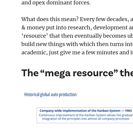
and opex dominant forces.
What does this mean? Every few decades, 
& money put into research, development an
‘resource’ that then eventually becomes ub
build new things with which then turns into 
academic, just give me a few minutes and i
The “mega resource” the