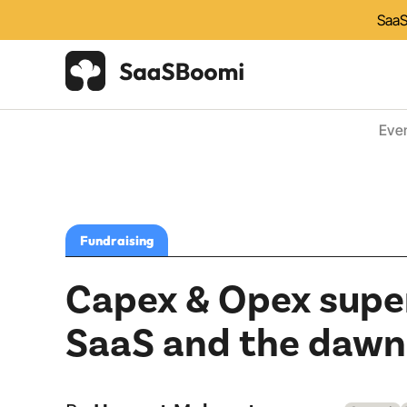
SaaS
Eve
Fundraising
Capex & Opex super
SaaS and the dawn