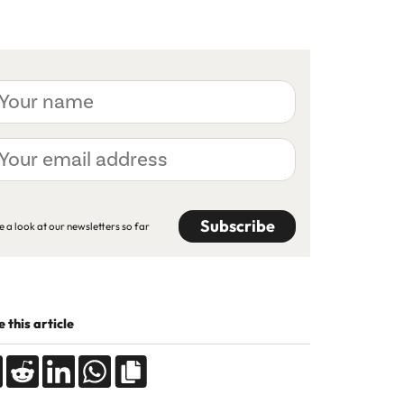
ur
me
ur
ail
dress
APTCHA
e a look at our newsletters so far
 this article