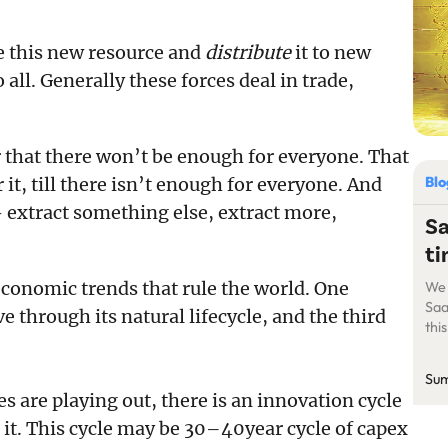
e this new resource and
distribute
it to new
 all. Generally these forces deal in trade,
r that there won’t be enough for everyone. That
Bl
 it, till there isn’t enough for everyone. And
— extract something else, extract more,
Sa
ti
economic trends that rule the world. One
We 
Saa
e through its natural lifecycle, and the third
thi
dra
yea
Sum
Saa
are playing out, there is an innovation cycle
of 
 it. This cycle may be 30–40year cycle of capex