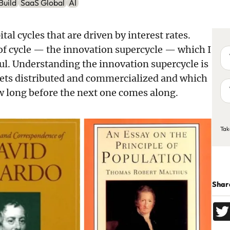
Build
SaaS Global
AI
ital cycles that are driven by interest rates.
d of cycle — the innovation supercycle — which I
Yo
na
ful. Understanding the innovation supercycle is
ets distributed and commercialized and which
Yo
ow long before the next one comes along.
em
ad
C
Tak
Share