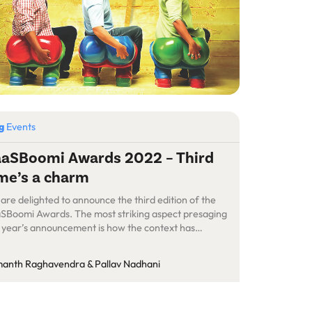
og
Events
aSBoomi Awards 2022 – Third
me’s a charm
are delighted to announce the third edition of the
SBoomi Awards. The most striking aspect presaging
s year’s announcement is how the context has
stically shifted year-over-year in these past three
rs. When we launched the inaugural version of the
anth Raghavendra & Pallav Nadhani
SBoomi Awards in 2020, it was against the backdrop
the dark cloud of […]