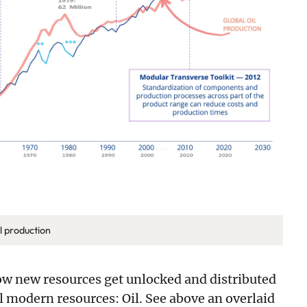
il production
ow new resources get unlocked and distributed
ll modern resources: Oil. See above an overlaid