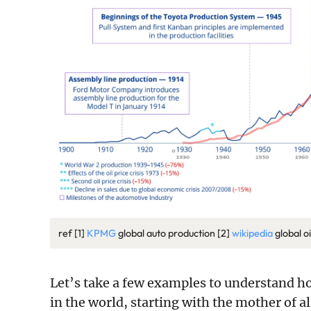
ref [1]
KPMG
global auto production [2]
wikipedia
global o
Let’s take a few examples to understand h
in the world, starting with the mother of a