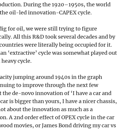
production. During the 1920–1950s, the world
f the oil-led innovation-CAPEX cycle.
 for oil, we were still trying to figure
fically. All this R&D took several decades and by
countries were literally being occupied for it.
an ‘extractive’ cycle was somewhat played out
 heavy cycle.
pacity jumping around 1940s in the graph
tinuing to improve through the next few
 the de-novo innovation of ‘I have a car and
car is bigger than yours, I have a nicer chassis,
not about the innovation as much as a
n. A 2nd order effect of OPEX cycle in the car
lywood movies, or James Bond driving my car vs