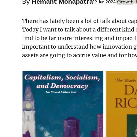
By
Hemant Mohapatra
Growth
19 Jun 2024
There has lately been a lot of talk about cap
Today I want to talk about a different kin
find to be far more interesting and impact
important to understand how innovation g
assets are going to accrue value and for h