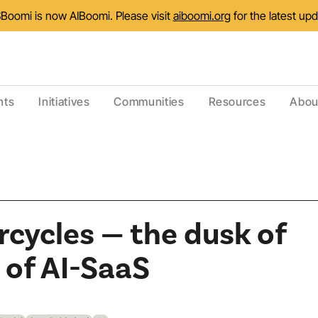
Boomi is now AIBoomi. Please visit
aiboomi.org
for the latest up
nts
Initiatives
Communities
Resources
Abou
cycles — the dusk of
 of AI-SaaS