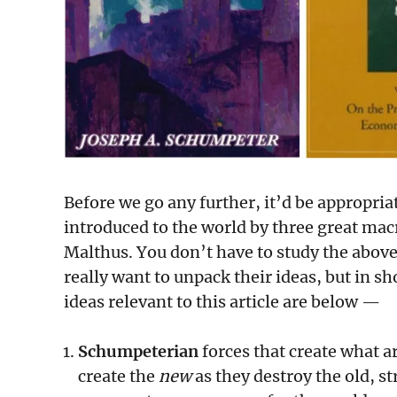
Before we go any further, it’d be appropria
introduced to the world by three great m
Malthus. You don’t have to study the above
really want to unpack their ideas, but in 
ideas relevant to this article are below —
Schumpeterian
forces that create what ar
create the
new
as they destroy the old, s