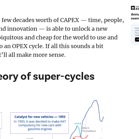
a few decades worth of CAPEX — time, people,
d innovation — is able to unlock a new
iquitous and cheap for the world to use and
an OPEX cycle. If all this sounds a bit
t’ll all make more sense.
ory of super-cycles