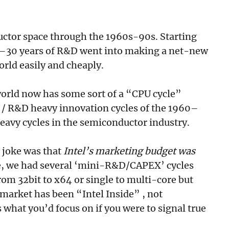
ctor space through the 1960s-90s. Starting
20–30 years of R&D went into making a net-new
orld easily and cheaply.
e world now has some sort of a “CPU cycle”
 / R&D heavy innovation cycles of the 1960–
avy cycles in the semiconductor industry.
 joke was that
Intel’s marketing budget was
e, we had several ‘mini-R&D/CAPEX’ cycles
rom 32bit to x64 or single to multi-core but
 market has been “Intel Inside” , not
what you’d focus on if you were to signal true