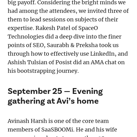
big payoff. Considering the bright minds we
had among the attendees, we invited three of
them to lead sessions on subjects of their
expertise. Rakesh Patel of SpaceO
Technologies did a deep dive into the finer
points of SEO, Saurabh & Preksha took us
through how to effectively use LinkedIn, and
Ashish Tulsian of Posist did an AMA chat on
his bootstrapping journey.
September 25 — Evening
gathering at Avi’s home
Avinash Harsh is one of the core team
members of SaaSBOOMi. He and his wife