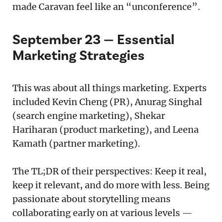
made Caravan feel like an “unconference”.
September 23 — Essential
Marketing Strategies
This was about all things marketing. Experts
included Kevin Cheng (PR), Anurag Singhal
(search engine marketing), Shekar
Hariharan (product marketing), and Leena
Kamath (partner marketing).
The TL;DR of their perspectives: Keep it real,
keep it relevant, and do more with less. Being
passionate about storytelling means
collaborating early on at various levels —