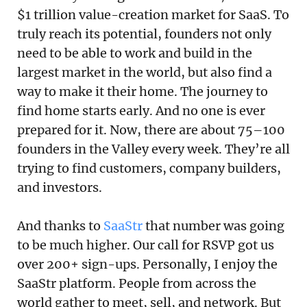
$1 trillion value-creation market for SaaS. To
truly reach its potential, founders not only
need to be able to work and build in the
largest market in the world, but also find a
way to make it their home. The journey to
find home starts early. And no one is ever
prepared for it. Now, there are about 75–100
founders in the Valley every week. They’re all
trying to find customers, company builders,
and investors.
And thanks to
SaaStr
that number was going
to be much higher. Our call for RSVP got us
over 200+ sign-ups. Personally, I enjoy the
SaaStr platform. People from across the
world gather to meet, sell, and network. But