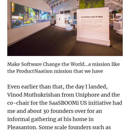
Make Software Change the World…a mission like
the ProductNaation mission that we have
Even earlier than that, the day I landed,
Vinod Muthukrishan from Uniphore and the
co-chair for the SaaSBOOMi US initiative had
me and about 30 founders over for an
informal gathering at his home in
Pleasanton. Some scale founders such as