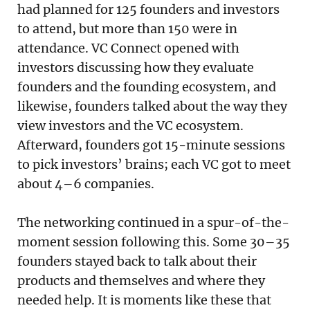
had planned for 125 founders and investors
to attend, but more than 150 were in
attendance. VC Connect opened with
investors discussing how they evaluate
founders and the founding ecosystem, and
likewise, founders talked about the way they
view investors and the VC ecosystem.
Afterward, founders got 15-minute sessions
to pick investors’ brains; each VC got to meet
about 4–6 companies.
The networking continued in a spur-of-the-
moment session following this. Some 30–35
founders stayed back to talk about their
products and themselves and where they
needed help. It is moments like these that