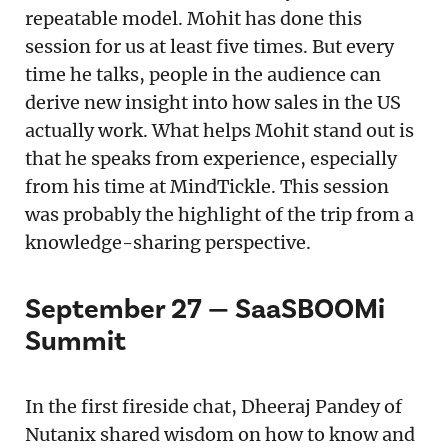
repeatable model. Mohit has done this
session for us at least five times. But every
time he talks, people in the audience can
derive new insight into how sales in the US
actually work. What helps Mohit stand out is
that he speaks from experience, especially
from his time at MindTickle. This session
was probably the highlight of the trip from a
knowledge-sharing perspective.
September 27 — SaaSBOOMi
Summit
In the first fireside chat, Dheeraj Pandey of
Nutanix shared wisdom on how to know and