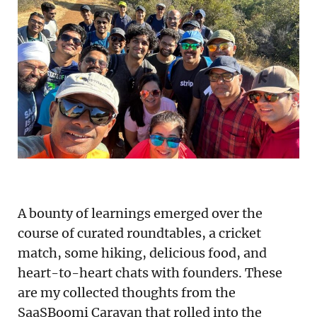
Podcast
Newsletter
Reports
SaaS Handbook
SaaS Unicorn Tracker
Grit Stories
A bounty of learnings emerged over the
Curated
course of curated roundtables, a cricket
match, some hiking, delicious food, and
About Us
heart-to-heart chats with founders. These
Search
are my collected thoughts from the
SaaSBoomi Caravan that rolled into the