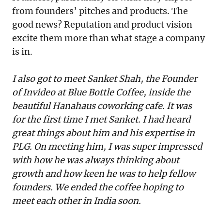
from founders’ pitches and products. The
good news? Reputation and product vision
excite them more than what stage a company
is in.
I also got to meet Sanket Shah, the Founder
of Invideo at Blue Bottle Coffee, inside the
beautiful Hanahaus coworking cafe. It was
for the first time I met Sanket. I had heard
great things about him and his expertise in
PLG. On meeting him, I was super impressed
with how he was always thinking about
growth and how keen he was to help fellow
founders. We ended the coffee hoping to
meet each other in India soon.