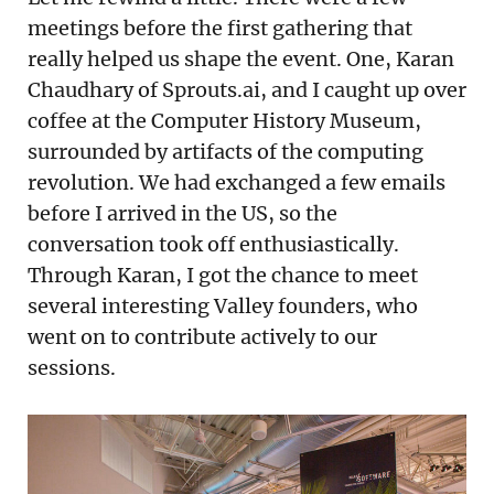
meetings before the first gathering that
really helped us shape the event. One, Karan
Chaudhary of Sprouts.ai, and I caught up over
coffee at the Computer History Museum,
surrounded by artifacts of the computing
revolution. We had exchanged a few emails
before I arrived in the US, so the
conversation took off enthusiastically.
Through Karan, I got the chance to meet
several interesting Valley founders, who
went on to contribute actively to our
sessions.