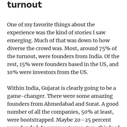
turnout
One of my favorite things about the
experience was the kind of stories I saw
emerging. Much of that was down to how
diverse the crowd was. Most, around 75% of
the turnout, were founders from India. Of the
rest, 15% were founders based in the US, and
10% were investors from the US.
Within India, Gujarat is clearly going to be a
game-changer. There were some amazing
founders from Ahmedabad and Surat. A good
number of all the companies, 50% at least,
were bootstrapped. Maybe 20–25 percent