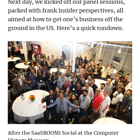
Next day, we kicked off our panel sessions,
packed with frank insider perspectives, all
aimed at how to get one’s business off the
ground in the US. Here’s a quick rundown.
After the SaaSBOOMi Social at the Computer