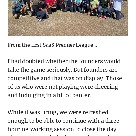
From the first SaaS Premier League…
I had doubted whether the founders would
take the game seriously. But founders are
competitive and that was on display. Those
of us who were not playing were cheering
and indulging in a bit of banter.
While it was tiring, we were refreshed
enough to be able to continue with a three-
hour networking session to close the day.