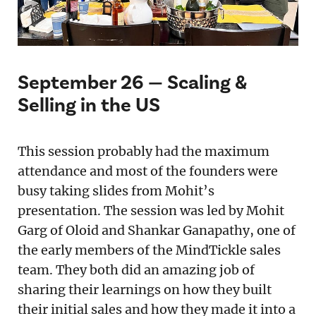
September 26 — Scaling &
Selling in the US
This session probably had the maximum
attendance and most of the founders were
busy taking slides from Mohit’s
presentation. The session was led by Mohit
Garg of Oloid and Shankar Ganapathy, one of
the early members of the MindTickle sales
team. They both did an amazing job of
sharing their learnings on how they built
their initial sales and how they made it into a