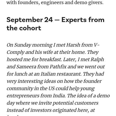
with founders, engineers and demo givers.
September 24 — Experts from
the cohort
On Sunday morning I met Harsh from V-
Comply and his wife at their home. They
hosted me for breakfast. Later, I met Ralph
and Sameera from Pathfix and we went out
for lunch at an Italian restaurant. They had
very interesting ideas on how the founder
community in the US could help young
entrepreneurs from India. The idea of a demo
day where we invite potential customers
instead of investors originated here, at