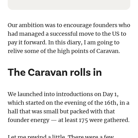
Our ambition was to encourage founders who
had managed a successful move to the US to
pay it forward. In this diary, I am going to
relive some of the high points of Caravan.
The Caravan rolls in
We launched into introductions on Day 1,
which started on the evening of the 16th, in a
hall that was small but packed with that
founder energy — at least 175 were gathered.
Let me rewind a little. There were a few