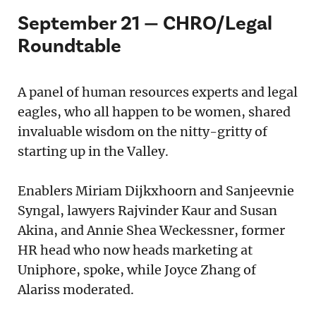
September 21 — CHRO/Legal
Roundtable
A panel of human resources experts and legal
eagles, who all happen to be women, shared
invaluable wisdom on the nitty-gritty of
starting up in the Valley.
Enablers Miriam Dijkxhoorn and Sanjeevnie
Syngal, lawyers Rajvinder Kaur and Susan
Akina, and Annie Shea Weckessner, former
HR head who now heads marketing at
Uniphore, spoke, while Joyce Zhang of
Alariss moderated.