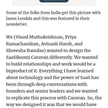
Some of the folks from India got this picture with
Jason Lemkin and this was featured in their
newsletter.
We (Vinod Muthukrishnan, Priya
Ramachandran, Avinash Harsh, and
Shreesha Ramdas) wanted to design the
SaaSBoomi Caravan differently. We wanted
to build relationships and work would be a
byproduct of it. Everything I have learned
about technology and the power of SaaS has
been through deep conversations with
founders and senior leaders and we wanted
to replicate this process with Caravan. So, the
way we designed it was that we would have