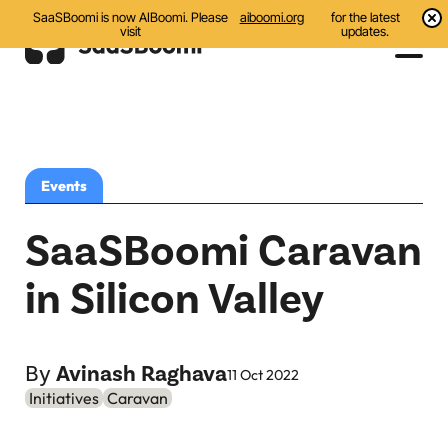
SaaSBoomi is now AIBoomi. Please
aiboomi.org
for the latest
visit
updates.
Events
Initiatives
Events
Communities
SaaSBoomi Caravan
Resources
in Silicon Valley
All
Blog
By
Avinash Raghava
11 Oct 2022
Initiatives
Caravan
India AI Startups