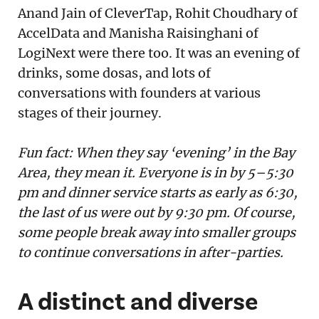
Anand Jain of CleverTap, Rohit Choudhary of
AccelData and Manisha Raisinghani of
LogiNext were there too. It was an evening of
drinks, some dosas, and lots of
conversations with founders at various
stages of their journey.
Fun fact: When they say ‘evening’ in the Bay
Area, they mean it. Everyone is in by 5–5:30
pm and dinner service starts as early as 6:30,
the last of us were out by 9:30 pm. Of course,
some people break away into smaller groups
to continue conversations in after-parties.
A distinct and diverse