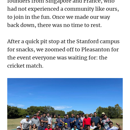
founders from Singapore and France, who
had not experienced a community like ours,
to join in the fun. Once we made our way
back down, there was no time to rest.
After a quick pit stop at the Stanford campus
for snacks, we zoomed off to Pleasanton for
the event everyone was waiting for: the
cricket match.