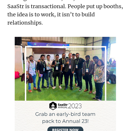
SaaStr is transactional. People put up booths,
the idea is to work, it isn’t to build
relationships.