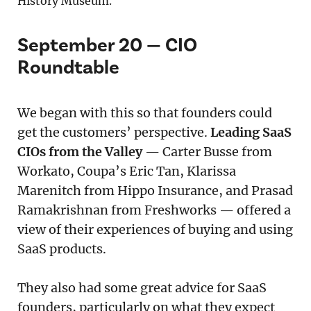
History Museum.
September 20 — CIO
Roundtable
We began with this so that founders could
get the customers’ perspective.
Leading SaaS
CIOs from the Valley
— Carter Busse from
Workato, Coupa’s Eric Tan, Klarissa
Marenitch from Hippo Insurance, and Prasad
Ramakrishnan from Freshworks — offered a
view of their experiences of buying and using
SaaS products.
They also had some great advice for SaaS
founders, particularly on what they expect