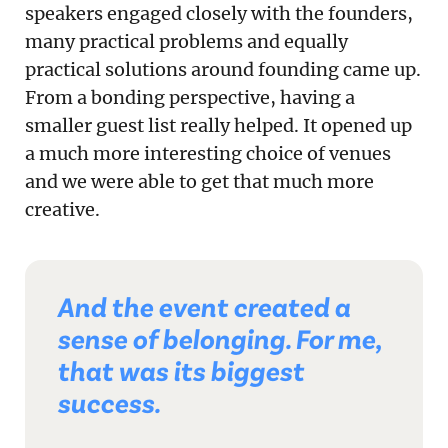
speakers engaged closely with the founders,
many practical problems and equally
practical solutions around founding came up.
From a bonding perspective, having a
smaller guest list really helped. It opened up
a much more interesting choice of venues
and we were able to get that much more
creative.
And the event created a
sense of belonging. For me,
that was its biggest
success.