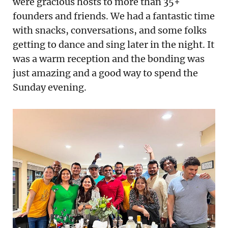
were gracious hosts to more than 35+
founders and friends. We had a fantastic time
with snacks, conversations, and some folks
getting to dance and sing later in the night. It
was a warm reception and the bonding was
just amazing and a good way to spend the
Sunday evening.