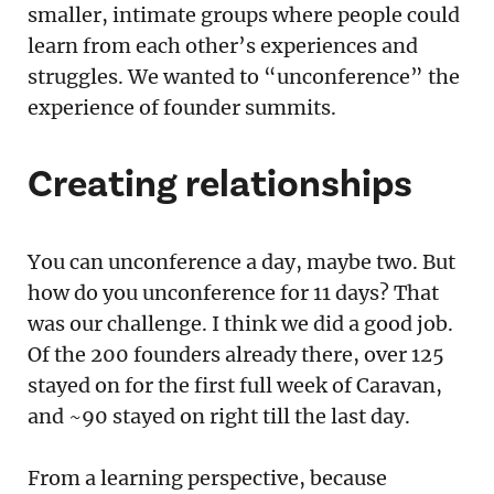
smaller, intimate groups where people could
learn from each other’s experiences and
struggles. We wanted to “unconference” the
experience of founder summits.
Creating relationships
You can unconference a day, maybe two. But
how do you unconference for 11 days? That
was our challenge. I think we did a good job.
Of the 200 founders already there, over 125
stayed on for the first full week of Caravan,
and ~90 stayed on right till the last day.
From a learning perspective, because