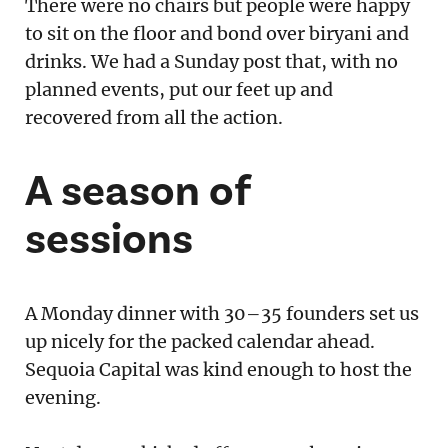
There were no chairs but people were happy
to sit on the floor and bond over biryani and
drinks. We had a Sunday post that, with no
planned events, put our feet up and
recovered from all the action.
A season of
sessions
A Monday dinner with 30–35 founders set us
up nicely for the packed calendar ahead.
Sequoia Capital was kind enough to host the
evening.