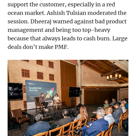
support the customer, especially in a red
ocean market. Ashish Tulsian moderated the
session. Dheeraj warned against bad product
management and being too top-heavy
because that always leads to cash burn. Large
deals don’t make PMF.