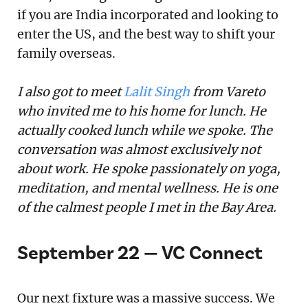
if you are India incorporated and looking to
enter the US, and the best way to shift your
family overseas.
I also got to meet
Lalit Singh
from Vareto
who invited me to his home for lunch. He
actually cooked lunch while we spoke. The
conversation was almost exclusively not
about work. He spoke passionately on yoga,
meditation, and mental wellness. He is one
of the calmest people I met in the Bay Area.
September 22 — VC Connect
Our next fixture was a massive success. We