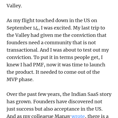
Valley.
As my flight touched down in the US on
September 14, I was excited. My last trip to
the Valley had given me the conviction that
founders need a community that is not
transactional. And I was about to test out my
conviction. To put it in terms people get, I
knew I had PMF, now it was time to launch
the product. It needed to come out of the
MVP phase.
Over the past few years, the Indian SaaS story
has grown. Founders have discovered not
just success but also acceptance in the US.
And as my colleague Manav
wrote
, there is a