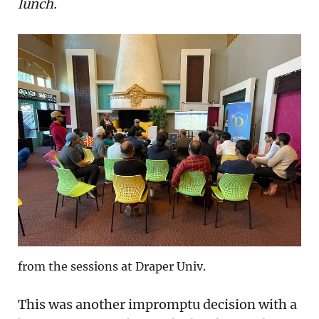
lunch.
from the sessions at Draper Univ.
This was another impromptu decision with a