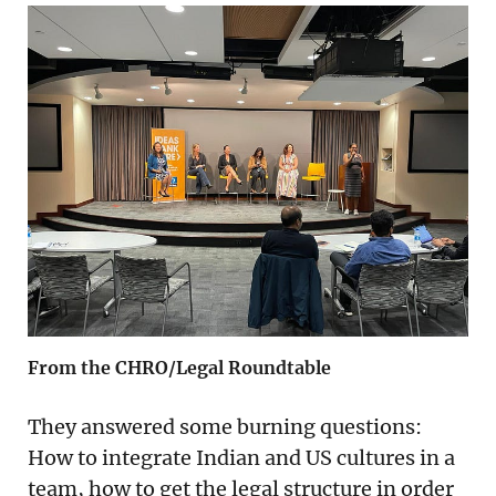
From the CHRO/Legal Roundtable
They answered some burning questions:
How to integrate Indian and US cultures in a
team, how to get the legal structure in order