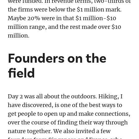
were funded. In revenue terms, two-thirds of
the firms were below the $1 million mark.
Maybe 20% were in that $1 million-$10
million range, and the rest made over $10
million.
Founders on the
field
Day 2 was all about the outdoors. Hiking, I
have discovered, is one of the best ways to
get people to open up and make connections,
over the course of finding their way through
nature together. We also invited a few