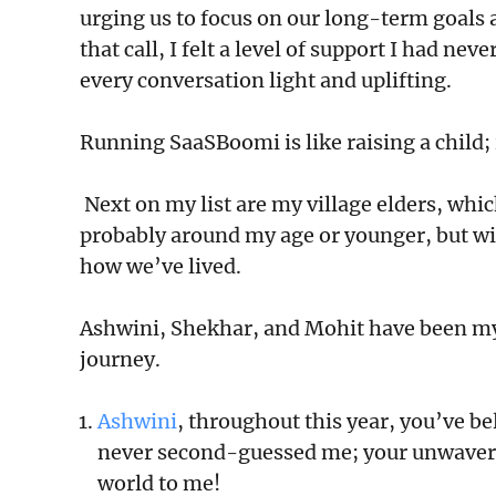
urging us to focus on our long-term goals 
that call, I felt a level of support I had 
every conversation light and uplifting.
Running SaaSBoomi is like raising a child; it
Next on my list are my village elders, whic
probably around my age or younger, but wi
how we’ve lived.
Ashwini, Shekhar, and Mohit have been my 
journey.
Ashwini
, throughout this year, you’ve be
never second-guessed me; your unwaver
world to me!