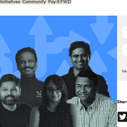
Initiatives
Community
Pay It FWD
Yo
na
Yo
em
ad
C
Tak
Share