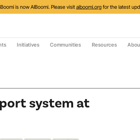
Boomi is now AIBoomi. Please visit
aiboomi.org
for the latest up
nts
Initiatives
Communities
Resources
Abou
port system at