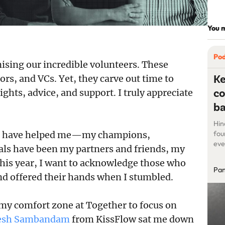
You m
Po
ising our incredible volunteers. These
Ke
ors, and VCs. Yet, they carve out time to
co
ts, advice, and support. I truly appreciate
b
Hin
who have helped me—my champions,
fou
eve
uals have been my partners and friends, my
pri
 this year, I want to acknowledge those who
as 
Pan
sta
 offered their hands when I stumbled.
pla
 my comfort zone at Together to focus on
esh Sambandam
from KissFlow sat me down