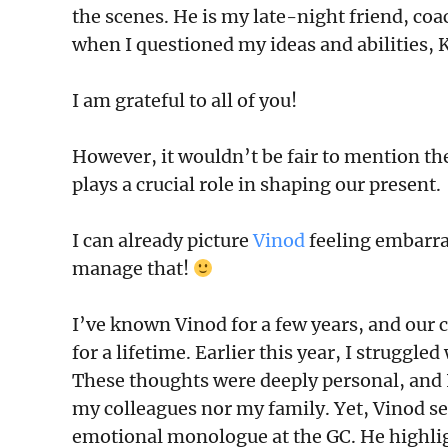
the scenes. He is my late-night friend, co
when I questioned my ideas and abilities, K
I am grateful to all of you!
However, it wouldn’t be fair to mention t
plays a crucial role in shaping our present.
I can already picture
Vinod
feeling embarras
manage that!
I’ve known Vinod for a few years, and our 
for a lifetime. Earlier this year, I strugg
These thoughts were deeply personal, and
my colleagues nor my family. Yet, Vinod se
emotional monologue at the GC. He highli