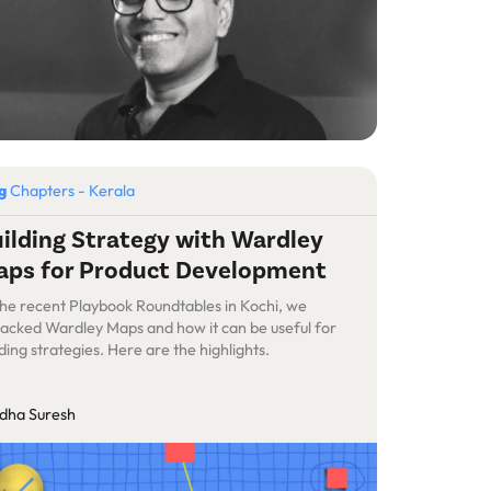
og
Chapters - Kerala
ilding Strategy with Wardley
ps for Product Development
the recent Playbook Roundtables in Kochi, we
acked Wardley Maps and how it can be useful for
lding strategies. Here are the highlights.
dha Suresh