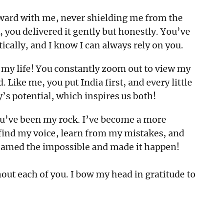
rward with me, never shielding me from the
 you delivered it gently but honestly. You’ve
tically, and I know I can always rely on you.
n my life! You constantly zoom out to view my
 Like me, you put India first, and every little
ry’s potential, which inspires us both!
ou’ve been my rock. I’ve become a more
 find my voice, learn from my mistakes, and
reamed the impossible and made it happen!
out each of you. I bow my head in gratitude to