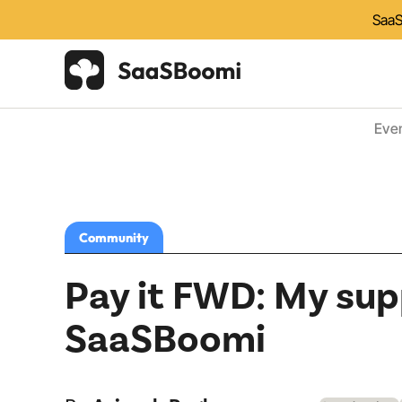
SaaS
Eve
Community
Pay it FWD: My sup
SaaSBoomi