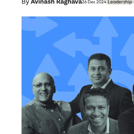
By
Avinash Raghava
Leadership
26 Dec 2024