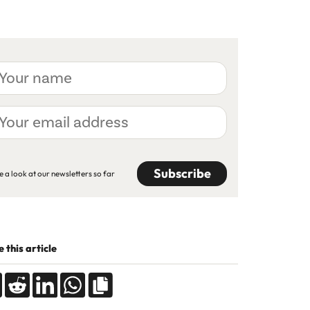
ur
me
ur
ail
dress
APTCHA
e a look at our newsletters so far
 this article