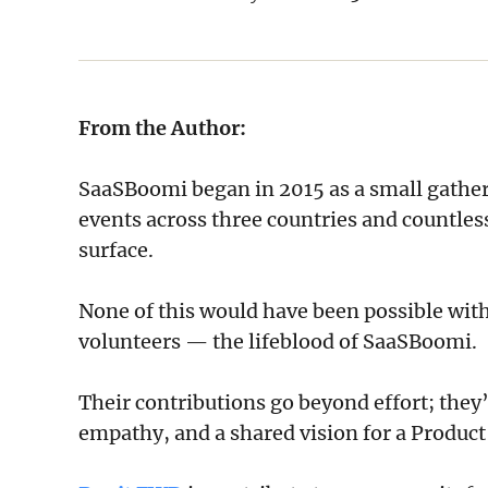
From the Author:
SaaSBoomi began in 2015 as a small gather
events across three countries and countless
surface.
None of this would have been possible with
volunteers — the lifeblood of SaaSBoomi.
Their contributions go beyond effort; the
empathy, and a shared vision for a Product