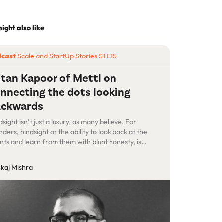
ight also like
dcast
Scale and StartUp Stories S1 E15
tan Kapoor of Mettl on
nnecting the dots looking
ackwards
dsight isn’t just a luxury, as many believe. For
nders, hindsight or the ability to look back at the
nts and learn from them with blunt honesty, is
celess. Just ask the second-time founders such
Ketan Kapoor, the co-founder of Mettl, who sold his
kaj Mishra
rtup to Mercer after a long, slow burn. Mettl is a SaaS
tform […]