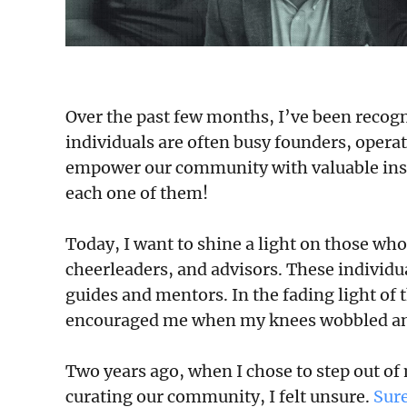
Over the past few months, I’ve been recogn
individuals are often busy founders, operat
empower our community with valuable insigh
each one of them!
Today, I want to shine a light on those 
cheerleaders, and advisors. These individ
guides and mentors. In the fading light of
encouraged me when my knees wobbled and
Two years ago, when I chose to step out of
curating our community, I felt unsure.
Sur