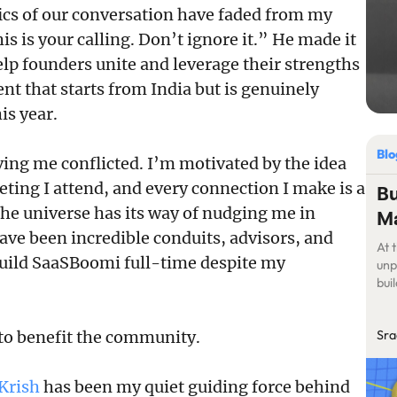
cs of our conversation have faded from my
s is your calling. Don’t ignore it.” He made it
elp founders unite and leverage their strengths
t that starts from India but is genuinely
is year.
Bl
ving me conflicted. I’m motivated by the idea
ting I attend, and every connection I make is a
Bu
he universe has its way of nudging me in
Ma
ave been incredible conduits, advisors, and
At 
build SaaSBoomi full-time despite my
unp
bui
Sra
 to benefit the community.
Krish
has been my quiet guiding force behind