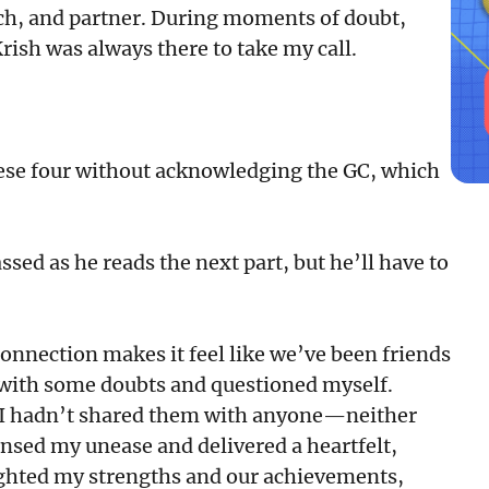
ach, and partner. During moments of doubt,
rish was always there to take my call.
hese four without acknowledging the GC, which
sed as he reads the next part, but he’ll have to
connection makes it feel like we’ve been friends
led with some doubts and questioned myself.
 I hadn’t shared them with anyone—neither
nsed my unease and delivered a heartfelt,
ghted my strengths and our achievements,