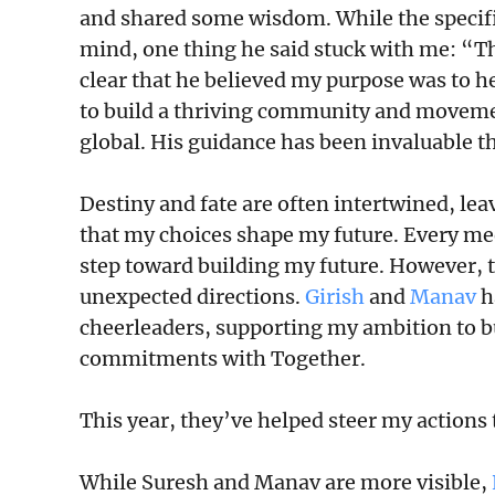
and shared some wisdom. While the specifi
mind, one thing he said stuck with me: “Thi
clear that he believed my purpose was to h
to build a thriving community and movemen
global. His guidance has been invaluable th
Destiny and fate are often intertwined, lea
that my choices shape my future. Every mee
step toward building my future. However, t
unexpected directions.
Girish
and
Manav
h
cheerleaders, supporting my ambition to 
commitments with Together.
This year, they’ve helped steer my actions
While Suresh and Manav are more visible,