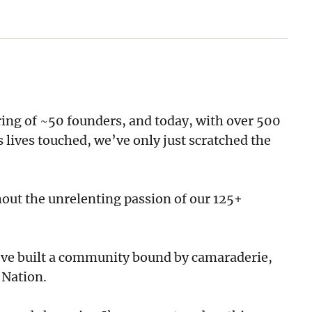
ing of ~50 founders, and today, with over 500
 lives touched, we’ve only just scratched the
out the unrelenting passion of our 125+
y’ve built a community bound by camaraderie,
 Nation.