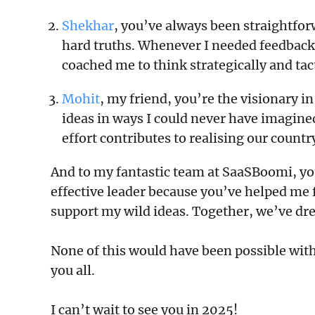
Shekhar
, you’ve always been straightfo
hard truths. Whenever I needed feedback,
coached me to think strategically and tac
Mohit
, my friend, you’re the visionary i
ideas in ways I could never have imagined.
effort contributes to realising our count
And to my fantastic team at SaaSBoomi, y
effective leader because you’ve helped me
support my wild ideas. Together, we’ve d
None of this would have been possible with
you all.
I can’t wait to see you in 2025!