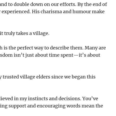
and to double down on our efforts. By the end of
never experienced. His charisma and humour make
 truly takes a village.
h is the perfect way to describe them. Many are
sdom isn’t just about time spent—it’s about
trusted village elders since we began this
lieved in my instincts and decisions. You’ve
ing support and encouraging words mean the