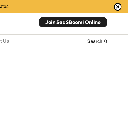
dates.
Join SaaSBoomi Online
t Us
Search