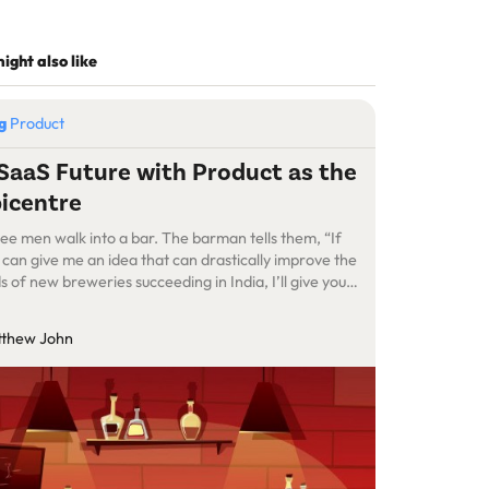
ight also like
og
Product
SaaS Future with Product as the
icentre
ee men walk into a bar. The barman tells them, “If
 can give me an idea that can drastically improve the
s of new breweries succeeding in India, I’ll give you
e beer forever.” The first man said, “Brewing chops is
ting better in India, but most breweries are still
thew John
uggling to land their […]