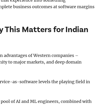
m that experience into something
mplete business outcomes at software margins
y This Matters for Indian
ain advantages of Western companies –
mity to major markets, and deep domain
ice-as-software levels the playing field in
st pool of AI and ML engineers, combined with