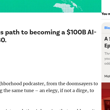
You m
Bl
a’s path to becoming a $100B AI-
A 
30.
Ep
Thr
you
odd
fre
get
Mat
str
ighborhood podcaster, from the doomsayers to
the same tune – an elegy, if not a dirge, to