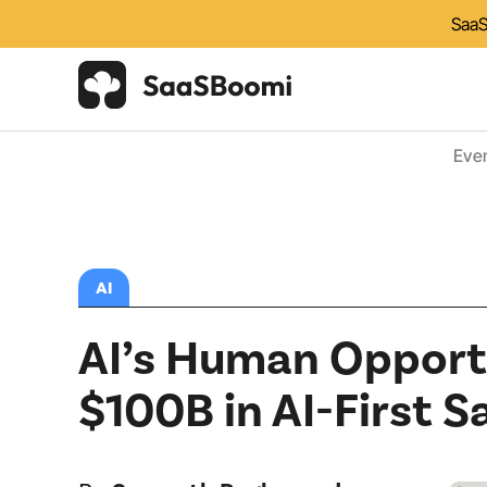
SaaS
Eve
AI
AI’s Human Opportu
$100B in AI-First S