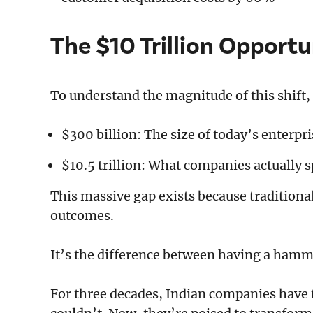
The $10 Trillion Opportu
To understand the magnitude of this shift
$300 billion: The size of today’s enterpr
$10.5 trillion: What companies actually 
This massive gap exists because traditiona
outcomes.
It’s the difference between having a hamm
For three decades, Indian companies have t