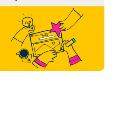
e of SaaS has been both dramatic as well as
nsformational. Almost […]