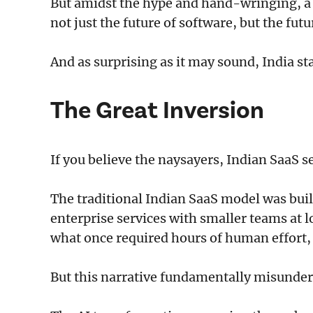
But amidst the hype and hand-wringing, a q
not just the future of software, but the futu
And as surprising as it may sound, India sta
The Great Inversion
If you believe the naysayers, Indian SaaS s
The traditional Indian SaaS model was buil
enterprise services with smaller teams at 
what once required hours of human effort, 
But this narrative fundamentally misunde