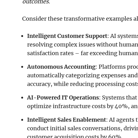
outcomes
.
Consider these transformative examples a
Intelligent Customer Support
: AI system
resolving complex issues without human
satisfaction rates – far exceeding huma
Autonomous Accounting
: Platforms pro
automatically categorizing expenses and
accuracy, while reducing processing cos
AI-Powered IT Operations
: Systems that
optimize infrastructure costs by 40%, a
Intelligent Sales Enablement
: AI agents 
conduct initial sales conversations, driv
customer acquisition costs by 60%