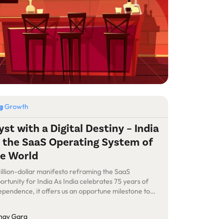
og
Growth
yst with a Digital Destiny – India
 the SaaS Operating System of
e World
rillion-dollar manifesto reframing the SaaS
ortunity for India As India celebrates 75 years of
ependence, it offers us an opportune milestone to
rospect and reflect on the India SaaS journey so far
 to contemplate our future. Over the last decade, the
nav Garg