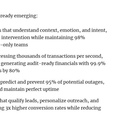
lready emerging:
s that understand context, emotion, and intent,
 intervention while maintaining 98%
n-only teams
cessing thousands of transactions per second,
 generating audit-ready financials with 99.9%
ts by 80%
 predict and prevent 95% of potential outages,
nd maintain perfect uptime
that qualify leads, personalize outreach, and
ing 3x higher conversion rates while reducing