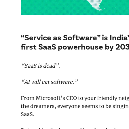
“Service as Software” is Indi
first SaaS powerhouse by 20
“SaaS is dead”.
“AI will eat software.”
From Microsoft’s CEO to your friendly ne
the dreamers, everyone seems to be singing 
SaaS.