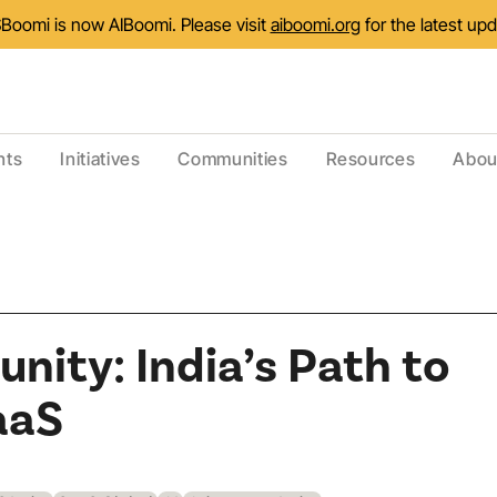
Boomi is now AIBoomi. Please visit
aiboomi.org
for the latest up
nts
Initiatives
Communities
Resources
Abou
nity: India’s Path to
aaS