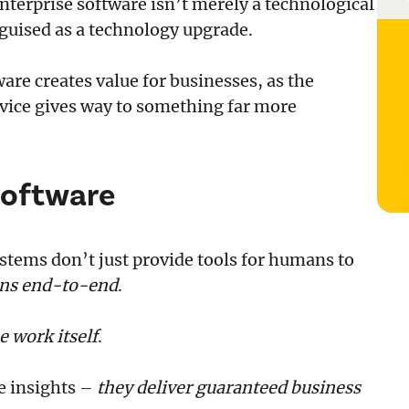
terprise software isn’t merely a technological
ris
tra
isguised as a technology upgrade.
tware creates value for businesses, as the
vice gives way to something far more
Software
tems don’t just provide tools for humans to
ons end-to-end
.
e work itself
.
te insights –
they deliver guaranteed business