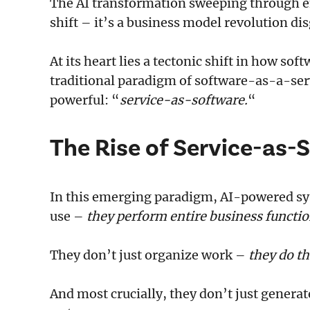
The AI transformation sweeping through en
shift – it’s a business model revolution d
At its heart lies a tectonic shift in how sof
traditional paradigm of software-as-a-ser
powerful: “
service-as-software.
“
The Rise of Service-as-
In this emerging paradigm, AI-powered sys
use –
they perform entire business functi
They don’t just organize work –
they do th
And most crucially, they don’t just genera