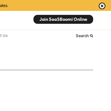
dates.
Join SaaSBoomi Online
t Us
Search