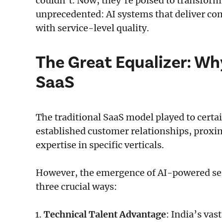
couldn’t. Now, they’re poised to transfor
unprecedented: AI systems that deliver co
with service-level quality.
The Great Equalizer: Wh
SaaS
The traditional SaaS model played to cert
established customer relationships, proxi
expertise in specific verticals.
However, the emergence of AI-powered serv
three crucial ways:
Technical Talent Advantage
: India’s va