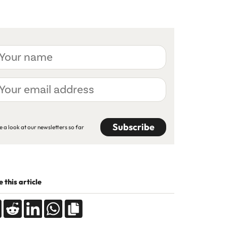
ur
me
ur
ail
dress
APTCHA
e a look at our newsletters so far
 this article