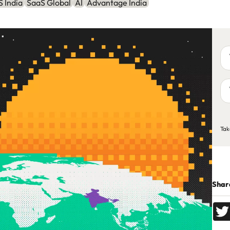
 India
SaaS Global
AI
Advantage India
Yo
na
Yo
em
ad
C
Tak
Share