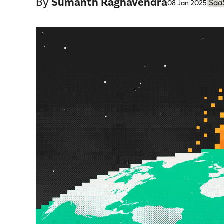
By
Sumanth Raghavendra
SaaS
08 Jan 2025