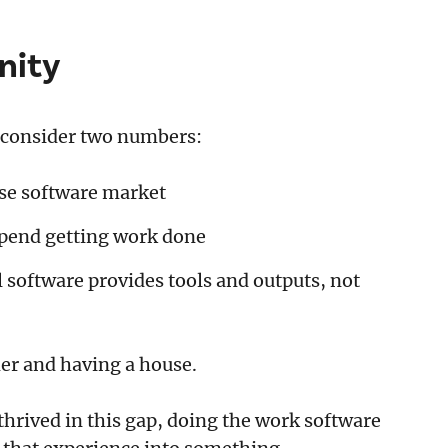
nity
, consider two numbers:
ise software market
spend getting work done
l software provides tools and outputs, not
er and having a house.
hrived in this gap, doing the work software