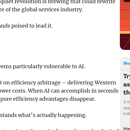
uiet revolution is brewing that could rewrite
re of the global services industry.
nds poised to lead it.
Bl
eems particularly vulnerable to AI.
Tr
t on efficiency arbitrage – delivering Western
as
lower costs. When AI can accomplish in seconds
th
pure efficiency advantages disappear.
A t
opp
ind
rstands what’s actually happening.
int
and
Ma