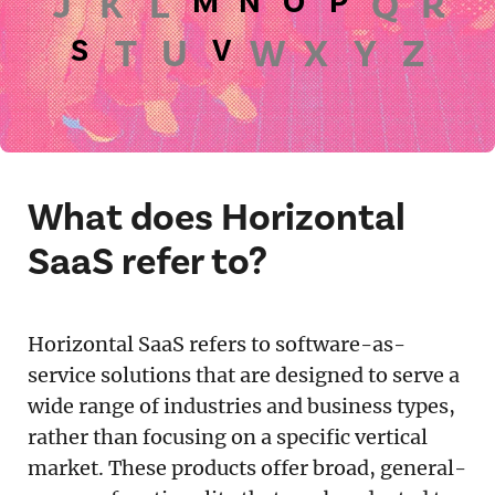
J
K
L
Q
R
M
N
O
P
T
U
W
X
Y
Z
S
V
What does Horizontal
SaaS refer to?
Horizontal SaaS refers to software-as-
service solutions that are designed to serve a
wide range of industries and business types,
rather than focusing on a specific vertical
market. These products offer broad, general-