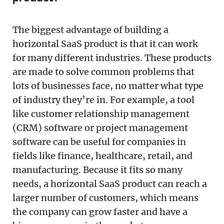
The biggest advantage of building a
horizontal SaaS product is that it can work
for many different industries. These products
are made to solve common problems that
lots of businesses face, no matter what type
of industry they’re in. For example, a tool
like customer relationship management
(CRM) software or project management
software can be useful for companies in
fields like finance, healthcare, retail, and
manufacturing. Because it fits so many
needs, a horizontal SaaS product can reach a
larger number of customers, which means
the company can grow faster and have a