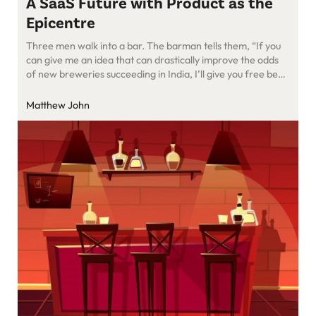
A SaaS Future with Product as the
Epicentre
Three men walk into a bar. The barman tells them, “If you
can give me an idea that can drastically improve the odds
of new breweries succeeding in India, I’ll give you free beer
forever.” The first man said, “Brewing chops is getting
better in India, but most breweries are still struggling to land
Matthew John
their […]