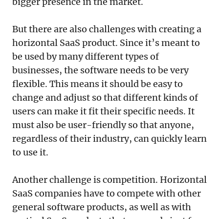
bigger presence in the market.
But there are also challenges with creating a
horizontal SaaS product. Since it’s meant to
be used by many different types of
businesses, the software needs to be very
flexible. This means it should be easy to
change and adjust so that different kinds of
users can make it fit their specific needs. It
must also be user-friendly so that anyone,
regardless of their industry, can quickly learn
to use it.
Another challenge is competition. Horizontal
SaaS companies have to compete with other
general software products, as well as with