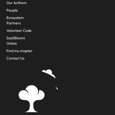
Our Anthem
People
Ecosystem
Partners
Volunteer Code
SaaSBoomi
Online
Find my chapter
Contact Us