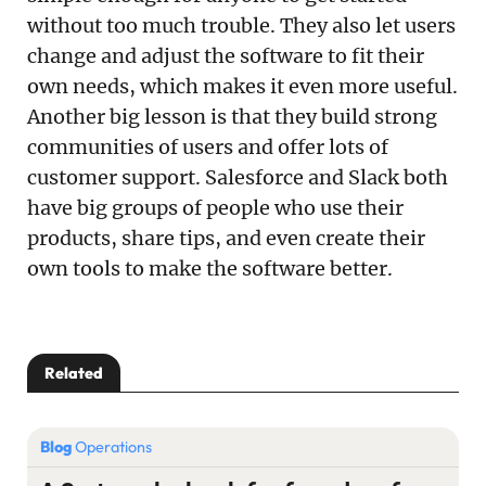
without too much trouble. They also let users
change and adjust the software to fit their
own needs, which makes it even more useful.
Another big lesson is that they build strong
communities of users and offer lots of
customer support. Salesforce and Slack both
have big groups of people who use their
products, share tips, and even create their
own tools to make the software better.
Related
Blog
Operations