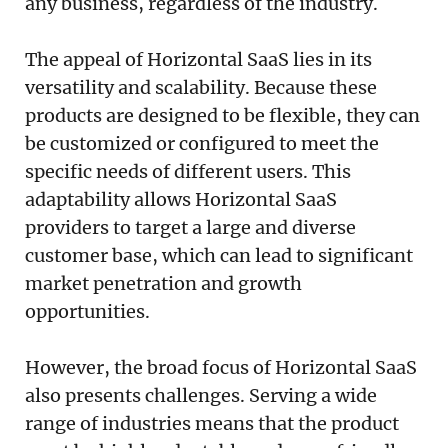
any business, regardless of the industry.
The appeal of Horizontal SaaS lies in its
versatility and scalability. Because these
products are designed to be flexible, they can
be customized or configured to meet the
specific needs of different users. This
adaptability allows Horizontal SaaS
providers to target a large and diverse
customer base, which can lead to significant
market penetration and growth
opportunities.
However, the broad focus of Horizontal SaaS
also presents challenges. Serving a wide
range of industries means that the product