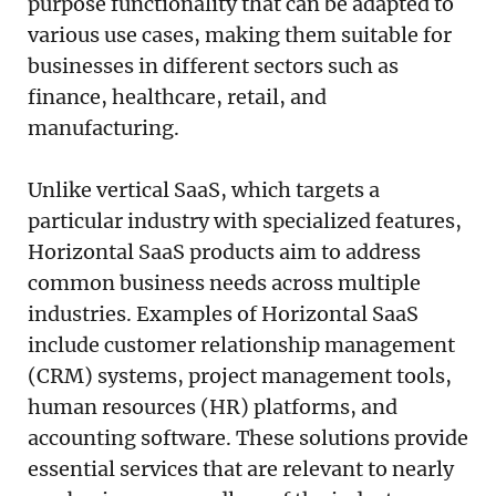
purpose functionality that can be adapted to
various use cases, making them suitable for
businesses in different sectors such as
finance, healthcare, retail, and
manufacturing.
Unlike vertical SaaS, which targets a
particular industry with specialized features,
Horizontal SaaS products aim to address
common business needs across multiple
industries. Examples of Horizontal SaaS
include customer relationship management
(CRM) systems, project management tools,
human resources (HR) platforms, and
accounting software. These solutions provide
essential services that are relevant to nearly