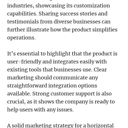
industries, showcasing its customization
capabilities. Sharing success stories and
testimonials from diverse businesses can
further illustrate how the product simplifies
operations.
It’s essential to highlight that the product is
user-friendly and integrates easily with
existing tools that businesses use. Clear
marketing should communicate any
straightforward integration options
available. Strong customer support is also
crucial, as it shows the company is ready to
help users with any issues.
A solid marketing strategy for a horizontal