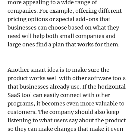
more appealing to a wide range of
companies. For example, offering different
pricing options or special add-ons that
businesses can choose based on what they
need will help both small companies and
large ones find a plan that works for them.
Another smart idea is to make sure the
product works well with other software tools
that businesses already use. If the horizontal
SaaS tool can easily connect with other
programs, it becomes even more valuable to
customers. The company should also keep
listening to what users say about the product
so they can make changes that make it even