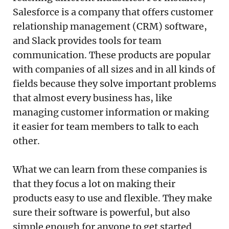
Salesforce is a company that offers customer
relationship management (CRM) software,
and Slack provides tools for team
communication. These products are popular
with companies of all sizes and in all kinds of
fields because they solve important problems
that almost every business has, like
managing customer information or making
it easier for team members to talk to each
other.
What we can learn from these companies is
that they focus a lot on making their
products easy to use and flexible. They make
sure their software is powerful, but also
simple enough for anyone to get started