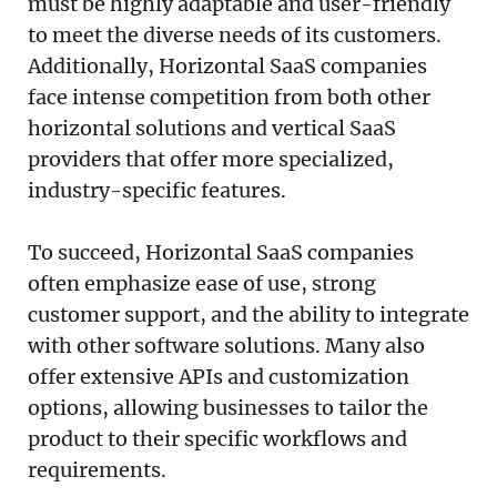
must be highly adaptable and user-friendly
to meet the diverse needs of its customers.
Additionally, Horizontal SaaS companies
face intense competition from both other
horizontal solutions and vertical SaaS
providers that offer more specialized,
industry-specific features.
To succeed, Horizontal SaaS companies
often emphasize ease of use, strong
customer support, and the ability to integrate
with other software solutions. Many also
offer extensive APIs and customization
options, allowing businesses to tailor the
product to their specific workflows and
requirements.