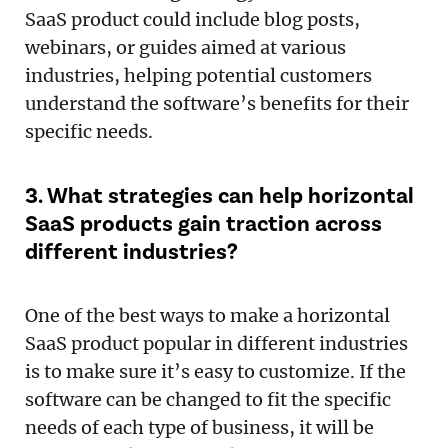
SaaS product could include blog posts,
webinars, or guides aimed at various
industries, helping potential customers
understand the software’s benefits for their
specific needs.
3. What strategies can help horizontal
SaaS products gain traction across
different industries?
One of the best ways to make a horizontal
SaaS product popular in different industries
is to make sure it’s easy to customize. If the
software can be changed to fit the specific
needs of each type of business, it will be