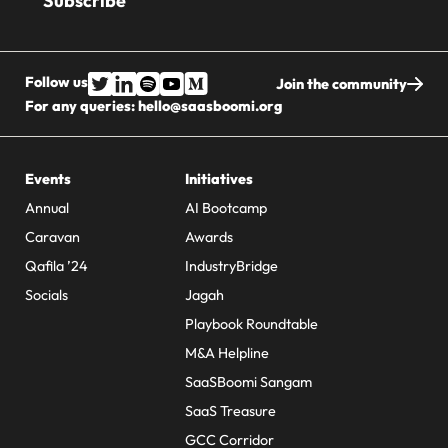
Follow us
Join the community
For any queries:
hello@saasboomi.org
Events
Initiatives
Annual
AI Bootcamp
Caravan
Awards
Qafila ’24
IndustryBridge
Socials
Jagah
Playbook Roundtable
M&A Helpline
SaaSBoomi Sangam
SaaS Treasure
GCC Corridor