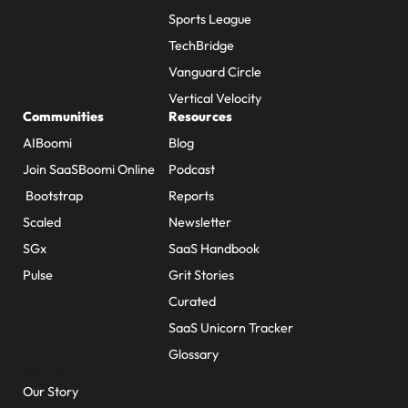
Sports League
TechBridge
Vanguard Circle
Vertical Velocity
Communities
Resources
AIBoomi
Blog
Join SaaSBoomi Online
Podcast
Bootstrap
Reports
Scaled
Newsletter
SGx
SaaS Handbook
Pulse
Grit Stories
Curated
SaaS Unicorn Tracker
Glossary
About Us
Our Story