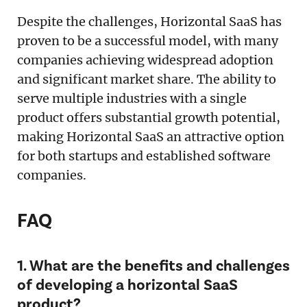
Despite the challenges, Horizontal SaaS has
proven to be a successful model, with many
companies achieving widespread adoption
and significant market share. The ability to
serve multiple industries with a single
product offers substantial growth potential,
making Horizontal SaaS an attractive option
for both startups and established software
companies.
FAQ
1. What are the benefits and challenges
of developing a horizontal SaaS
product?