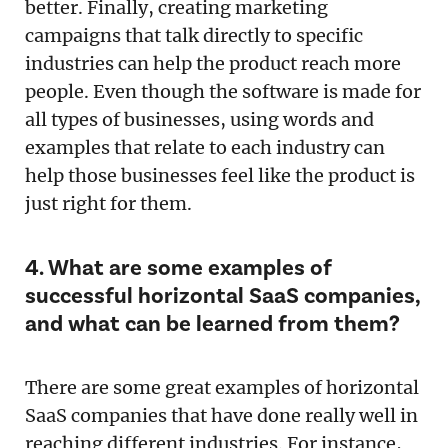
better. Finally, creating marketing
campaigns that talk directly to specific
industries can help the product reach more
people. Even though the software is made for
all types of businesses, using words and
examples that relate to each industry can
help those businesses feel like the product is
just right for them.
4. What are some examples of
successful horizontal SaaS companies,
and what can be learned from them?
There are some great examples of horizontal
SaaS companies that have done really well in
reaching different industries. For instance,