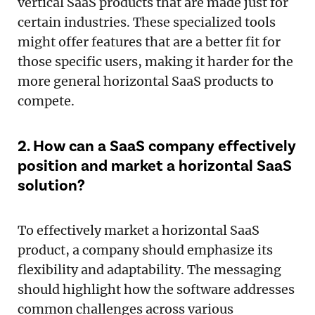
vertical SaaS products that are made just for
certain industries. These specialized tools
might offer features that are a better fit for
those specific users, making it harder for the
more general horizontal SaaS products to
compete.
2. How can a SaaS company effectively
position and market a horizontal SaaS
solution?
To effectively market a horizontal SaaS
product, a company should emphasize its
flexibility and adaptability. The messaging
should highlight how the software addresses
common challenges across various