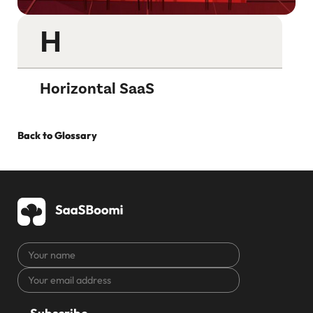
H
Horizontal SaaS
Back to Glossary
Your
name
Your
CAPTCHA
email
address