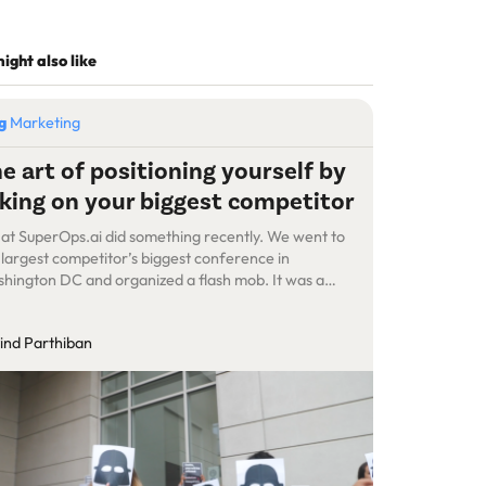
ight also like
og
Marketing
e art of positioning yourself by
king on your biggest competitor
at SuperOps.ai did something recently. We went to
 largest competitor’s biggest conference in
hington DC and organized a flash mob. It was a
cess—more prospects now know about us, we
ated noise, we got interview requests and media
ind Parthiban
ention, and we generated reactions, mostly good.
, this post is not about our success. […]