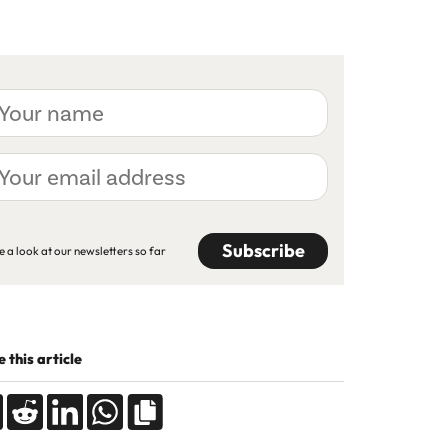
ur
me
ur
ail
dress
APTCHA
e a look at our newsletters so far
 this article