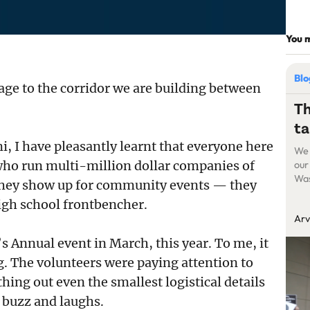
You m
Bl
age to the corridor we are building between
Th
ta
, I have pleasantly learnt that everyone here
We 
s who run multi-million dollar companies of
our
Was
they show up for community events — they
suc
high school frontbencher.
cre
Arv
att
But
’s Annual event in March, this year. To me, it
g. The volunteers were paying attention to
ng out even the smallest logistical details
f buzz and laughs.