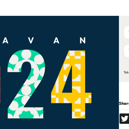
Yo
na
Yo
em
ad
C
Tak
Share