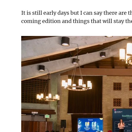
It is still early days but I can say there are
coming edition and things that will stay t