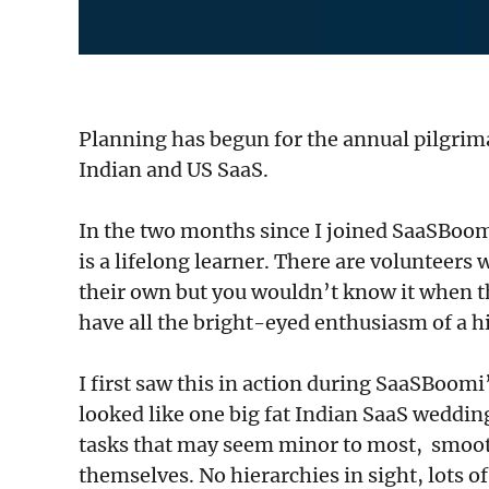
Planning has begun for the annual pilgrim
Indian and US SaaS.
In the two months since I joined SaaSBoomi
is a lifelong learner. There are volunteer
their own but you wouldn’t know it when 
have all the bright-eyed enthusiasm of a 
I first saw this in action during SaaSBoomi
looked like one big fat Indian SaaS weddin
tasks that may seem minor to most, smoothi
themselves. No hierarchies in sight, lots o