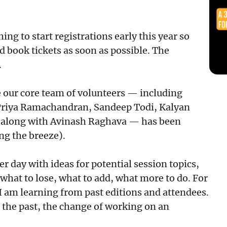
ing to start registrations early this year so
d book tickets as soon as possible. The
.
e our core team of volunteers — including
Priya Ramachandran, Sandeep Todi, Kalyan
 along with Avinash Raghava — has been
ng the breeze).
 day with ideas for potential session topics,
what to lose, what to add, what more to do. For
. I am learning from past editions and attendees.
n the past, the change of working on an