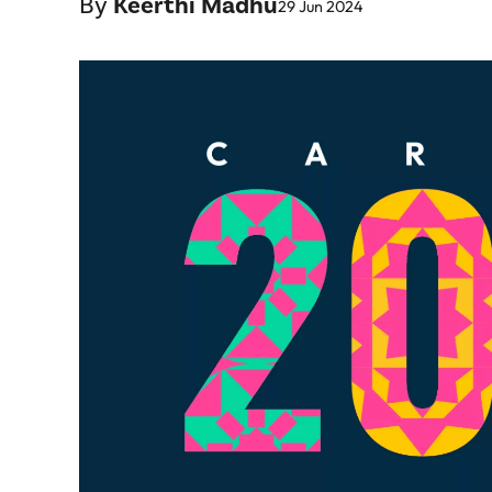
By
Keerthi Madhu
29 Jun 2024