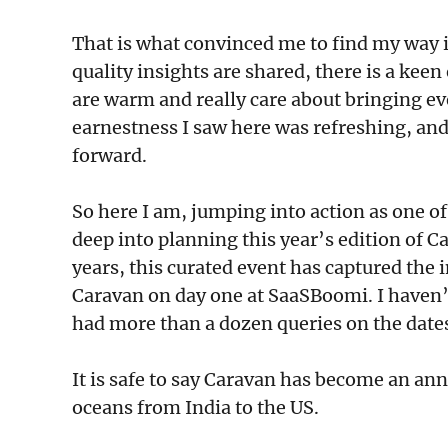
That is what convinced me to find my way i
quality insights are shared, there is a keen
are warm and really care about bringing ev
earnestness I saw here was refreshing, and 
forward.
So here I am, jumping into action as one o
deep into planning this year’s edition of C
years, this curated event has captured the
Caravan on day one at SaaSBoomi. I haven’t
had more than a dozen queries on the dates
It is safe to say Caravan has become an an
oceans from India to the US.