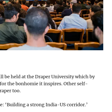
will be held at the Draper University which by
or the bonhomie it inspires. Other self-
raper too.
e: ‘Building a strong India-US corridor.’