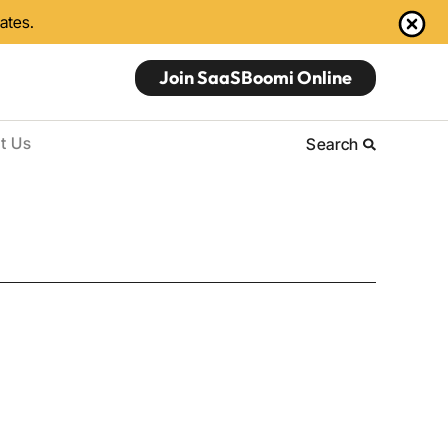
dates.
Join SaaSBoomi Online
t Us
Search