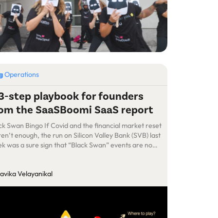
og
Operations
3-step playbook for founders
om the SaaSBoomi SaaS report
ck Swan Bingo If Covid and the financial market reset
en’t enough, the run on Silicon Valley Bank (SVB) last
k was a sure sign that “Black Swan” events are no
ger as unpredictable as one might have imagined a
 years back. It almost seems that facing existential
avika Velayanikal
ats on a daily basis is […]