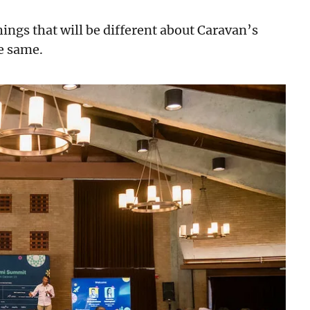
 things that will be different about Caravan’s
he same.