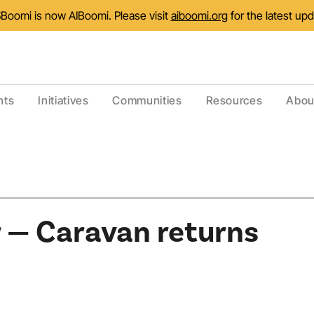
Boomi is now AIBoomi. Please visit
aiboomi.org
for the latest up
nts
Initiatives
Communities
Resources
Abou
 — Caravan returns