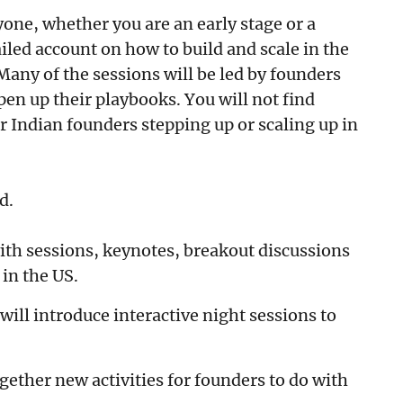
one, whether you are an early stage or a
iled account on how to build and scale in the
 Many of the sessions will be led by founders
pen up their playbooks. You will not find
r Indian founders stepping up or scaling up in
ed.
with sessions, keynotes, breakout discussions
in the US.
ill introduce interactive night sessions to
gether new activities for founders to do with