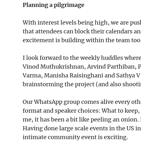
Planning a pilgrimage
With interest levels being high, we are push
that attendees can block their calendars an
excitement is building within the team too
I look forward to the weekly huddles wher
Vinod Muthukrishnan, Arvind Parthiban, 
Varma, Manisha Raisinghani and Sathya V
brainstorming the project (and also shooti
Our WhatsApp group comes alive every other
format and speaker choices: What to keep, 
me, it has been a bit like peeling an onion
Having done large scale events in the US i
intimate community event is exciting.