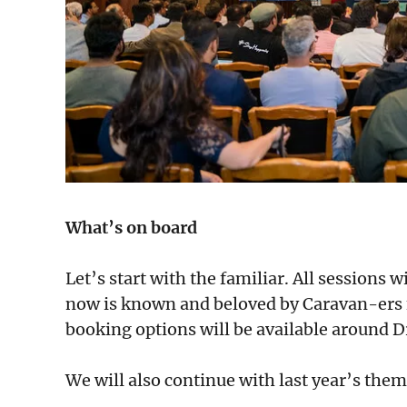
What’s on board
Let’s start with the familiar. All sessions 
now is known and beloved by Caravan-ers f
booking options will be available around D
We will also continue with last year’s them