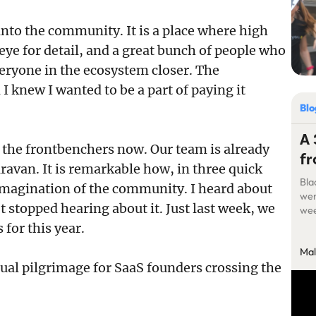
nto the community. It is a place where high
 eye for detail, and a great bunch of people who
eryone in the ecosystem closer. The
I knew I wanted to be a part of paying it
Bl
A 
f the frontbenchers now. Our team is already
fr
aravan. It is remarkable how, in three quick
Bla
 imagination of the community. I heard about
wer
 stopped hearing about it. Just last week, we
wee
lon
 for this year.
few
Mal
thre
nual pilgrimage for SaaS founders crossing the