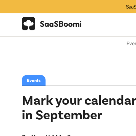
SaaS
Eve
Events
Mark your calendar
in September