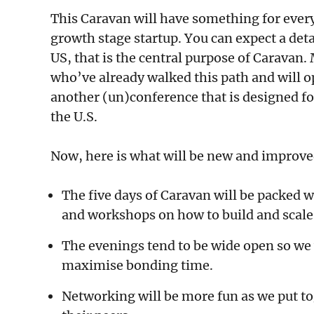
This Caravan will have something for every
growth stage startup. You can expect a deta
US, that is the central purpose of Caravan.
who’ve already walked this path and will o
another (un)conference that is designed fo
the U.S.
Now, here is what will be new and improv
The five days of Caravan will be packed 
and workshops on how to build and scale 
The evenings tend to be wide open so we w
maximise bonding time.
Networking will be more fun as we put to