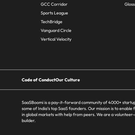
GCC Corridor
Gloss
Sports League
TechBridge
Vanguard Circle
Vertical Velocity
Code of Conduct
Our Culture
SaaSBoomi is a pay-it-forward community of 4000+ startup
some of India’s top SaaS founders. Our mission is to enable 
in global markets with help from peers. We are a volunteer
builder.