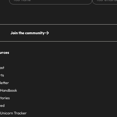
name
email
address
Join the community
urces
ast
rts
etter
 Handbook
Stories
ted
Unicorn Tracker