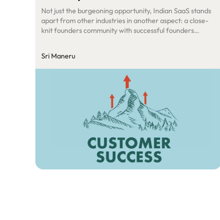
Not just the burgeoning opportunity, Indian SaaS stands
apart from other industries in another aspect: a close-
knit founders community with successful founders
proactively trying to help the upcoming founders by
guiding them, sharing their playbooks etc. Samit (Co-
Sri Maneru
founder of SalesPanda) posted in the SaaSBoomi
Founders Tribe Whatsapp group on best practices to
set-up customer success […]