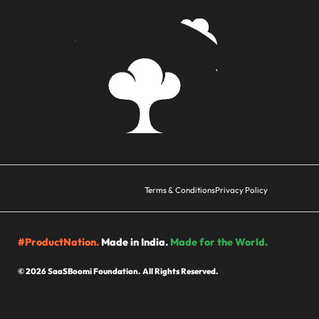
Terms & Conditions
Privacy Policy
#ProductNation.
Made in India.
Made for the World.
© 2026 SaaSBoomi Foundation. All Rights Reserved.