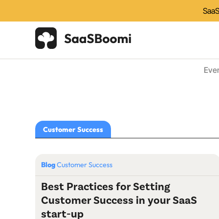
SaaS
Eve
Customer Success
Blog
Customer Success
Best Practices for Setting
Customer Success in your SaaS
start-up