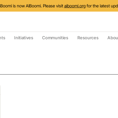
Boomi is now AIBoomi. Please visit
aiboomi.org
for the latest up
nts
Initiatives
Communities
Resources
Abou