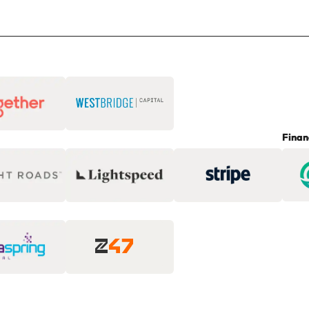
Finan