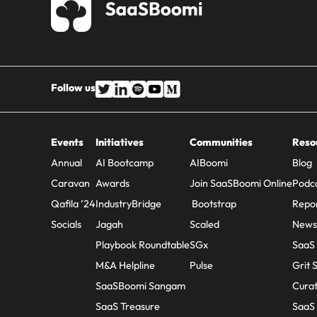
Follow us
Events
Initiatives
Communities
Reso
Annual
AI Bootcamp
AIBoomi
Blog
Caravan
Awards
Join SaaSBoomi Online
Podc
Qafila ’24
IndustryBridge
Bootstrap
Repo
Socials
Jagah
Scaled
Newsl
Playbook Roundtable
SGx
SaaS
M&A Helpline
Pulse
Grit 
SaaSBoomi Sangam
Cura
SaaS Treasure
SaaS 