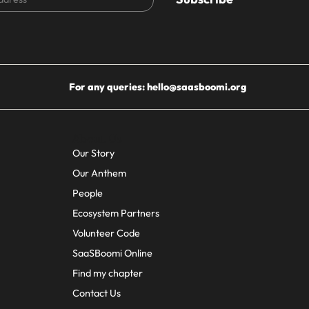
For any queries:
hello@saasboomi.org
About Us
Our Story
Our Anthem
People
Ecosystem Partners
Volunteer Code
SaaSBoomi Online
Find my chapter
Contact Us