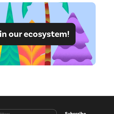
in our ecosystem!
CAPTCHA