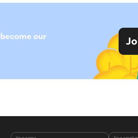
to become our
Jo
Your
Your