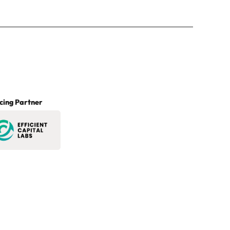
cing Partner