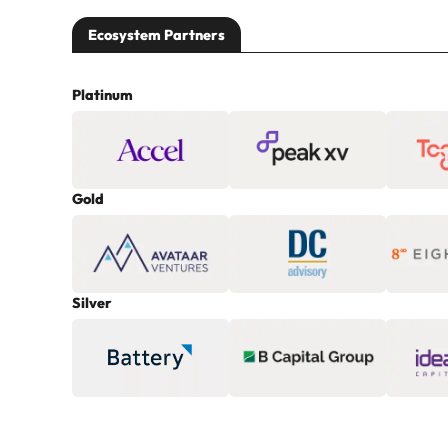
Ecosystem Partners
Platinum
Gold
Silver