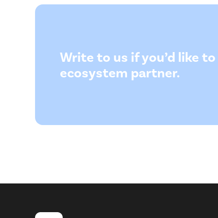
Write to us if you’d like 
ecosystem partner.