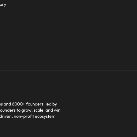
ary
s and 6000+ founders, led by
founders to grow, scale, and win
-driven, non-profit ecosystem