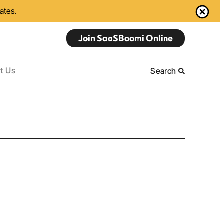
dates.
Join SaaSBoomi Online
t Us
Search