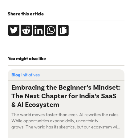
Share this article
You might also like
Blog
Initiatives
Embracing the Beginner’s Mindset:
The Next Chapter for India’s SaaS
& AI Ecosystem
The world moves faster than ever. AI rewrites the rules.
While opportunities expand daily, uncertainty
grows. The world has its skeptics, but our ecosystem will
figure this out—as we always have. The Power of