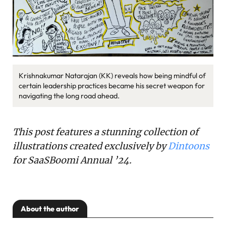
Krishnakumar Natarajan (KK) reveals how being mindful of
certain leadership practices became his secret weapon for
navigating the long road ahead.
This post features a stunning collection of
illustrations created exclusively by
Dintoons
for SaaSBoomi Annual ’24.
About the author