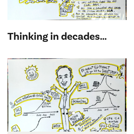
Thinking in decades…