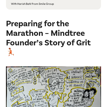
With Harish Bahl from Smile Group
wi
Preparing for the
Marathon – Mindtree
Founder’s Story of Grit