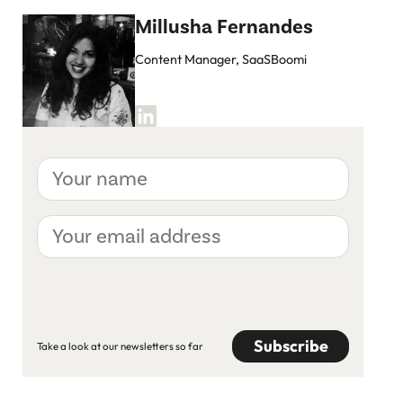
Millusha Fernandes
Content Manager, SaaSBoomi
Your
name
Your
email
address
CAPTCHA
Take a look at our newsletters so far