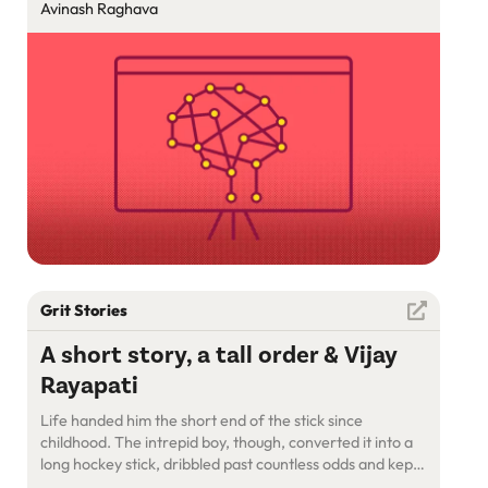
Starting Fresh
Avinash Raghava
Grit Stories
A short story, a tall order & Vijay
Rayapati
Life handed him the short end of the stick since
childhood. The intrepid boy, though, converted it into a
long hockey stick, dribbled past countless odds and kept
scoring goals. Meet Vijay Rayapati, who has been living