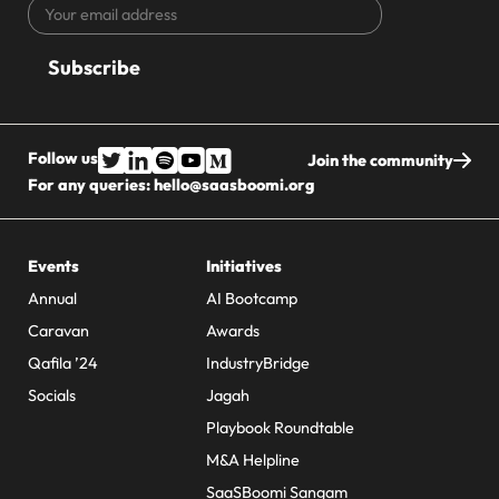
Your
CAPTCHA
email
address
Follow us
Join the community
For any queries:
hello@saasboomi.org
Events
Initiatives
Annual
AI Bootcamp
Caravan
Awards
Qafila ’24
IndustryBridge
Socials
Jagah
Playbook Roundtable
M&A Helpline
SaaSBoomi Sangam