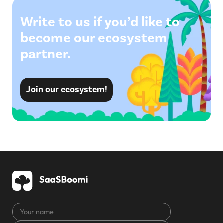
Write to us if you’d like to
become our ecosystem
partner.
Join our ecosystem!
Your
name