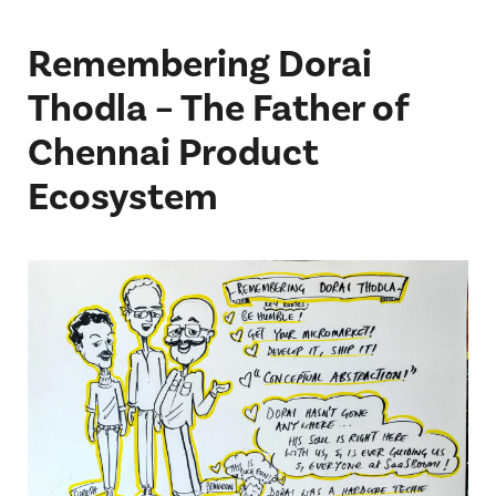
Remembering Dorai
Thodla – The Father of
Chennai Product
Ecosystem