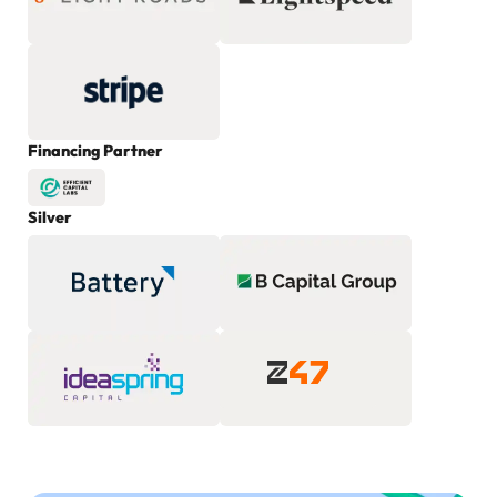
Financing Partner
Silver