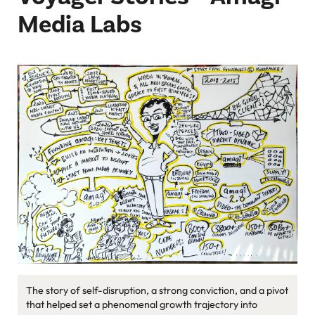
Podcast
Media Labs
Newsletter
Reports
SaaS Handbook
SaaS Unicorn Tracker
Grit Stories
Curated
About Us
Search
The story of self-disruption, a strong conviction, and a pivot
that helped set a phenomenal growth trajectory into