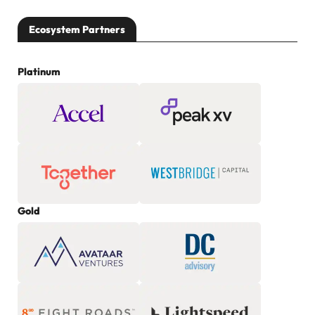
Ecosystem Partners
Platinum
Gold