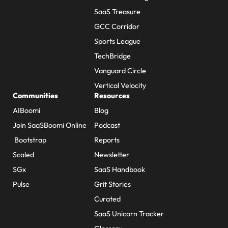
SaaS Treasure
GCC Corridor
Sports League
TechBridge
Vanguard Circle
Vertical Velocity
Communities
Resources
AIBoomi
Blog
Join SaaSBoomi Online
Podcast
Bootstrap
Reports
Scaled
Newsletter
SGx
SaaS Handbook
Pulse
Grit Stories
Curated
SaaS Unicorn Tracker