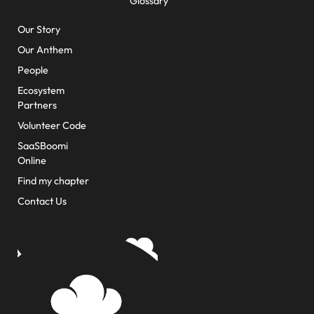
Glossary
About Us
Our Story
Our Anthem
People
Ecosystem
Partners
Volunteer Code
SaaSBoomi
Online
Find my chapter
Contact Us