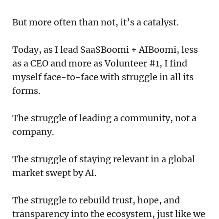
But more often than not, it’s a catalyst.
Today, as I lead SaaSBoomi + AIBoomi, less
as a CEO and more as Volunteer #1, I find
myself face-to-face with struggle in all its
forms.
The struggle of leading a community, not a
company.
The struggle of staying relevant in a global
market swept by AI.
The struggle to rebuild trust, hope, and
transparency into the ecosystem, just like we