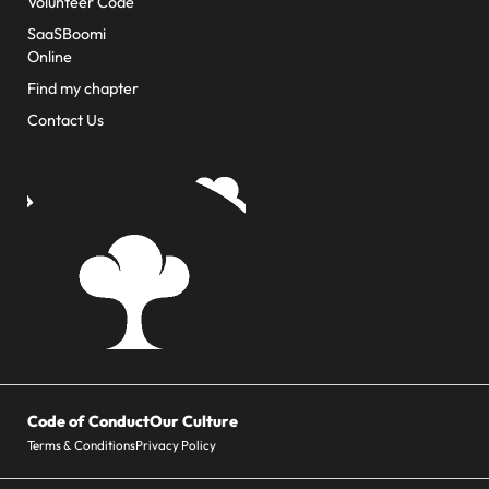
Volunteer Code
SaaSBoomi
Online
Find my chapter
Contact Us
Code of Conduct
Our Culture
Terms & Conditions
Privacy Policy