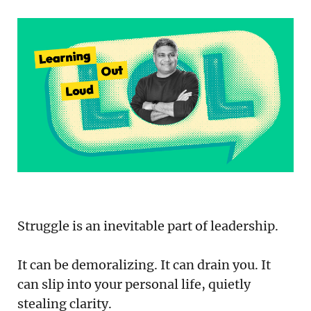
Podcast
Newsletter
Reports
SaaS Handbook
SaaS Unicorn Tracker
Grit Stories
Curated
Struggle is an inevitable part of leadership.
About Us
It can be demoralizing. It can drain you. It
Search
can slip into your personal life, quietly
stealing clarity.