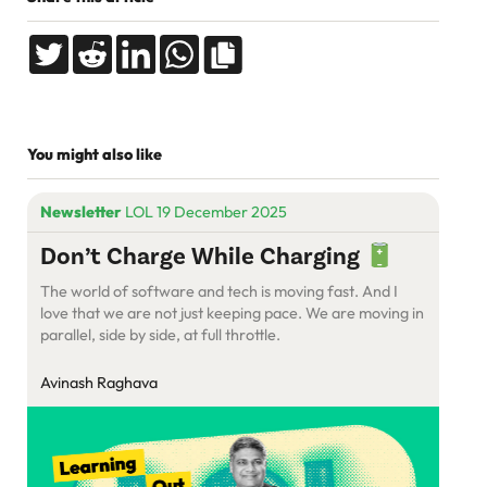
You might also like
Newsletter
LOL 19 December 2025
Don’t Charge While Charging
The world of software and tech is moving fast. And I
love that we are not just keeping pace. We are moving in
parallel, side by side, at full throttle.
Avinash Raghava