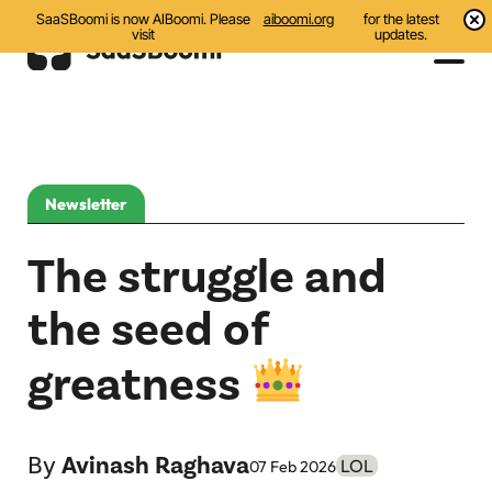
SaaSBoomi is now AIBoomi. Please
aiboomi.org
for the latest
visit
updates.
Events
Initiatives
Newsletter
Communities
The struggle and
Resources
the seed of
All
greatness
Blog
India AI Startups
By
Avinash Raghava
LOL
07 Feb 2026