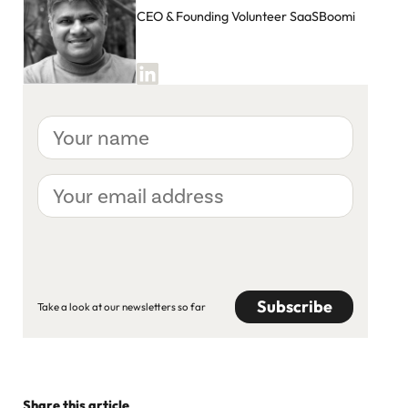
CEO & Founding Volunteer SaaSBoomi
Your
name
Your
email
address
CAPTCHA
Take a look at our newsletters so far
Share this article