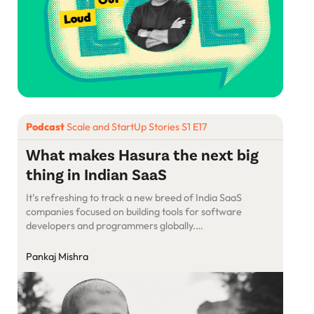
Podcast
Scale and StartUp Stories S1 E17
What makes Hasura the next big
thing in Indian SaaS
It’s refreshing to track a new breed of India SaaS
companies focused on building tools for software
developers and programmers globally.
While BrowserStack is on track to achieve $100 million
ARR soon, there’s Postman, and then, there’s Hasura.
Pankaj Mishra
This is what makes tracking India SaaS so fulfilling and
thrilling for storytellers like me. Unlike the past waves of
IT […]