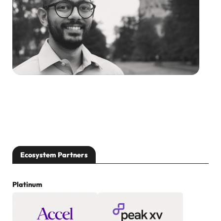
Ecosystem Partners
Platinum