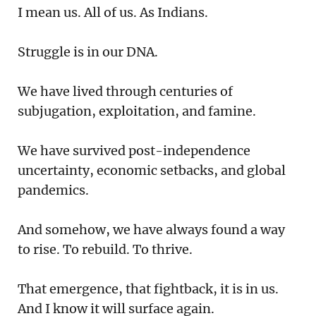
I mean us. All of us. As Indians.
Struggle is in our DNA.
We have lived through centuries of
subjugation, exploitation, and famine.
We have survived post-independence
uncertainty, economic setbacks, and global
pandemics.
And somehow, we have always found a way
to rise. To rebuild. To thrive.
That emergence, that fightback, it is in us.
And I know it will surface again.