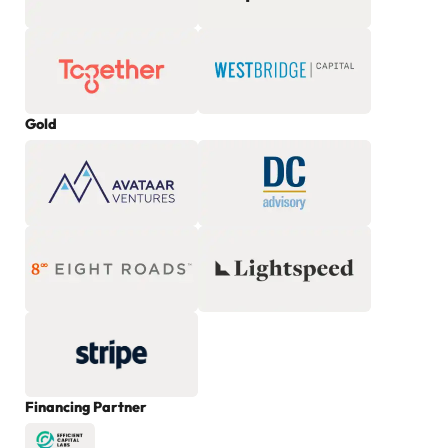
Gold
Financing Partner