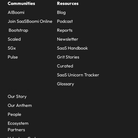
Communities
Resources
AIBoomi
Blog
Join SaaSBoomi Online
Podcast
Bootstrap
Reports
Scaled
Newsletter
SGx
SaaS Handbook
Pulse
Grit Stories
Curated
SaaS Unicorn Tracker
Glossary
About Us
Our Story
Our Anthem
People
Ecosystem
Partners