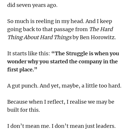
did seven years ago.
So much is reeling in my head. And I keep
going back to that passage from
The Hard
Thing About Hard Things
by Ben Horowitz.
It starts like this:
“The Struggle is when you
wonder why you started the company in the
first place.”
A gut punch. And yet, maybe, a little too hard.
Because when I reflect, I realise we may be
built for this.
I don’t mean me. I don’t mean just leaders.