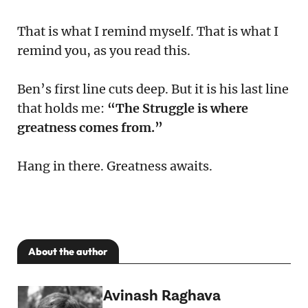
That is what I remind myself. That is what I
remind you, as you read this.
Ben’s first line cuts deep. But it is his last line
that holds me:
“The Struggle is where
greatness comes from.”
Hang in there. Greatness awaits.
About the author
Avinash Raghava