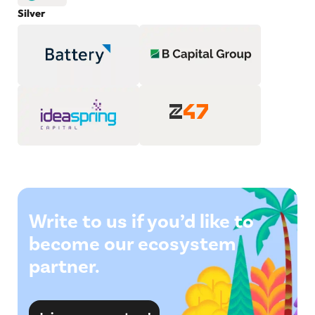
Silver
Write to us if you’d like to
become our ecosystem
partner.