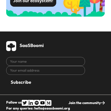
Join our ecosystem!
Your
name
Your
CAPTCHA
email
address
Follow us
Join the community
For any queries:
hello@saasboomi.org