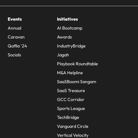
Events
Initiatives
Annual
AI Bootcamp
Caravan
Awards
Qafila ’24
IndustryBridge
Socials
Jagah
Playbook Roundtable
M&A Helpline
SaaSBoomi Sangam
SaaS Treasure
GCC Corridor
Sports League
TechBridge
Vanguard Circle
Vertical Velocity