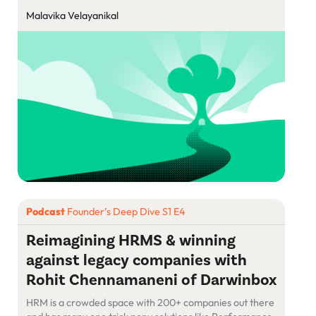
Malavika Velayanikal
Podcast
Founder’s Deep Dive S1 E4
Reimagining HRMS & winning
against legacy companies with
Rohit Chennamaneni of Darwinbox
HRM is a crowded space with 200+ companies out there