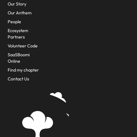
Our Story
Our Anthem
People
Ecosystem
Partners
Volunteer Code
SaaSBoomi
Online
Find my chapter
Contact Us