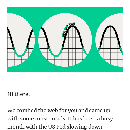
Podcast
Newsletter
Reports
SaaS Handbook
SaaS Unicorn Tracker
Grit Stories
Curated
Hi there,
About Us
We combed the web for you and came up
Search
with some must-reads. It has been a busy
month with the US Fed slowing down