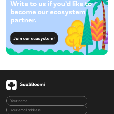
Write to us if you’d like to
become our ecosystem
partner.
Join our ecosystem!
Your
name
Your
CAPTCHA
email