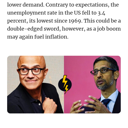
lower demand. Contrary to expectations, the
unemployment rate in the US fell to 3.4
percent, its lowest since 1969. This could be a
double-edged sword, however, as a job boom
may again fuel inflation.