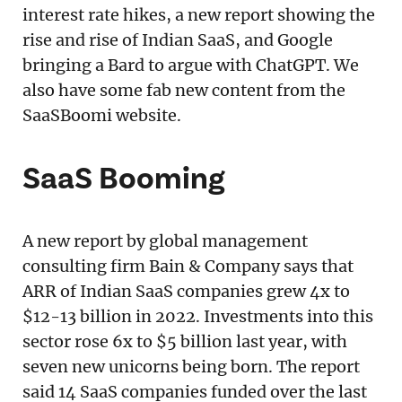
interest rate hikes, a new report showing the
rise and rise of Indian SaaS, and Google
bringing a Bard to argue with ChatGPT. We
also have some fab new content from the
SaaSBoomi website.
SaaS Booming
A new report by global management
consulting firm Bain & Company says that
ARR of Indian SaaS companies grew 4x to
$12-13 billion in 2022. Investments into this
sector rose 6x to $5 billion last year, with
seven new unicorns being born. The report
said 14 SaaS companies funded over the last