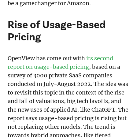
be a gamechanger for Amazon.
Rise of Usage-Based
Pricing
OpenView has come out with
its second
report on usage-based pricing
, based on a
survey of 3000 private SaaS companies
conducted in July-August 2022. The idea was
to revisit this topic in the context of the rise
and fall of valuations, big tech layoffs, and
the new uses of applied AI, like ChatGPT. The
report says usage-based pricing is rising but
not replacing other models. The trend is
towards hybrid approaches, like tiered