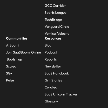
GCC Corridor
Sports League
TechBridge
Vanguard Circle
Vertical Velocity
Communities
Resources
AIBoomi
Blog
Join SaaSBoomi Online
Podcast
Bootstrap
Reports
Scaled
Newsletter
SGx
SaaS Handbook
Pulse
Grit Stories
Curated
SaaS Unicorn Tracker
Glossary
About Us