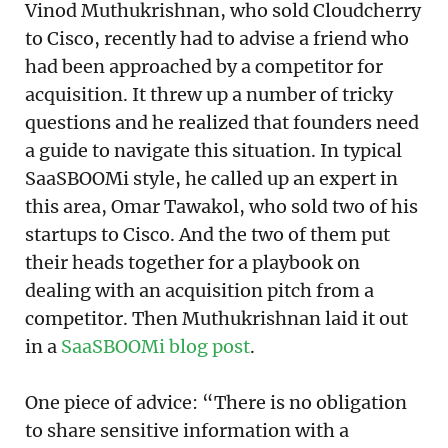
Vinod Muthukrishnan, who sold Cloudcherry
to Cisco, recently had to advise a friend who
had been approached by a competitor for
acquisition. It threw up a number of tricky
questions and he realized that founders need
a guide to navigate this situation. In typical
SaaSBOOMi style, he called up an expert in
this area, Omar Tawakol, who sold two of his
startups to Cisco. And the two of them put
their heads together for a playbook on
dealing with an acquisition pitch from a
competitor. Then Muthukrishnan laid it out
in a
SaaSBOOMi blog post
.
One piece of advice: “There is no obligation
to share sensitive information with a