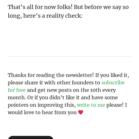
That’s all for now folks! But before we say so
long, here’s a reality check:
Thanks for reading the newsletter! If you liked it, 
please share it with other founders to 
subscribe 
for free
 and get new posts on the 10th every 
month. Or if you didn’t like it and have some 
pointers on improving this, 
write to me 
please! I 
would love to hear from you 