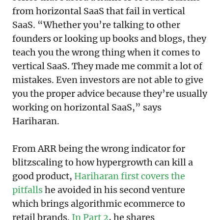
from horizontal SaaS that fail in vertical
SaaS. “Whether you’re talking to other
founders or looking up books and blogs, they
teach you the wrong thing when it comes to
vertical SaaS. They made me commit a lot of
mistakes. Even investors are not able to give
you the proper advice because they’re usually
working on horizontal SaaS,” says
Hariharan.
From ARR being the wrong indicator for
blitzscaling to how hypergrowth can kill a
good product,
Hariharan first covers the
pitfalls
he avoided in his second venture
which brings algorithmic ecommerce to
retail brands.
In Part 2
, he shares