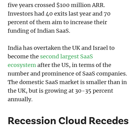
five years crossed $100 million ARR.
Investors had 40 exits last year and 70
percent of them aim to increase their
funding of Indian SaaS.
India has overtaken the UK and Israel to
become the
second largest SaaS
ecosystem
after the US, in terms of the
number and prominence of SaaS companies.
The domestic SaaS market is smaller than in
the UK, but is growing at 30-35 percent
annually.
Recession Cloud Recedes