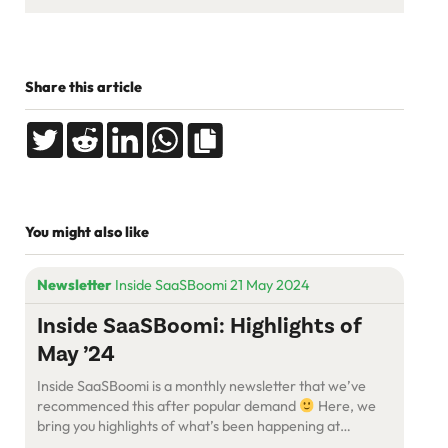
Share this article
You might also like
Newsletter
Inside SaaSBoomi 21 May 2024
Inside SaaSBoomi: Highlights of
May ’24
Inside SaaSBoomi is a monthly newsletter that we’ve
recommenced this after popular demand
Here, we
bring you highlights of what’s been happening at
SaaSBoomi and what’s coming up.