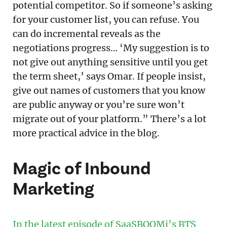
potential competitor. So if someone’s asking
for your customer list, you can refuse. You
can do incremental reveals as the
negotiations progress… ‘My suggestion is to
not give out anything sensitive until you get
the term sheet,’ says Omar. If people insist,
give out names of customers that you know
are public anyway or you’re sure won’t
migrate out of your platform.” There’s a lot
more practical advice in the blog.
Magic of Inbound
Marketing
In the latest episode of SaaSBOOMi’s BTS