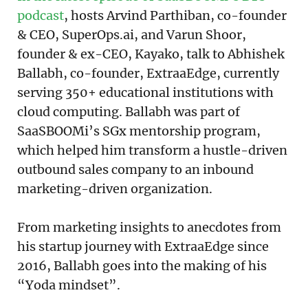
podcast
, hosts Arvind Parthiban, co-founder
& CEO, SuperOps.ai, and Varun Shoor,
founder & ex-CEO, Kayako, talk to Abhishek
Ballabh, co-founder, ExtraaEdge, currently
serving 350+ educational institutions with
cloud computing. Ballabh was part of
SaaSBOOMi’s SGx mentorship program,
which helped him transform a hustle-driven
outbound sales company to an inbound
marketing-driven organization.
From marketing insights to anecdotes from
his startup journey with ExtraaEdge since
2016, Ballabh goes into the making of his
“Yoda mindset”.