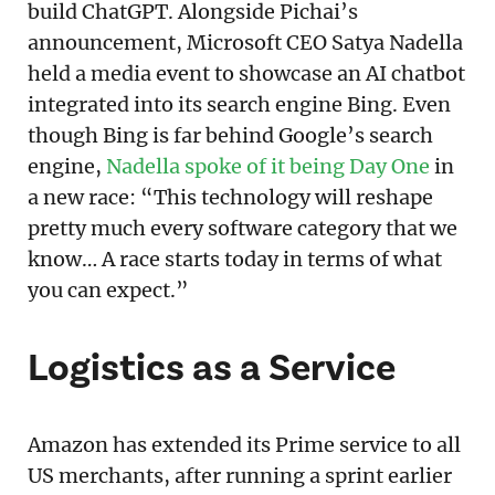
build ChatGPT. Alongside Pichai’s
announcement, Microsoft CEO Satya Nadella
held a media event to showcase an AI chatbot
integrated into its search engine Bing. Even
though Bing is far behind Google’s search
engine,
Nadella spoke of it being Day One
in
a new race: “This technology will reshape
pretty much every software category that we
know… A race starts today in terms of what
you can expect.”
Logistics as a Service
Amazon has extended its Prime service to all
US merchants, after running a sprint earlier