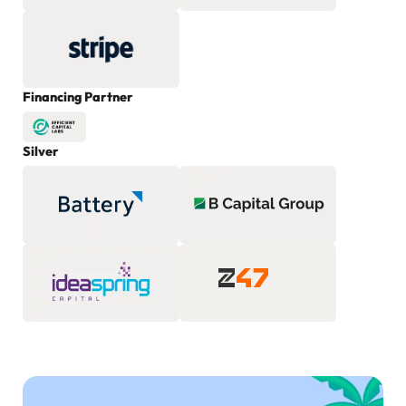
Financing Partner
Silver