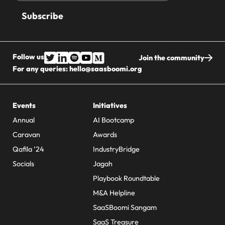
address
Follow us
Join the community
For any queries:
hello@saasboomi.org
Events
Initiatives
Annual
AI Bootcamp
Caravan
Awards
Qafila ’24
IndustryBridge
Socials
Jagah
Playbook Roundtable
M&A Helpline
SaaSBoomi Sangam
SaaS Treasure