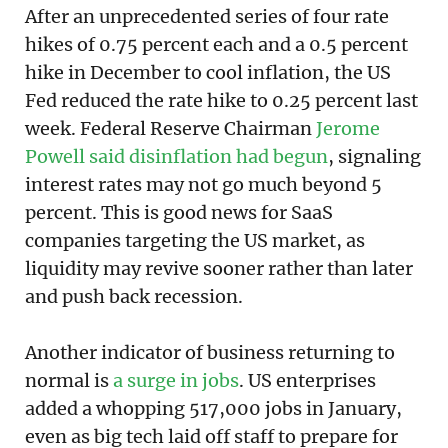
After an unprecedented series of four rate
hikes of 0.75 percent each and a 0.5 percent
hike in December to cool inflation, the US
Fed reduced the rate hike to 0.25 percent last
week. Federal Reserve Chairman
Jerome
Powell said disinflation had begun
, signaling
interest rates may not go much beyond 5
percent. This is good news for SaaS
companies targeting the US market, as
liquidity may revive sooner rather than later
and push back recession.
Another indicator of business returning to
normal is
a surge in jobs
. US enterprises
added a whopping 517,000 jobs in January,
even as big tech laid off staff to prepare for