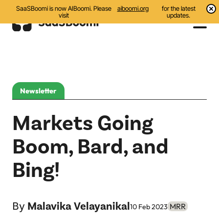
SaaSBoomi is now AIBoomi. Please
aiboomi.org
for the latest
visit
updates.
Events
Initiatives
Newsletter
Communities
Markets Going
Resources
Boom, Bard, and
All
Bing!
Blog
India AI Startups
By
Malavika Velayanikal
MRR
10 Feb 2023