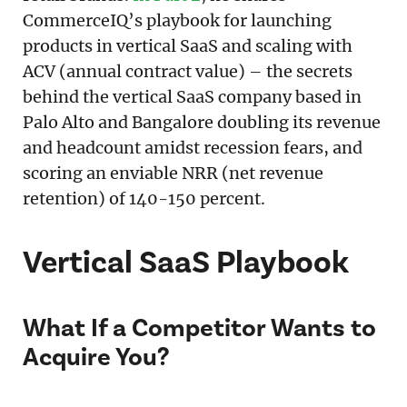
CommerceIQ’s playbook for launching
products in vertical SaaS and scaling with
ACV (annual contract value) – the secrets
behind the vertical SaaS company based in
Palo Alto and Bangalore doubling its revenue
and headcount amidst recession fears, and
scoring an enviable NRR (net revenue
retention) of 140-150 percent.
Vertical SaaS Playbook
What If a Competitor Wants to
Acquire You?