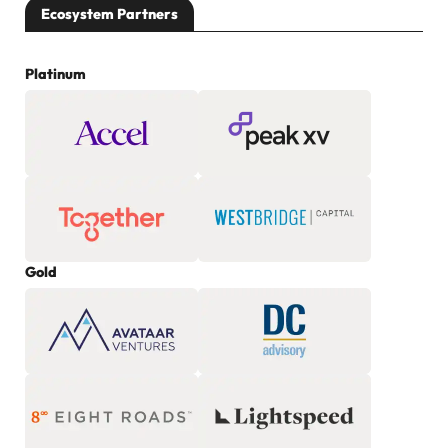
Ecosystem Partners
Platinum
Gold