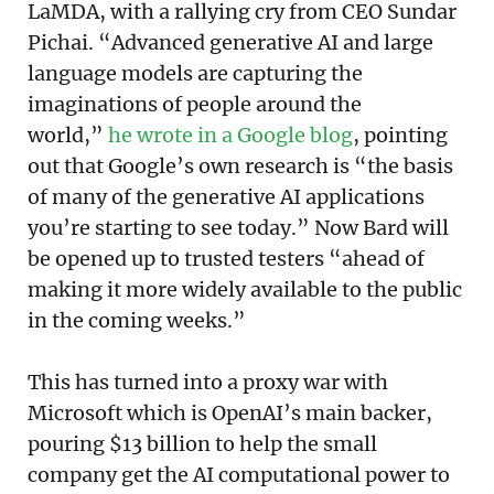
LaMDA, with a rallying cry from CEO Sundar
Pichai. “Advanced generative AI and large
language models are capturing the
imaginations of people around the
world,”
he wrote in a Google blog
, pointing
out that Google’s own research is “the basis
of many of the generative AI applications
you’re starting to see today.” Now Bard will
be opened up to trusted testers “ahead of
making it more widely available to the public
in the coming weeks.”
This has turned into a proxy war with
Microsoft which is OpenAI’s main backer,
pouring $13 billion to help the small
company get the AI computational power to