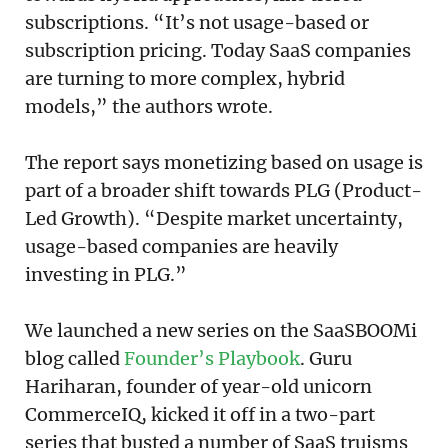
subscriptions. “It’s not usage-based or
subscription pricing. Today SaaS companies
are turning to more complex, hybrid
models,” the authors wrote.
The report says monetizing based on usage is
part of a broader shift towards PLG (Product-
Led Growth). “Despite market uncertainty,
usage-based companies are heavily
investing in PLG.”
We launched a new series on the SaaSBOOMi
blog called
Founder’s Playbook
. Guru
Hariharan, founder of year-old unicorn
CommerceIQ, kicked it off in a two-part
series that busted a number of SaaS truisms