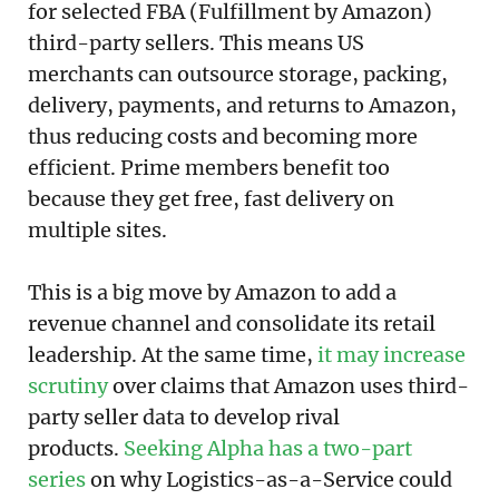
for selected FBA (Fulfillment by Amazon)
third-party sellers. This means US
merchants can outsource storage, packing,
delivery, payments, and returns to Amazon,
thus reducing costs and becoming more
efficient. Prime members benefit too
because they get free, fast delivery on
multiple sites.
This is a big move by Amazon to add a
revenue channel and consolidate its retail
leadership. At the same time,
it may increase
scrutiny
over claims that Amazon uses third-
party seller data to develop rival
products.
Seeking Alpha has a two-part
series
on why Logistics-as-a-Service could