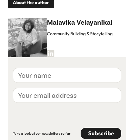
About the author
Malavika Velayanikal
Community Building & Storytelling
Your
name
Your
email
address
CAPTCHA
Take a look at our newsletters so far