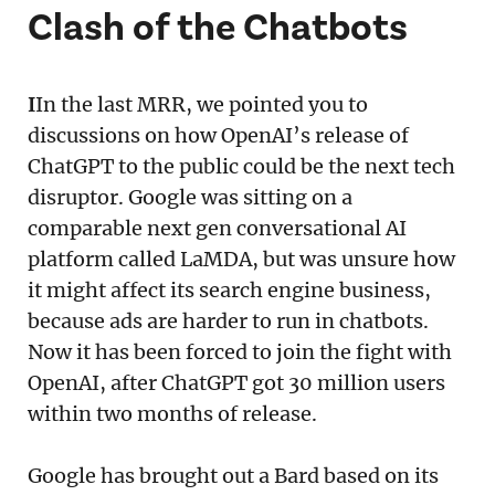
Clash of the Chatbots
I
In the last MRR, we pointed you to
discussions on how OpenAI’s release of
ChatGPT to the public could be the next tech
disruptor. Google was sitting on a
comparable next gen conversational AI
platform called LaMDA, but was unsure how
it might affect its search engine business,
because ads are harder to run in chatbots.
Now it has been forced to join the fight with
OpenAI, after ChatGPT got 30 million users
within two months of release.
Google has brought out a Bard based on its