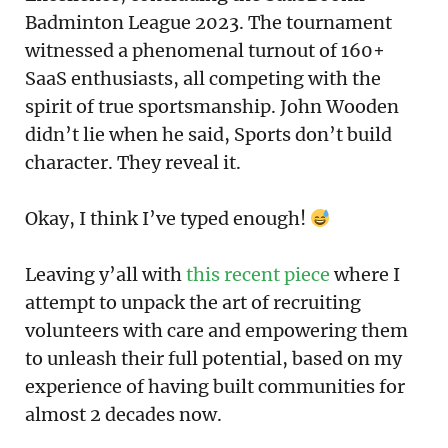
Badminton League 2023. The tournament
witnessed a phenomenal turnout of 160+
SaaS enthusiasts, all competing with the
spirit of true sportsmanship. John Wooden
didn’t lie when he said, Sports don’t build
character. They reveal it.
Okay, I think I’ve typed enough!
Leaving y’all with
this recent piece
where I
attempt to unpack the art of recruiting
volunteers with care and empowering them
to unleash their full potential, based on my
experience of having built communities for
almost 2 decades now.