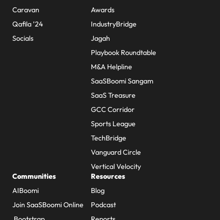
Caravan
Awards
Qafila ’24
IndustryBridge
Socials
Jagah
Playbook Roundtable
M&A Helpline
SaaSBoomi Sangam
SaaS Treasure
GCC Corridor
Sports League
TechBridge
Vanguard Circle
Vertical Velocity
Communities
Resources
AIBoomi
Blog
Join SaaSBoomi Online
Podcast
Bootstrap
Reports