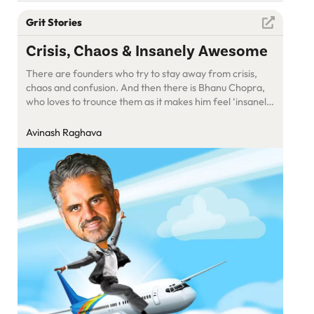
Grit Stories
Crisis, Chaos & Insanely Awesome
There are founders who try to stay away from crisis,
chaos and confusion. And then there is Bhanu Chopra,
who loves to trounce them as it makes him feel ‘insanely
awesome’
Avinash Raghava