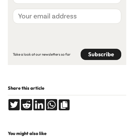
Your
email
address
CAPTCHA
Take a look at our newsletters so far
Share this article
You might also like