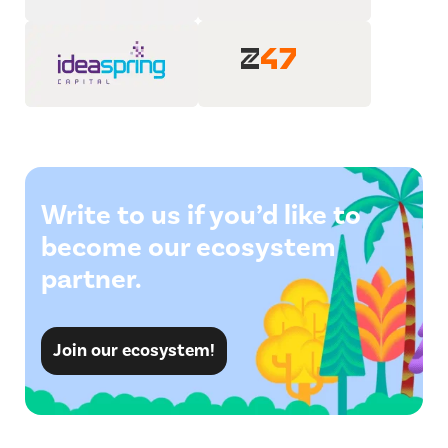
Write to us if you’d like to
become our ecosystem
partner.
Join our ecosystem!