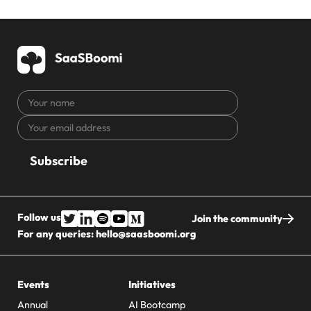
Your
name
Your
CAPTCHA
email
address
Follow us
Join the community
For any queries:
hello@saasboomi.org
Events
Initiatives
Annual
AI Bootcamp