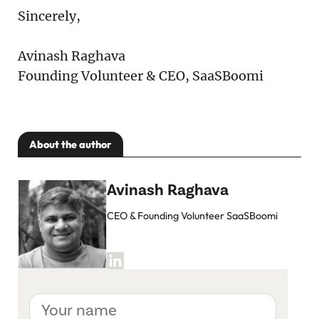
Sincerely,
Avinash Raghava
Founding Volunteer & CEO, SaaSBoomi
About the author
Avinash Raghava
CEO & Founding Volunteer SaaSBoomi
Your
name