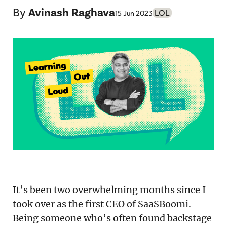
Podcast
By
Avinash Raghava
LOL
15 Jun 2023
Newsletter
Reports
SaaS Handbook
SaaS Unicorn Tracker
Grit Stories
Curated
About Us
It’s been two overwhelming months since I
took over as the first CEO of SaaSBoomi.
Search
Being someone who’s often found backstage