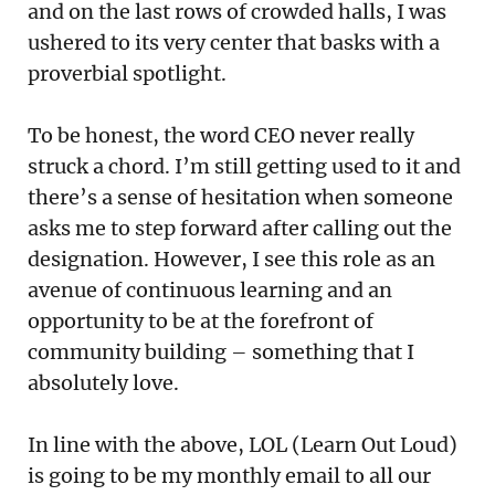
and on the last rows of crowded halls, I was
ushered to its very center that basks with a
proverbial spotlight.
To be honest, the word CEO never really
struck a chord. I’m still getting used to it and
there’s a sense of hesitation when someone
asks me to step forward after calling out the
designation. However, I see this role as an
avenue of continuous learning and an
opportunity to be at the forefront of
community building – something that I
absolutely love.
In line with the above, LOL (Learn Out Loud)
is going to be my monthly email to all our