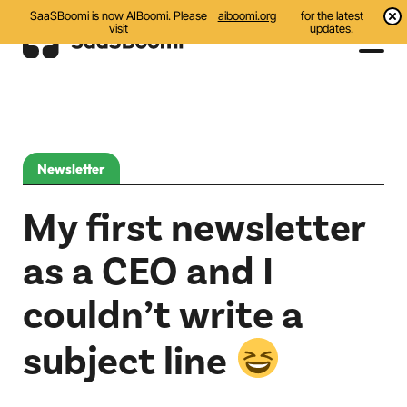
SaaSBoomi is now AIBoomi. Please
aiboomi.org
for the latest
visit
updates.
Events
Initiatives
Newsletter
Communities
My first newsletter
Resources
as a CEO and I
All
couldn’t write a
Blog
subject line
India AI Startups