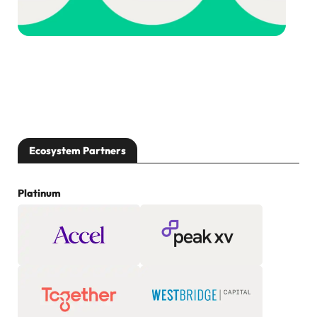
Ecosystem Partners
Platinum