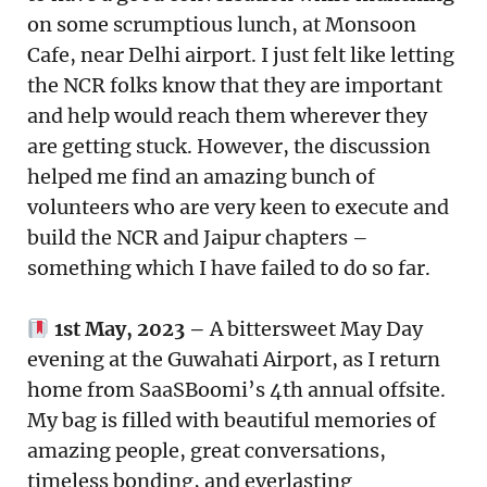
on some scrumptious lunch, at Monsoon
Cafe, near Delhi airport. I just felt like letting
the NCR folks know that they are important
and help would reach them wherever they
are getting stuck. However, the discussion
helped me find an amazing bunch of
volunteers who are very keen to execute and
build the NCR and Jaipur chapters –
something which I have failed to do so far.
1st May, 2023 –
A bittersweet May Day
evening at the Guwahati Airport, as I return
home from SaaSBoomi’s 4th annual offsite.
My bag is filled with beautiful memories of
amazing people, great conversations,
timeless bonding, and everlasting