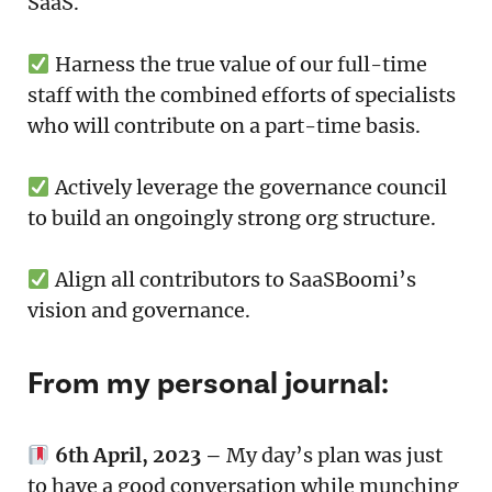
SaaS.
Harness the true value of our full-time
staff with the combined efforts of specialists
who will contribute on a part-time basis.
Actively leverage the governance council
to build an ongoingly strong org structure.
Align all contributors to SaaSBoomi’s
vision and governance.
From my personal journal:
6th April, 2023 –
My day’s plan was just
to have a good conversation while munching