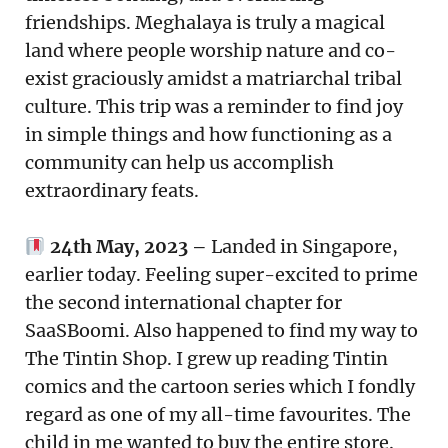
friendships. Meghalaya is truly a magical
land where people worship nature and co-
exist graciously amidst a matriarchal tribal
culture. This trip was a reminder to find joy
in simple things and how functioning as a
community can help us accomplish
extraordinary feats.
24th May, 2023 –
Landed in Singapore,
earlier today. Feeling super-excited to prime
the second international chapter for
SaaSBoomi. Also happened to find my way to
The Tintin Shop. I grew up reading Tintin
comics and the cartoon series which I fondly
regard as one of my all-time favourites. The
child in me wanted to buy the entire store.