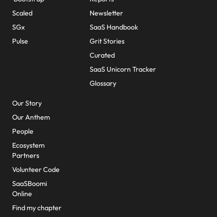
Scaled
Newsletter
SGx
SaaS Handbook
Pulse
Grit Stories
Curated
SaaS Unicorn Tracker
Glossary
About Us
Our Story
Our Anthem
People
Ecosystem
Partners
Volunteer Code
SaaSBoomi
Online
Find my chapter