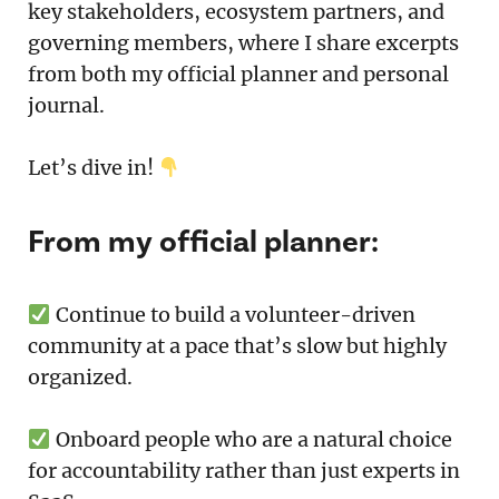
key stakeholders, ecosystem partners, and
governing members, where I share excerpts
from both my official planner and personal
journal.
Let’s dive in!
From my official planner:
Continue to build a volunteer-driven
community at a pace that’s slow but highly
organized.
Onboard people who are a natural choice
for accountability rather than just experts in