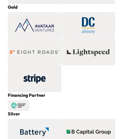
Gold
Financing Partner
Silver