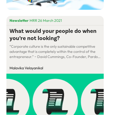
Newsletter
MRR 26 March 2021
What would your people do when
you’re not looking?
“Corporate culture is the only sustainable competitive
advantage that is completely within the control of the
entrepreneur.” ~ David Cummings, Co-Founder, Pardot
It was the 1960s in New York City. Fairchild Camera and
Instrument Corporation, like all big businesses in the
Malavika Velayanikal
country, did business the East Coast way. The owner
lived in a glass-and-marble Manhattan […]