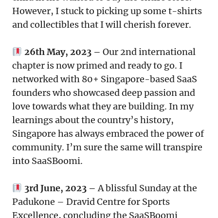
However, I stuck to picking up some t-shirts
and collectibles that I will cherish forever.
26th May, 2023 –
Our 2nd international
chapter is now primed and ready to go. I
networked with 80+ Singapore-based SaaS
founders who showcased deep passion and
love towards what they are building. In my
learnings about the country’s history,
Singapore has always embraced the power of
community. I’m sure the same will transpire
into SaaSBoomi.
3rd June, 2023 –
A blissful Sunday at the
Padukone – Dravid Centre for Sports
Excellence, concluding the SaaSBoomi