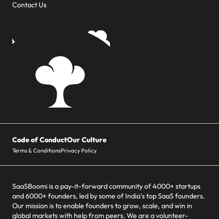
Contact Us
Code of Conduct
Our Culture
Terms & Conditions
Privacy Policy
SaaSBoomi is a pay-it-forward community of 4000+ startups
and 6000+ founders, led by some of India’s top SaaS founders.
Our mission is to enable founders to grow, scale, and win in
global markets with help from peers. We are a volunteer-