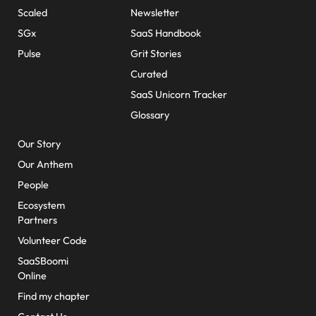
Scaled
Newsletter
SGx
SaaS Handbook
Pulse
Grit Stories
Curated
SaaS Unicorn Tracker
Glossary
About Us
Our Story
Our Anthem
People
Ecosystem
Partners
Volunteer Code
SaaSBoomi
Online
Find my chapter