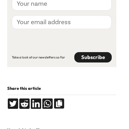
name
Your
email
address
CAPTCHA
Take a look at our newsletters so far
Share this article