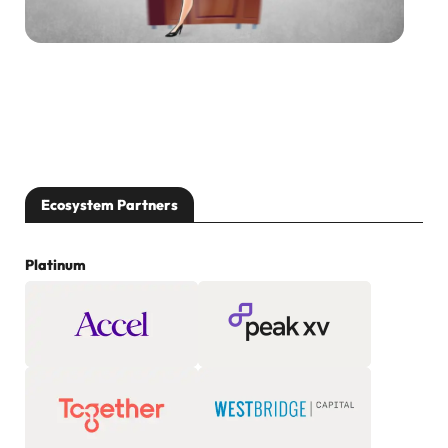
Ecosystem Partners
Platinum