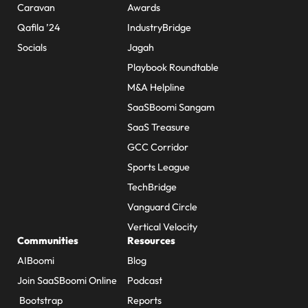
Caravan
Awards
Qafila ’24
IndustryBridge
Socials
Jagah
Playbook Roundtable
M&A Helpline
SaaSBoomi Sangam
SaaS Treasure
GCC Corridor
Sports League
TechBridge
Vanguard Circle
Vertical Velocity
Communities
Resources
AIBoomi
Blog
Join SaaSBoomi Online
Podcast
Bootstrap
Reports