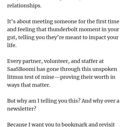
Podcast
relationships.
Newsletter
It’s about meeting someone for the first time
and feeling that thunderbolt moment in your
Reports
gut, telling you they’re meant to impact your
SaaS Handbook
life.
SaaS Unicorn Tracker
Every partner, volunteer, and staffer at
SaaSBoomi has gone through this unspoken
Grit Stories
litmus test of mine—proving their worth in
ways that matter.
Curated
But why am I telling you this? And why over a
About Us
newsletter?
Search
Because I want you to bookmark and revisit