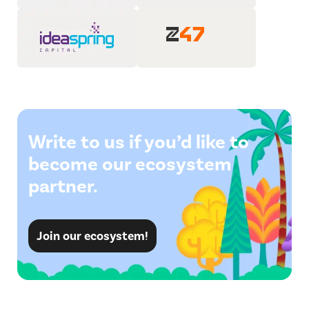
Write to us if you’d like to
become our ecosystem
partner.
Join our ecosystem!