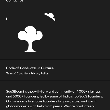
Contact Us
Code of Conduct
Our Culture
Terms & Conditions
Privacy Policy
SaaSBoomi is a pay-it-forward community of 4000+ startups
and 6000+ founders, led by some of India’s top SaaS founders.
Our mission is to enable founders to grow, scale, and win in
global markets with help from peers. We are a volunteer-