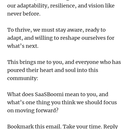
our adaptability, resilience, and vision like
never before.
To thrive, we must stay aware, ready to
adapt, and willing to reshape ourselves for
what’s next.
This brings me to you, and everyone who has
poured their heart and soul into this
community:
What does SaaSBoomi mean to you, and
what’s one thing you think we should focus
on moving forward?
Bookmark this email. Take your time. Reply