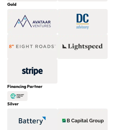
Gold
Financing Partner
Silver