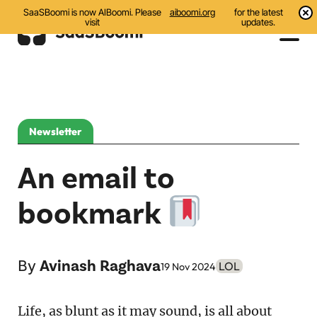
SaaSBoomi is now AIBoomi. Please
aiboomi.org
for the latest
visit
updates.
Events
Initiatives
Newsletter
Communities
An email to
Resources
bookmark
All
Blog
By
Avinash Raghava
LOL
19 Nov 2024
India AI Startups
Life, as blunt as it may sound, is all about