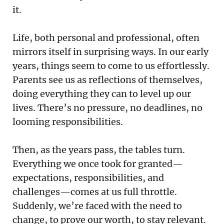
it.
Life, both personal and professional, often
mirrors itself in surprising ways. In our early
years, things seem to come to us effortlessly.
Parents see us as reflections of themselves,
doing everything they can to level up our
lives. There’s no pressure, no deadlines, no
looming responsibilities.
Then, as the years pass, the tables turn.
Everything we once took for granted—
expectations, responsibilities, and
challenges—comes at us full throttle.
Suddenly, we’re faced with the need to
change, to prove our worth, to stay relevant.