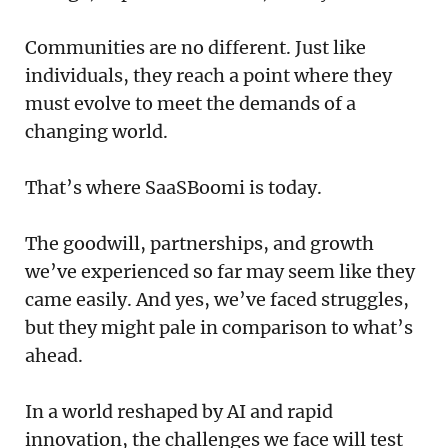
Communities are no different. Just like
individuals, they reach a point where they
must evolve to meet the demands of a
changing world.
That’s where SaaSBoomi is today.
The goodwill, partnerships, and growth
we’ve experienced so far may seem like they
came easily. And yes, we’ve faced struggles,
but they might pale in comparison to what’s
ahead.
In a world reshaped by AI and rapid
innovation, the challenges we face will test