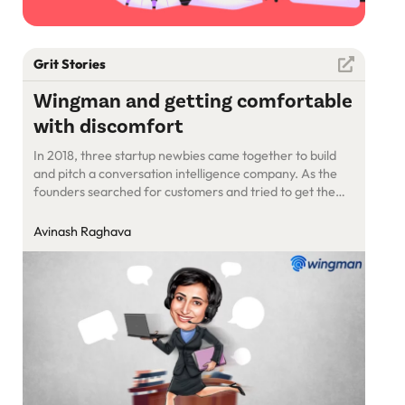
Grit Stories
Wingman and getting comfortable
with discomfort
In 2018, three startup newbies came together to build
and pitch a conversation intelligence company. As the
founders searched for customers and tried to get them
hooked on a brand new data point in sales, they fell
many times but got up every time.
Avinash Raghava