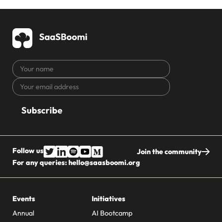
Your
name
Your
CAPTCHA
email
address
Follow us
Join the community
For any queries:
hello@saasboomi.org
Events
Initiatives
Annual
AI Bootcamp