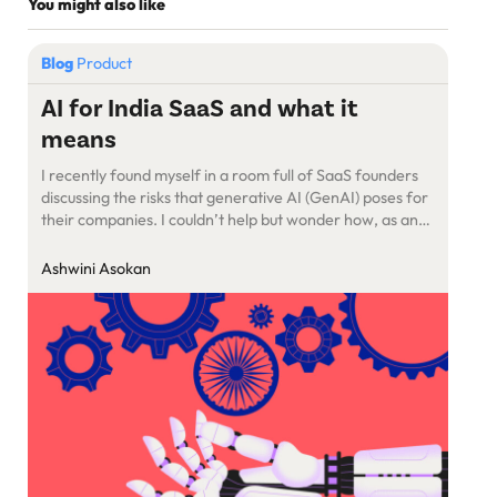
You might also like
Blog
Product
AI for India SaaS and what it
means
I recently found myself in a room full of SaaS founders
discussing the risks that generative AI (GenAI) poses for
their companies. I couldn’t help but wonder how, as an
industry, we’ve spent so much time talking about how AI
is going to replace humans, how GenAI is going to throw
Ashwini Asokan
people off their jobs […]