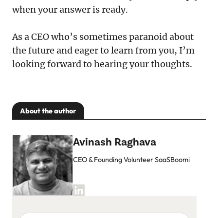
when your answer is ready.
As a CEO who’s sometimes paranoid about
the future and eager to learn from you, I’m
looking forward to hearing your thoughts.
About the author
Avinash Raghava
CEO & Founding Volunteer SaaSBoomi
Your