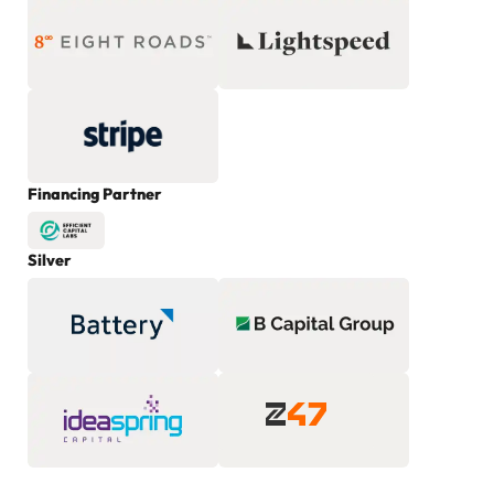
Financing Partner
Silver