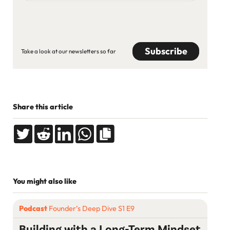
address
CAPTCHA
Take a look at our newsletters so far
Share this article
You might also like
Podcast
Founder’s Deep Dive S1 E9
Building with a Long-Term Mindset