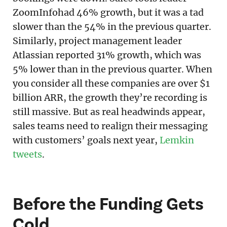
ZoomInfohad 46% growth, but it was a tad
slower than the 54% in the previous quarter.
Similarly, project management leader
Atlassian reported 31% growth, which was
5% lower than in the previous quarter. When
you consider all these companies are over $1
billion ARR, the growth they’re recording is
still massive. But as real headwinds appear,
sales teams need to realign their messaging
with customers’ goals next year,
Lemkin
tweets
.
Before the Funding Gets
Cold