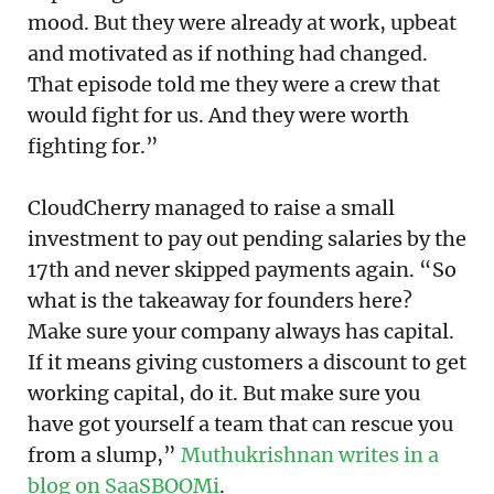
mood. But they were already at work, upbeat
and motivated as if nothing had changed.
That episode told me they were a crew that
would fight for us. And they were worth
fighting for.”
CloudCherry managed to raise a small
investment to pay out pending salaries by the
17th and never skipped payments again. “So
what is the takeaway for founders here?
Make sure your company always has capital.
If it means giving customers a discount to get
working capital, do it. But make sure you
have got yourself a team that can rescue you
from a slump,”
Muthukrishnan writes in a
blog on SaaSBOOMi
.