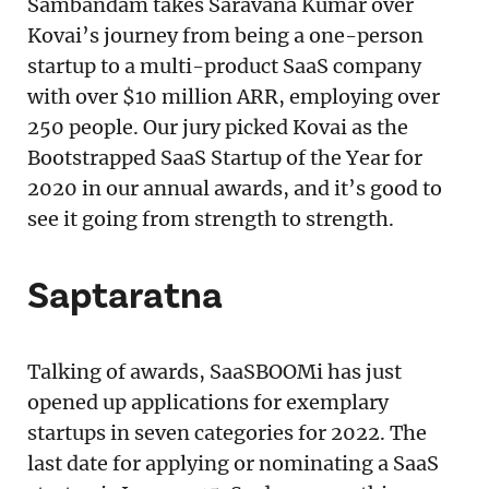
Sambandam takes Saravana Kumar over
Kovai’s journey from being a one-person
startup to a multi-product SaaS company
with over $10 million ARR, employing over
250 people. Our jury picked Kovai as the
Bootstrapped SaaS Startup of the Year for
2020 in our annual awards, and it’s good to
see it going from strength to strength.
Saptaratna
Talking of awards, SaaSBOOMi has just
opened up applications for exemplary
startups in seven categories for 2022. The
last date for applying or nominating a SaaS