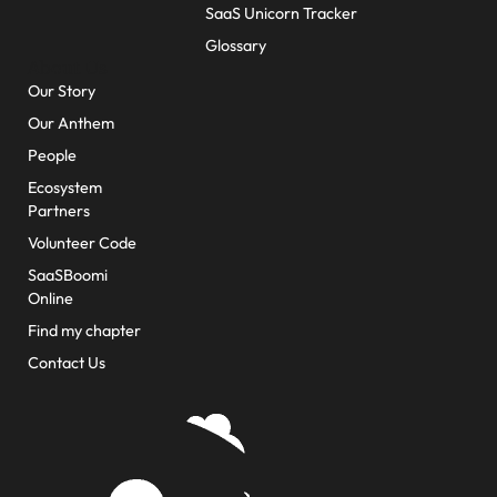
SaaS Unicorn Tracker
Glossary
About Us
Our Story
Our Anthem
People
Ecosystem
Partners
Volunteer Code
SaaSBoomi
Online
Find my chapter
Contact Us