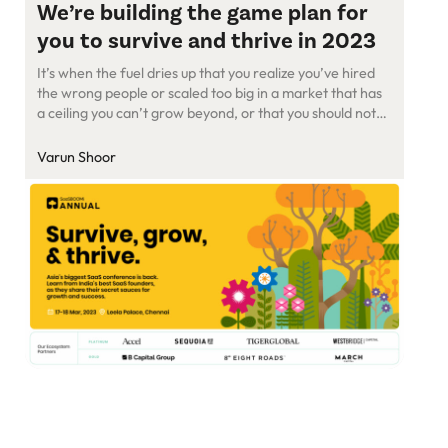
We’re building the game plan for
you to survive and thrive in 2023
It’s when the fuel dries up that you realize you’ve hired
the wrong people or scaled too big in a market that has
a ceiling you can’t grow beyond, or that you should not
have built a VC-funded company in the first place and
could have been bootstrapped. SaaS folks have a lot to
Varun Shoor
reflect […]