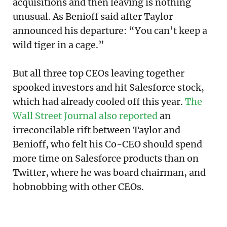
acquisitions and then leaving is nothing
unusual. As Benioff said after Taylor
announced his departure: “You can’t keep a
wild tiger in a cage.”
But all three top CEOs leaving together
spooked investors and hit Salesforce stock,
which had already cooled off this year.
The
Wall Street Journal also reported
an
irreconcilable rift between Taylor and
Benioff, who felt his Co-CEO should spend
more time on Salesforce products than on
Twitter, where he was board chairman, and
hobnobbing with other CEOs.