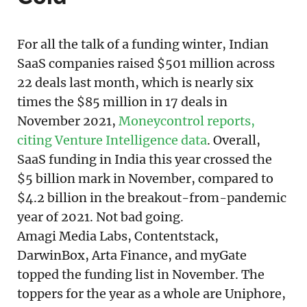
For all the talk of a funding winter, Indian
SaaS companies raised $501 million across
22 deals last month, which is nearly six
times the $85 million in 17 deals in
November 2021,
Moneycontrol reports,
citing Venture Intelligence data
. Overall,
SaaS funding in India this year crossed the
$5 billion mark in November, compared to
$4.2 billion in the breakout-from-pandemic
year of 2021. Not bad going.
Amagi Media Labs, Contentstack,
DarwinBox, Arta Finance, and myGate
topped the funding list in November. The
toppers for the year as a whole are Uniphore,