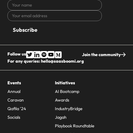
Your
name
Your
CAPTCHA
email
address
Follow us
Join the community
For any queries:
hello@saasboomi.org
Events
Initiatives
Annual
AI Bootcamp
Caravan
Awards
Qafila ’24
IndustryBridge
Socials
Jagah
Playbook Roundtable