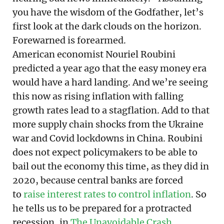
you have the wisdom of the Godfather, let’s
first look at the dark clouds on the horizon.
Forewarned is forearmed.
American economist Nouriel Roubini
predicted a year ago that the easy money era
would have a hard landing. And we’re seeing
this now as rising inflation with falling
growth rates lead to a stagflation. Add to that
more supply chain shocks from the Ukraine
war and Covid lockdowns in China. Roubini
does not expect policymakers to be able to
bail out the economy this time, as they did in
2020, because central banks are forced
to
raise interest rates to control inflation
. So
he tells us to be prepared for a protracted
recession, in
The Unavoidable Crash
.