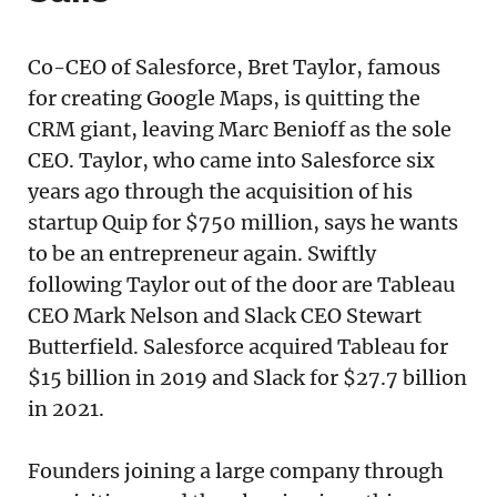
Co-CEO of Salesforce, Bret Taylor, famous
for creating Google Maps, is quitting the
CRM giant, leaving Marc Benioff as the sole
CEO. Taylor, who came into Salesforce six
years ago through the acquisition of his
startup Quip for $750 million, says he wants
to be an entrepreneur again. Swiftly
following Taylor out of the door are Tableau
CEO Mark Nelson and Slack CEO Stewart
Butterfield. Salesforce acquired Tableau for
$15 billion in 2019 and Slack for $27.7 billion
in 2021.
Founders joining a large company through