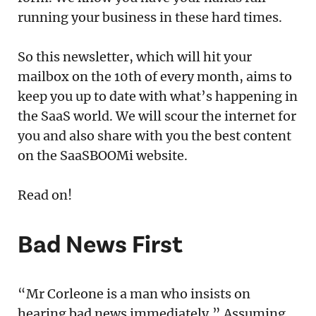
running your business in these hard times.
So this newsletter, which will hit your
mailbox on the 10th of every month, aims to
keep you up to date with what’s happening in
the SaaS world. We will scour the internet for
you and also share with you the best content
on the SaaSBOOMi website.
Read on!
Bad News First
“Mr Corleone is a man who insists on
hearing bad news immediately.” Assuming