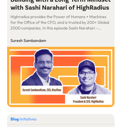
with Sashi Narahari of HighRadius
Highradius provides the Power of Humans + Machines
for the Office of the CFO, and is trusted by 200+ Global
2000 companies. In this episode Sashi Narahari –
President & CEO, HighRadius talks on how he set out to
build an Autonomous Software for Order to Cash,
Suresh Sambandam
Treasury & Record to Report Software with no […]
Blog
Initiatives