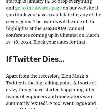
startup is January 15. So drop everything
and
go to the Awards page
on our website if
you think you have a candidate for any of the
seven gems. The awards will be one of the
highlights at the SaaSBOOMi Annual
conference coming up in Chennai on March
17-18, 2023. Block your dates for that!
If Twitter Dies…
Apart from the recession, Elon Musk’s
Twitter is the big talking point. All sorts of
crazy things have started happening after
teams of engineers and moderators were
summarily ‘exited’. A tool went rogue and