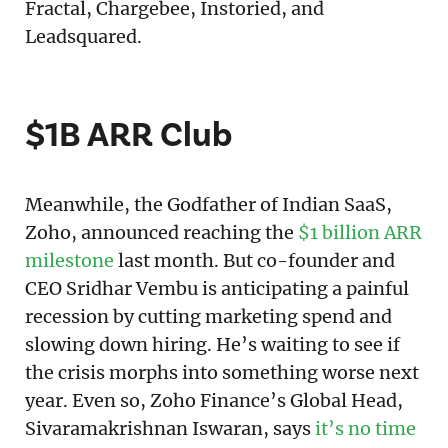
Fractal, Chargebee, Instoried, and
Leadsquared.
$1B ARR Club
Meanwhile, the Godfather of Indian SaaS,
Zoho, announced reaching the
$1 billion ARR
milestone
last month. But co-founder and
CEO Sridhar Vembu is anticipating a painful
recession by cutting marketing spend and
slowing down hiring. He’s waiting to see if
the crisis morphs into something worse next
year. Even so, Zoho Finance’s Global Head,
Sivaramakrishnan Iswaran, says
it’s no time