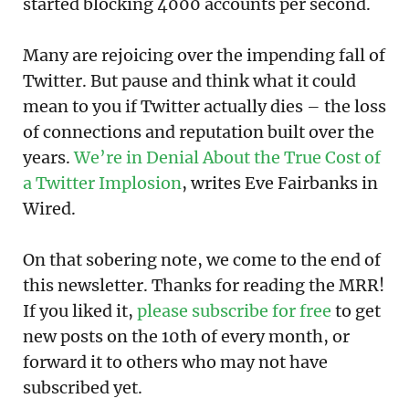
started blocking 4000 accounts per second.
Many are rejoicing over the impending fall of
Twitter. But pause and think what it could
mean to you if Twitter actually dies – the loss
of connections and reputation built over the
years.
We’re in Denial About the True Cost of
a Twitter Implosion
, writes Eve Fairbanks in
Wired.
On that sobering note, we come to the end of
this newsletter. Thanks for reading the MRR!
If you liked it,
please subscribe for free
to get
new posts on the 10th of every month, or
forward it to others who may not have
subscribed yet.