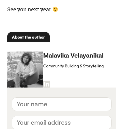
See you next year
About the author
Malavika Velayanikal
Community Building & Storytelling
Your
name
Your
email