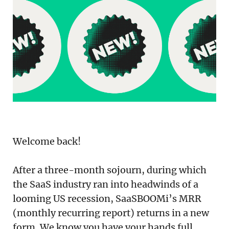
Podcast
Newsletter
Reports
SaaS Handbook
SaaS Unicorn Tracker
Grit Stories
Welcome back!
Curated
After a three-month sojourn, during which
About Us
the SaaS industry ran into headwinds of a
looming US recession, SaaSBOOMi’s MRR
Search
(monthly recurring report) returns in a new
form. We know you have your hands full