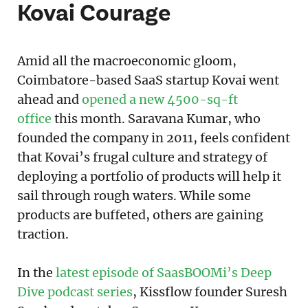
Kovai Courage
Amid all the macroeconomic gloom,
Coimbatore-based SaaS startup Kovai went
ahead and
opened a new 4500-sq-ft
office
this month. Saravana Kumar, who
founded the company in 2011, feels confident
that Kovai’s frugal culture and strategy of
deploying a portfolio of products will help it
sail through rough waters. While some
products are buffeted, others are gaining
traction.
In the
latest episode of SaasBOOMi’s Deep
Dive podcast series
, Kissflow founder Suresh