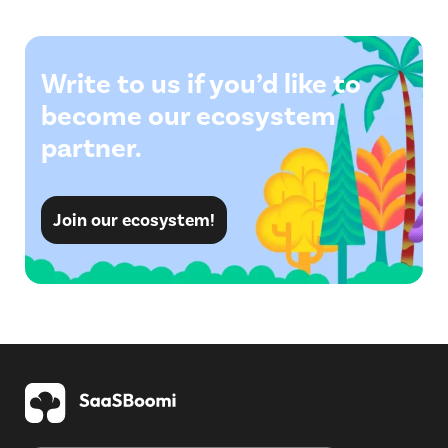
Write to us if you’d like to
become our ecosystem
partner.
Join our ecosystem!