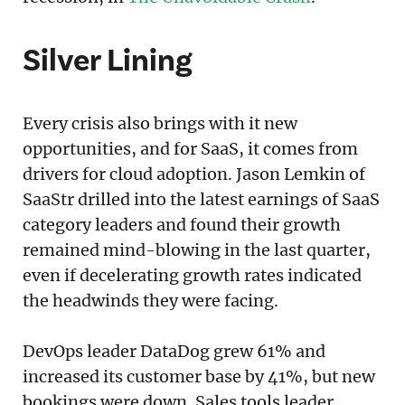
Silver Lining
Every crisis also brings with it new
opportunities, and for SaaS, it comes from
drivers for cloud adoption. Jason Lemkin of
SaaStr drilled into the latest earnings of SaaS
category leaders and found their growth
remained mind-blowing in the last quarter,
even if decelerating growth rates indicated
the headwinds they were facing.
DevOps leader DataDog grew 61% and
increased its customer base by 41%, but new
bookings were down. Sales tools leader