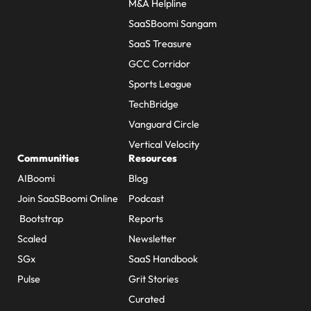
M&A Helpline
SaaSBoomi Sangam
SaaS Treasure
GCC Corridor
Sports League
TechBridge
Vanguard Circle
Vertical Velocity
Communities
Resources
AIBoomi
Blog
Join SaaSBoomi Online
Podcast
Bootstrap
Reports
Scaled
Newsletter
SGx
SaaS Handbook
Pulse
Grit Stories
Curated