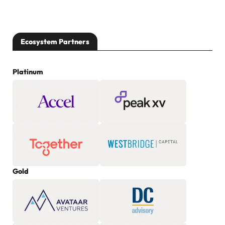
Ecosystem Partners
Platinum
Gold