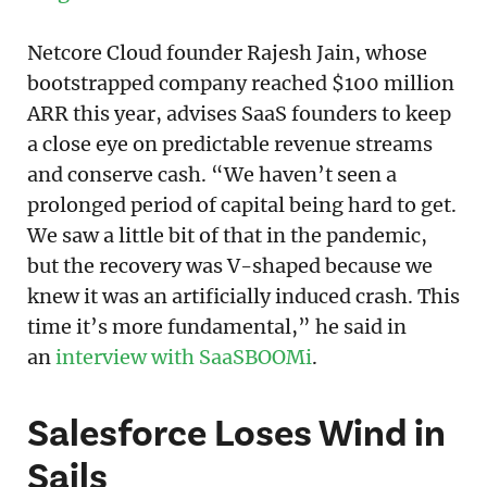
Netcore Cloud founder Rajesh Jain, whose
bootstrapped company reached $100 million
ARR this year, advises SaaS founders to keep
a close eye on predictable revenue streams
and conserve cash. “We haven’t seen a
prolonged period of capital being hard to get.
We saw a little bit of that in the pandemic,
but the recovery was V-shaped because we
knew it was an artificially induced crash. This
time it’s more fundamental,” he said in
an
interview with SaaSBOOMi
.
Salesforce Loses Wind in
Sails