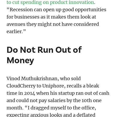
to cut spending on product innovation
.
“Recession can open up good opportunities
for businesses as it makes them look at
avenues they might not have considered
earlier.”
Do Not Run Out of
Money
Vinod Muthukrishnan, who sold
CloudCherry to Uniphore, recalls a bleak
time in 2014 when his startup ran out of cash
and could not pay salaries by the 10th one
month. “I dragged myself to the office,
expecting anxious looks and a deflated