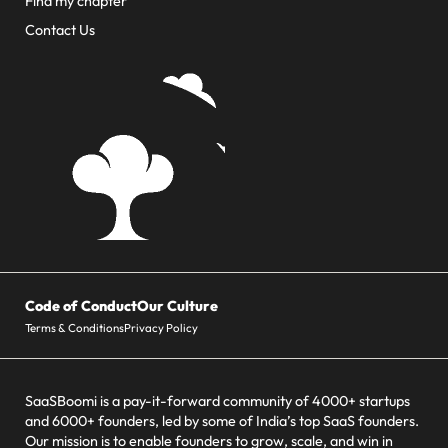
Find my chapter
Contact Us
Code of Conduct
Our Culture
Terms & Conditions
Privacy Policy
SaaSBoomi is a pay-it-forward community of 4000+ startups
and 6000+ founders, led by some of India’s top SaaS founders.
Our mission is to enable founders to grow, scale, and win in