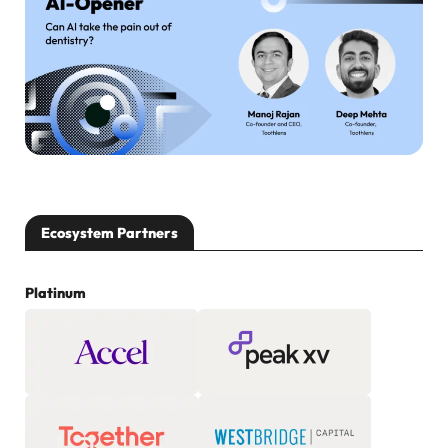
Ecosystem Partners
Platinum