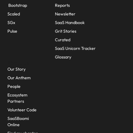
Bootstrap
Reports
Scaled
Newsletter
SGx
SaaS Handbook
Pulse
Grit Stories
Curated
SaaS Unicorn Tracker
Glossary
About Us
Our Story
Our Anthem
People
Ecosystem
Partners
Volunteer Code
SaaSBoomi
Online