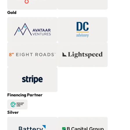
Gold
Financing Partner
Silver