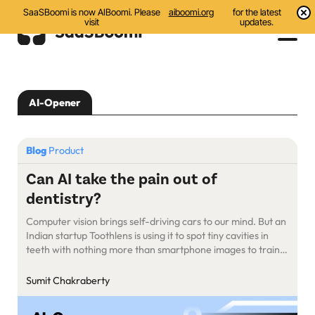
SaaSBoomi is now AIBoomi. Please
aiboomi.org
for the latest
visit
updates.
Events
AI-Opener
Initiatives
Communities
Blog
Product
Resources
Can AI take the pain out of
dentistry?
About Us
Computer vision brings self-driving cars to our mind. But an
Search
Indian startup Toothlens is using it to spot tiny cavities in
teeth with nothing more than smartphone images to train
its AI model.
Sumit Chakraberty