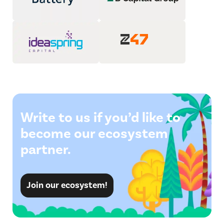
Write to us if you’d like to
become our ecosystem
partner.
Join our ecosystem!