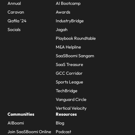
Annual
AI Bootcamp
Caravan
Awards
Qafila ’24
IndustryBridge
Socials
Jagah
Playbook Roundtable
M&A Helpline
SaaSBoomi Sangam
SaaS Treasure
GCC Corridor
Sports League
TechBridge
Vanguard Circle
Vertical Velocity
Communities
Resources
AIBoomi
Blog
Join SaaSBoomi Online
Podcast