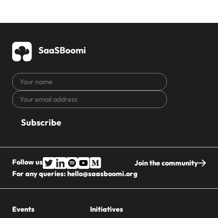
Your
name
Your
CAPTCHA
email
address
Follow us
Join the community
For any queries:
hello@saasboomi.org
Events
Initiatives