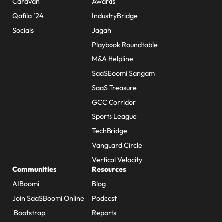
Caravan
Awards
Qafila ’24
IndustryBridge
Socials
Jagah
Playbook Roundtable
M&A Helpline
SaaSBoomi Sangam
SaaS Treasure
GCC Corridor
Sports League
TechBridge
Vanguard Circle
Vertical Velocity
Communities
Resources
AIBoomi
Blog
Join SaaSBoomi Online
Podcast
Bootstrap
Reports