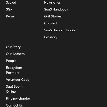
Scaled
Newsletter
SGx
SaaS Handbook
Pulse
Grit Stories
Curated
SaaS Unicorn Tracker
Glossary
About Us
Our Story
Our Anthem
People
Ecosystem
Partners
Volunteer Code
SaaSBoomi
Online
Find my chapter
Contact Us