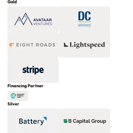
Gold
Financing Partner
Silver