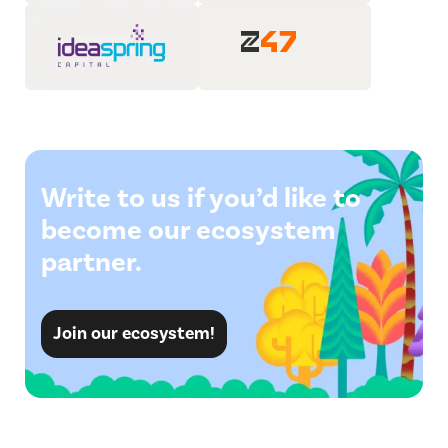
Write to us if you’d like to
become our ecosystem
partner.
Join our ecosystem!