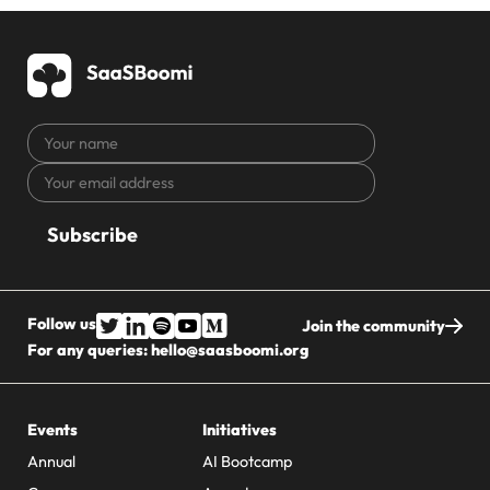
Your
name
Your
CAPTCHA
email
address
Follow us
Join the community
For any queries:
hello@saasboomi.org
Events
Initiatives
Annual
AI Bootcamp