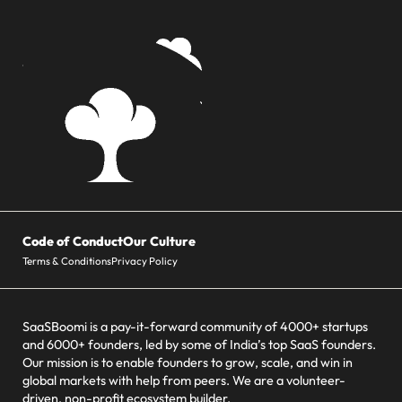
Code of Conduct
Our Culture
Terms & Conditions
Privacy Policy
SaaSBoomi is a pay-it-forward community of 4000+ startups
and 6000+ founders, led by some of India’s top SaaS founders.
Our mission is to enable founders to grow, scale, and win in
global markets with help from peers. We are a volunteer-
driven, non-profit ecosystem builder.