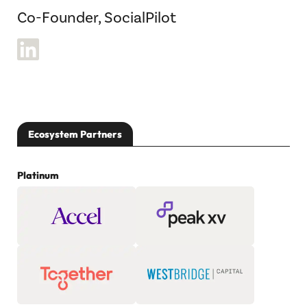
Co-Founder, SocialPilot
Ecosystem Partners
Platinum