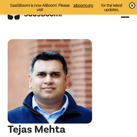
SaaSBoomi is now AIBoomi. Please
aiboomi.org
for the latest
visit
updates.
Events
Initiatives
Communities
Resources
About Us
Search
Tejas Mehta