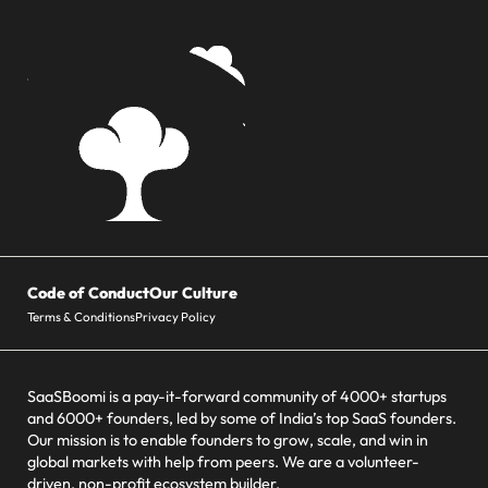
Code of Conduct
Our Culture
Terms & Conditions
Privacy Policy
SaaSBoomi is a pay-it-forward community of 4000+ startups
and 6000+ founders, led by some of India’s top SaaS founders.
Our mission is to enable founders to grow, scale, and win in
global markets with help from peers. We are a volunteer-
driven, non-profit ecosystem builder.