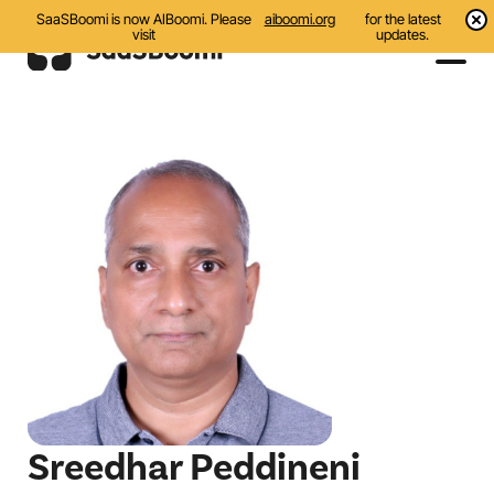
SaaSBoomi is now AIBoomi. Please
aiboomi.org
for the latest
visit
updates.
Events
Initiatives
Communities
Resources
About Us
Search
Sreedhar Peddineni