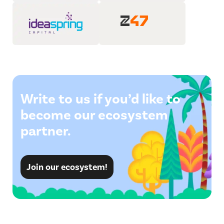
Write to us if you’d like to
become our ecosystem
partner.
Join our ecosystem!