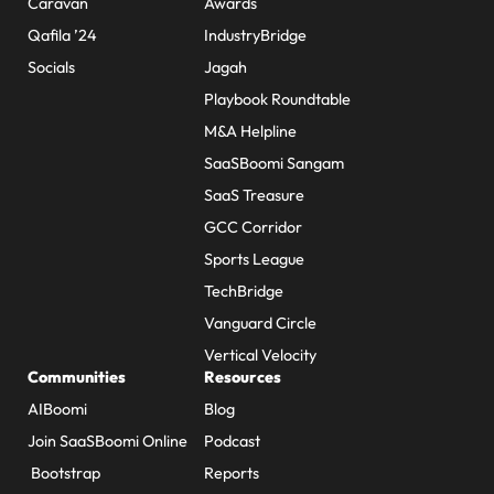
Caravan
Awards
Qafila ’24
IndustryBridge
Socials
Jagah
Playbook Roundtable
M&A Helpline
SaaSBoomi Sangam
SaaS Treasure
GCC Corridor
Sports League
TechBridge
Vanguard Circle
Vertical Velocity
Communities
Resources
AIBoomi
Blog
Join SaaSBoomi Online
Podcast
Bootstrap
Reports