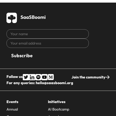
Your
name
Your
CAPTCHA
email
address
Follow us
Join the community
For any queries:
hello@saasboomi.org
Events
Initiatives
Annual
AI Bootcamp