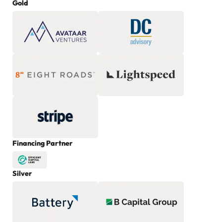
Gold
Financing Partner
Silver