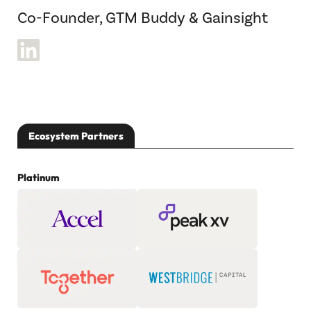
Co-Founder, GTM Buddy & Gainsight
Ecosystem Partners
Platinum