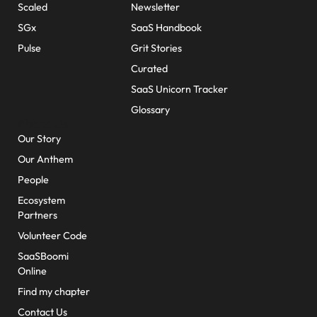
Scaled
Newsletter
SGx
SaaS Handbook
Pulse
Grit Stories
Curated
SaaS Unicorn Tracker
Glossary
About Us
Our Story
Our Anthem
People
Ecosystem
Partners
Volunteer Code
SaaSBoomi
Online
Find my chapter
Contact Us