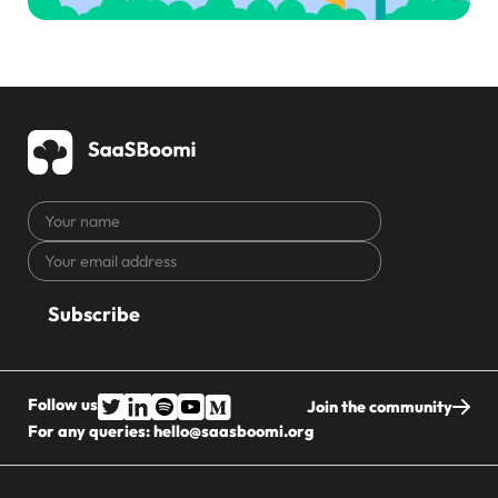
Your
name
Your
CAPTCHA
email
address
Follow us
Join the community
For any queries:
hello@saasboomi.org