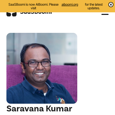
SaaSBoomi is now AIBoomi. Please
aiboomi.org
for the latest
visit
updates.
Events
Initiatives
Communities
Resources
About Us
Search
Saravana Kumar