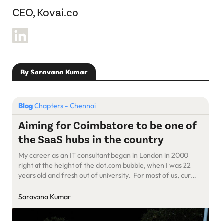
CEO, Kovai.co
By Saravana Kumar
Blog
Chapters - Chennai
Aiming for Coimbatore to be one of
the SaaS hubs in the country
My career as an IT consultant began in London in 2000
right at the height of the dot.com bubble, when I was 22
years old and fresh out of university. For most of us, our
first job determines our career trajectory, luckily for me, I
ended up in the right place at the right time. […]
Saravana Kumar