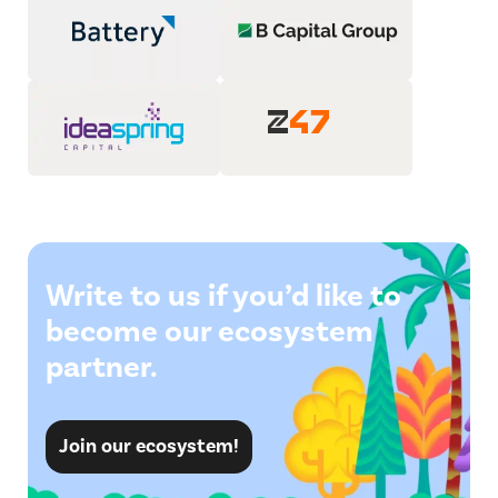
Write to us if you’d like to
become our ecosystem
partner.
Join our ecosystem!