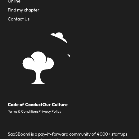
Online
Find my chapter
Contact Us
Code of Conduct
Our Culture
Terms & Conditions
Privacy Policy
SaaSBoomi is a pay-it-forward community of 4000+ startups