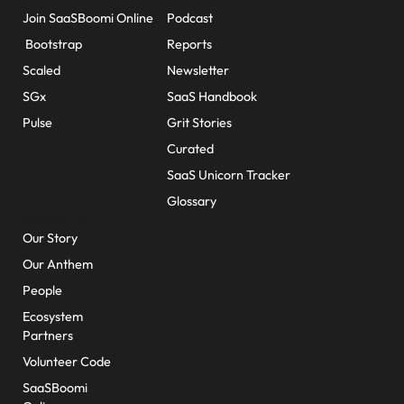
Join SaaSBoomi Online
Podcast
Bootstrap
Reports
Scaled
Newsletter
SGx
SaaS Handbook
Pulse
Grit Stories
Curated
SaaS Unicorn Tracker
Glossary
About Us
Our Story
Our Anthem
People
Ecosystem
Partners
Volunteer Code
SaaSBoomi