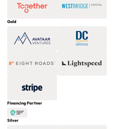
Gold
Financing Partner
Silver