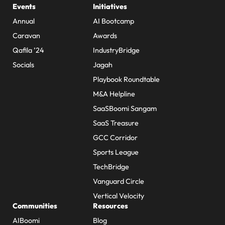
Events
Initiatives
Annual
AI Bootcamp
Caravan
Awards
Qafila ’24
IndustryBridge
Socials
Jagah
Playbook Roundtable
M&A Helpline
SaaSBoomi Sangam
SaaS Treasure
GCC Corridor
Sports League
TechBridge
Vanguard Circle
Vertical Velocity
Communities
Resources
AIBoomi
Blog