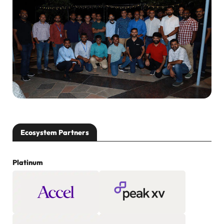
Ecosystem Partners
Platinum