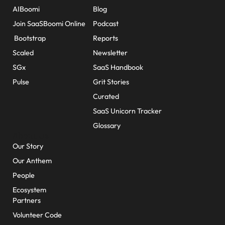
AIBoomi
Blog
Join SaaSBoomi Online
Podcast
Bootstrap
Reports
Scaled
Newsletter
SGx
SaaS Handbook
Pulse
Grit Stories
Curated
SaaS Unicorn Tracker
Glossary
About Us
Our Story
Our Anthem
People
Ecosystem
Partners
Volunteer Code