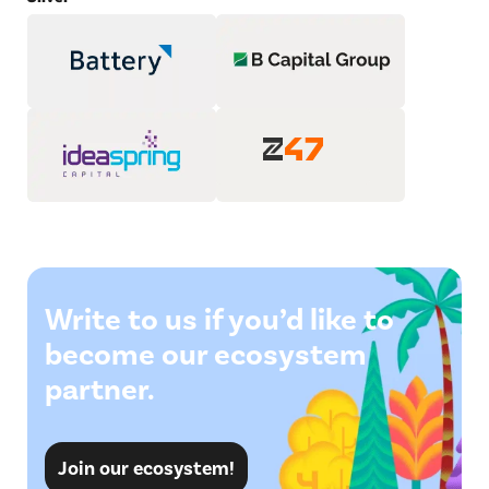
Write to us if you’d like to
become our ecosystem
partner.
Join our ecosystem!