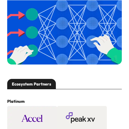
Ecosystem Partners
Platinum