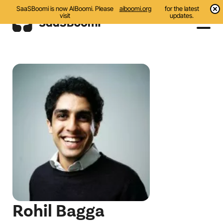
SaaSBoomi is now AIBoomi. Please
aiboomi.org
for the latest
visit
updates.
Events
Initiatives
Communities
Resources
About Us
Search
Rohil Bagga