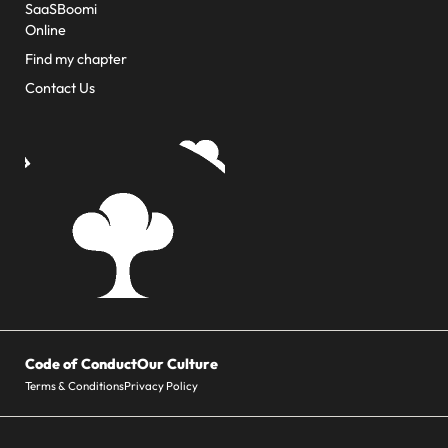
SaaSBoomi
Online
Find my chapter
Contact Us
Code of Conduct
Our Culture
Terms & Conditions
Privacy Policy