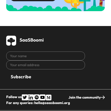
Your
name
Your
CAPTCHA
email
address
Follow us
Join the community
For any queries:
hello@saasboomi.org