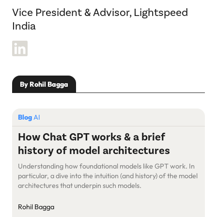
Vice President & Advisor, Lightspeed
India
By Rohil Bagga
Blog
AI
How Chat GPT works & a brief
history of model architectures
Understanding how foundational models like GPT work. In
particular, a dive into the intuition (and history) of the model
architectures that underpin such models.
Rohil Bagga