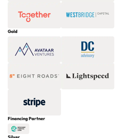
Gold
Financing Partner
Silver