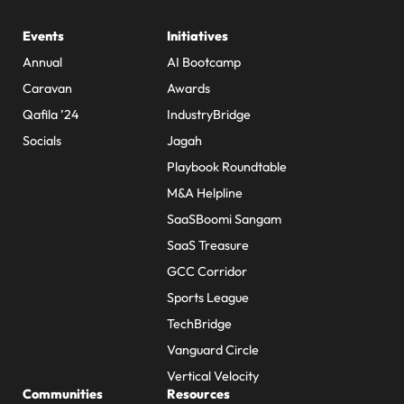
Events
Initiatives
Annual
AI Bootcamp
Caravan
Awards
Qafila ’24
IndustryBridge
Socials
Jagah
Playbook Roundtable
M&A Helpline
SaaSBoomi Sangam
SaaS Treasure
GCC Corridor
Sports League
TechBridge
Vanguard Circle
Vertical Velocity
Communities
Resources