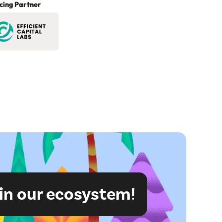
cing Partner
in our ecosystem!