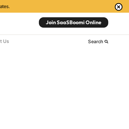
dates.
Join SaaSBoomi Online
t Us
Search