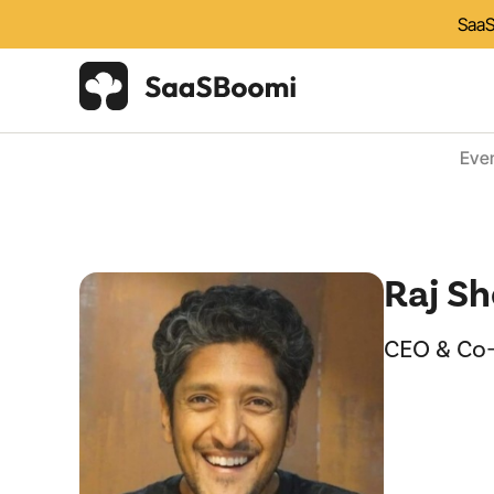
SaaS
Eve
Raj Sh
CEO & Co-