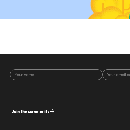
Your
Your
name
email
address
Join the community