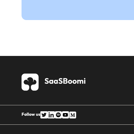
Follow us