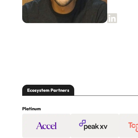
Ecosystem Partners
Platinum