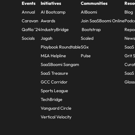
Events
Initiatives
Communities
Reso
Annual
AI Bootcamp
AIBoomi
Blog
Caravan
Awards
Join SaaSBoomi Online
Podc
Qafila ’24
IndustryBridge
Bootstrap
Repo
Socials
Jagah
Scaled
Newsl
Playbook Roundtable
SGx
SaaS
M&A Helpline
Pulse
Grit 
SaaSBoomi Sangam
Cura
SaaS Treasure
SaaS 
GCC Corridor
Gloss
Sports League
TechBridge
Vanguard Circle
Vertical Velocity