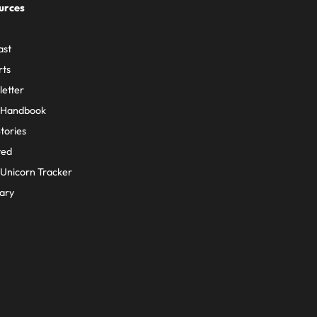
urces
ast
rts
etter
 Handbook
Stories
ted
Unicorn Tracker
ary