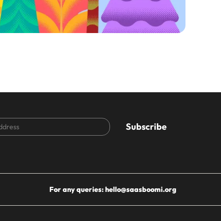
CAPTCHA
For any queries:
hello@saasboomi.org