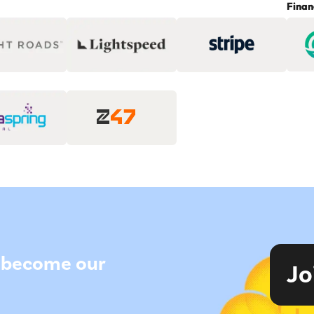
Finan
to become our
Jo