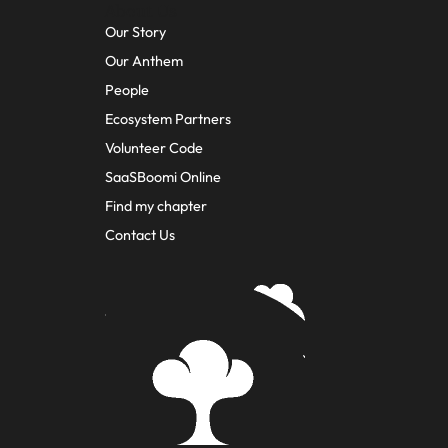
About Us
Our Story
Our Anthem
People
Ecosystem Partners
Volunteer Code
SaaSBoomi Online
Find my chapter
Contact Us