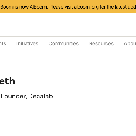
Boomi is now AIBoomi. Please visit
aiboomi.org
for the latest up
nts
Initiatives
Communities
Resources
Abou
eth
Founder, Decalab