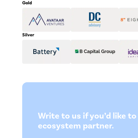
Gold
Silver
Write to us if you’d like 
ecosystem partner.