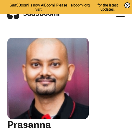
SaaSBoomi is now AIBoomi. Please
aiboomi.org
for the latest
visit
updates.
Events
Initiatives
Communities
Resources
About Us
Search
Prasanna