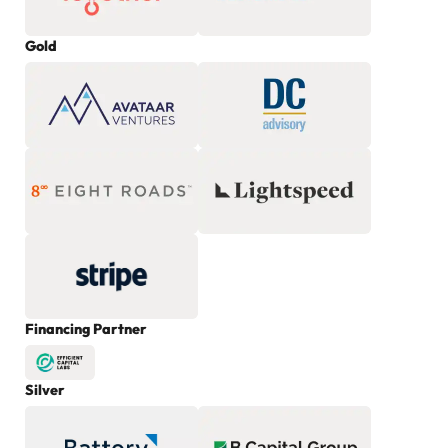
Gold
Financing Partner
Silver