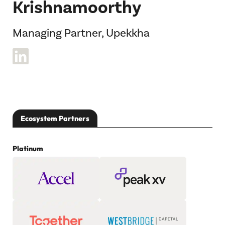
Krishnamoorthy
Managing Partner, Upekkha
Ecosystem Partners
Platinum