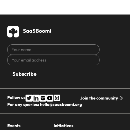
Your
name
Your
CAPTCHA
email
address
Follow us
Join the community
For any queries:
hello@saasboomi.org
Events
Initiatives