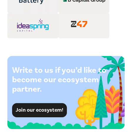
Write to us if you’d like to
become our ecosystem
partner.
Join our ecosystem!