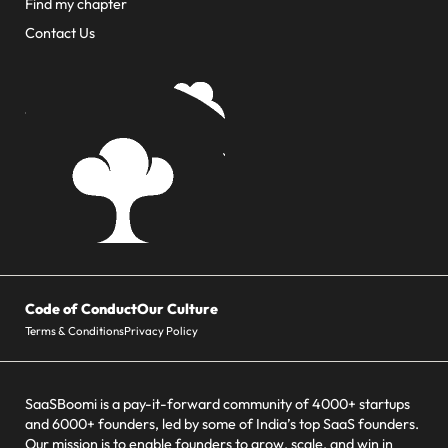
Find my chapter
Contact Us
Code of Conduct
Our Culture
Terms & Conditions
Privacy Policy
SaaSBoomi is a pay-it-forward community of 4000+ startups
and 6000+ founders, led by some of India’s top SaaS founders.
Our mission is to enable founders to grow, scale, and win in