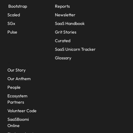
Bootstrap
Reports
Scaled
Newsletter
SGx
SaaS Handbook
Pulse
Grit Stories
Curated
SaaS Unicorn Tracker
Glossary
About Us
Our Story
Our Anthem
People
Ecosystem
Partners
Volunteer Code
SaaSBoomi
Online