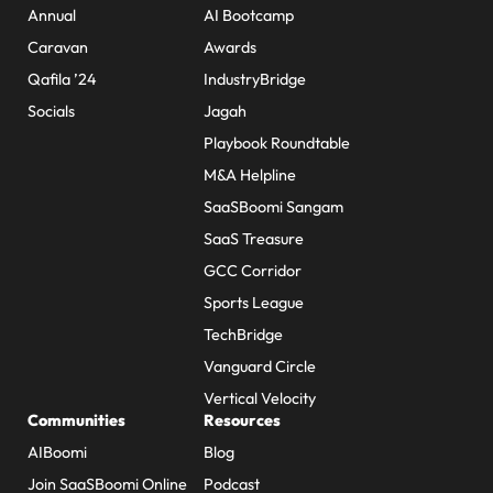
Annual
AI Bootcamp
Caravan
Awards
Qafila ’24
IndustryBridge
Socials
Jagah
Playbook Roundtable
M&A Helpline
SaaSBoomi Sangam
SaaS Treasure
GCC Corridor
Sports League
TechBridge
Vanguard Circle
Vertical Velocity
Communities
Resources
AIBoomi
Blog
Join SaaSBoomi Online
Podcast