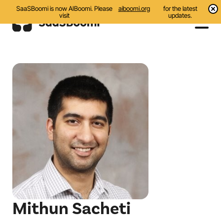
SaaSBoomi is now AIBoomi. Please
aiboomi.org
for the latest
visit
updates.
Events
Initiatives
Communities
Resources
About Us
Search
Mithun Sacheti