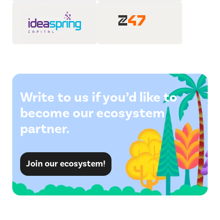
Write to us if you’d like to
become our ecosystem
partner.
Join our ecosystem!