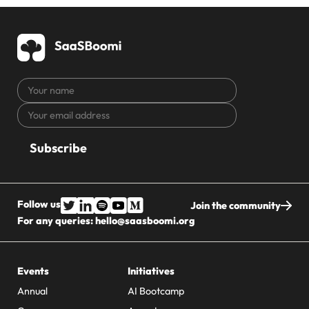
Your
name
Your
CAPTCHA
email
address
Follow us
Join the community
For any queries:
hello@saasboomi.org
Events
Initiatives
Annual
AI Bootcamp