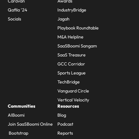
Caravan
Awards
Qafila ’24
IndustryBridge
Socials
Jagah
Playbook Roundtable
M&A Helpline
SaaSBoomi Sangam
SaaS Treasure
GCC Corridor
Sports League
TechBridge
Vanguard Circle
Vertical Velocity
Communities
Resources
AIBoomi
Blog
Join SaaSBoomi Online
Podcast
Bootstrap
Reports