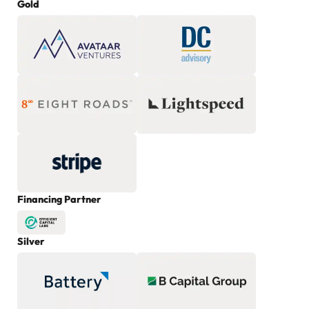
Gold
Financing Partner
Silver