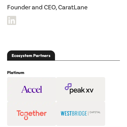
Founder and CEO, CaratLane
Ecosystem Partners
Platinum