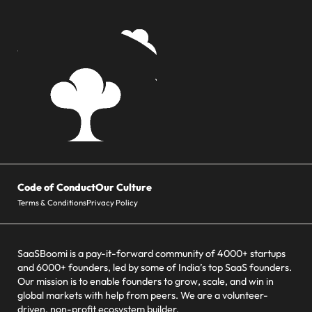
Code of Conduct
Our Culture
Terms & Conditions
Privacy Policy
SaaSBoomi is a pay-it-forward community of 4000+ startups
and 6000+ founders, led by some of India’s top SaaS founders.
Our mission is to enable founders to grow, scale, and win in
global markets with help from peers. We are a volunteer-
driven, non-profit ecosystem builder.