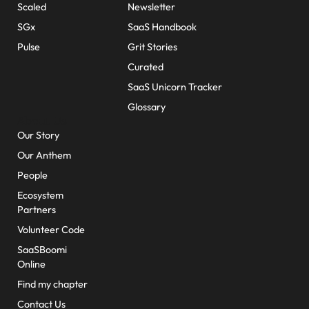
Scaled
Newsletter
SGx
SaaS Handbook
Pulse
Grit Stories
Curated
SaaS Unicorn Tracker
Glossary
About Us
Our Story
Our Anthem
People
Ecosystem
Partners
Volunteer Code
SaaSBoomi
Online
Find my chapter
Contact Us