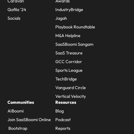
Caravan
Awards
Qafila ’24
IndustryBridge
Socials
Jagah
Playbook Roundtable
M&A Helpline
SaaSBoomi Sangam
SaaS Treasure
GCC Corridor
Sports League
TechBridge
Vanguard Circle
Vertical Velocity
Communities
Resources
AIBoomi
Blog
Join SaaSBoomi Online
Podcast
Bootstrap
Reports