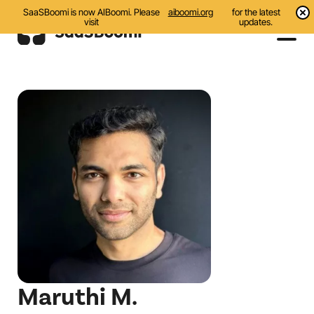
SaaSBoomi is now AIBoomi. Please
aiboomi.org
for the latest
visit
updates.
Events
Initiatives
Communities
Resources
About Us
Search
Maruthi M.