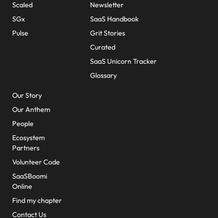
Scaled
Newsletter
SGx
SaaS Handbook
Pulse
Grit Stories
Curated
SaaS Unicorn Tracker
Glossary
About Us
Our Story
Our Anthem
People
Ecosystem
Partners
Volunteer Code
SaaSBoomi
Online
Find my chapter
Contact Us