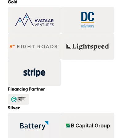
Gold
Financing Partner
Silver