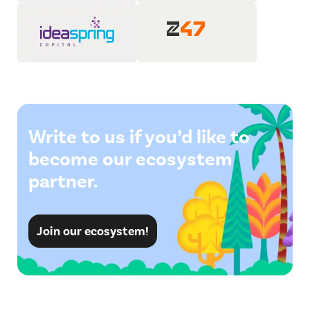
Write to us if you’d like to
become our ecosystem
partner.
Join our ecosystem!