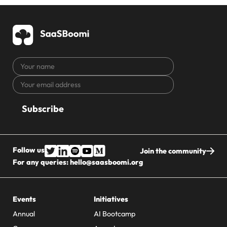
Your
name
Your
CAPTCHA
email
address
Follow us
Join the community
For any queries:
hello@saasboomi.org
Events
Initiatives
Annual
AI Bootcamp