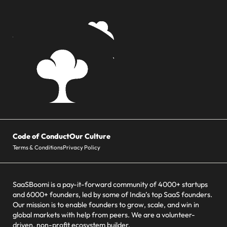
Code of Conduct
Our Culture
Terms & Conditions
Privacy Policy
SaaSBoomi is a pay-it-forward community of 4000+ startups
and 6000+ founders, led by some of India’s top SaaS founders.
Our mission is to enable founders to grow, scale, and win in
global markets with help from peers. We are a volunteer-
driven, non-profit ecosystem builder.