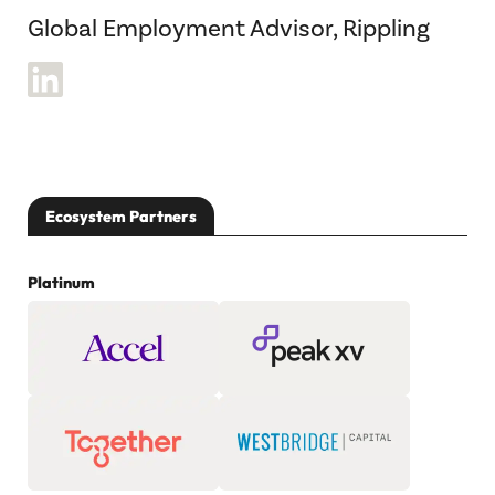
Global Employment Advisor, Rippling
Ecosystem Partners
Platinum