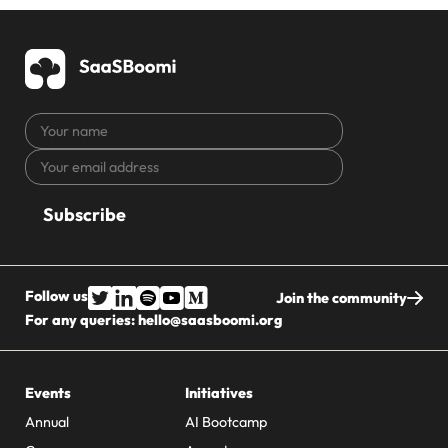
Your
name
Your
CAPTCHA
email
address
Follow us
Join the community
For any queries:
hello@saasboomi.org
Events
Initiatives
Annual
AI Bootcamp