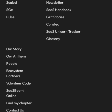
Scaled
Newsletter
SGx
SaaS Handbook
Pulse
Grit Stories
Curated
SaaS Unicorn Tracker
Glossary
About Us
Our Story
Our Anthem
People
Ecosystem
Partners
Volunteer Code
SaaSBoomi
Online
Find my chapter
Contact Us