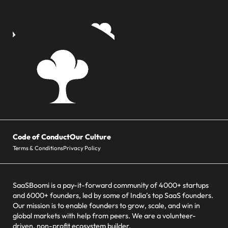
Code of Conduct
Our Culture
Terms & Conditions
Privacy Policy
SaaSBoomi is a pay-it-forward community of 4000+ startups
and 6000+ founders, led by some of India’s top SaaS founders.
Our mission is to enable founders to grow, scale, and win in
global markets with help from peers. We are a volunteer-
driven, non-profit ecosystem builder.