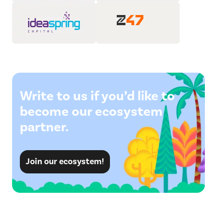
Write to us if you’d like to
become our ecosystem
partner.
Join our ecosystem!