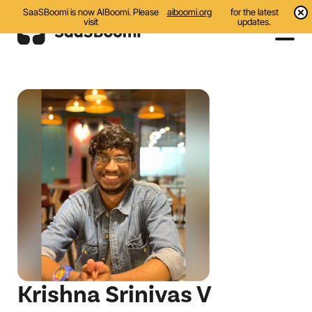
SaaSBoomi is now AIBoomi. Please
aiboomi.org
for the latest
visit
updates.
Events
Initiatives
Communities
Resources
About Us
Search
Krishna Srinivas V