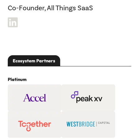
Co-Founder, All Things SaaS
Ecosystem Partners
Platinum