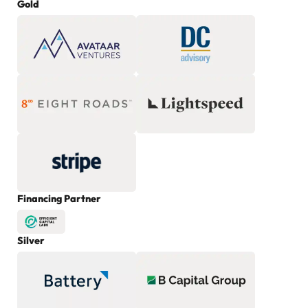
Gold
Financing Partner
Silver