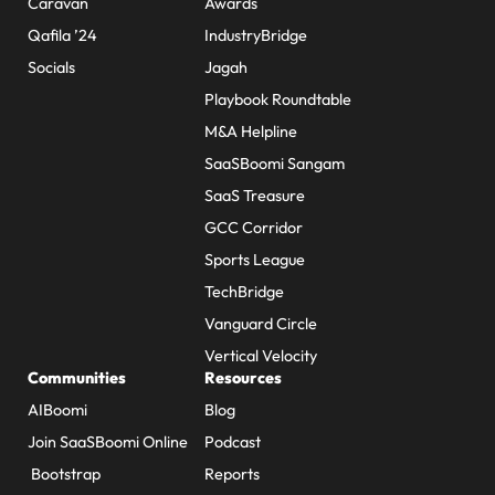
Caravan
Awards
Qafila ’24
IndustryBridge
Socials
Jagah
Playbook Roundtable
M&A Helpline
SaaSBoomi Sangam
SaaS Treasure
GCC Corridor
Sports League
TechBridge
Vanguard Circle
Vertical Velocity
Communities
Resources
AIBoomi
Blog
Join SaaSBoomi Online
Podcast
Bootstrap
Reports