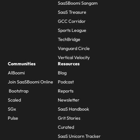
SaaSBoomi Sangam
SaaS Treasure
GCC Corridor
Sports League
TechBridge
Vanguard Circle
Vertical Velocity
Communities
Resources
AIBoomi
Blog
Join SaaSBoomi Online
Podcast
Bootstrap
Reports
Scaled
Newsletter
SGx
SaaS Handbook
Pulse
Grit Stories
Curated
SaaS Unicorn Tracker