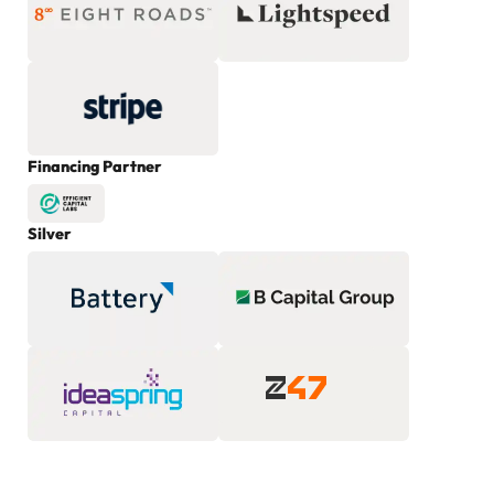
Financing Partner
Silver