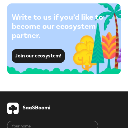
Write to us if you’d like to
become our ecosystem
partner.
Join our ecosystem!
Your