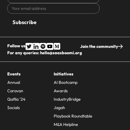
name
Your
CAPTCHA
email
address
Follow us
Join the community
For any queries:
hello@saasboomi.org
Events
Initiatives
Annual
AI Bootcamp
Caravan
Awards
Qafila ’24
IndustryBridge
Socials
Jagah
Playbook Roundtable
M&A Helpline