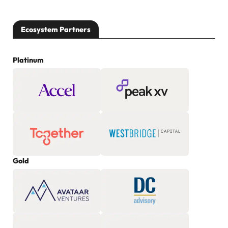
Ecosystem Partners
Platinum
Gold