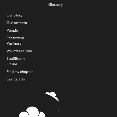
Glossary
About Us
Our Story
Our Anthem
People
Ecosystem
Partners
Volunteer Code
SaaSBoomi
Online
Find my chapter
Contact Us