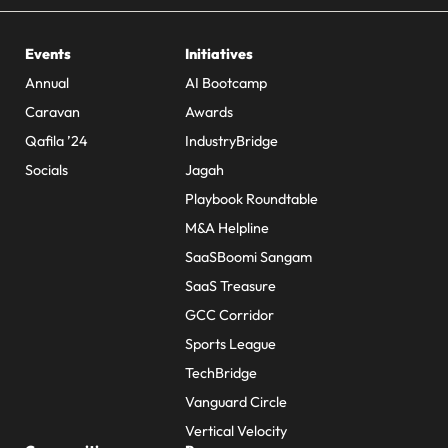
Events
Initiatives
Annual
AI Bootcamp
Caravan
Awards
Qafila ’24
IndustryBridge
Socials
Jagah
Playbook Roundtable
M&A Helpline
SaaSBoomi Sangam
SaaS Treasure
GCC Corridor
Sports League
TechBridge
Vanguard Circle
Vertical Velocity