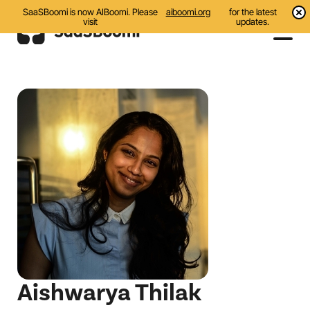
SaaSBoomi is now AIBoomi. Please
aiboomi.org
for the latest
visit
updates.
Events
Initiatives
Communities
Resources
About Us
Search
Aishwarya Thilak