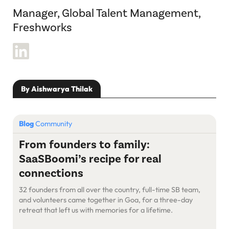
Manager, Global Talent Management,
Freshworks
By Aishwarya Thilak
Blog
Community
From founders to family:
SaaSBoomi’s recipe for real
connections
32 founders from all over the country, full-time SB team,
and volunteers came together in Goa, for a three-day
retreat that left us with memories for a lifetime.