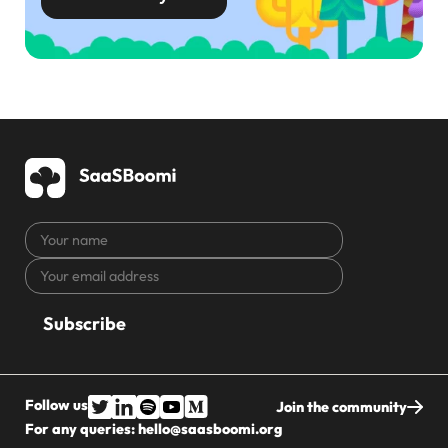
Your
name
Your
CAPTCHA
email
address
Follow us
Join the community
For any queries:
hello@saasboomi.org