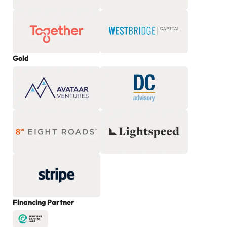
Gold
Financing Partner