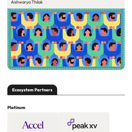
Aishwarya Thilak
Ecosystem Partners
Platinum