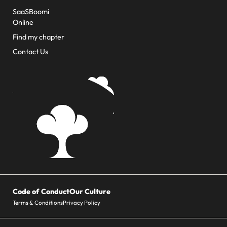
SaaSBoomi
Online
Find my chapter
Contact Us
Code of Conduct
Our Culture
Terms & Conditions
Privacy Policy