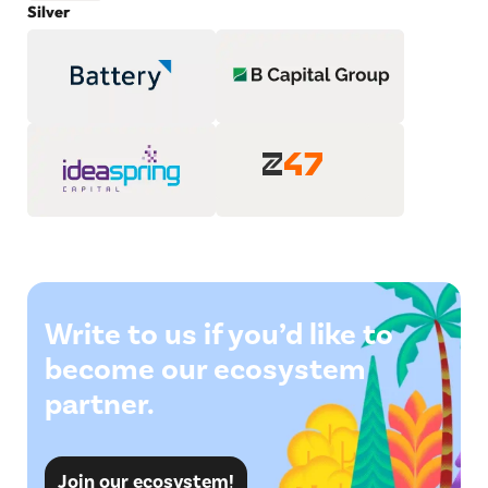
Silver
Write to us if you’d like to
become our ecosystem
partner.
Join our ecosystem!