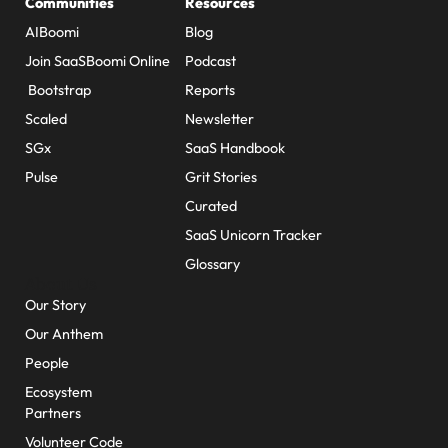
Communities
Resources
AIBoomi
Blog
Join SaaSBoomi Online
Podcast
Bootstrap
Reports
Scaled
Newsletter
SGx
SaaS Handbook
Pulse
Grit Stories
Curated
SaaS Unicorn Tracker
Glossary
About Us
Our Story
Our Anthem
People
Ecosystem
Partners
Volunteer Code