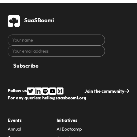
Your
name
Your
CAPTCHA
email
address
Follow us
Join the community
For any queries:
hello@saasboomi.org
Events
Initiatives
Annual
AI Bootcamp