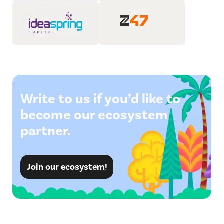
Write to us if you’d like to
become our ecosystem
partner.
Join our ecosystem!