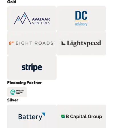
Gold
Financing Partner
Silver