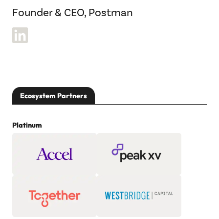
Founder & CEO, Postman
Ecosystem Partners
Platinum