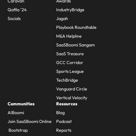
Caravan
Awards
Qafila ’24
IndustryBridge
Socials
Jagah
Playbook Roundtable
M&A Helpline
SaaSBoomi Sangam
SaaS Treasure
GCC Corridor
Sports League
TechBridge
Vanguard Circle
Vertical Velocity
Communities
Resources
AIBoomi
Blog
Join SaaSBoomi Online
Podcast
Bootstrap
Reports