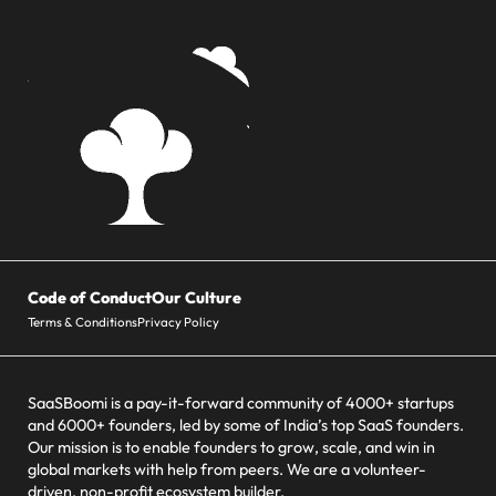
Code of Conduct
Our Culture
Terms & Conditions
Privacy Policy
SaaSBoomi is a pay-it-forward community of 4000+ startups
and 6000+ founders, led by some of India’s top SaaS founders.
Our mission is to enable founders to grow, scale, and win in
global markets with help from peers. We are a volunteer-
driven, non-profit ecosystem builder.