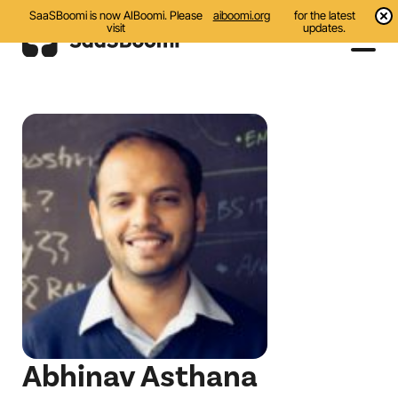
SaaSBoomi is now AIBoomi. Please
aiboomi.org
for the latest
visit
updates.
Events
Initiatives
Communities
Resources
About Us
Search
Abhinav Asthana