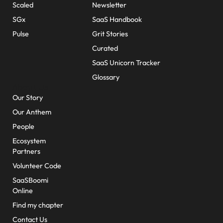
Scaled
Newsletter
SGx
SaaS Handbook
Pulse
Grit Stories
Curated
SaaS Unicorn Tracker
Glossary
About Us
Our Story
Our Anthem
People
Ecosystem
Partners
Volunteer Code
SaaSBoomi
Online
Find my chapter
Contact Us