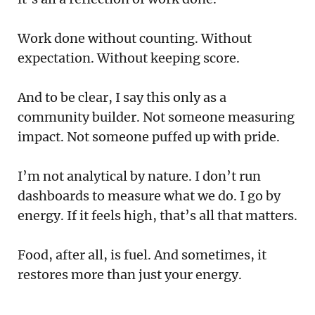
Work done without counting. Without
expectation. Without keeping score.
And to be clear, I say this only as a
community builder. Not someone measuring
impact. Not someone puffed up with pride.
I’m not analytical by nature. I don’t run
dashboards to measure what we do. I go by
energy. If it feels high, that’s all that matters.
Food, after all, is fuel. And sometimes, it
restores more than just your energy.