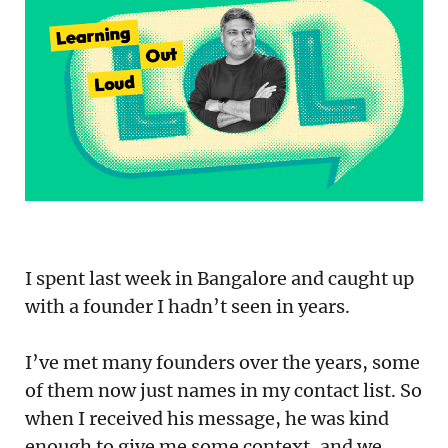
Podcast
Newsletter
Reports
SaaS Handbook
SaaS Unicorn Tracker
Grit Stories
I spent last week in Bangalore and caught up
Curated
with a founder I hadn’t seen in years.
About Us
I’ve met many founders over the years, some
of them now just names in my contact list. So
Search
when I received his message, he was kind
enough to give me some context, and we