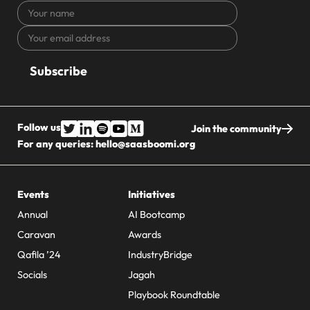
Your
name
Your
CAPTCHA
email
address
Follow us
Join the community
For any queries:
hello@saasboomi.org
Events
Initiatives
Annual
AI Bootcamp
Caravan
Awards
Qafila ’24
IndustryBridge
Socials
Jagah
Playbook Roundtable