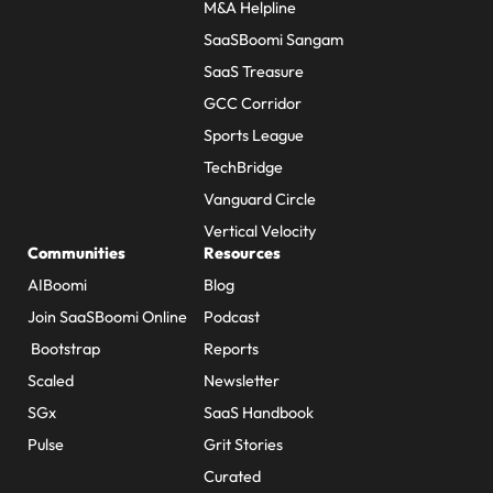
M&A Helpline
SaaSBoomi Sangam
SaaS Treasure
GCC Corridor
Sports League
TechBridge
Vanguard Circle
Vertical Velocity
Communities
Resources
AIBoomi
Blog
Join SaaSBoomi Online
Podcast
Bootstrap
Reports
Scaled
Newsletter
SGx
SaaS Handbook
Pulse
Grit Stories
Curated