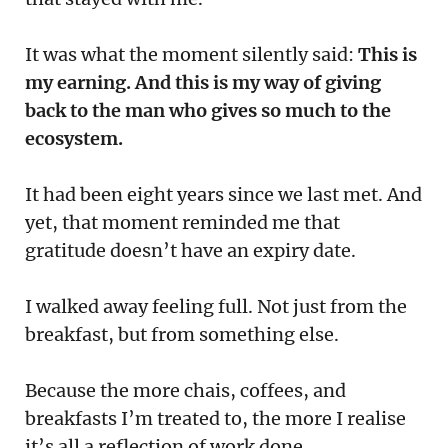
It was what the moment silently said:
This is
my earning. And this is my way of giving
back to the man who gives so much to the
ecosystem.
It had been eight years since we last met. And
yet, that moment reminded me that
gratitude doesn’t have an expiry date.
I walked away feeling full. Not just from the
breakfast, but from something else.
Because the more chais, coffees, and
breakfasts I’m treated to, the more I realise
it’s all a reflection of work done.