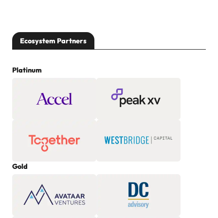
Ecosystem Partners
Platinum
Gold