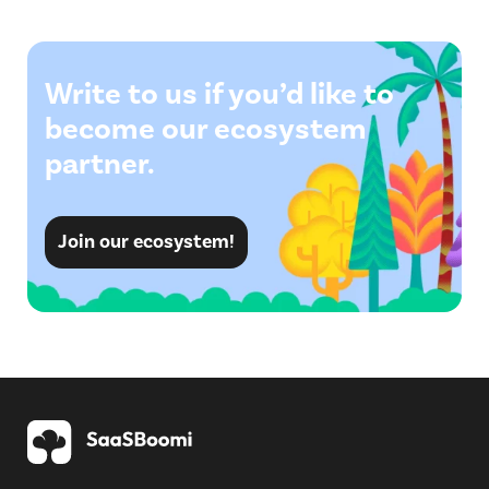
Write to us if you’d like to
become our ecosystem
partner.
Join our ecosystem!