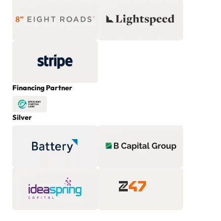
Financing Partner
Silver