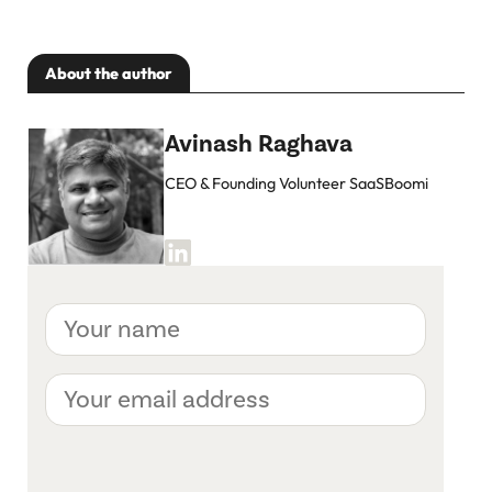
About the author
Avinash Raghava
CEO & Founding Volunteer SaaSBoomi
Your
name
Your
email
address
CAPTCHA