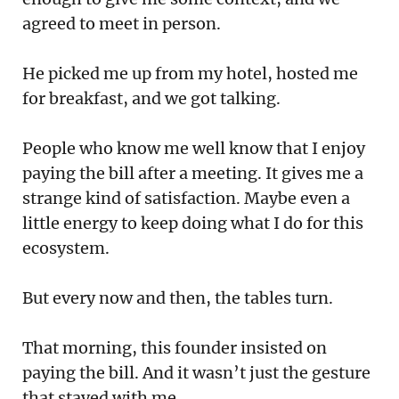
agreed to meet in person.
He picked me up from my hotel, hosted me
for breakfast, and we got talking.
People who know me well know that I enjoy
paying the bill after a meeting. It gives me a
strange kind of satisfaction. Maybe even a
little energy to keep doing what I do for this
ecosystem.
But every now and then, the tables turn.
That morning, this founder insisted on
paying the bill. And it wasn’t just the gesture
that stayed with me.