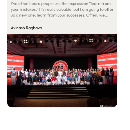
I’ve often heard people use the expression “learn from
your mistakes.” It’s really valuable, but I am going to offer
up a new one: learn from your successes. Often, we
celebrate a win but don’t examine the reasons behind it.
We ignore the reasons for success, especially the quiet,
Avinash Raghava
unseen roles others played in it. […]