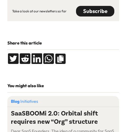
Take a look at our newsletters so far
Share this article
You might also like
Blog
Initiatives
SaaSBOOMi 2.0: Orbital shift
requires new “Org” structure
Dear SaaS Founders, The idea of a community for SaaS