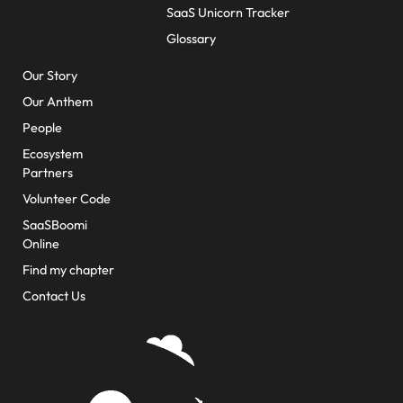
SaaS Unicorn Tracker
Glossary
About Us
Our Story
Our Anthem
People
Ecosystem
Partners
Volunteer Code
SaaSBoomi
Online
Find my chapter
Contact Us