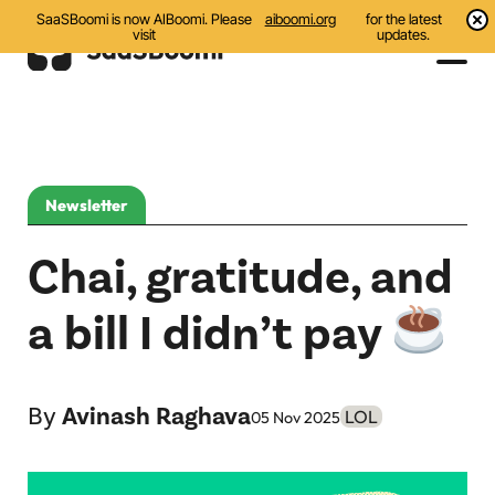
SaaSBoomi is now AIBoomi. Please
aiboomi.org
for the latest
visit
updates.
Events
Initiatives
Newsletter
Communities
Chai, gratitude, and
Resources
a bill I didn’t pay
All
Blog
By
Avinash Raghava
LOL
05 Nov 2025
India AI Startups